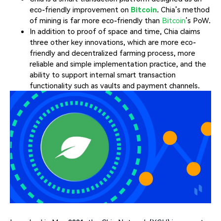
eco-friendly improvement on
Bitcoin
. Chia’s method
of mining is far more eco-friendly than
Bitcoin
’s PoW.
In addition to proof of space and time, Chia claims
three other key innovations, which are more eco-
friendly and decentralized farming process, more
reliable and simple implementation practice, and the
ability to support internal smart transaction
functionality such as vaults and payment channels.