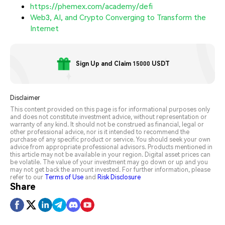
https://phemex.com/academy/defi
Web3, AI, and Crypto Converging to Transform the
Internet
Sign Up and Claim 15000 USDT
Disclaimer
This content provided on this page is for informational purposes only
and does not constitute investment advice, without representation or
warranty of any kind. It should not be construed as financial, legal or
other professional advice, nor is it intended to recommend the
purchase of any specific product or service. You should seek your own
advice from appropriate professional advisors. Products mentioned in
this article may not be available in your region. Digital asset prices can
be volatile. The value of your investment may go down or up and you
may not get back the amount invested. For further information, please
refer to our
Terms of Use
and
Risk Disclosure
Share