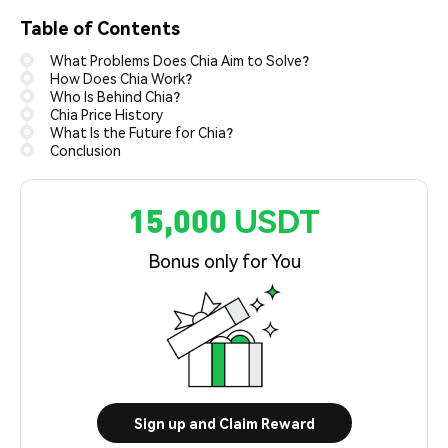
Table of Contents
What Problems Does Chia Aim to Solve?
How Does Chia Work?
Who Is Behind Chia?
Chia Price History
What Is the Future for Chia?
Conclusion
15,000 USDT
Bonus only for You
Sign up and Claim Reward