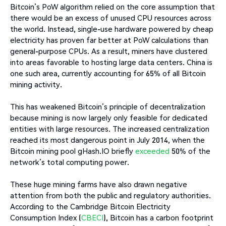
Bitcoin’s PoW algorithm relied on the core assumption that
there would be an excess of unused CPU resources across
the world. Instead, single-use hardware powered by cheap
electricity has proven far better at PoW calculations than
general-purpose CPUs. As a result, miners have clustered
into areas favorable to hosting large data centers. China is
one such area, currently accounting for 65% of all Bitcoin
mining activity.
This has weakened Bitcoin’s principle of decentralization
because mining is now largely only feasible for dedicated
entities with large resources. The increased centralization
reached its most dangerous point in July 2014, when the
Bitcoin mining pool gHash.IO briefly
exceeded
50% of the
network’s total computing power.
These huge mining farms have also drawn negative
attention from both the public and regulatory authorities.
According to the Cambridge Bitcoin Electricity
Consumption Index (
CBECI
), Bitcoin has a carbon footprint