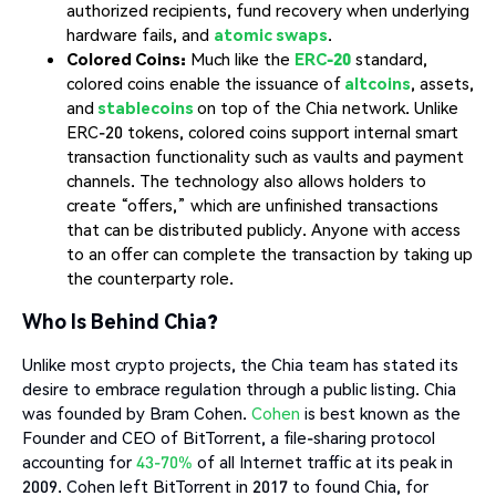
authorized recipients, fund recovery when underlying
hardware fails, and
atomic swaps
.
Colored Coins:
Much like the
ERC-20
standard,
colored coins enable the issuance of
altcoins
, assets,
and
stablecoins
on top of the Chia network. Unlike
ERC-20 tokens, colored coins support internal smart
transaction functionality such as vaults and payment
channels. The technology also allows holders to
create “offers,” which are unfinished transactions
that can be distributed publicly. Anyone with access
to an offer can complete the transaction by taking up
the counterparty role.
Who Is Behind Chia?
Unlike most crypto projects, the Chia team has stated its
desire to embrace regulation through a public listing. Chia
was founded by Bram Cohen.
Cohen
is best known as the
Founder and CEO of BitTorrent, a file-sharing protocol
accounting for
43-70%
of all Internet traffic at its peak in
2009. Cohen left BitTorrent in 2017 to found Chia, for