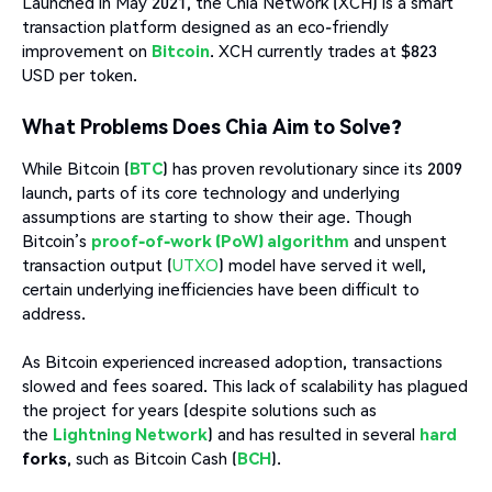
Launched in May 2021, the Chia Network (XCH) is a smart
transaction platform designed as an eco-friendly
improvement on
Bitcoin
. XCH currently trades at $823
USD per token.
What Problems Does Chia Aim to Solve?
While Bitcoin (
BTC
) has proven revolutionary since its 2009
launch, parts of its core technology and underlying
assumptions are starting to show their age. Though
Bitcoin’s
proof-of-work (PoW) algorithm
and unspent
transaction output (
UTXO
) model have served it well,
certain underlying inefficiencies have been difficult to
address.
As Bitcoin experienced increased adoption, transactions
slowed and fees soared. This lack of scalability has plagued
the project for years (despite solutions such as
the
Lightning Network
) and has resulted in several
hard
forks
, such as Bitcoin Cash (
BCH
).