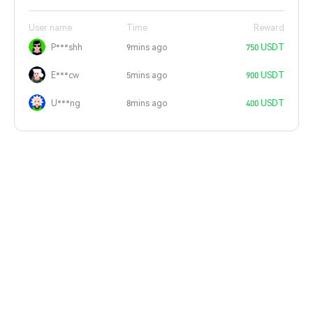
User name
Time
Reward
P***shh
9mins ago
750 USDT
E***cw
5mins ago
900 USDT
U***ng
8mins ago
400 USDT