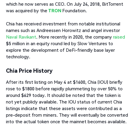
which he now serves as CEO. On July 24, 2018, BitTorrent
was acquired by the
TRON
Foundation.
Chia has received investment from notable institutional
names such as Andreessen Horowitz and angel investor
Naval Ravikant
. More recently in 2020, the company
raised
$5 million in an equity round led by Slow Ventures to
explore the development of DeFi-friendly base layer
technology.
Chia Price History
After its first listing on May 4 at $1600, Chia (IOU) briefly
rose to $1800 before rapidly plummeting by over 50% to
around $629 today. It should be noted that the token is
not yet publicly available. The IOU status of current Chia
listings indicate that these assets were contributed as a
pre-deposit from miners. They will eventually be converted
into the actual token once the mainnet becomes available.