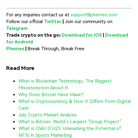
For any inquiries contact us at
support@phemex.com
Follow our official
Twitter
|
Join our community on
Telegram
Trade crypto on the go:
Download for iOS
|
Download
for Android
Phemex
|
Break Through, Break Free
Read More
What is Blockchain Technology: The Biggest
Misconception About It
Why Does Bitcoin Have Value?
What is Cryptocurrency & How It Differs From Digital
Cash
July Crypto Market Analysis
What is Bitcoin: World’s Largest “Group Project”
What is Chiliz (CHZ): Unleashing the Potential of
NFTs In Sports Marketing