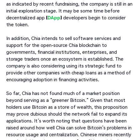
as indicated by recent fundraising, the company is still in an
initial exploration stage. It may be some time before
decentralized app
(
DApp
)
developers begin to consider
the token.
In addition, Chia intends to sell software services and
support for the open-source Chia blockchain to
governments, financial institutions, enterprises, and
storage traders once an ecosystem is established. The
company is also considering using its strategic fund to
provide other companies with cheap loans as a method of
encouraging adoption in financing activities.
So far, Chia has not found much of a market position
beyond serving as a “greener Bitcoin.” Given that most
holders use Bitcoin as a store of wealth, this proposition
may prove dubious should the network fail to expand its
applications. It’s worth noting that questions have been
raised around how well Chia can solve Bitcoin’s problems in
resource usage and centralization. Chinese miners recently