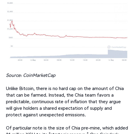
Source: CoinMarketCap
Unlike Bitcoin, there is no hard cap on the amount of Chia
that can be farmed. Instead, the Chia team favors a
predictable, continuous rate of inflation that they argue
will give holders a shared expectation of supply and
protect against unexpected emissions.
Of particular note is the size of Chia pre-mine, which added