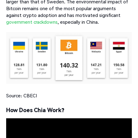
larger than that of Sweden. The environmental impact of
Bitcoin remains one of the most popular arguments
against crypto adoption and has motivated significant
government
crackdowns
, especially in China.
Source: CBECI
How Does Chia Work?