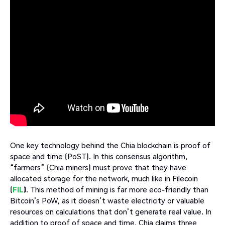
One key technology behind the Chia blockchain is proof of
space and time (PoST). In this consensus algorithm,
“farmers” (Chia miners) must prove that they have
allocated storage for the network, much like in Filecoin
(
FIL
)
. This method of mining is far more eco-friendly than
Bitcoin’s PoW, as it doesn’t waste electricity or valuable
resources on calculations that don’t generate real value. In
addition to proof of space and time, Chia claims three