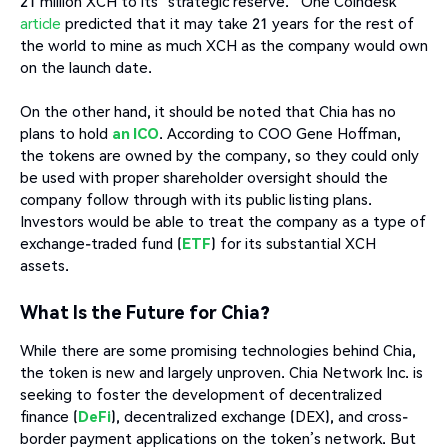
21 million XCH to its “strategic reserve.” One Coindesk
article
predicted that it may take 21 years for the rest of
the world to mine as much XCH as the company would own
on the launch date.
On the other hand, it should be noted that Chia has no
plans to hold
an ICO
. According to COO Gene Hoffman,
the tokens are owned by the company, so they could only
be used with proper shareholder oversight should the
company follow through with its public listing plans.
Investors would be able to treat the company as a type of
exchange-traded fund (
ETF
) for its substantial XCH
assets.
What Is the Future for Chia?
While there are some promising technologies behind Chia,
the token is new and largely unproven. Chia Network Inc. is
seeking to foster the development of decentralized
finance (
DeFi
), decentralized exchange (DEX), and cross-
border payment applications on the token’s network. But