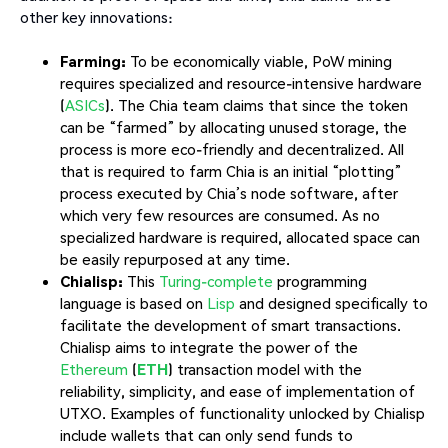
other key innovations:
Farming:
To be economically viable, PoW mining
requires specialized and resource-intensive hardware
(
ASICs
). The Chia team claims that since the token
can be “farmed” by allocating unused storage, the
process is more eco-friendly and decentralized. All
that is required to farm Chia is an initial “plotting”
process executed by Chia’s node software, after
which very few resources are consumed. As no
specialized hardware is required, allocated space can
be easily repurposed at any time.
Chialisp:
This
Turing-complete
programming
language is based on
Lisp
and designed specifically to
facilitate the development of smart transactions.
Chialisp aims to integrate the power of the
Ethereum
(
ETH
) transaction model with the
reliability, simplicity, and ease of implementation of
UTXO. Examples of functionality unlocked by Chialisp
include wallets that can only send funds to