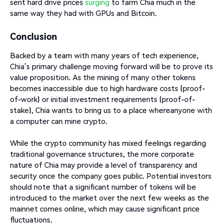
sent hard drive prices
surging
to farm Chia much in the
same way they had with GPUs and Bitcoin.
Conclusion
Backed by a team with many years of tech experience,
Chia’s primary challenge moving forward will be to prove its
value proposition. As the mining of many other tokens
becomes inaccessible due to high hardware costs (proof-
of-work) or initial investment requirements (proof-of-
stake), Chia wants to bring us to a place whereanyone with
a computer can mine crypto.
While the crypto community has mixed feelings regarding
traditional governance structures, the more corporate
nature of Chia may provide a level of transparency and
security once the company goes public. Potential investors
should note that a significant number of tokens will be
introduced to the market over the next few weeks as the
mainnet comes online, which may cause significant price
fluctuations.