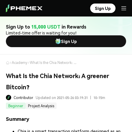
Sign Up
Sign Up to
15,000 USDT
in Rewards
Limited-time offer is waiting for you!
Sign Up
Academy
What Is the Chia Network: A greener Bitcoin?
What Is the Chia Network: A greener
Bitcoin?
Contributor
Updated on 2021-05-26 03:19:31
|
10-15m
Beginner
Project Analysis
Summary
Chia is a smart transaction platform designed as an