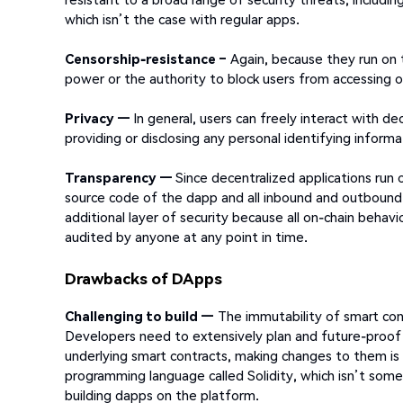
which isn’t the case with regular apps.
Censorship-resistance –
Again, because they run on 
power or the authority to block users from accessing o
Privacy —
In general, users can freely interact with de
providing or disclosing any personal identifying informa
Transparency —
Since decentralized applications run o
source code of the dapp and all inbound and outbound tr
additional layer of security because all on-chain behav
audited by anyone at any point in time.
Drawbacks of DApps
Challenging to build —
The immutability of smart cont
Developers need to extensively plan and future-proof
underlying smart contracts, making changes to them is 
programming language called Solidity, which isn’t somet
building dapps on the platform.