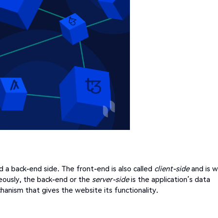
d a back-end side. The front-end is also called
client-side
and is 
eously, the back-end or the
server-side
is the application’s data
hanism that gives the website its functionality.