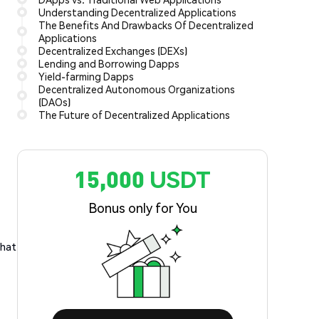
Understanding Decentralized Applications
The Benefits And Drawbacks Of Decentralized
Applications
Decentralized Exchanges (DEXs)
Lending and Borrowing Dapps
Yield-farming Dapps
Decentralized Autonomous Organizations
(DAOs)
The Future of Decentralized Applications
15,000 USDT
Bonus only for You
what