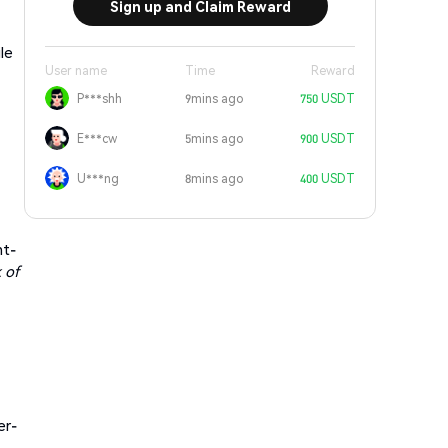
Sign up and Claim Reward
le
User name
Time
Reward
P***shh
9mins ago
750 USDT
E***cw
5mins ago
900 USDT
U***ng
8mins ago
400 USDT
nt-
 of
er-