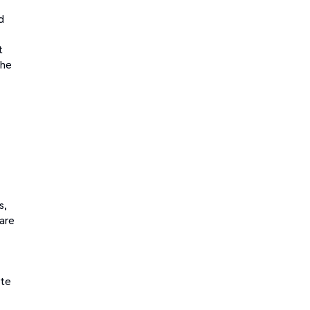
d
t
the
s,
 are
ate