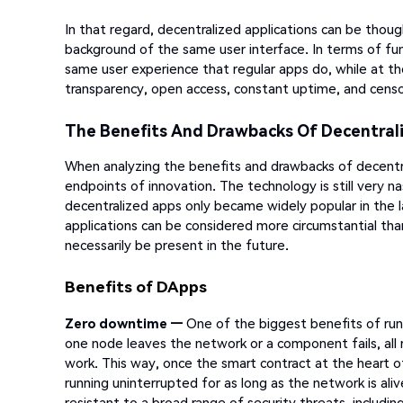
In that regard, decentralized applications can be thoug
background of the same user interface. In terms of fun
same user experience that regular apps do, while at th
transparency, open access, constant uptime, and censo
The Benefits And Drawbacks Of Decentrali
When analyzing the benefits and drawbacks of decentra
endpoints of innovation. The technology is still very 
decentralized apps only became widely popular in the 
applications can be considered more circumstantial th
necessarily be present in the future.
Benefits of DApps
Zero downtime —
One of the biggest benefits of run
one node leaves the network or a component fails, all r
work. This way, once the smart contract at the heart of
running uninterrupted for as long as the network is ali
resistant to a broad range of security threats, includi