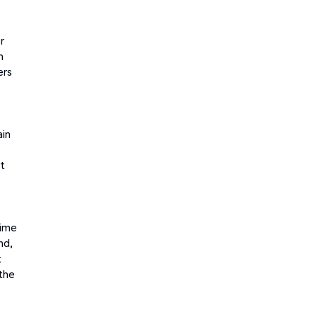
r
m
ers
ain
t
time
nd,
t
 the