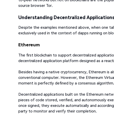
source browser Tor.
Understanding Decentralized Application
Despite the examples mentioned above, when one talks
exclusively used in the context of dapps running on blo
Ethereum
The first blockchain to support decentralized applicatio
decentralized application platform designed as a reac
Besides having a native cryptocurrency, Ethereum is al
conventional computer. However, the Ethereum Virtual
moment is perfectly defined by a consensus algorithm
Decentralized applications built on the Ethereum net
pieces of code stored, verified, and autonomously exe
once signed, they execute automatically and according 
party to monitor and verify their completion.