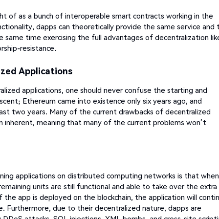
ht of as a bunch of interoperable smart contracts working in the
ctionality, dapps can theoretically provide the same service and 
e same time exercising the full advantages of decentralization lik
rship-resistance.
zed Applications
lized applications, one should never confuse the starting and
nascent; Ethereum came into existence only six years ago, and
last two years. Many of the current drawbacks of decentralized
an inherent, meaning that many of the current problems won’t
ning applications on distributed computing networks is that when
emaining units are still functional and able to take over the extra
 the app is deployed on the blockchain, the application will conti
ve. Furthermore, due to their decentralized nature, dapps are
ng DDoS attacks, SQL injections, XML bombs, and cross-site scripti