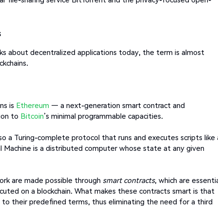
s
 about decentralized applications today, the term is almost
ckchains.
ns is
Ethereum
— a next-generation smart contract and
tion to
Bitcoin
’s minimal programmable capacities.
so a Turing-complete protocol that runs and executes scripts like 
 Machine is a distributed computer whose state at any given
.
work are made possible through
smart contracts
, which are essentia
cuted on a blockchain. What makes these contracts smart is that
to their predefined terms, thus eliminating the need for a third