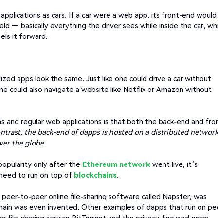
applications as cars. If a car were a web app, its front-end would
ld — basically everything the driver sees while inside the car, whi
els it forward.
lized apps look the same. Just like one could drive a car without
ne could also navigate a website like Netflix or Amazon without
s and regular web applications is that both the back-end and fro
ontrast, the back-end of dapps is hosted on a distributed network
ver the globe.
popularity only after the
Ethereum network
went live, it’s
 need to run on top of
blockchains
.
ng peer-to-peer online file-sharing software called Napster, was
chain was even invented. Other examples of dapps that run on pe
r file-sharing service BitTorrent and the privacy-focused open-