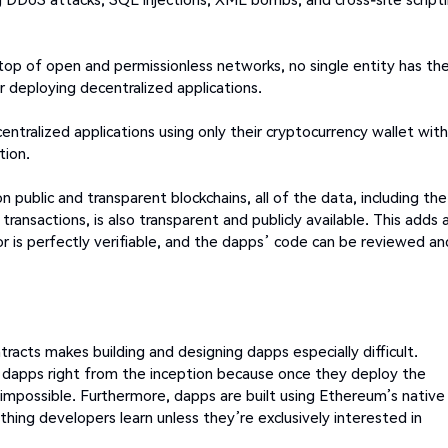
top of open and permissionless networks, no single entity has th
r deploying decentralized applications.
centralized applications using only their cryptocurrency wallet wit
tion.
n public and transparent blockchains, all of the data, including the
ansactions, is also transparent and publicly available. This adds 
ior is perfectly verifiable, and the dapps’ code can be reviewed an
racts makes building and designing dapps especially difficult.
 dapps right from the inception because once they deploy the
impossible. Furthermore, dapps are built using Ethereum’s native
hing developers learn unless they’re exclusively interested in