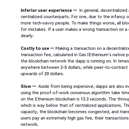
Inferior user experience —
In general, decentralized
centralized counterparts. For one, due to the infancy o
more tech-savvy people. To make things worse, all block
for mistakes. If a user makes a wrong transaction on a 
dearly.
Costly to use —
Making a transaction on a decentraliz
transaction fee, calculated in Gas (Ethereum’s native pr
the blockchain network the dapp is running on. In time
anywhere between 2-5 dollars, while peer-to-contract 
upwards of 20 dollars.
Slow —
Aside from being expensive, dapps are also in
using the proof-of-work consensus algorithm take time
on the Ethereum blockchain is 13.3 seconds. The throug
which is way below that of centralized applications.
capacity, the blockchain becomes congested, and transa
users pay an extremely high gas fee, their transactio
network.