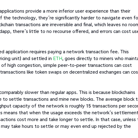
 applications provide a more inferior user experience than their
f the technology, they’re significantly harder to navigate even fo
chain transactions are irreversible and final, which leaves no roo
dapp, there’s little to no recourse offered, and errors can cost us
ed application requires paying a network transaction fee. This
icing unit) and settled in
ETH
, goes directly to miners who maint
s of high congestion, simple peer-to-peer transactions can cost
transactions like token swaps on decentralized exchanges can cos
comparably slower than regular apps. This is because blockchains
 to settle transactions and mine new blocks. The average block 
hput capacity of the network is roughly 15 transactions per seco
 This means that when the usage exceeds the network’s settlemen
ctions cost more and take longer to settle. In that case, unless
ns may take hours to settle or may even end up rejected by the