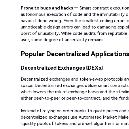
Prone to bugs and hacks —
Smart contract execution r
autonomous execution of code and the immutability of
havoc if done wrong. Even the smallest coding errors c
unnoticeable design errors can lead to damaging exploi
point of unusability. While code audits from reputable
user, some degree of uncertainty remains.
Popular Decentralized Application
Decentralized Exchanges (DEXs)
Decentralized exchanges and token-swap protocols are
space. Decentralized exchanges utilize smart contracts
which lowers the risk of exchange hacks and the stealin
either peer-to-peer or peer-to-contract, and the funds 
Instead of relying on order books to quote prices and
decentralized exchanges use Automated Market Makers
liquidity pools of tokens and pre-set algorithms or ma