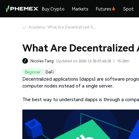
Buy Crypto
Markets
Futures
Spot
Academy
What Are Decentralized Applications (dapps)?
What Are Decentralized 
Nicolas Tang
Updated on 2020-12-30 07:40:28
|
15-20m
Beginner
DeFi
Decentralized applications (dapps) are software progr
computer nodes instead of a single server.
The best way to understand dapps is through a compari