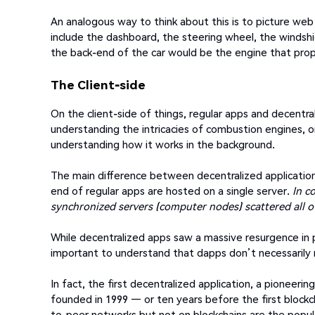
An analogous way to think about this is to picture web 
include the dashboard, the steering wheel, the windshie
the back-end of the car would be the engine that prop
The Client-side
On the client-side of things, regular apps and decentra
understanding the intricacies of combustion engines, o
understanding how it works in the background.
The main difference between decentralized application
end of regular apps are hosted on a single server.
In c
synchronized servers (computer nodes) scattered all o
While decentralized apps saw a massive resurgence in 
important to understand that dapps don’t necessarily
In fact, the first decentralized application, a pioneeri
founded in 1999 — or ten years before the first block
to-peer networks but not on blockchains are the popula