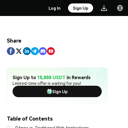
Log In
Sign Up
Share
Sign Up to
15,000 USDT
in Rewards
Limited-time offer is waiting for you!
Sign Up
Table of Contents
DApps vs. Traditional Web Applications