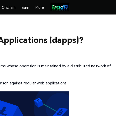
Onchain
Earn
More
Applications (dapps)?
ams whose operation is maintained by a distributed network of
son against regular web applications.