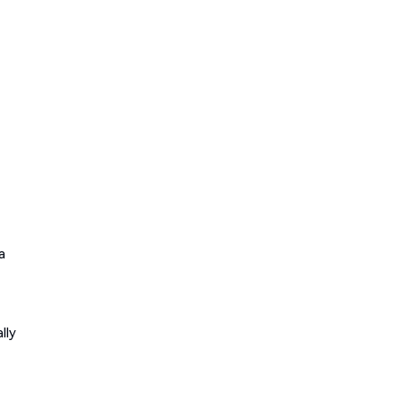
a
lly