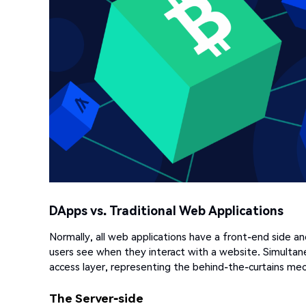
DApps vs. Traditional Web Applications
Normally, all web applications have a front-end side an
users see when they interact with a website. Simultan
access layer, representing the behind-the-curtains mec
The Server-side