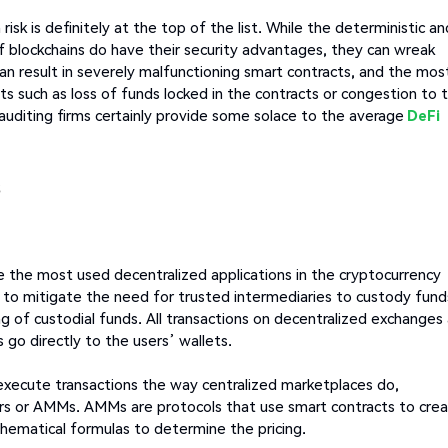
isk is definitely at the top of the list. While the deterministic an
 blockchains do have their security advantages, they can wreak
an result in severely malfunctioning smart contracts, and the mos
ts such as loss of funds locked in the contracts or congestion to 
 auditing firms certainly provide some solace to the average
DeFi
s
 the most used decentralized applications in the cryptocurrency
 to mitigate the need for trusted intermediaries to custody fund
g of custodial funds. All transactions on decentralized exchanges
go directly to the users’ wallets.
 execute transactions the way centralized marketplaces do,
 or AMMs. AMMs are protocols that use smart contracts to cre
thematical formulas to determine the pricing.