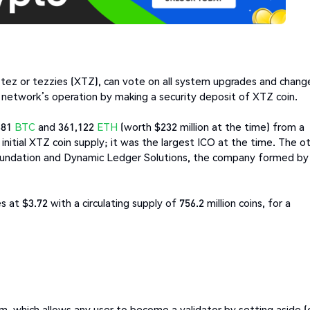
d tez or tezzies (XTZ), can vote on all system upgrades and chang
network’s operation by making a security deposit of XTZ coin.
681
BTC
and 361,122
ETH
(worth $232 million at the time) from a
nitial XTZ coin supply; it was the largest ICO at the time. The o
oundation and Dynamic Ledger Solutions, the company formed by
at $3.72 with a circulating supply of 756.2 million coins, for a
m, which allows any user to become a validator by setting aside (