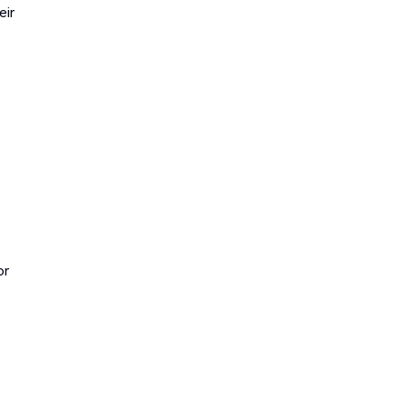
eir
or