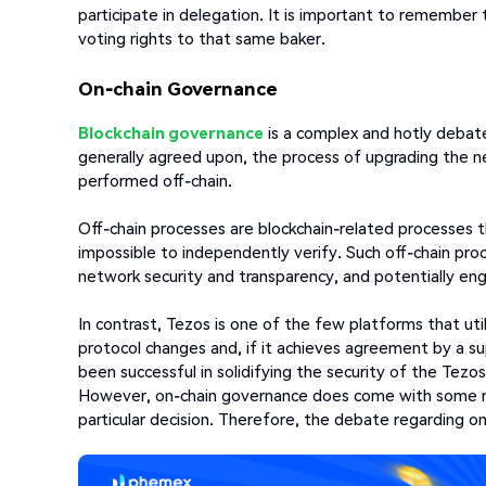
participate in delegation. It is important to remember 
voting rights to that same baker.
On-chain Governance
Blockchain governance
is a complex and hotly debated
generally agreed upon, the process of upgrading the 
performed off-chain.
Off-chain processes are blockchain-related processes t
impossible to independently verify. Such off-chain pro
network security and transparency, and potentially en
In contrast, Tezos is one of the few platforms that ut
protocol changes and, if it achieves agreement by a su
been successful in solidifying the security of the Tez
However, on-chain governance does come with some ris
particular decision. Therefore, the debate regarding o