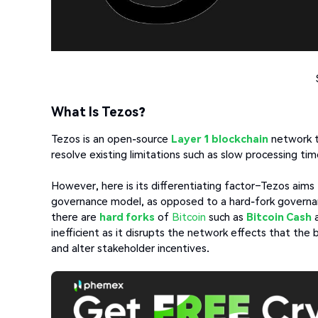
What Is Tezos?
Tezos is an open-source
Layer 1 blockchain
network t
resolve existing limitations such as slow processing tim
However, here is its differentiating factor–Tezos aim
governance model, as opposed to a hard-fork governan
there are
hard forks
of
Bitcoin
such as
Bitcoin Cash
a
inefficient as it disrupts the network effects that the
and alter stakeholder incentives.