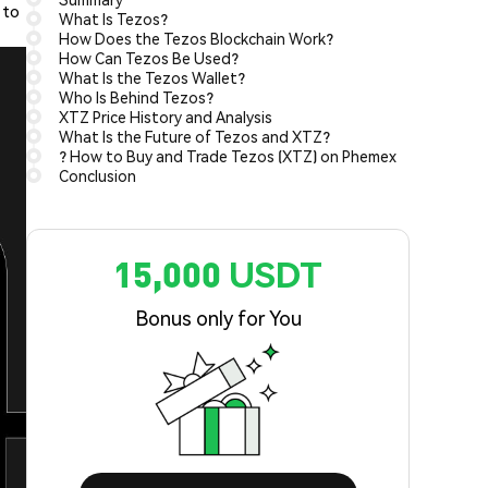
 to
What Is Tezos?
How Does the Tezos Blockchain Work?
How Can Tezos Be Used?
What Is the Tezos Wallet?
Who Is Behind Tezos?
XTZ Price History and Analysis
What Is the Future of Tezos and XTZ?
? How to Buy and Trade Tezos (XTZ) on Phemex
Conclusion
15,000 USDT
Bonus only for You