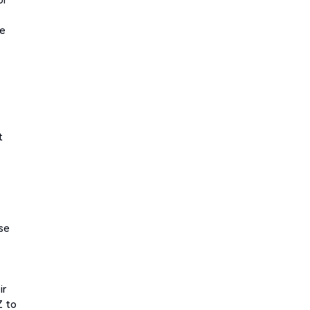
he
t
se
ir
Z to