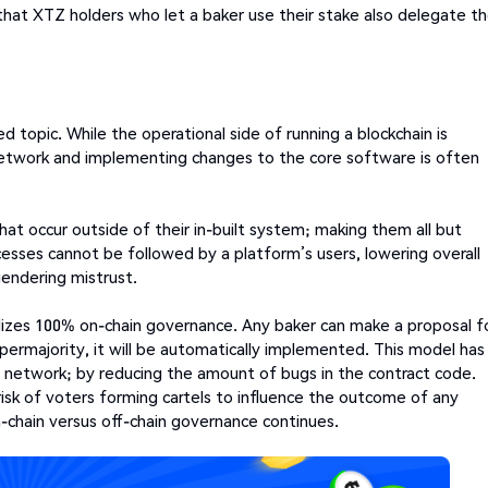
that XTZ holders who let a baker use their stake also delegate th
 topic. While the operational side of running a blockchain is
network and implementing changes to the core software is often
hat occur outside of their in-built system; making them all but
cesses cannot be followed by a platform’s users, lowering overall
gendering mistrust.
ilizes 100% on-chain governance. Any baker can make a proposal f
permajority, it will be automatically implemented. This model has
os network; by reducing the amount of bugs in the contract code.
k of voters forming cartels to influence the outcome of any
n-chain versus off-chain governance continues.