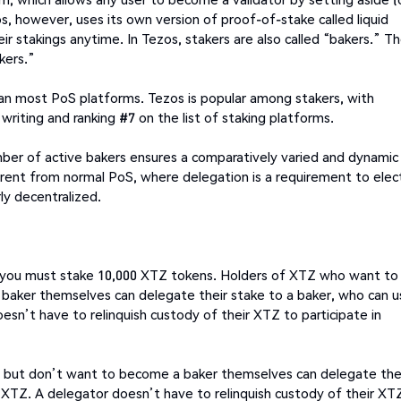
os, however, uses its own version of proof-of-stake called liquid
r stakings anytime. In Tezos, stakers are also called “bakers.” T
kers.”
than most PoS platforms. Tezos is popular among stakers, with
writing and ranking #7 on the list of staking platforms.
number of active bakers ensures a comparatively varied and dynamic
fferent from normal PoS, where delegation is a requirement to elec
ly decentralized.
 you must stake 10,000 XTZ tokens. Holders of XTZ who want to
 baker themselves can delegate their stake to a baker, who can u
esn’t have to relinquish custody of their XTZ to participate in
e but don’t want to become a baker themselves can delegate the
00 XTZ. A delegator doesn’t have to relinquish custody of their XT