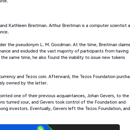
ite.
nd Kathleen Breitman. Arthur Breitman is a computer scientist 
ance.
under the pseudonym L. M. Goodman. At the time, Breitman claim
ance and excluded the vast majority of participants from having 
the same time, he also found the inability to issue new tokens
currency and Tezos coin. Afterward, the Tezos Foundation purch
sly owned by the latter.
ointed one of their previous acquaintances, Johan Gevers, to the
ons turned sour, and Gevers took control of the Foundation and
mong investors. Eventually, Gevers left the Tezos Foundation, an