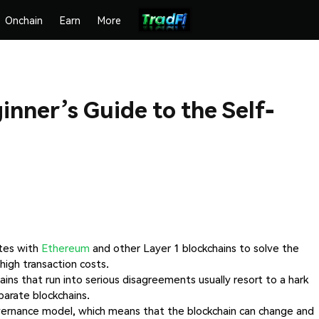
Onchain
Earn
More
inner’s Guide to the Self-
tes with
Ethereum
and other Layer 1 blockchains to solve the
high transaction costs.
ains that run into serious disagreements usually resort to a hark
arate blockchains.
governance model, which means that the blockchain can change and