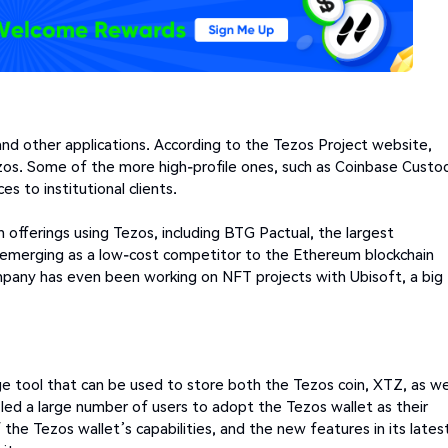
and other applications. According to the Tezos Project website,
Tezos. Some of the more high-profile ones, such as Coinbase Custo
 to institutional clients.
en offerings using Tezos, including BTG Pactual, the largest
is emerging as a low-cost competitor to the Ethereum blockchain
mpany has even been working on NFT projects with Ubisoft, a big
e tool that can be used to store both the Tezos coin, XTZ, as we
led a large number of users to adopt the Tezos wallet as their
of the Tezos wallet’s capabilities, and the new features in its lates