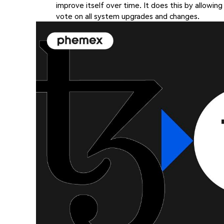
improve itself over time. It does this by allowing
vote on all system upgrades and changes.