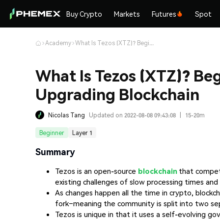
Buy Crypto
Markets
Futures
Spot
Academy
What Is Tezos (XTZ)? Beginner’s Guide to the Self-Upgrading Blockchain
What Is Tezos (XTZ)? Beg
Upgrading Blockchain
Nicolas Tang
Updated on 2022-08-08 09:43:08
|
15-20m
Beginner
Layer 1
Summary
Tezos is an open-source
blockchain
that compe
existing challenges of slow processing times and 
As changes happen all the time in crypto, blockch
fork–meaning the community is split into two sep
Tezos is unique in that it uses a self-evolving 