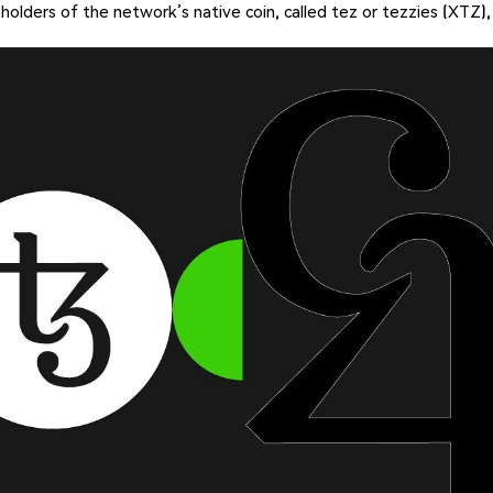
 holders of the network’s native coin, called tez or tezzies (XTZ),