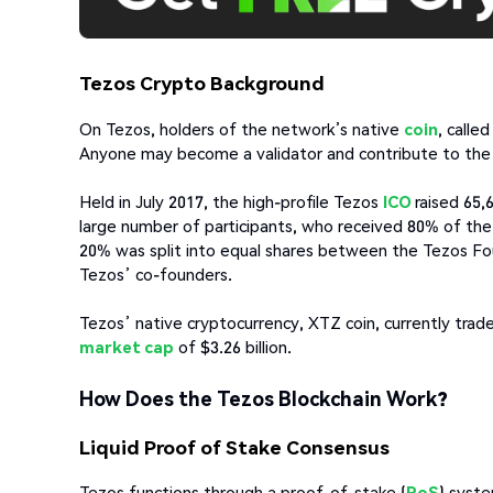
Tezos Crypto Background
On Tezos, holders of the network’s native
coin
, calle
Anyone may become a validator and contribute to the 
Held in July 2017, the high-profile Tezos
ICO
raised 65,
large number of participants, who received 80% of the i
20% was split into equal shares between the Tezos F
Tezos’ co-founders.
Tezos’ native cryptocurrency, XTZ coin, currently trades 
market cap
of $3.26 billion.
How Does the Tezos Blockchain Work?
Liquid Proof of Stake Consensus
Tezos functions through a proof-of-stake (
PoS
) syste