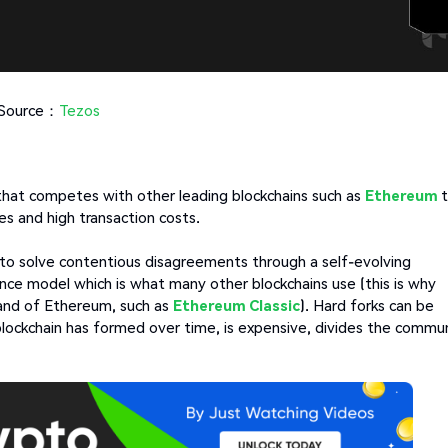
Source：
Tezos
hat competes with other leading blockchains such as
Ethereum
es and high transaction costs.
s to solve contentious disagreements through a self-evolving
ce model which is what many other blockchains use (this is why
nd of Ethereum, such as
Ethereum Classic
). Hard forks can be
 blockchain has formed over time, is expensive, divides the commu