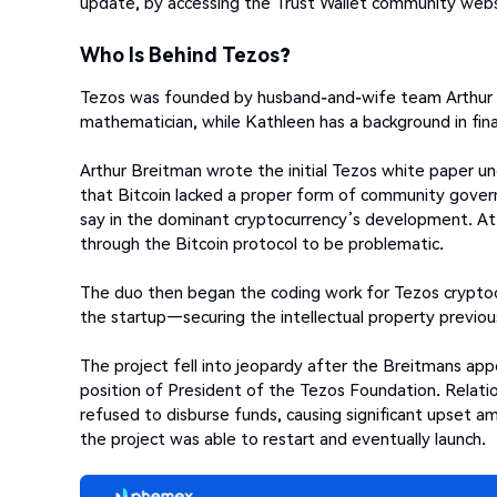
update, by accessing the Trust Wallet community webs
Who Is Behind Tezos?
Tezos was founded by husband-and-wife team Arthur a
mathematician, while Kathleen has a background in fin
Arthur Breitman wrote the initial Tezos white paper 
that Bitcoin lacked a proper form of community govern
say in the dominant cryptocurrency’s development. At 
through the Bitcoin protocol to be problematic.
The duo then began the coding work for Tezos crypto
the startup—securing the intellectual property previou
The project fell into jeopardy after the Breitmans app
position of President of the Tezos Foundation. Relati
refused to disburse funds, causing significant upset a
the project was able to restart and eventually launch.