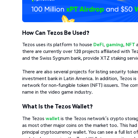
How Can Tezos Be Used?
Tezos uses its platform to house
DeFi
,
gaming
,
NFT
there are currently over 120 projects affiliated with 
and the Swiss Sygnum bank, provide XTZ staking services
There are also several projects for listing security tok
investment bank in Latin America. In addition, Tezos 
network for non-fungible token (NFT) issuers. The co
name in the video game industry.
What Is the Tezos Wallet?
The Tezos
wallet
is the Tezos network’s crypto storag
as most other major coins on the market too. This had 
principal cryptocurrency wallet. You can see a full list 