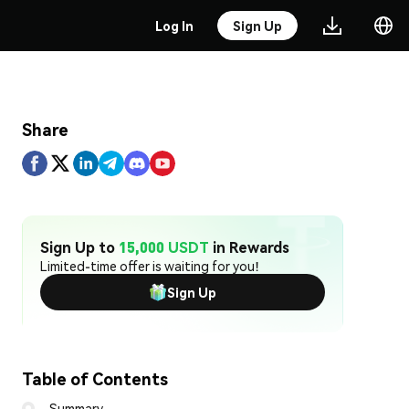
Log In
Sign Up
Share
Sign Up to
15,000 USDT
in Rewards
Limited-time offer is waiting for you!
Sign Up
Table of Contents
Summary