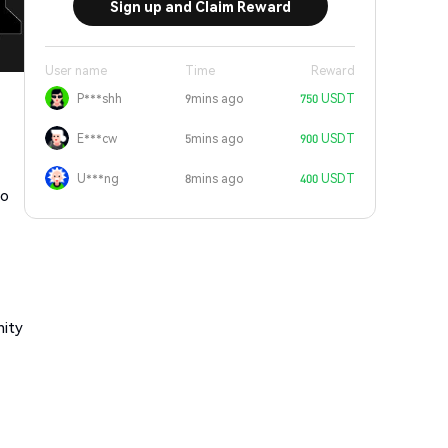
Sign up and Claim Reward
User name
Time
Reward
P***shh
9mins ago
750 USDT
E***cw
5mins ago
900 USDT
U***ng
8mins ago
400 USDT
to
nity