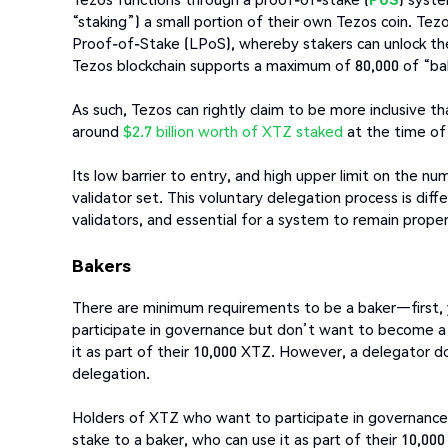
“staking”) a small portion of their own Tezos coin. Tez
Proof-of-Stake (LPoS), whereby stakers can unlock thei
Tezos blockchain supports a maximum of 80,000 of “ba
As such, Tezos can rightly claim to be more inclusive 
around
$2.7 billion worth of XTZ staked
at the time of 
Its low barrier to entry, and high upper limit on the 
validator set. This voluntary delegation process is di
validators, and essential for a system to remain proper
Bakers
There are minimum requirements to be a baker—first,
participate in governance but don’t want to become a
it as part of their 10,000 XTZ. However, a delegator do
delegation.
Holders of XTZ who want to participate in governanc
stake to a baker, who can use it as part of their 10,0