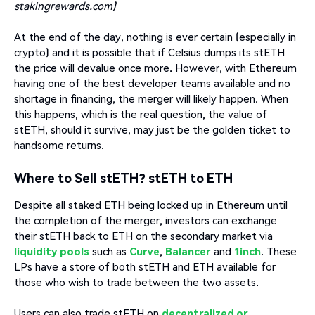
stakingrewards.com)
At the end of the day, nothing is ever certain (especially in
crypto) and it is possible that if Celsius dumps its stETH
the price will devalue once more. However, with Ethereum
having one of the best developer teams available and no
shortage in financing, the merger will likely happen. When
this happens, which is the real question, the value of
stETH, should it survive, may just be the golden ticket to
handsome returns.
Where to Sell stETH? stETH to ETH
Despite all staked ETH being locked up in Ethereum until
the completion of the merger, investors can exchange
their stETH back to ETH on the secondary market via
liquidity pools
such as
Curve
,
Balancer
and
1inch
. These
LPs have a store of both stETH and ETH available for
those who wish to trade between the two assets.
Users can also trade stETH on
decentralized or