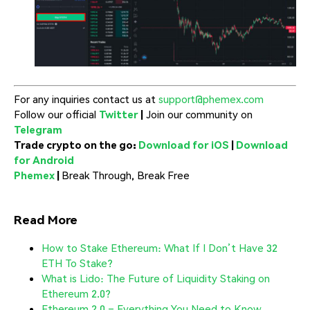
For any inquiries contact us at
support@phemex.com
Follow our official
Twitter
|
Join our community on
Telegram
Trade crypto on the go:
Download for iOS
|
Download
for Android
Phemex
|
Break Through, Break Free
Read More
How to Stake Ethereum: What If I Don’t Have 32
ETH To Stake?
What is Lido: The Future of Liquidity Staking on
Ethereum 2.0?
Ethereum 2.0 – Everything You Need to Know