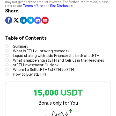
may not get back the amount invested. For further information, please
refer to our
Terms of Use
and
Risk Disclosure
Share
Table of Contents
Summary
What is ETH 2.0 staking rewards?
Liquid staking with Lido Finance: the birth of stETH
What’s happening: stETH and Celsius in the Headlines
stETH Investment Outlook
Where to Sell stETH? stETH to ETH
How to Buy stETH?
15,000 USDT
Bonus only for You