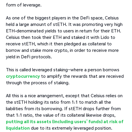
form of leverage.
As one of the biggest players in the DeFi space, Celsius
held a large amount of stETH. It was promoting very high
ETH-denominated yields to users in return for their ETH.
Celsius then took their ETH and staked it with Lido to
receive stETH, which it then pledged as collateral to
borrow and stake more crypto, in order to receive more
yield in DeFi protocols.
This is called leveraged staking–where a person borrows
cryptocurrency
to amplify the rewards that are received
through the process of staking.
All this is a nice arrangement, except that Celsius relies on
the stETH holding its ratio from 1:1 to match all the
liabilities from its borrowing. If stETH drops further from
that 1:1 ratio, the value of its collateral likewise drops,
putting all its assets (including users’ funds) at risk of
liquidation
due to its extremely leveraged position.