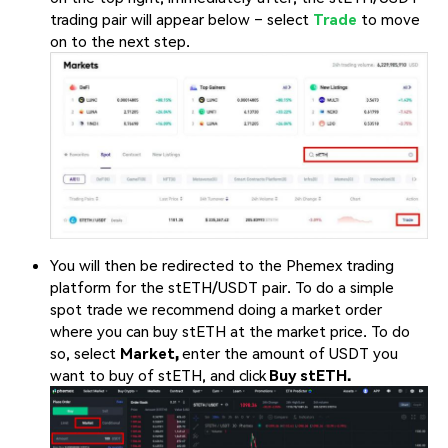
trading pair will appear below – select
Trade
to move
on to the next step.
You will then be redirected to the Phemex trading
platform for the stETH/USDT pair. To do a simple
spot trade we recommend doing a market order
where you can buy stETH at the market price. To do
so, select
Market,
enter the amount of USDT you
want to buy of stETH, and click
Buy stETH.