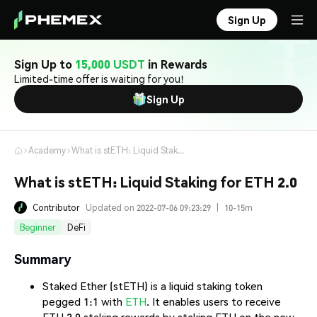
Sign Up
Sign Up to
15,000 USDT
in Rewards
Limited-time offer is waiting for you!
Sign Up
Academy
What is stETH: Liquid Staking for ETH 2.0
What is stETH: Liquid Staking for ETH 2.0
Contributor
Updated on 2022-07-06 09:23:29
|
10-15m
Beginner
DeFi
Summary
Staked Ether (stETH) is a liquid staking token
pegged 1:1 with
ETH
. It enables users to receive