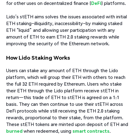
for other uses on decentralized finance (
DeFi
) platforms.
Lido’s stETH aims solves the issues associated with initial
ETH staking–illiquidity, inaccessibility–by making staked
ETH “liquid” and allowing user participation with any
amount of ETH to earn ETH 2.0 staking rewards while
improving the security of the Ethereum network.
How Lido Staking Works
Users can stake any amount of ETH through the Lido
platform, which will group their ETH with others to reach
the full 32 ETH required by Ethereum. Users who stake
their ETH through the Lido platform receive stETH in
return—this trade of ETH to stETH is agreed on a 1:1
basis. They can then continue to use their stETH across
DeFi protocols while still receiving the ETH 2.0 staking
rewards, proportional to their stake, from the platform.
These stETH tokens are minted upon deposit of ETH and
burned
when redeemed, using
smart contracts
.