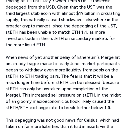
trading at 1:1 until May 7 when Terra’s UST stablecoin
depegged from the USD. Given that the UST was the
third largest stablecoin with almost $19 billion in circulating
supply, this naturally caused shockwaves elsewhere in the
broader crypto market–since the depegging of the UST,
stETH has been unable to match ETH 1:1, as more
investors trade in their stETH on secondary markets for
the more liquid ETH.
When news of yet another delay of Ethereum’s Merge hit
an already fragile market in early June, market participants
began to withdraw even more liquidity from pools on the
stETH to ETH trading pairs. The fear is that it will be a
much longer time before stETH can be released (because
stETH can only be unstaked upon completion of the
Merge). This increased sell pressure on stETH, in the midst
of an gloomy macroeconomic outlook, likely caused the
stETH/ETH exchange rate to break further below 1.0.
This depegging was not good news for Celsius, which had
taken on far more liabilities than it had in assets–in the