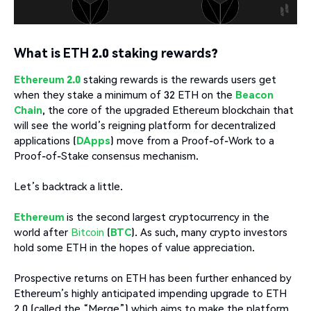
What is ETH 2.0 staking rewards?
Ethereum 2.0
staking rewards is the rewards users get
when they stake a minimum of 32 ETH on the
Beacon
Chain
, the core of the upgraded Ethereum blockchain that
will see the world’s reigning platform for decentralized
applications (
DApps
) move from a Proof-of-Work to a
Proof-of-Stake consensus mechanism.
Let’s backtrack a little.
Ethereum
is the second largest cryptocurrency in the
world after
Bitcoin
(
BTC
). As such, many crypto investors
hold some ETH in the hopes of value appreciation.
Prospective returns on ETH has been further enhanced by
Ethereum’s highly anticipated impending upgrade to ETH
2.0 (called the “Merge”) which aims to make the platform