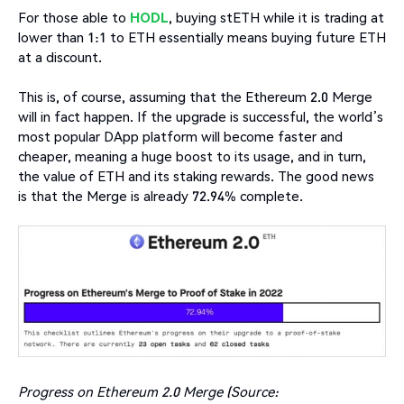
For those able to
HODL
, buying stETH while it is trading at
lower than 1:1 to ETH essentially means buying future ETH
at a discount.
This is, of course, assuming that the Ethereum 2.0 Merge
will in fact happen. If the upgrade is successful, the world’s
most popular DApp platform will become faster and
cheaper, meaning a huge boost to its usage, and in turn,
the value of ETH and its staking rewards. The good news
is that the Merge is already 72.94% complete.
Progress on Ethereum 2.0 Merge (Source: