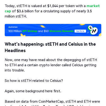
Today, stETH is valued at $1,044 per token with a
market
cap
of $3.6 billion for a circulating supply of nearly 3.5
million stETH.
What’s happening: stETH and Celsius in the
Headlines
Now, one may have read about the depegging of stETH
to ETH and a certain crypto lender called Celcius getting
into trouble.
So how is stETH related to Celsius?
Again, some background here first.
Based on data from CoinMarketCap, stETH and ETH were