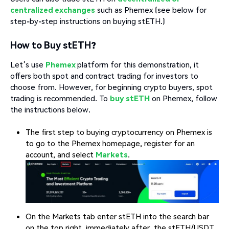
centralized exchanges
such as Phemex (see below for
step-by-step instructions on buying stETH.)
How to Buy stETH?
Let’s use
Phemex
platform for this demonstration, it
offers both spot and contract trading for investors to
choose from. However, for beginning crypto buyers, spot
trading is recommended. To
buy stETH
on Phemex, follow
the instructions below.
The first step to buying cryptocurrency on Phemex is
to go to the Phemex homepage, register for an
account, and select
Markets
.
On the Markets tab enter stETH into the search bar
on the top right, immediately after, the stETH/USDT