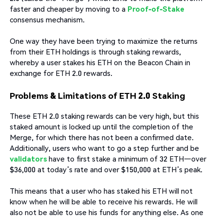
faster and cheaper by moving to a
Proof-of-Stake
consensus mechanism.
One way they have been trying to maximize the returns
from their ETH holdings is through staking rewards,
whereby a user stakes his ETH on the Beacon Chain in
exchange for ETH 2.0 rewards.
Problems & Limitations of ETH 2.0 Staking
These ETH 2.0 staking rewards can be very high, but this
staked amount is locked up until the completion of the
Merge, for which there has not been a confirmed date.
Additionally, users who want to go a step further and be
validators
have to first stake a minimum of 32 ETH—over
$36,000 at today’s rate and over $150,000 at ETH’s peak.
This means that a user who has staked his ETH will not
know when he will be able to receive his rewards. He will
also not be able to use his funds for anything else. As one