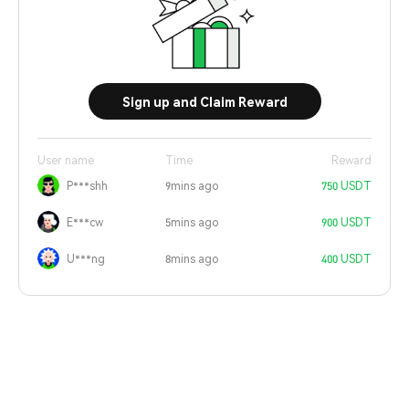
Sign up and Claim Reward
User name
Time
Reward
P***shh
9mins ago
750 USDT
E***cw
5mins ago
900 USDT
U***ng
8mins ago
400 USDT