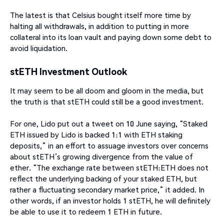
The latest is that Celsius bought itself more time by
halting all withdrawals, in addition to putting in more
collateral into its loan vault and paying down some debt to
avoid liquidation.
stETH Investment Outlook
It may seem to be all doom and gloom in the media, but
the truth is that stETH could still be a good investment.
For one, Lido put out a tweet on 10 June saying, “Staked
ETH issued by Lido is backed 1:1 with ETH staking
deposits,” in an effort to assuage investors over concerns
about stETH’s growing divergence from the value of
ether. “The exchange rate between stETH:ETH does not
reflect the underlying backing of your staked ETH, but
rather a fluctuating secondary market price,” it added. In
other words, if an investor holds 1 stETH, he will definitely
be able to use it to redeem 1 ETH in future.