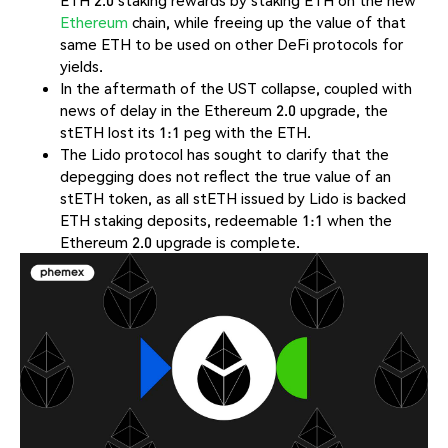
ETH 2.0 staking rewards by staking ETH on the new
Ethereum
chain, while freeing up the value of that
same ETH to be used on other DeFi protocols for
yields.
In the aftermath of the UST collapse, coupled with
news of delay in the Ethereum 2.0 upgrade, the
stETH lost its 1:1 peg with the ETH.
The Lido protocol has sought to clarify that the
depegging does not reflect the true value of an
stETH token, as all stETH issued by Lido is backed
ETH staking deposits, redeemable 1:1 when the
Ethereum 2.0 upgrade is complete.