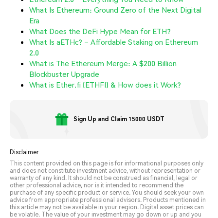
What Is Ethereum: Ground Zero of the Next Digital
Era
What Does the DeFi Hype Mean for ETH?
What Is aETHc? – Affordable Staking on Ethereum
2.0
What is The Ethereum Merge: A $200 Billion
Blockbuster Upgrade
What is Ether.fi (ETHFI) & How does it Work?
Sign Up and Claim 15000 USDT
Disclaimer
This content provided on this page is for informational purposes only
and does not constitute investment advice, without representation or
warranty of any kind. It should not be construed as financial, legal or
other professional advice, nor is it intended to recommend the
purchase of any specific product or service. You should seek your own
advice from appropriate professional advisors. Products mentioned in
this article may not be available in your region. Digital asset prices can
be volatile. The value of your investment may go down or up and you