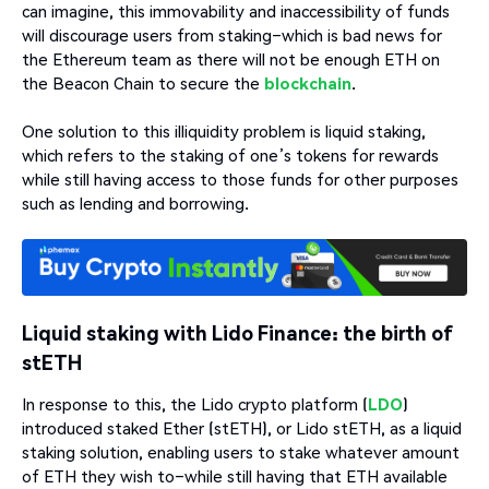
can imagine, this immovability and inaccessibility of funds
will discourage users from staking–which is bad news for
the Ethereum team as there will not be enough ETH on
the Beacon Chain to secure the
blockchain
.
One solution to this illiquidity problem is liquid staking,
which refers to the staking of one’s tokens for rewards
while still having access to those funds for other purposes
such as lending and borrowing.
Liquid staking with Lido Finance: the birth of
stETH
In response to this, the Lido crypto platform (
LDO
)
introduced staked Ether (stETH), or Lido stETH, as a liquid
staking solution, enabling users to stake whatever amount
of ETH they wish to–while still having that ETH available