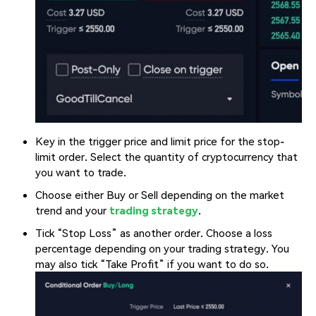
Key in the trigger price and limit price for the stop-
limit order. Select the quantity of cryptocurrency that
you want to trade.
Choose either Buy or Sell depending on the market
trend and your
trading strategy
.
Tick “Stop Loss” as another order. Choose a loss
percentage depending on your trading strategy. You
may also tick “Take Profit” if you want to do so.