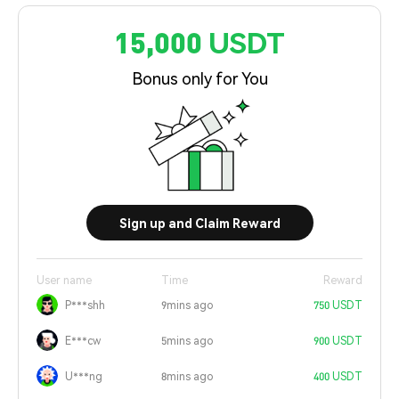
15,000 USDT
Bonus only for You
Sign up and Claim Reward
User name
Time
Reward
P***shh
9mins ago
750 USDT
E***cw
5mins ago
900 USDT
U***ng
8mins ago
400 USDT