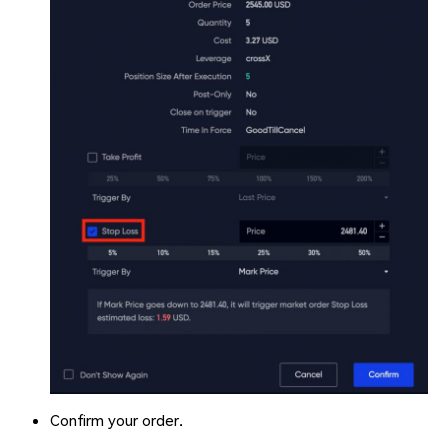
Confirm your order.