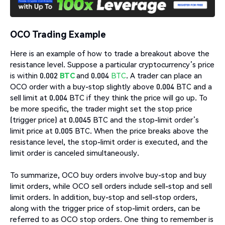
OCO Trading Example
Here is an example of how to trade a breakout above the
resistance level. Suppose a particular cryptocurrency’s price
is within 0.002
BTC
and 0.004
BTC
. A trader can place an
OCO order with a buy-stop slightly above 0.004 BTC and a
sell limit at 0.004 BTC if they think the price will go up. To
be more specific, the trader might set the stop price
(trigger price) at 0.0045 BTC and the stop-limit order’s
limit price at 0.005 BTC. When the price breaks above the
resistance level, the stop-limit order is executed, and the
limit order is canceled simultaneously.
To summarize, OCO buy orders involve buy-stop and buy
limit orders, while OCO sell orders include sell-stop and sell
limit orders. In addition, buy-stop and sell-stop orders,
along with the trigger price of stop-limit orders, can be
referred to as OCO stop orders. One thing to remember is