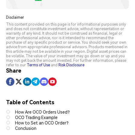
Disclaimer
This content provided on this page is for informational purposes only
and does not constitute investment advice, without representation or
warranty of any kind. It should not be construed as financial, legal or
other professional advice, nor is it intended to recommend the
purchase of any specific product or service. You should seek your own
advice from appropriate professional advisors. Products mentioned in
this article may not be available in your region. Digital asset prices can
be volatile. The value of your investment may go down or up and you
may not get back the amount invested. For further information, please
refer to our
Terms of Use
and
Risk Disclosure
Share
Table of Contents
How Are OCO Orders Used?
OCO Trading Example
How to Set an OCO Order?
Conclusion