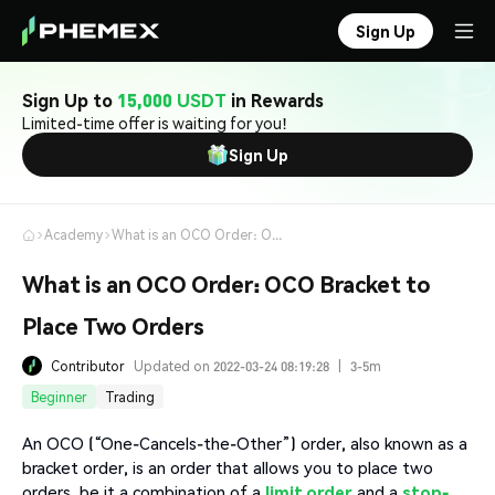
Sign Up
Sign Up to
15,000 USDT
in Rewards
Limited-time offer is waiting for you!
Sign Up
Academy
What is an OCO Order: OCO Bracket to Place Two Orders
What is an OCO Order: OCO Bracket to
Place Two Orders
Contributor
Updated on 2022-03-24 08:19:28
|
3-5m
Beginner
Trading
An OCO (“One-Cancels-the-Other”) order, also known as a
bracket order, is an order that allows you to place two
orders, be it a combination of a
limit order
and a
stop-