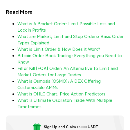
Read More
What is A Bracket Order: Limit Possible Loss and
Lock in Profits
What are Market, Limit and Stop Orders: Basic Order
Types Explained
What is Limit Order & How Does it Work?
Bitcoin Order Book Trading: Everything you Need to
Know
Fill or Kill (FOK) Order: An Alternative to Limit and
Market Orders for Large Trades
What is Osmosis (OSMO): A DEX Offering
Customizable AMMs
What is OHLC Chart: Price Action Predictors
What Is Ultimate Oscillator: Trade With Multiple
Timeframes
Sign Up and Claim 15000 USDT