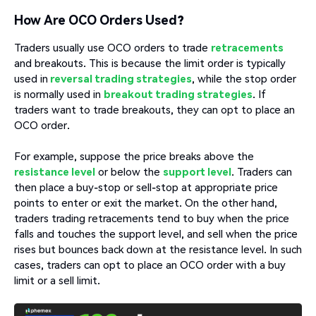
How Are OCO Orders Used?
Traders usually use OCO orders to trade
retracements
and breakouts. This is because the limit order is typically
used in
reversal trading strategies
, while the stop order
is normally used in
breakout trading strategies
. If
traders want to trade breakouts, they can opt to place an
OCO order.
For example, suppose the price breaks above the
resistance level
or below the
support level
. Traders can
then place a buy-stop or sell-stop at appropriate price
points to enter or exit the market. On the other hand,
traders trading retracements tend to buy when the price
falls and touches the support level, and sell when the price
rises but bounces back down at the resistance level. In such
cases, traders can opt to place an OCO order with a buy
limit or a sell limit.