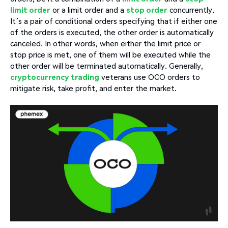
limit order
or a limit order and a
stop order
concurrently.
It’s a pair of conditional orders specifying that if either one
of the orders is executed, the other order is automatically
canceled. In other words, when either the limit price or
stop price is met, one of them will be executed while the
other order will be terminated automatically. Generally,
cryptocurrency trading
veterans use OCO orders to
mitigate risk, take profit, and enter the market.