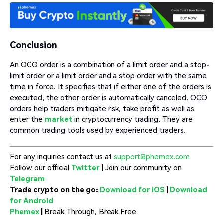
Conclusion
An OCO order is a combination of a limit order and a stop-
limit order or a limit order and a stop order with the same
time in force. It specifies that if either one of the orders is
executed, the other order is automatically canceled. OCO
orders help traders mitigate risk, take profit as well as
enter the
market
in cryptocurrency trading. They are
common trading tools used by experienced traders.
For any inquiries contact us at
support@phemex.com
Follow our official
Twitter
|
Join our community on
Telegram
Trade crypto on the go:
Download for iOS
|
Download
for Android
Phemex
|
Break Through, Break Free