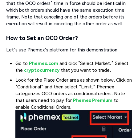
that the OCO orders’ time in force should be identical in
which both orders should have the same execution time
frame. Note that canceling one of the orders before its
execution will result in canceling the other order as well.
How to Set an OCO Order?
Let’s use Phemex’s platform for this demonstration.
Go to
Phemex.com
and click “Select Market.” Select
the
cryptocurrency
that you want to trade.
Look for the Place Order area as shown below. Click on
“Conditional” and then select “Limit.” Phemex
categorizes OCO orders as conditional orders. Note
that users need to pay for
Phemex Premium
to
enable Conditional Orders.