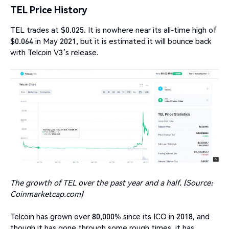
TEL Price History
TEL trades at $0.025. It is nowhere near its all-time high of
$0.064 in May 2021, but it is estimated it will bounce back
with Telcoin V3’s release.
The growth of TEL over the past year and a half. (Source:
Coinmarketcap.com)
Telcoin has grown over 80,000% since its ICO in 2018, and
though it has gone through some rough times, it has