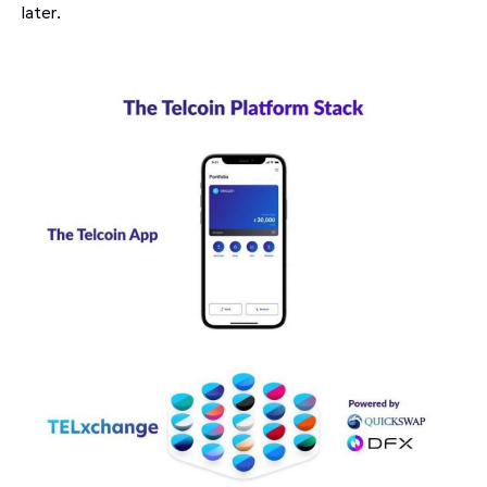
later.