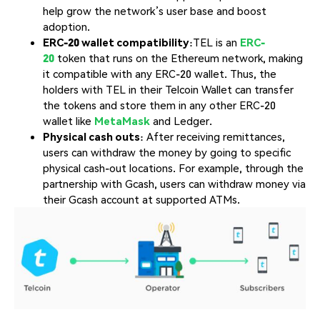
help grow the network’s user base and boost
adoption.
ERC-20 wallet
compatibility
:TEL is an
ERC-
20
token that runs on the Ethereum network, making
it compatible with any ERC-20 wallet. Thus, the
holders with TEL in their Telcoin Wallet can transfer
the tokens and store them in any other ERC-20
wallet like
MetaMask
and Ledger.
Physical cash outs
: After receiving remittances,
users can withdraw the money by going to specific
physical cash-out locations. For example, through the
partnership with Gcash, users can withdraw money via
their Gcash account at supported ATMs.