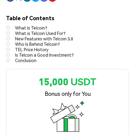
Table of Contents
What Is Telcoin?
What is Telcoin Used For?
New Features with Telcoin 3.0
Who Is Behind Telcoin?
TEL Price History
Is Telcoin a Good Investment?
Conclusion
15,000 USDT
Bonus only for You