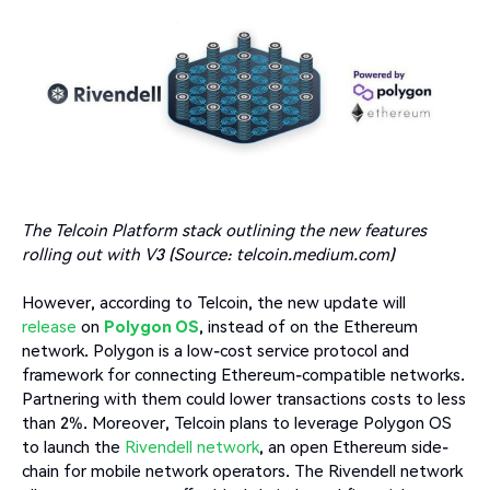
The Telcoin Platform stack outlining the new features
rolling out with V3 (Source: telcoin.medium.com)
However, according to Telcoin, the new update will
release
on
Polygon OS
, instead of on the Ethereum
network. Polygon is a low-cost service protocol and
framework for connecting Ethereum-compatible networks.
Partnering with them could lower transactions costs to less
than 2%. Moreover, Telcoin plans to leverage Polygon OS
to launch the
Rivendell network
, an open Ethereum side-
chain for mobile network operators. The Rivendell network