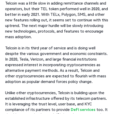
Telcoin was a little slow in adding remittance channels and
operators, but their TEL token performed well in 2020, and
better in early 2021. With TELx, Polygon, SMS, and other
new features rolling out, it seems set to continue with this
uptrend. The next major hurdle will be slowly introducing
new technologies, protocols, and features to encourage
mass adoption.
Telcoin is in its third year of service and is doing well
despite the various government and economic constraints.
In 2020, Tesla, Verizon, and large financial institutions
expressed interest in incorporating cryptocurrencies as
alternative payment methods. As a result, Telcoin and
other cryptocurrencies are expected to flourish with mass
adoption as popular demand forces policy change.
Unlike other cryptocurrencies, Telcoin is building upon the
established infrastructure offered by its telecom partners.
It is leveraging the trust level, user base, and KYC
compliance of its partners to provide
DeFi services
too. It