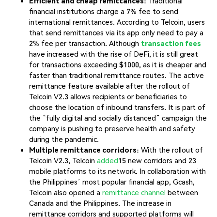
Efficient and cheap remittances
: Traditional
financial institutions charge a 7% fee to send
international remittances. According to Telcoin, users
that send remittances via its app only need to pay a
2% fee per transaction. Although
transaction fees
have increased with the rise of DeFi, it is still great
for transactions exceeding $1000, as it is cheaper and
faster than traditional remittance routes. The active
remittance feature available after the rollout of
Telcoin V2.3 allows recipients or beneficiaries to
choose the location of inbound transfers. It is part of
the “fully digital and socially distanced” campaign the
company is pushing to preserve health and safety
during the pandemic.
Multiple remittance corridors
: With the rollout of
Telcoin V2.3, Telcoin
added
15 new corridors and 23
mobile platforms to its network. In collaboration with
the Philippines’ most popular financial app, Gcash,
Telcoin also opened a
remittance channel
between
Canada and the Philippines. The increase in
remittance corridors and supported platforms will