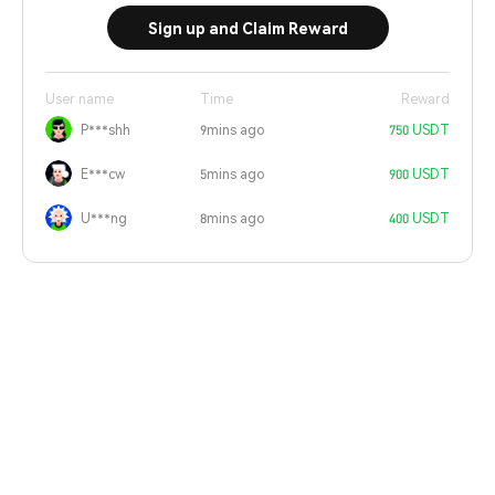
Sign up and Claim Reward
User name
Time
Reward
P***shh
9mins ago
750 USDT
E***cw
5mins ago
900 USDT
U***ng
8mins ago
400 USDT