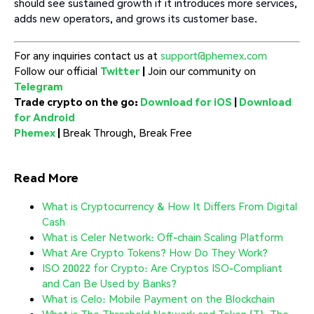
should see sustained growth if it introduces more services,
adds new operators, and grows its customer base.
For any inquiries contact us at
support@phemex.com
Follow our official
Twitter
|
Join our community on
Telegram
Trade crypto on the go:
Download for iOS
|
Download
for Android
Phemex
|
Break Through, Break Free
Read More
What is Cryptocurrency & How It Differs From Digital
Cash
What is Celer Network: Off-chain Scaling Platform
What Are Crypto Tokens? How Do They Work?
ISO 20022 for Crypto: Are Cryptos ISO-Compliant
and Can Be Used by Banks?
What is Celo: Mobile Payment on the Blockchain