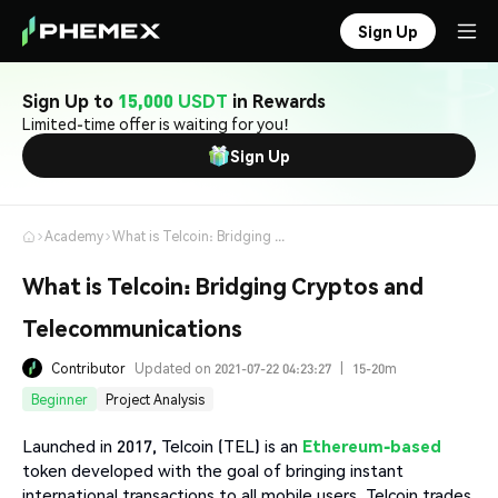
Sign Up
Sign Up to
15,000 USDT
in Rewards
Limited-time offer is waiting for you!
Sign Up
Academy
What is Telcoin: Bridging Cryptos and Telecommunications
What is Telcoin: Bridging Cryptos and
Telecommunications
Contributor
Updated on 2021-07-22 04:23:27
|
15-20m
Beginner
Project Analysis
Launched in 2017, Telcoin (TEL) is an
Ethereum-based
token developed with the goal of bringing instant
international transactions to all mobile users. Telcoin trades