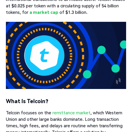
at $0.025 per token with a circulating supply of 54 billion
tokens, for
a market cap
of $1.3 billion.
What Is Telcoin?
Telcoin focuses on the
remittance market
, which Western
Union and other large banks dominate. Long transaction
times, high fees, and delays are routine when transferring
money internationally. Telcoin offers a solution by