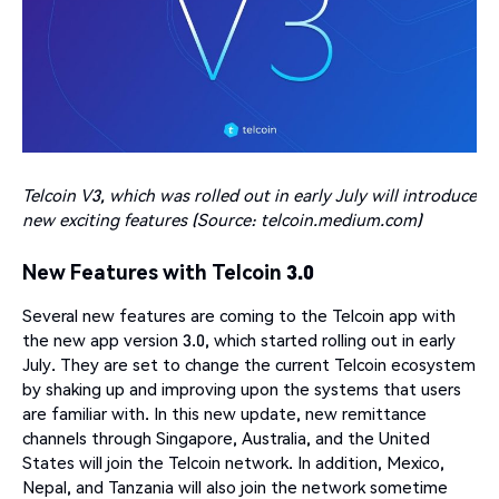
Telcoin V3, which was rolled out in early July will introduce
new exciting features (Source: telcoin.medium.com)
New Features with Telcoin 3.0
Several new features are coming to the Telcoin app with
the new app version 3.0, which started rolling out in early
July. They are set to change the current Telcoin ecosystem
by shaking up and improving upon the systems that users
are familiar with. In this new update, new remittance
channels through Singapore, Australia, and the United
States will join the Telcoin network. In addition, Mexico,
Nepal, and Tanzania will also join the network sometime