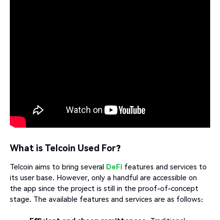
What is Telcoin Used For?
Telcoin aims to bring several
DeFi
features and services to
its user base. However, only a handful are accessible on
the app since the project is still in the proof-of-concept
stage. The available features and services are as follows: