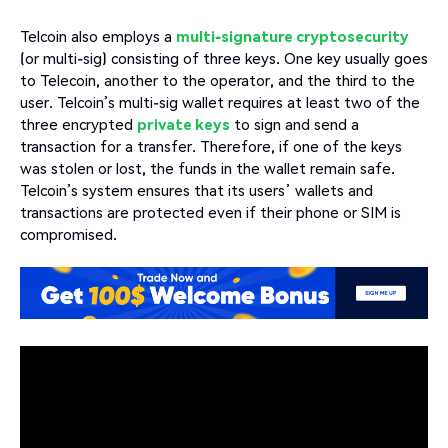
Telcoin also employs a
multi-signature cryptosecurity
(or multi-sig) consisting of three keys. One key usually goes
to Telecoin, another to the operator, and the third to the
user. Telcoin’s multi-sig wallet requires at least two of the
three encrypted
private keys
to sign and send a
transaction for a transfer. Therefore, if one of the keys
was stolen or lost, the funds in the wallet remain safe.
Telcoin’s system ensures that its users’ wallets and
transactions are protected even if their phone or SIM is
compromised.