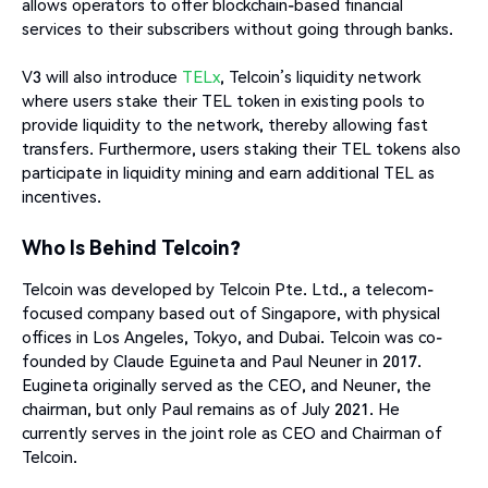
allows operators to offer blockchain-based financial
services to their subscribers without going through banks.
V3 will also introduce
TELx
, Telcoin’s liquidity network
where users stake their TEL token in existing pools to
provide liquidity to the network, thereby allowing fast
transfers. Furthermore, users staking their TEL tokens also
participate in liquidity mining and earn additional TEL as
incentives.
Who Is Behind Telcoin?
Telcoin was developed by Telcoin Pte. Ltd., a telecom-
focused company based out of Singapore, with physical
offices in Los Angeles, Tokyo, and Dubai. Telcoin was co-
founded by Claude Eguineta and Paul Neuner in 2017.
Eugineta originally served as the CEO, and Neuner, the
chairman, but only Paul remains as of July 2021. He
currently serves in the joint role as CEO and Chairman of
Telcoin.