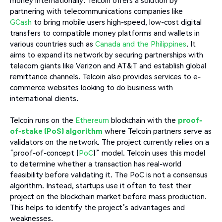
partnering with telecommunications companies like
GCash
to bring mobile users high-speed, low-cost digital
transfers to compatible money platforms and wallets in
various countries such as
Canada and the Philippines
. It
aims to expand its network by securing partnerships with
telecom giants like Verizon and AT&T and establish global
remittance channels. Telcoin also provides services to e-
commerce websites looking to do business with
international clients.
Telcoin runs on the
Ethereum
blockchain with the
proof-
of-stake (PoS) algorithm
where Telcoin partners serve as
validators on the network. The project currently relies on a
“proof-of-concept (
PoC
)” model. Telcoin uses this model
to determine whether a transaction has real-world
feasibility before validating it. The PoC is not a consensus
algorithm. Instead, startups use it often to test their
project on the blockchain market before mass production.
This helps to identify the project’s advantages and
weaknesses.