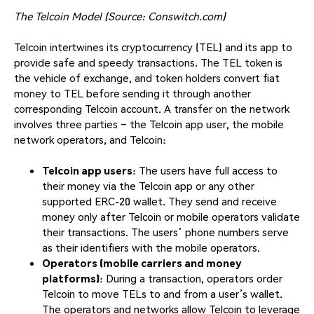
The Telcoin Model (Source: Conswitch.com)
Telcoin intertwines its cryptocurrency (TEL) and its app to
provide safe and speedy transactions. The TEL token is
the vehicle of exchange, and token holders convert fiat
money to TEL before sending it through another
corresponding Telcoin account. A transfer on the network
involves three parties – the Telcoin app user, the mobile
network operators, and Telcoin:
Telcoin app users
: The users have full access to
their money via the Telcoin app or any other
supported ERC-20 wallet. They send and receive
money only after Telcoin or mobile operators validate
their transactions. The users’ phone numbers serve
as their identifiers with the mobile operators.
Operators (mobile carriers and money
platforms)
: During a transaction, operators order
Telcoin to move TELs to and from a user’s wallet.
The operators and networks allow Telcoin to leverage