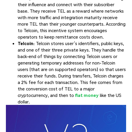
their influence and connect with their subscriber
base. They receive TEL as a reward where networks
with more traffic and integration maturity receive
more TEL than their younger counterparts. According
to Telcoin, this incentive system encourages
operators to keep remittance costs down.
Telcoin
: Telcoin stores user’s identifiers, public keys,
and one of their three private keys. They handle the
back-end of things by connecting Telcoin users or
generating temporary addresses for non-Telcoin
users (that are on supported operators) so that users
receive their funds. During transfers, Telcoin charges
a 2% fee for each transaction. This fee comes from
the conversion cost of TEL to a major
cryptocurrency, and then to
fiat money
like the US
dollar.