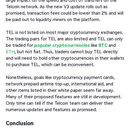
large impact on the speed and cost of transfers on the
Telcoin network. As the new V3 update rolls out as
promised, transaction fees could be lower than 2% and will
be paid out to liquidity miners on the platform.
TEL is not listed on most major cryptocurrency exchanges.
The trading pairs for TEL are also limited and TEL can only
be traded for
popular cryptocurrencies
like
BTC
and
ETH
, but not fiat. Thus, traders cannot buy TEL directly
and will need to hold other cryptocurrencies in their wallets
to purchase TEL, which can be inconvenient.
Nonetheless, goals like cryptocurrency payment cards,
network prepaid airtime top-up, international aid, and
other items listed in their white paper seem far away.
Many of their proposed features are still in development.
Only time can tell if the Telcoin team can deliver their
numerous updates and features as promised.
Conclusion