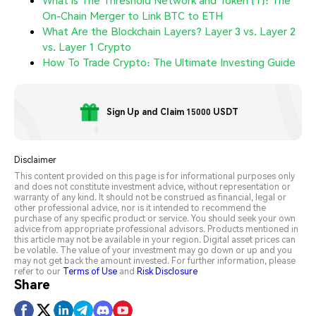
What is The Threshold Network and Token (T): The
On-Chain Merger to Link BTC to ETH
What Are the Blockchain Layers? Layer 3 vs. Layer 2
vs. Layer 1 Crypto
How To Trade Crypto: The Ultimate Investing Guide
Sign Up and Claim 15000 USDT
Disclaimer
This content provided on this page is for informational purposes only
and does not constitute investment advice, without representation or
warranty of any kind. It should not be construed as financial, legal or
other professional advice, nor is it intended to recommend the
purchase of any specific product or service. You should seek your own
advice from appropriate professional advisors. Products mentioned in
this article may not be available in your region. Digital asset prices can
be volatile. The value of your investment may go down or up and you
may not get back the amount invested. For further information, please
refer to our
Terms of Use
and
Risk Disclosure
Share