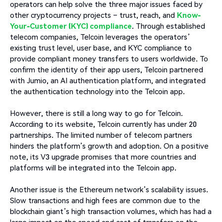
operators can help solve the three major issues faced by
other cryptocurrency projects – trust, reach, and
Know-
Your-Customer (KYC) compliance
. Through established
telecom companies, Telcoin leverages the operators’
existing trust level, user base, and KYC compliance to
provide compliant money transfers to users worldwide. To
confirm the identity of their app users, Telcoin partnered
with Jumio, an AI authentication platform, and integrated
the authentication technology into the Telcoin app.
However, there is still a long way to go for Telcoin.
According to its website, Telcoin currently has under 20
partnerships. The limited number of telecom partners
hinders the platform’s growth and adoption. On a positive
note, its V3 upgrade promises that more countries and
platforms will be integrated into the Telcoin app.
Another issue is the Ethereum network’s scalability issues.
Slow transactions and high fees are common due to the
blockchain giant’s high transaction volumes, which has had a