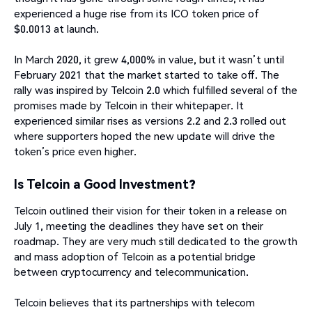
experienced a huge rise from its ICO token price of
$0.0013 at launch.
In March 2020, it grew 4,000% in value, but it wasn’t until
February 2021 that the market started to take off. The
rally was inspired by Telcoin 2.0 which fulfilled several of the
promises made by Telcoin in their whitepaper. It
experienced similar rises as versions 2.2 and 2.3 rolled out
where supporters hoped the new update will drive the
token’s price even higher.
Is Telcoin a Good Investment?
Telcoin outlined their vision for their token in a release on
July 1, meeting the deadlines they have set on their
roadmap. They are very much still dedicated to the growth
and mass adoption of Telcoin as a potential bridge
between cryptocurrency and telecommunication.
Telcoin believes that its partnerships with telecom