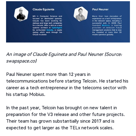
An image of Claude Eguineta and Paul Neuner (Source:
swapspace.co)
Paul Neuner spent more than 12 years in
telecommunications before starting Telcoin. He started his
career as a tech entrepreneur in the telecoms sector with
his startup Mobius.
In the past year, Telcoin has brought on new talent in
preparation for the V3 release and other future projects.
Their team has grown substantially since 2017 and is
expected to get larger as the TELx network scales.