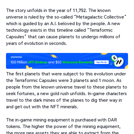
The story unfolds in the year of 11,752. The known
universe is ruled by the so-called “Metagalactic Collective”
which is guided by an A.I. beloved by the people. A new
technology exists in this timeline called “Terraformic
Capsules” that can cause planets to undergo millions of
years of evolution in seconds.
The first planets that were subject to this evolution under
the Terraformic Capsules were 3 planets and 1 moon. As
people from the known universe travel to these planets to
seek fortunes, a new gold rush unfolds. In-game characters
travel to the dark mines of the planes to dig their way in
and get out with the NFT minerals.
The in-game mining equipment is purchased with DAR
tokens. The higher the power of the mining equipment,
the more rare assets they are able to extract from the