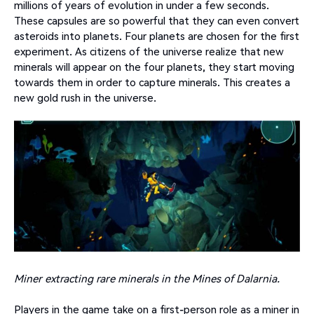
millions of years of evolution in under a few seconds.
These capsules are so powerful that they can even convert
asteroids into planets. Four planets are chosen for the first
experiment. As citizens of the universe realize that new
minerals will appear on the four planets, they start moving
towards them in order to capture minerals. This creates a
new gold rush in the universe.
Miner extracting rare minerals in the Mines of Dalarnia.
Players in the game take on a first-person role as a miner in