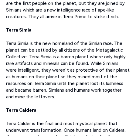
are the first people on the planet, but they are joined by
Simians which are a new intelligence race of ape-like
creatures. They all arrive in Terra Prime to strike it rich.
Terra Simia
Terra Simia is the new homeland of the Simian race. The
planet can be settled by all citizens of the Metagalactic
Collective. Terra Simia is a barren planet where only highly
rare artifacts and minerals can be found. While Simians
were intelligent, they weren’t as protective of their planet
as humans on their planet so they mined most of the
resources on Terra Simia until the planet lost its lushness
and became barren. Simians and humans work together
and mine the leftovers.
Terra Caldera
Terra Calder is the final and most mystical planet that
underwent transformation. Once humans land on Caldera,