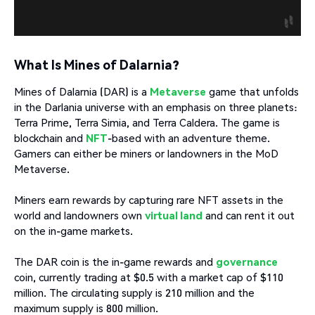
What Is Mines of Dalarnia?
Mines of Dalarnia (DAR) is a
Metaverse
game that unfolds
in the Darlania universe with an emphasis on three planets:
Terra Prime, Terra Simia, and Terra Caldera. The game is
blockchain and
NFT
-based with an adventure theme.
Gamers can either be miners or landowners in the MoD
Metaverse.
Miners earn rewards by capturing rare NFT assets in the
world and landowners own
virtual land
and can rent it out
on the in-game markets.
The DAR coin is the in-game rewards and
governance
coin, currently trading at $0.5 with a market cap of $110
million. The circulating supply is 210 million and the
maximum supply is 800 million.