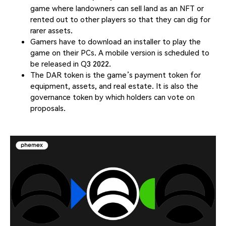
game where landowners can sell land as an NFT or
rented out to other players so that they can dig for
rarer assets.
Gamers have to download an installer to play the
game on their PCs. A mobile version is scheduled to
be released in Q3 2022.
The DAR token is the game’s payment token for
equipment, assets, and real estate. It is also the
governance token by which holders can vote on
proposals.