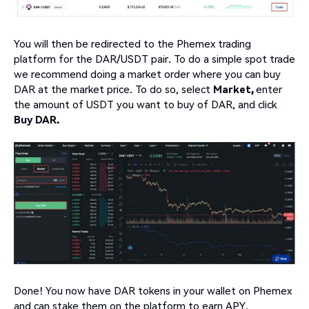
You will then be redirected to the Phemex trading
platform for the DAR/USDT pair. To do a simple spot trade
we recommend doing a market order where you can buy
DAR at the market price. To do so, select
Market,
enter
the amount of USDT you want to buy of DAR, and click
Buy DAR.
Done! You now have DAR tokens in your wallet on Phemex
and can stake them on the platform to earn APY.