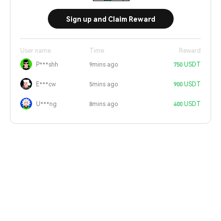
Sign up and Claim Reward
User name
Time
Reward
P***shh
9mins ago
750 USDT
E***cw
5mins ago
900 USDT
U***ng
8mins ago
400 USDT