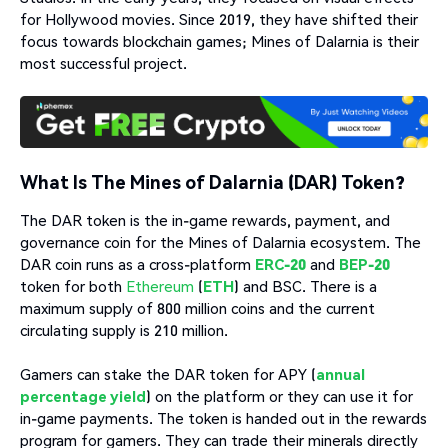
for Hollywood movies. Since 2019, they have shifted their
focus towards blockchain games; Mines of Dalarnia is their
most successful project.
What Is The Mines of Dalarnia (DAR) Token?
The DAR token is the in-game rewards, payment, and
governance coin for the Mines of Dalarnia ecosystem. The
DAR coin runs as a cross-platform
ERC-20
and
BEP-20
token for both
Ethereum
(
ETH
) and BSC. There is a
maximum supply of 800 million coins and the current
circulating supply is 210 million.
Gamers can stake the DAR token for APY (
annual
percentage yield
) on the platform or they can use it for
in-game payments. The token is handed out in the rewards
program for gamers. They can trade their minerals directly