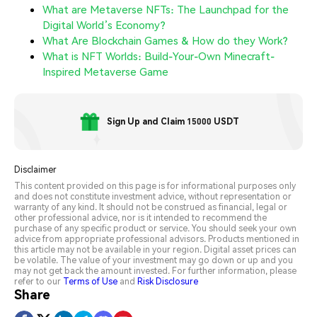
What are Metaverse NFTs: The Launchpad for the
Digital World’s Economy?
What Are Blockchain Games & How do they Work?
What is NFT Worlds: Build-Your-Own Minecraft-
Inspired Metaverse Game
Sign Up and Claim 15000 USDT
Disclaimer
This content provided on this page is for informational purposes only
and does not constitute investment advice, without representation or
warranty of any kind. It should not be construed as financial, legal or
other professional advice, nor is it intended to recommend the
purchase of any specific product or service. You should seek your own
advice from appropriate professional advisors. Products mentioned in
this article may not be available in your region. Digital asset prices can
be volatile. The value of your investment may go down or up and you
may not get back the amount invested. For further information, please
refer to our
Terms of Use
and
Risk Disclosure
Share