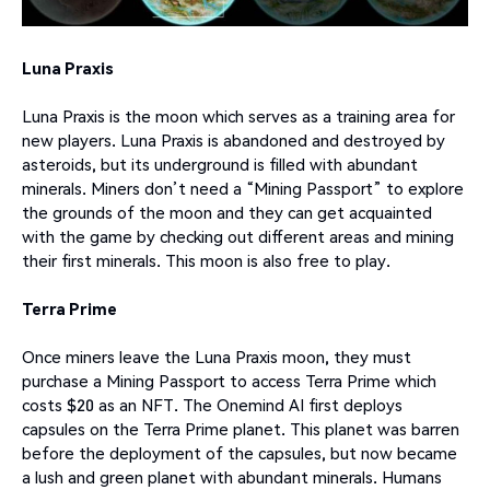
Luna Praxis
Luna Praxis is the moon which serves as a training area for
new players. Luna Praxis is abandoned and destroyed by
asteroids, but its underground is filled with abundant
minerals. Miners don’t need a “Mining Passport” to explore
the grounds of the moon and they can get acquainted
with the game by checking out different areas and mining
their first minerals. This moon is also free to play.
Terra Prime
Once miners leave the Luna Praxis moon, they must
purchase a Mining Passport to access Terra Prime which
costs $20 as an NFT. The Onemind AI first deploys
capsules on the Terra Prime planet. This planet was barren
before the deployment of the capsules, but now became
a lush and green planet with abundant minerals. Humans