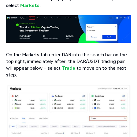
select
Markets
.
On the Markets tab enter DAR into the search bar on the
top right, immediately after, the DAR/USDT trading pair
will appear below – select
Trade
to move on to the next
step.