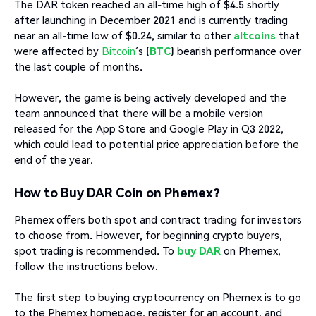
The DAR token reached an all-time high of $4.5 shortly
after launching in December 2021 and is currently trading
near an all-time low of $0.24, similar to other
altcoins
that
were affected by
Bitcoin
’s (
BTC
) bearish performance over
the last couple of months.
However, the game is being actively developed and the
team announced that there will be a mobile version
released for the App Store and Google Play in Q3 2022,
which could lead to potential price appreciation before the
end of the year.
How to Buy DAR Coin on Phemex?
Phemex offers both spot and contract trading for investors
to choose from. However, for beginning crypto buyers,
spot trading is recommended. To
buy DAR
on Phemex,
follow the instructions below.
The first step to buying cryptocurrency on Phemex is to go
to the Phemex homepage, register for an account, and