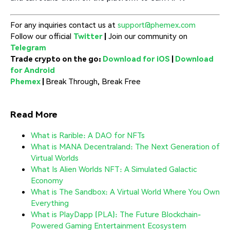
For any inquiries contact us at
support@phemex.com
Follow our official
Twitter
|
Join our community on
Telegram
Trade crypto on the go:
Download for iOS
|
Download
for Android
Phemex
|
Break Through, Break Free
Read More
What is Rarible: A DAO for NFTs
What is MANA Decentraland: The Next Generation of
Virtual Worlds
What Is Alien Worlds NFT: A Simulated Galactic
Economy
What is The Sandbox: A Virtual World Where You Own
Everything
What is PlayDapp (PLA): The Future Blockchain-
Powered Gaming Entertainment Ecosystem