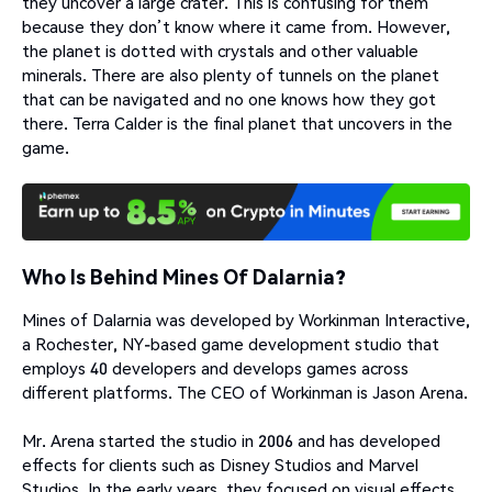
they uncover a large crater. This is confusing for them
because they don’t know where it came from. However,
the planet is dotted with crystals and other valuable
minerals. There are also plenty of tunnels on the planet
that can be navigated and no one knows how they got
there. Terra Calder is the final planet that uncovers in the
game.
Who Is Behind Mines Of Dalarnia?
Mines of Dalarnia was developed by Workinman Interactive,
a Rochester, NY-based game development studio that
employs 40 developers and develops games across
different platforms. The CEO of Workinman is Jason Arena.
Mr. Arena started the studio in 2006 and has developed
effects for clients such as Disney Studios and Marvel
Studios. In the early years, they focused on visual effects