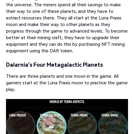
the universe. The miners spend all their savings to make
their way to one of these planets, and they have to
extract resources there. They all start at the Luna Praxis
moon and make their way to other planets as they
progress through the game to advanced levels. To become
better at their mining craft, they have to upgrade their
equipment and they can do this by purchasing NFT mining
equipment using the DAR token.
Dalarnia’s Four Metagalactic Planets
There are three planets and one moon in the game. All
gamers start at the Luna Praxis moon to practice the game
play.