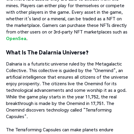
mines. Players can either play for themselves or compete
with other players in the game. Every asset in the game,
whether it’s land or a mineral, can be traded as a NFT on
the marketplace. Gamers can purchase these NFTs directly
from other users on or 3rd-party NFT marketplaces such as
OpenSea
.
What Is The Dalarnia Universe?
Dalnaria is a futuristic universe ruled by the Metagalactic
Collective. This collective is guided by the “Onemind”, an
artificial intelligence that ensures all citizens of the universe
enjoy prosperity. The citizens live the Onemind for its
technological advancements and some worship it as a god.
While the game play starts in the year 11,752, the real
breakthrough is made by the Onemind in 17,751. The
Onemind discovers technology called “Terraforming
Capsules”.
The Terraforming Capsules can make planets endure