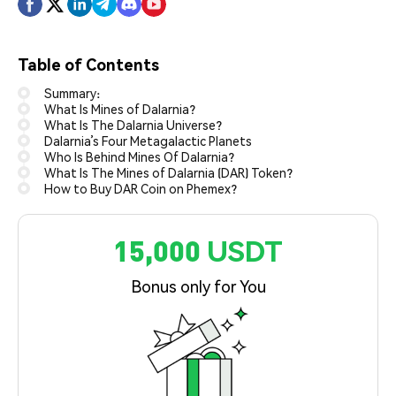
Table of Contents
Summary:
What Is Mines of Dalarnia?
What Is The Dalarnia Universe?
Dalarnia’s Four Metagalactic Planets
Who Is Behind Mines Of Dalarnia?
What Is The Mines of Dalarnia (DAR) Token?
How to Buy DAR Coin on Phemex?
15,000 USDT
Bonus only for You