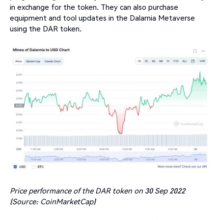
in exchange for the token. They can also purchase
equipment and tool updates in the Dalarnia Metaverse
using the DAR token.
Price performance of the DAR token on 30 Sep 2022
(Source: CoinMarketCap)