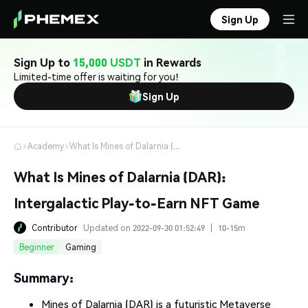
Sign Up
Sign Up to
15,000 USDT
in Rewards
Limited-time offer is waiting for you!
Sign Up
Academy
What Is Mines of Dalarnia (DAR): Intergalactic Play-to-Earn NFT Game
What Is Mines of Dalarnia (DAR):
Intergalactic Play-to-Earn NFT Game
Contributor
Updated on 2022-09-30 01:52:49
|
10-15m
Beginner
Gaming
Summary:
Mines of Dalarnia (DAR) is a futuristic Metaverse