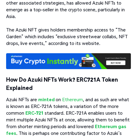
other associated strategies, has allowed Azuki NFTs to
emerge as a top-seller in the crypto scene, particularly in
Asia.
The Azuki NFT gives holders membership access to “The
Garden” which includes “exclusive streetwear collabs, NFT
drops, live events,” according to its website.
How Do Azuki NFTs Work? ERC721A Token
Explained
Azuki NFTs are
minted
on
Ethereum
, and as such are what
is known as ERC-721A tokens, a variation of the more
common
ERC-721
standard. ERC-721A enables users to
mint multiple Azuki NFTs at once, allowing them to benefit
from shorter minting periods and lowered
Ethereum gas
fees
. This is perhaps one contributing factor to Azuki’s