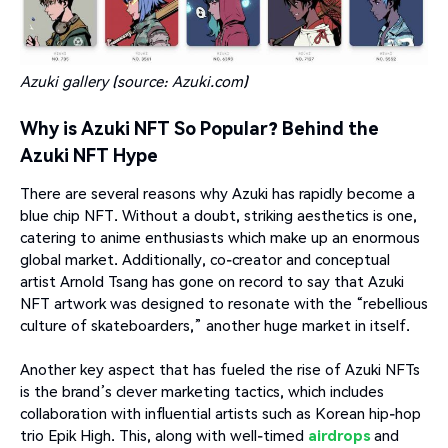
Azuki gallery (source:
Azuki.com
)
Why is Azuki NFT So Popular? Behind the
Azuki NFT Hype
There are several reasons why Azuki has rapidly become a
blue chip NFT. Without a doubt, striking aesthetics is one,
catering to anime enthusiasts which make up an enormous
global market. Additionally, co-creator and conceptual
artist Arnold Tsang has gone on record to say that Azuki
NFT artwork was designed to resonate with the “rebellious
culture of skateboarders,” another huge market in itself.
Another key aspect that has fueled the rise of Azuki NFTs
is the brand’s clever marketing tactics, which includes
collaboration with influential artists such as Korean hip-hop
trio Epik High. This, along with well-timed
airdrops
and