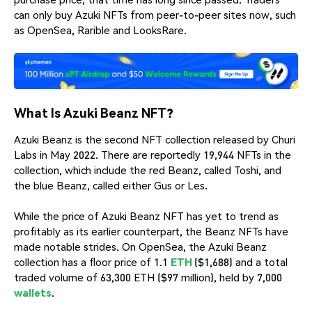
can only buy Azuki NFTs from peer-to-peer sites now, such
as OpenSea, Rarible and LooksRare.
What Is Azuki Beanz NFT?
Azuki Beanz is the second NFT collection released by Churi
Labs in May 2022. There are reportedly 19,944 NFTs in the
collection, which include the red Beanz, called Toshi, and
the blue Beanz, called either Gus or Les.
While the price of Azuki Beanz NFT has yet to trend as
profitably as its earlier counterpart, the Beanz NFTs have
made notable strides. On OpenSea, the Azuki Beanz
collection has a floor price of 1.1
ETH
($1,688) and a total
traded volume of 63,300 ETH ($97 million), held by 7,000
wallets
.