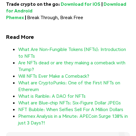
Trade crypto on the go:
Download for iOS
|
Download
for Android
Phemex
|
Break Through, Break Free
Read More
What Are Non-Fungible Tokens (NFTs): Introduction
to NFTs
Are NFTs dead or are they making a comeback with
Trump?
Will NFTs Ever Make a Comeback?
What are CryptoPunks: One of the First NFTs on
Ethereum
What is Rarible: A DAO for NFTs
What are Blue-chip NFTs: Six-Figure Dollar JPEGs
NFT Bubble: When Selfies Sell For A Million Dollars
Phemex Analysis in a Minute: APECoin Surge 138% in
just 3 Days?!