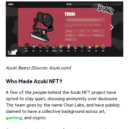
Azuki Beanz (Source:
Azuki.com
)
Who Made Azuki NFT?
A few of the people behind the Azuki NFT project have
opted to stay quiet, choosing anonymity over disclosure.
The team goes by the name Churi Labs, and have publicly
claimed to have a collective background across art,
gaming
, and crypto.