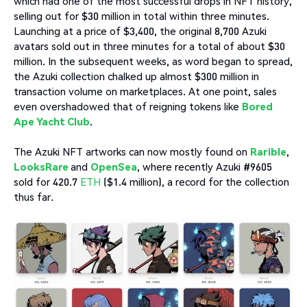
which had one of the most successful drops in NFT history,
selling out for $30 million in total within three minutes.
Launching at a price of $3,400, the original 8,700 Azuki
avatars sold out in three minutes for a total of about $30
million. In the subsequent weeks, as word began to spread,
the Azuki collection chalked up almost $300 million in
transaction volume on marketplaces. At one point, sales
even overshadowed that of reigning tokens like
Bored
Ape Yacht Club
.
The Azuki NFT artworks can now mostly found on
Rarible
,
LooksRare
and
OpenSea
, where recently Azuki #9605
sold for 420.7
ETH
($1.4 million), a record for the collection
thus far.