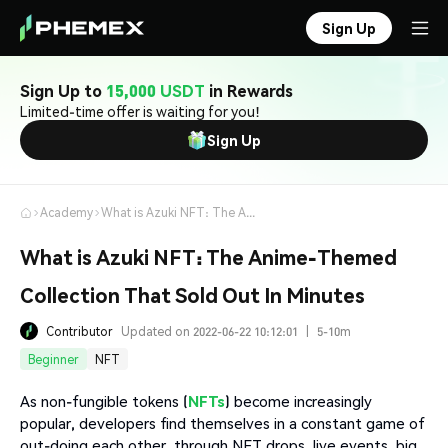
Sign Up
Sign Up to
15,000 USDT
in Rewards
Limited-time offer is waiting for you!
Sign Up
Academy
What is Azuki NFT: The Anime-Themed Collection That Sold Out In Minutes
What is Azuki NFT: The Anime-Themed
Collection That Sold Out In Minutes
Contributor
Updated on 2022-06-22 10:12:01
|
5-10m
Beginner
NFT
As non-fungible tokens (
NFTs
) become increasingly
popular, developers find themselves in a constant game of
out-doing each other, through NFT drops, live events, big