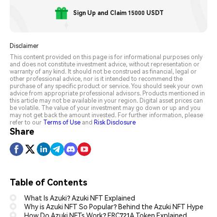
Sign Up and Claim 15000 USDT
Disclaimer
This content provided on this page is for informational purposes only
and does not constitute investment advice, without representation or
warranty of any kind. It should not be construed as financial, legal or
other professional advice, nor is it intended to recommend the
purchase of any specific product or service. You should seek your own
advice from appropriate professional advisors. Products mentioned in
this article may not be available in your region. Digital asset prices can
be volatile. The value of your investment may go down or up and you
may not get back the amount invested. For further information, please
refer to our
Terms of Use
and
Risk Disclosure
Share
Table of Contents
What Is Azuki? Azuki NFT Explained
Why is Azuki NFT So Popular? Behind the Azuki NFT Hype
How Do Azuki NFTs Work? ERC721A Token Explained