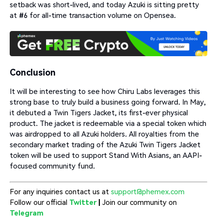
setback was short-lived, and today Azuki is sitting pretty
at #6 for all-time transaction volume on Opensea.
Conclusion
It will be interesting to see how Chiru Labs leverages this
strong base to truly build a business going forward. In May,
it debuted a Twin Tigers Jacket, its first-ever physical
product. The jacket is redeemable via a special token which
was airdropped to all Azuki holders. All royalties from the
secondary market trading of the Azuki Twin Tigers Jacket
token will be used to support Stand With Asians, an AAPI-
focused community fund.
For any inquiries contact us at
support@phemex.com
Follow our official
Twitter
|
Join our community on
Telegram