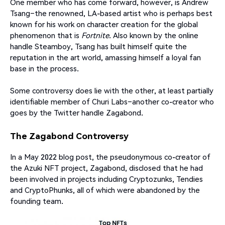
One member who has come forward, however, is Andrew
Tsang–the renowned, LA-based artist who is perhaps best
known for his work on character creation for the global
phenomenon that is
Fortnite
. Also known by the online
handle Steamboy, Tsang has built himself quite the
reputation in the art world, amassing himself a loyal fan
base in the process.
Some controversy does lie with the other, at least partially
identifiable member of Churi Labs–another co-creator who
goes by the Twitter handle Zagabond.
The Zagabond Controversy
In a May 2022 blog post, the pseudonymous co-creator of
the Azuki NFT project, Zagabond, disclosed that he had
been involved in projects including Cryptozunks, Tendies
and CryptoPhunks, all of which were abandoned by the
founding team.