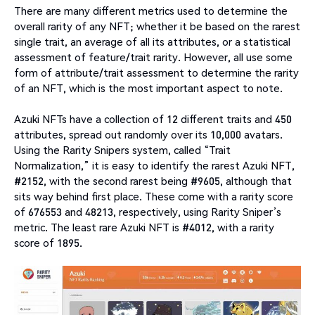
There are many different metrics used to determine the
overall rarity of any NFT; whether it be based on the rarest
single trait, an average of all its attributes, or a statistical
assessment of feature/trait rarity. However, all use some
form of attribute/trait assessment to determine the rarity
of an NFT, which is the most important aspect to note.
Azuki NFTs have a collection of 12 different traits and 450
attributes, spread out randomly over its 10,000 avatars.
Using the Rarity Snipers system, called “Trait
Normalization,” it is easy to identify the rarest Azuki NFT,
#2152, with the second rarest being #9605, although that
sits way behind first place. These come with a rarity score
of 676553 and 48213, respectively, using Rarity Sniper’s
metric. The least rare Azuki NFT is #4012, with a rarity
score of 1895.