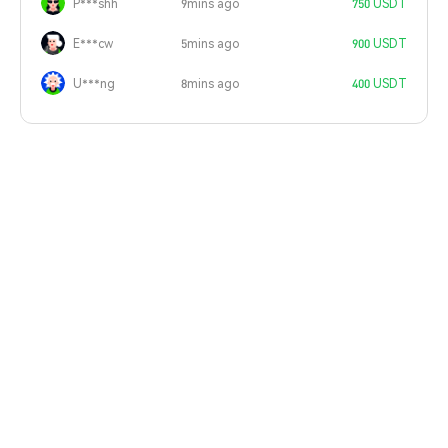
P***shh
9mins ago
750 USDT
E***cw
5mins ago
900 USDT
U***ng
8mins ago
400 USDT