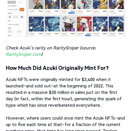
Check Azuki’s rarity on RaritySniper (source:
RaritySniper.com
)
How Much Did Azuki Originally Mint For?
Azuki NFTs were originally minted for $3,400 when it
launched–and sold out–at the beginning of 2022. This
resulted in a massive $30 million in sales just on the first
day (in fact, within the first hour), generating the spark of
hype which has since reverberated everywhere.
However, where users could once mint the Azuki NFTs–and
up to five each time at that–for a fraction of the current
purchase price, that time has long since passed. Traders