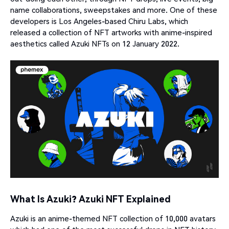
name collaborations, sweepstakes and more. One of these
developers is Los Angeles-based Chiru Labs, which
released a collection of NFT artworks with anime-inspired
aesthetics called Azuki NFTs on 12 January 2022.
What Is Azuki? Azuki NFT Explained
Azuki is an anime-themed NFT collection of 10,000 avatars