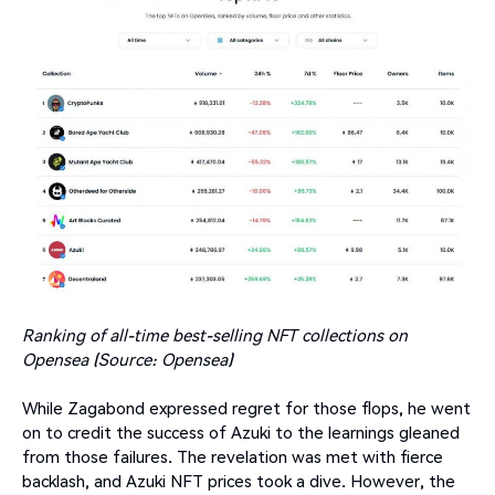
Ranking of all-time best-selling NFT collections on
Opensea (Source: Opensea)
While Zagabond expressed regret for those flops, he went
on to credit the success of Azuki to the learnings gleaned
from those failures. The revelation was met with fierce
backlash, and Azuki NFT prices took a dive. However, the