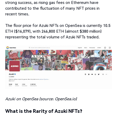
strong success, as rising gas fees on Ethereum have
contributed to the fluctuation of many NFT prices in
recent times.
The floor price for Azuki NFTs on OpenSea is currently 10.5
ETH ($16,079), with 246,800 ETH (almost $380 million)
representing the total volume of Azuki NFTs traded.
Azuki on OpenSea (source:
OpenSea.io
)
What is the Rarity of Azuki NFTs?