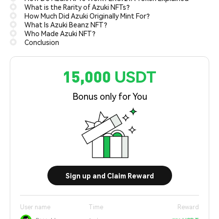
What is the Rarity of Azuki NFTs?
How Much Did Azuki Originally Mint For?
What Is Azuki Beanz NFT?
Who Made Azuki NFT?
Conclusion
15,000 USDT
Bonus only for You
Sign up and Claim Reward
User name
Time
Reward