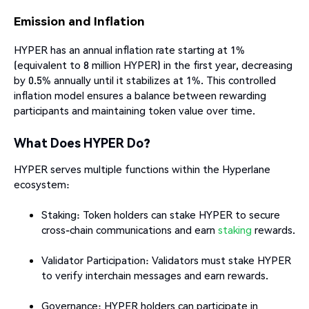
Emission and Inflation
HYPER has an annual inflation rate starting at 1%
(equivalent to 8 million HYPER) in the first year, decreasing
by 0.5% annually until it stabilizes at 1%. This controlled
inflation model ensures a balance between rewarding
participants and maintaining token value over time.​
What Does HYPER Do?
HYPER serves multiple functions within the Hyperlane
ecosystem:
Staking: Token holders can stake HYPER to secure
cross-chain communications and earn
staking
rewards.
Validator Participation: Validators must stake HYPER
to verify interchain messages and earn rewards.
Governance: HYPER holders can participate in