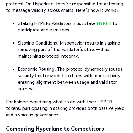
protocol. On Hyperlane, they’re responsible for attesting
to message validity across chains. Here’s how it works:
Staking HYPER: Validators must stake
HYPER
to
participate and earn fees.
Slashing Conditions: Misbehavior results in slashing—
removing part of the validator’s stake—thus
maintaining protocol integrity.
Economic Routing: The protocol dynamically routes
security (and rewards) to chains with more activity,
ensuring alignment between usage and validator
interest.
For holders wondering what to do with their HYPER
tokens, participating in staking provides both passive yield
and a voice in governance.
Comparing Hyperlane to Competitors