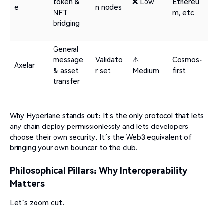
token &
❌ Low
Ethereu
e
n nodes
NFT
m, etc
bridging
General
message
Validato
⚠
Cosmos-
Axelar
& asset
r set
Medium
first
transfer
Why Hyperlane stands out: It's the only protocol that lets
any chain deploy permissionlessly and lets developers
choose their own security. It’s the Web3 equivalent of
bringing your own bouncer to the club.
Philosophical Pillars: Why Interoperability
Matters
Let’s zoom out.