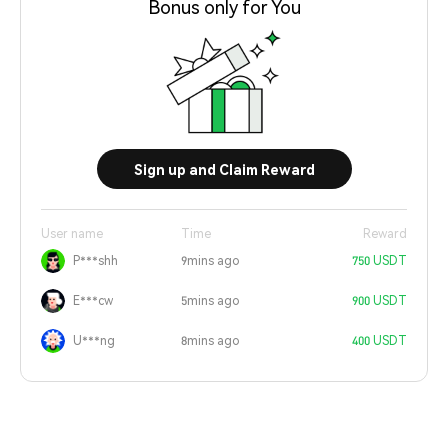
Bonus only for You
Sign up and Claim Reward
User name
Time
Reward
P***shh
9mins ago
750 USDT
E***cw
5mins ago
900 USDT
U***ng
8mins ago
400 USDT