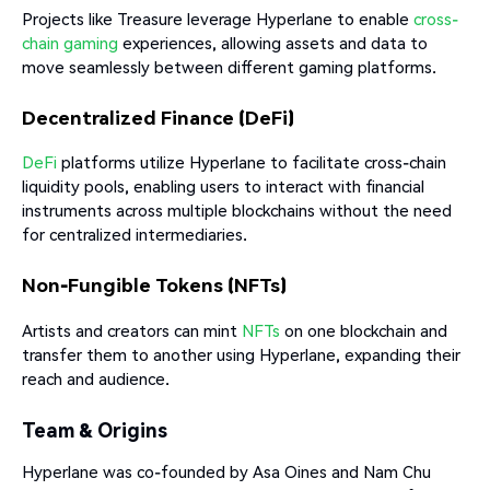
Projects like Treasure leverage Hyperlane to enable
cross-
chain gaming
experiences, allowing assets and data to
move seamlessly between different gaming platforms.​
Decentralized Finance (DeFi)
DeFi
platforms utilize Hyperlane to facilitate cross-chain
liquidity pools, enabling users to interact with financial
instruments across multiple blockchains without the need
for centralized intermediaries.​
Non-Fungible Tokens (NFTs)
Artists and creators can mint
NFTs
on one blockchain and
transfer them to another using Hyperlane, expanding their
reach and audience.​
Team & Origins
Hyperlane was co-founded by Asa Oines and Nam Chu