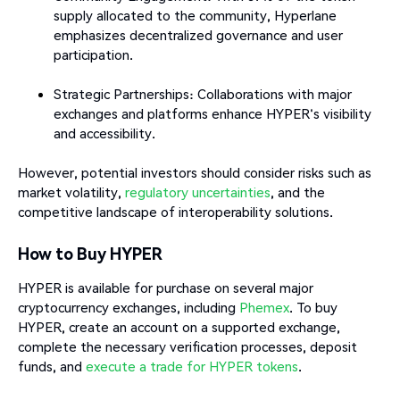
supply allocated to the community, Hyperlane
emphasizes decentralized governance and user
participation.
Strategic Partnerships: Collaborations with major
exchanges and platforms enhance HYPER's visibility
and accessibility.​
However, potential investors should consider risks such as
market volatility,
regulatory uncertainties
, and the
competitive landscape of interoperability solutions.
How to Buy HYPER
HYPER is available for purchase on several major
cryptocurrency exchanges, including
Phemex
. To buy
HYPER, create an account on a supported exchange,
complete the necessary verification processes, deposit
funds, and
execute a trade for HYPER tokens
.