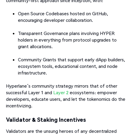
community-first approach since inception, with:
Open Source Codebases hosted on GitHub,
encouraging developer collaboration.
Transparent Governance plans involving HYPER
holders in everything from protocol upgrades to
grant allocations.
Community Grants that support early dApp builders,
ecosystem tools, educational content, and node
infrastructure.
Hyperlane’s community strategy mirrors that of other
successful Layer 1 and
Layer 2
ecosystems: empower
developers, educate users, and let the tokenomics do the
incentivizing.
Validator & Staking Incentives
Validators are the unsung heroes of any decentralized