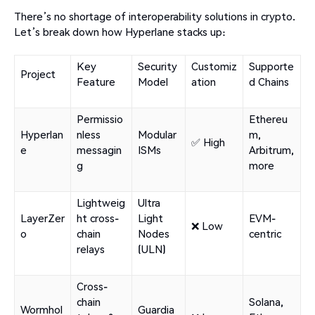
There’s no shortage of interoperability solutions in crypto.
Let’s break down how Hyperlane stacks up:
Key
Security
Customiz
Supporte
Project
Feature
Model
ation
d Chains
Permissio
Ethereu
Hyperlan
nless
Modular
m,
✅ High
e
messagin
ISMs
Arbitrum,
g
more
Lightweig
Ultra
LayerZer
ht cross-
Light
EVM-
❌ Low
o
chain
Nodes
centric
relays
(ULN)
Cross-
chain
Solana,
Wormhol
Guardia