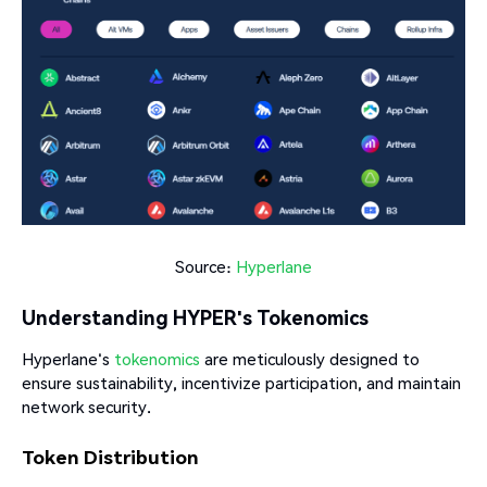
Source:
Hyperlane
Understanding HYPER's Tokenomics
Hyperlane's
tokenomics
are meticulously designed to
ensure sustainability, incentivize participation, and maintain
network security.​
Token Distribution