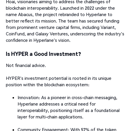
Hoai, visionaries aiming to address the challenges of
blockchain interoperability. Launched in 2022 under the
name Abacus, the project rebranded to Hyperlane to
better reflect its mission. The team has secured funding
from prominent venture capital firms, including Variant,
CoinFund, and Galaxy Ventures, underscoring the industry's
confidence in Hyperlane's vision.​
Is HYPER a Good Investment?
Not financial advice.
HYPER's investment potential is rooted in its unique
position within the blockchain ecosystem:​
Innovation: As a pioneer in cross-chain messaging,
Hyperlane addresses a critical need for
interoperability, positioning itself as a foundational
layer for multi-chain applications.
Community Engagement: With 57% of the token