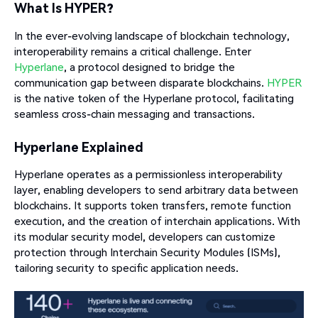
What Is HYPER?
In the ever-evolving landscape of blockchain technology,
interoperability remains a critical challenge. Enter
Hyperlane
, a protocol designed to bridge the
communication gap between disparate blockchains.
HYPER
is the native token of the Hyperlane protocol, facilitating
seamless cross-chain messaging and transactions.
Hyperlane Explained
Hyperlane operates as a permissionless interoperability
layer, enabling developers to send arbitrary data between
blockchains. It supports token transfers, remote function
execution, and the creation of interchain applications. With
its modular security model, developers can customize
protection through Interchain Security Modules (ISMs),
tailoring security to specific application needs.