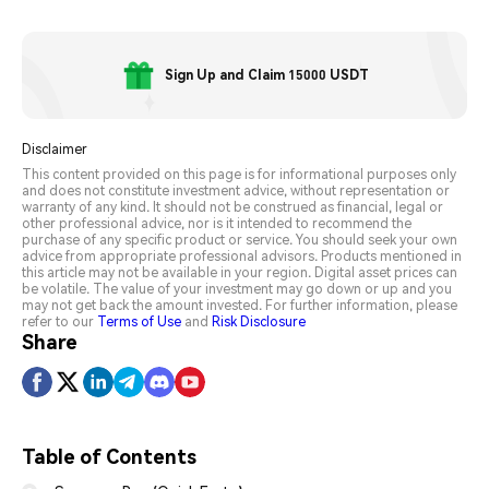
Sign Up and Claim 15000 USDT
Disclaimer
This content provided on this page is for informational purposes only
and does not constitute investment advice, without representation or
warranty of any kind. It should not be construed as financial, legal or
other professional advice, nor is it intended to recommend the
purchase of any specific product or service. You should seek your own
advice from appropriate professional advisors. Products mentioned in
this article may not be available in your region. Digital asset prices can
be volatile. The value of your investment may go down or up and you
may not get back the amount invested. For further information, please
refer to our
Terms of Use
and
Risk Disclosure
Share
Table of Contents