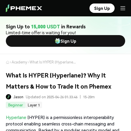
Sign Up
Sign Up to
15,000 USDT
in Rewards
Limited-time offer is waiting for you!
Sign Up
Academy
What Is HYPER (Hyperlane)? Why It Matters & How to Trade It on Phemex
What Is HYPER (Hyperlane)? Why It
Matters & How to Trade It on Phemex
Jason
Updated on 2025-04-26 01:33:46
|
15-20m
Beginner
Layer 1
Hyperlane
(HYPER) is a permissionless interoperability
protocol enabling seamless cross-chain messaging and
communication. Backed by a modular security model and