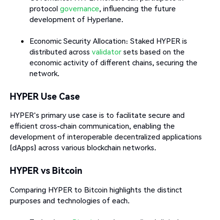
protocol
governance
, influencing the future
development of Hyperlane.
Economic Security Allocation: Staked HYPER is
distributed across
validator
sets based on the
economic activity of different chains, securing the
network.
HYPER Use Case
HYPER's primary use case is to facilitate secure and
efficient cross-chain communication, enabling the
development of interoperable decentralized applications
(dApps) across various blockchain networks.​
HYPER vs Bitcoin
Comparing HYPER to Bitcoin highlights the distinct
purposes and technologies of each.