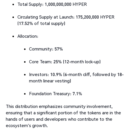
Total Supply: 1,000,000,000 HYPER
Circulating Supply at Launch: 175,200,000 HYPER
(17.52% of total supply)
Allocation:
Community: 57%
Core Team: 25% (12-month lock-up)
Investors: 10.9% (6-month cliff, followed by 18-
month linear vesting)
Foundation Treasury: 7.1%​
This distribution emphasizes community involvement,
ensuring that a significant portion of the tokens are in the
hands of users and developers who contribute to the
ecosystem's growth.​