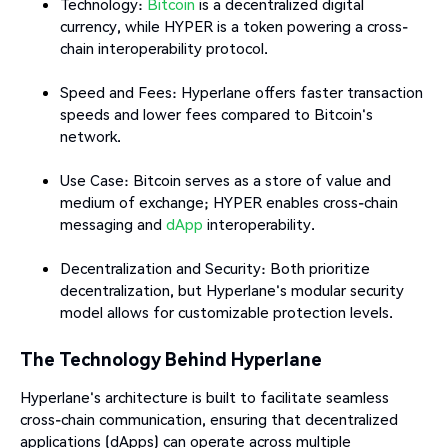
Technology:
Bitcoin
is a decentralized digital
currency, while HYPER is a token powering a cross-
chain interoperability protocol.
Speed and Fees: Hyperlane offers faster transaction
speeds and lower fees compared to Bitcoin's
network.
Use Case: Bitcoin serves as a store of value and
medium of exchange; HYPER enables cross-chain
messaging and
dApp
interoperability.
Decentralization and Security: Both prioritize
decentralization, but Hyperlane's modular security
model allows for customizable protection levels.​
The Technology Behind Hyperlane
Hyperlane's architecture is built to facilitate seamless
cross-chain communication, ensuring that decentralized
applications (dApps) can operate across multiple