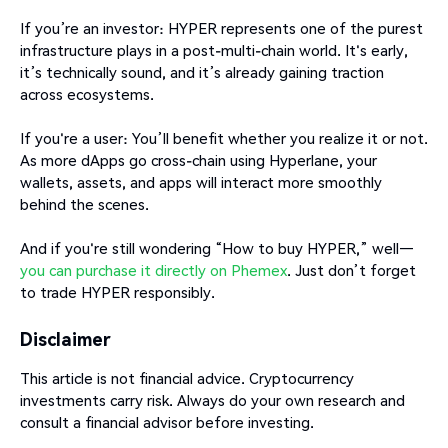
If you’re an investor: HYPER represents one of the purest
infrastructure plays in a post-multi-chain world. It's early,
it’s technically sound, and it’s already gaining traction
across ecosystems.
If you're a user: You’ll benefit whether you realize it or not.
As more dApps go cross-chain using Hyperlane, your
wallets, assets, and apps will interact more smoothly
behind the scenes.
And if you're still wondering “How to buy HYPER,” well—
you can purchase it directly on Phemex
. Just don’t forget
to trade HYPER responsibly.
Disclaimer
This article is not financial advice. Cryptocurrency
investments carry risk. Always do your own research and
consult a financial advisor before investing.