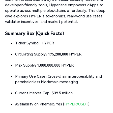
developer-friendly tools, Hyperlane empowers dApps to
operate across multiple blockchains effortlessly. This deep
dive explores HYPER’s tokenomics, real-world use cases,
validator incentives, and market potential.
Summary Box (Quick Facts)
Ticker Symbol: HYPER
Circulating Supply: 175,200,000 HYPER
Max Supply: 1,000,000,000 HYPER
Primary Use Case: Cross-chain interoperability and
permissionless blockchain messaging
Current Market Cap: $39.5 million
Availability on Phemex: Yes (
HYPER/USDT
)