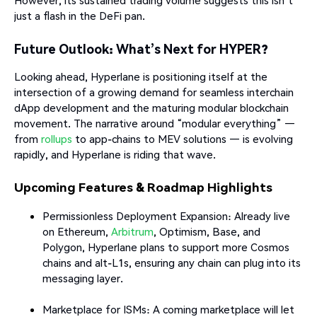
However, its sustained trading volume suggests this isn’t
just a flash in the DeFi pan.
Future Outlook: What’s Next for HYPER?
Looking ahead, Hyperlane is positioning itself at the
intersection of a growing demand for seamless interchain
dApp development and the maturing modular blockchain
movement. The narrative around “modular everything” —
from
rollups
to app-chains to MEV solutions — is evolving
rapidly, and Hyperlane is riding that wave.
Upcoming Features & Roadmap Highlights
Permissionless Deployment Expansion: Already live
on Ethereum,
Arbitrum
, Optimism, Base, and
Polygon, Hyperlane plans to support more Cosmos
chains and alt-L1s, ensuring any chain can plug into its
messaging layer.
Marketplace for ISMs: A coming marketplace will let