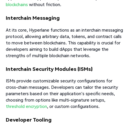
blockchains
without friction.​
Interchain Messaging
At its core, Hyperlane functions as an interchain messaging
protocol, allowing arbitrary data, tokens, and contract calls
to move between blockchains. This capability is crucial for
developers aiming to build dApps that leverage the
strengths of multiple blockchain networks.​
Interchain Security Modules (ISMs)
ISMs provide customizable security configurations for
cross-chain messages. Developers can tailor the security
parameters based on their application's specific needs,
choosing from options like multi-signature setups,
threshold encryption
, or custom configurations.
Developer Tooling