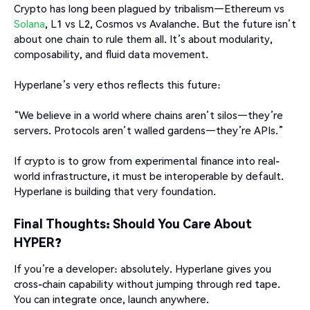
Crypto has long been plagued by tribalism—Ethereum vs
Solana
, L1 vs L2, Cosmos vs Avalanche. But the future isn’t
about one chain to rule them all. It’s about modularity,
composability, and fluid data movement.
Hyperlane’s very ethos reflects this future:
“We believe in a world where chains aren’t silos—they’re
servers. Protocols aren’t walled gardens—they’re APIs.”
If crypto is to grow from experimental finance into real-
world infrastructure, it must be interoperable by default.
Hyperlane is building that very foundation.
Final Thoughts: Should You Care About
HYPER?
If you’re a developer: absolutely. Hyperlane gives you
cross-chain capability without jumping through red tape.
You can integrate once, launch anywhere.