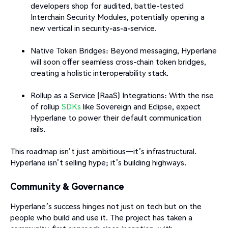
developers shop for audited, battle-tested
Interchain Security Modules, potentially opening a
new vertical in security-as-a-service.
Native Token Bridges: Beyond messaging, Hyperlane
will soon offer seamless cross-chain token bridges,
creating a holistic interoperability stack.
Rollup as a Service (RaaS) Integrations: With the rise
of rollup
SDKs
like Sovereign and Eclipse, expect
Hyperlane to power their default communication
rails.
This roadmap isn’t just ambitious—it’s infrastructural.
Hyperlane isn’t selling hype; it’s building highways.
Community & Governance
Hyperlane’s success hinges not just on tech but on the
people who build and use it. The project has taken a