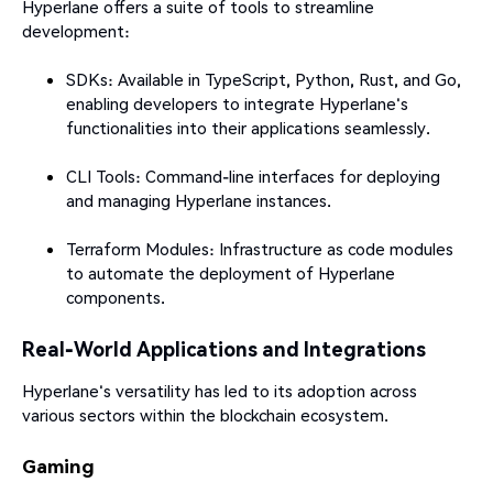
Hyperlane offers a suite of tools to streamline
development:​
SDKs: Available in TypeScript, Python, Rust, and Go,
enabling developers to integrate Hyperlane's
functionalities into their applications seamlessly.
CLI Tools: Command-line interfaces for deploying
and managing Hyperlane instances.
Terraform Modules: Infrastructure as code modules
to automate the deployment of Hyperlane
components.​
Real-World Applications and Integrations
Hyperlane's versatility has led to its adoption across
various sectors within the blockchain ecosystem.​
Gaming