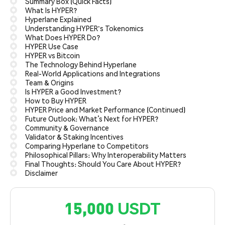
Summary Box (Quick Facts)
What Is HYPER?
Hyperlane Explained
Understanding HYPER's Tokenomics
What Does HYPER Do?
HYPER Use Case
HYPER vs Bitcoin
The Technology Behind Hyperlane
Real-World Applications and Integrations
Team & Origins
Is HYPER a Good Investment?
How to Buy HYPER
HYPER Price and Market Performance (Continued)
Future Outlook: What’s Next for HYPER?
Community & Governance
Validator & Staking Incentives
Comparing Hyperlane to Competitors
Philosophical Pillars: Why Interoperability Matters
Final Thoughts: Should You Care About HYPER?
Disclaimer
15,000 USDT