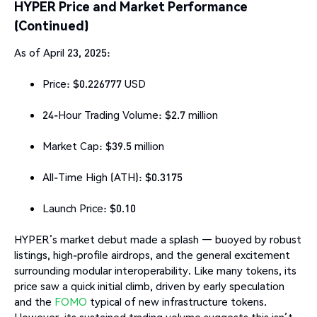
HYPER Price and Market Performance
(Continued)
As of April 23, 2025:
Price: $0.226777 USD
24-Hour Trading Volume: $2.7 million
Market Cap: $39.5 million
All-Time High (ATH): $0.3175
Launch Price: $0.10
HYPER’s market debut made a splash — buoyed by robust
listings, high-profile airdrops, and the general excitement
surrounding modular interoperability. Like many tokens, its
price saw a quick initial climb, driven by early speculation
and the
FOMO
typical of new infrastructure tokens.