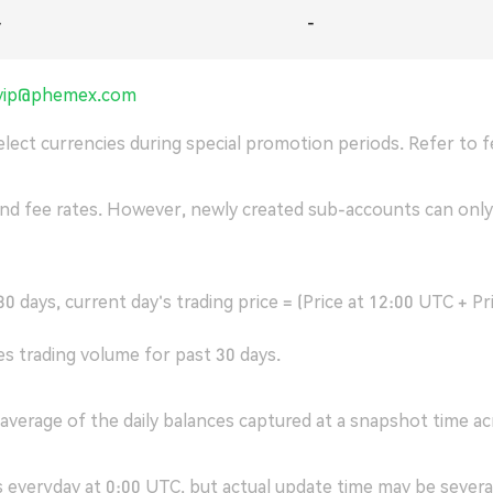
-
-
vip@phemex.com
lect currencies during special promotion periods. Refer to fe
and fee rates. However, newly created sub-accounts can only
0 days, current day's trading price = (Price at 12:00 UTC + Pr
es trading volume for past 30 days.
average of the daily balances captured at a snapshot time ac
s everyday at 0:00 UTC, but actual update time may be several