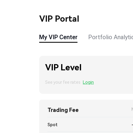
VIP Portal
My VIP Center
Portfolio Analyti
VIP Level
See your fee rates
Login
Trading Fee
Spot