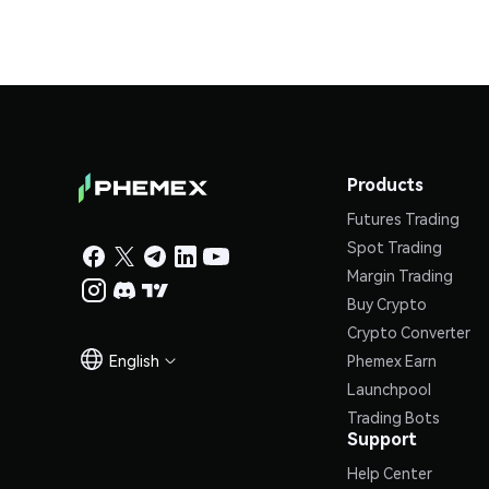
Products
Futures Trading
Spot Trading
Margin Trading
Buy Crypto
Crypto Converter
English
Phemex Earn

Launchpool
Trading Bots
Support
Help Center