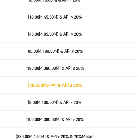
[18.00M,45.00M) & API ≤ 20%
[45.00M,85.00M) & API ≤ 20%
[85.00M,180.00M) & API ≤ 20%
[180.00M,380.00M) & API ≤ 20%
[380.00M,~∞) & API ≤ 20%
[8.00M,100.00M) & API > 20%
[100.00M,380.00M) & API > 20%
[380.00M,1.50B) & API > 20% & 70%Maker