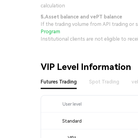
calculation
5.
Asset balance and vePT balance
If the trading volume from API trading or 
Program
Institutional clients are not eligible to re
VIP Level Information
Futures Trading
Spot Trading
ve
User level
Standard
VIP1