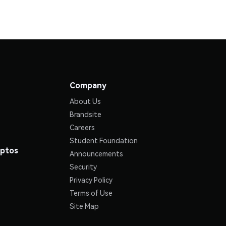
Company
About Us
Brandsite
Careers
Student Foundation
yptos
Announcements
Security
Privacy Policy
Terms of Use
Site Map