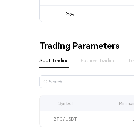
Pro4
Trading Parameters
Spot Trading
Futures Trading
Tr
Symbol
Minimum
BTC / USDT