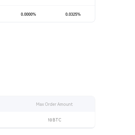
0.0000
%
0.0325
%
Max Order Amount
10 BTC