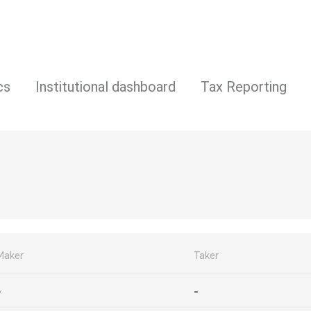
cs
Institutional dashboard
Tax Reporting
Maker
Taker
-
-