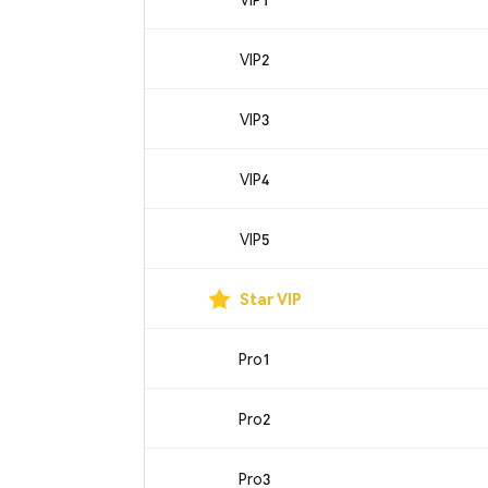
VIP2
VIP3
VIP4
VIP5
Star VIP
Pro1
Pro2
Pro3