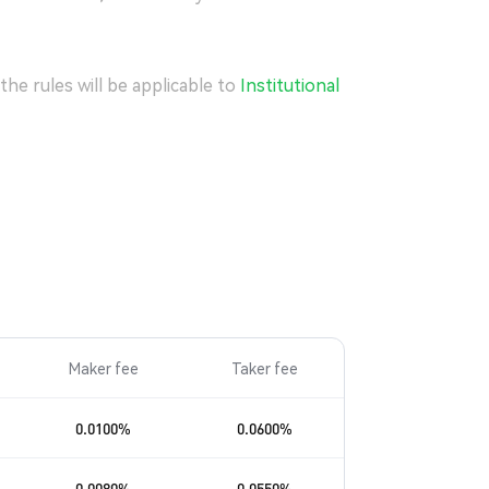
he rules will be applicable to
Institutional
Maker fee
Taker fee
0.0100
%
0.0600
%
0.0080
%
0.0550
%