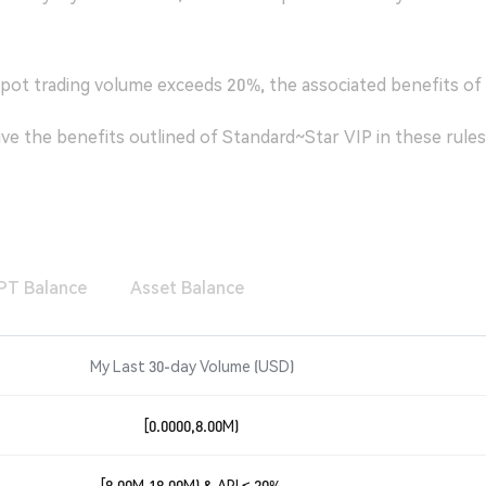
spot trading volume exceeds 20%, the associated benefits of t
ceive the benefits outlined of Standard~Star VIP in these rules
PT Balance
Asset Balance
My Last 30-day Volume
(
USD
)
[0.0000,8.00M)
[8.00M,18.00M) & API ≤ 20%