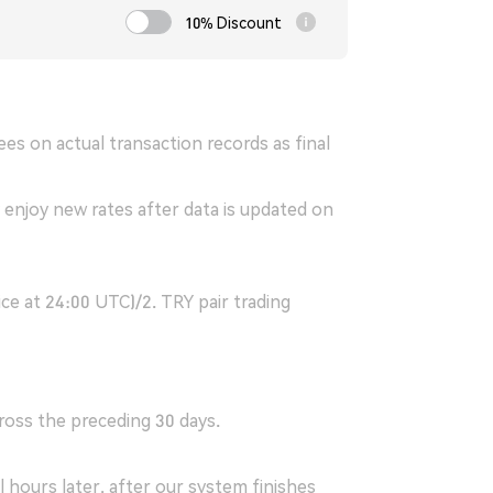
10% Discount
es on actual transaction records as final
 enjoy new rates after data is updated on
ice at 24:00 UTC)/2. TRY pair trading
ross the preceding 30 days.
 hours later, after our system finishes