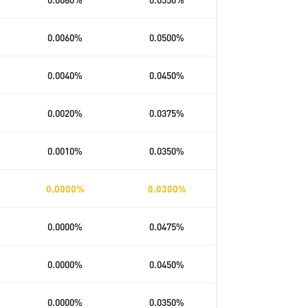
0.0060
%
0.0500
%
0.0040
%
0.0450
%
0.0020
%
0.0375
%
0.0010
%
0.0350
%
0.0000
%
0.0300
%
0.0000
%
0.0475
%
0.0000
%
0.0450
%
0.0000
%
0.0350
%