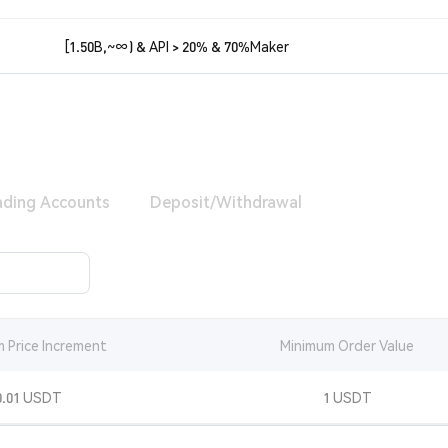
[1.50B,~∞) & API > 20% & 70%Maker
ading Accounts
Deposit/Withdrawal
 Price Increment
Minimum Order Value
0.01 USDT
1 USDT