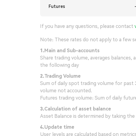
Futures
If you have any questions, please contact
Note: These rates do not apply to a few se
1.
Main and Sub-accounts
Share trading volume, averages balances, 
the following day
2.
Trading Volume
Sum of daily spot trading volume for past 3
volume not accounted.
Futures trading volume: Sum of daily futur
3.
Calculation of asset balance
Asset Balance is determined by taking the 
4
.
Update time
User levels are calculated based on metric