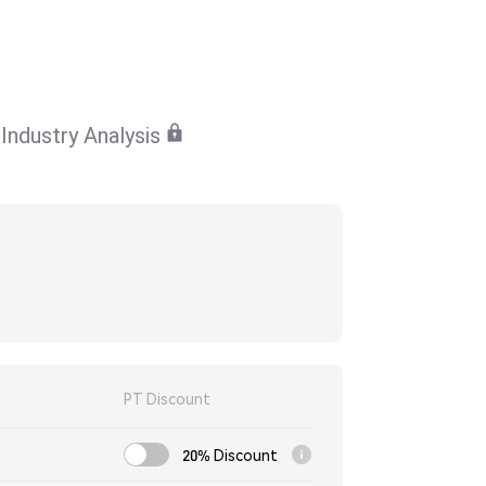
Industry Analysis
PT Discount
20% Discount