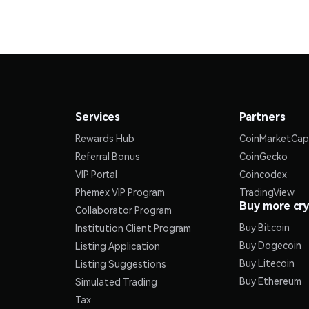
Services
Partners
Rewards Hub
CoinMarketCap
Referral Bonus
CoinGecko
VIP Portal
Coincodex
Phemex VIP Program
TradingView
Buy more cr
Collaborator Program
Buy Bitcoin
Institution Client Program
Buy Dogecoin
Listing Application
Buy Litecoin
Listing Suggestions
Buy Ethereum
Simulated Trading
Tax