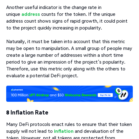
Another useful indicator is the change rate in
unique
address
counts for the token. If the unique
address count shows signs of rapid growth, it could point
to the project quickly increasing in popularity.
Naturally, it must be taken into account that this metric
may be open to manipulation. A small group of people may
create a large number of addresses within a short time
period to give an impression of the project’s popularity.
Therefore, use this metric only along with the others to
evaluate a potential DeFi project.
8 Inflation Rate
Many DeFi protocols enact rules to ensure that their token
supply will not lead to
inflation
and devaluation of the
token. However, not all tokens are protected from