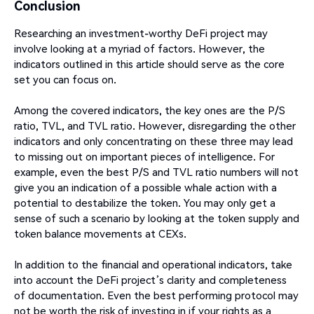
Conclusion
Researching an investment-worthy DeFi project may
involve looking at a myriad of factors. However, the
indicators outlined in this article should serve as the core
set you can focus on.
Among the covered indicators, the key ones are the P/S
ratio, TVL, and TVL ratio. However, disregarding the other
indicators and only concentrating on these three may lead
to missing out on important pieces of intelligence. For
example, even the best P/S and TVL ratio numbers will not
give you an indication of a possible whale action with a
potential to destabilize the token. You may only get a
sense of such a scenario by looking at the token supply and
token balance movements at CEXs.
In addition to the financial and operational indicators, take
into account the DeFi project’s clarity and completeness
of documentation. Even the best performing protocol may
not be worth the risk of investing in if your rights as a