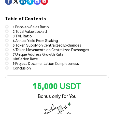
Table of Contents
1 Price-to-Sales Ratio
2 Total Value Locked
3 TVL Ratio
4 Annual Yield From Staking
5 Token Supply on Centralized Exchanges
6 Token Movements on Centralized Exchanges
7 Unique Address Growth Rate
8 Inflation Rate
9 Project Documentation Completeness
Conclusion
15,000 USDT
Bonus only for You