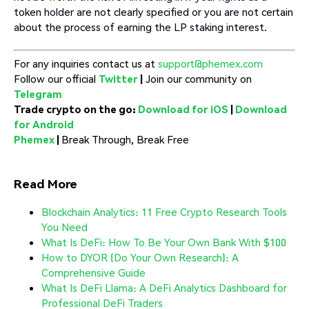
token holder are not clearly specified or you are not certain
about the process of earning the LP staking interest.
For any inquiries contact us at
support@phemex.com
Follow our official
Twitter
|
Join our community on
Telegram
Trade crypto on the go:
Download for iOS
|
Download
for Android
Phemex
|
Break Through, Break Free
Read More
Blockchain Analytics: 11 Free Crypto Research Tools
You Need
What Is DeFi: How To Be Your Own Bank With $100
How to DYOR (Do Your Own Research): A
Comprehensive Guide
What Is DeFi Llama: A DeFi Analytics Dashboard for
Professional DeFi Traders