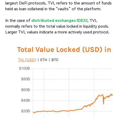
largest DeFi protocols, TVL refers to the amount of funds
held as loan collateral in the “vaults” of the platform.
In the case of
distributed exchanges (DEX)
, TVL
normally refers to the total value locked in liquidity pools.
Larger TVL values indicate a more actively used protocol.