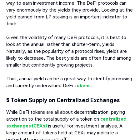
way to earn investment income. The DeFi protocols can
vary enormously by the yields they provide. Looking at the
yield earned from LP staking is an important indicator to
track.
Given the volatility of many DeFi protocols, it is best to
look at the annual, rather than shorter-term, yields.
Naturally, as the popularity of a protocol rises, yields are
likely to decrease. The best yields are often found among
smaller but confidently growing projects.
Thus, annual yield can be a great way to identify promising
and currently undervalued DeFi
tokens
.
5 Token Supply on Centralized Exchanges
While DeFi tokens are all about decentralization, paying
attention to the total supply of a token on
centralized
exchanges (CEXs)
is useful for investment analysis. A
large amount of tokens held at CEXs may indicate a
potential large-scale sell-off.