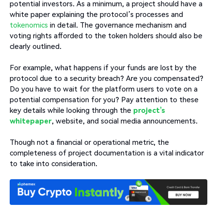
potential investors. As a minimum, a project should have a
white paper explaining the protocol’s processes and
tokenomics
in detail. The governance mechanism and
voting rights afforded to the token holders should also be
clearly outlined.
For example, what happens if your funds are lost by the
protocol due to a security breach? Are you compensated?
Do you have to wait for the platform users to vote on a
potential compensation for you? Pay attention to these
key details while looking through the
project’s
whitepaper
, website, and social media announcements.
Though not a financial or operational metric, the
completeness of project documentation is a vital indicator
to take into consideration.