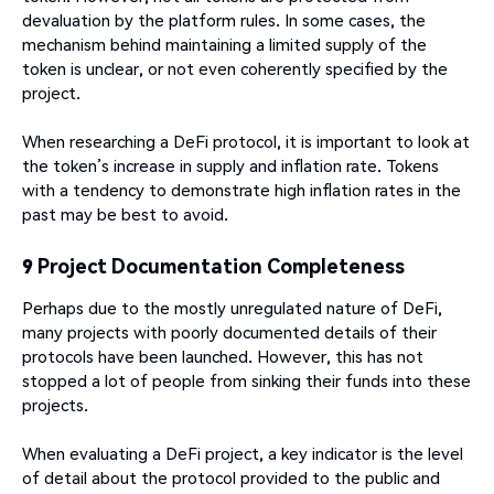
devaluation by the platform rules. In some cases, the
mechanism behind maintaining a limited supply of the
token is unclear, or not even coherently specified by the
project.
When researching a DeFi protocol, it is important to look at
the token’s increase in supply and inflation rate. Tokens
with a tendency to demonstrate high inflation rates in the
past may be best to avoid.
9 Project Documentation Completeness
Perhaps due to the mostly unregulated nature of DeFi,
many projects with poorly documented details of their
protocols have been launched. However, this has not
stopped a lot of people from sinking their funds into these
projects.
When evaluating a DeFi project, a key indicator is the level
of detail about the protocol provided to the public and