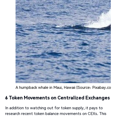
A humpback whale in Maui, Hawaii (Source: Pixabay.com)
6 Token Movements on Centralized Exchanges
In addition to watching out for token supply, it pays to
research recent token balance movements on CEXs. This