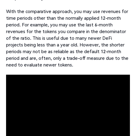
With the comparative approach, you may use revenues for
time periods other than the normally applied 12-month
period. For example, you may use the last 6-month
revenues for the tokens you compare in the denominator
of the ratio. This is useful due to many newer DeFi
projects being less than a year old. However, the shorter
periods may not be as reliable as the default 12-month
period and are, often, only a trade-off measure due to the
need to evaluate newer tokens.