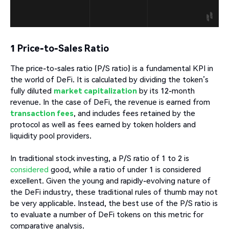
1 Price-to-Sales Ratio
The price-to-sales ratio (P/S ratio) is a fundamental KPI in
the world of DeFi. It is calculated by dividing the token’s
fully diluted
market capitalization
by its 12-month
revenue. In the case of DeFi, the revenue is earned from
transaction fees
, and includes fees retained by the
protocol as well as fees earned by token holders and
liquidity pool providers.
In traditional stock investing, a P/S ratio of 1 to 2 is
considered
good, while a ratio of under 1 is considered
excellent. Given the young and rapidly-evolving nature of
the DeFi industry, these traditional rules of thumb may not
be very applicable. Instead, the best use of the P/S ratio is
to evaluate a number of DeFi tokens on this metric for
comparative analysis.