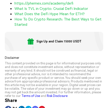
https://phemex.com/academy/defi
What Is TVL in Crypto: Crucial DeFi Indicator
What Does the DeFi Hype Mean for ETH?
How To Do Crypto Research: The Best Ways to Get
Started
Sign Up and Claim 15000 USDT
Disclaimer
This content provided on this page is for informational purposes only
and does not constitute investment advice, without representation or
warranty of any kind. It should not be construed as financial, legal or
other professional advice, nor is it intended to recommend the
purchase of any specific product or service. You should seek your own
advice from appropriate professional advisors. Products mentioned in
this article may not be available in your region. Digital asset prices can
be volatile. The value of your investment may go down or up and you
may not get back the amount invested. For further information, please
refer to our
Terms of Use
and
Risk Disclosure
Share