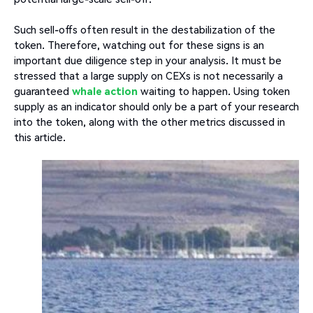
Such sell-offs often result in the destabilization of the
token. Therefore, watching out for these signs is an
important due diligence step in your analysis. It must be
stressed that a large supply on CEXs is not necessarily a
guaranteed
whale action
waiting to happen. Using token
supply as an indicator should only be a part of your research
into the token, along with the other metrics discussed in
this article.