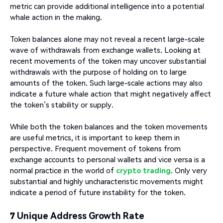
metric can provide additional intelligence into a potential
whale action in the making.
Token balances alone may not reveal a recent large-scale
wave of withdrawals from exchange wallets. Looking at
recent movements of the token may uncover substantial
withdrawals with the purpose of holding on to large
amounts of the token. Such large-scale actions may also
indicate a future whale action that might negatively affect
the token’s stability or supply.
While both the token balances and the token movements
are useful metrics, it is important to keep them in
perspective. Frequent movement of tokens from
exchange accounts to personal wallets and vice versa is a
normal practice in the world of
crypto trading
. Only very
substantial and highly uncharacteristic movements might
indicate a period of future instability for the token.
7 Unique Address Growth Rate