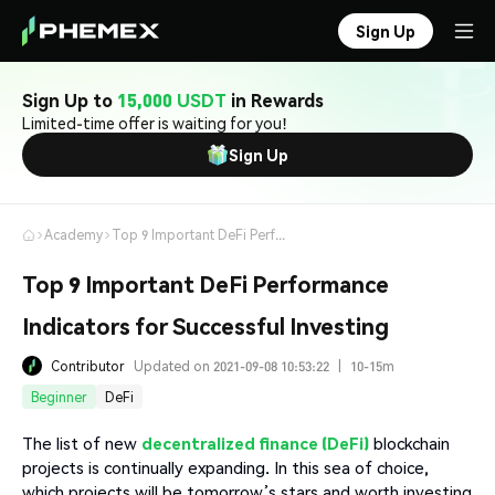
Sign Up
Sign Up to
15,000 USDT
in Rewards
Limited-time offer is waiting for you!
Sign Up
Academy
Top 9 Important DeFi Performance Indicators for Successful Investing
Top 9 Important DeFi Performance
Indicators for Successful Investing
Contributor
Updated on 2021-09-08 10:53:22
|
10-15m
Beginner
DeFi
The list of new
decentralized finance (DeFi)
blockchain
projects is continually expanding. In this sea of choice,
which projects will be tomorrow’s stars and worth investing