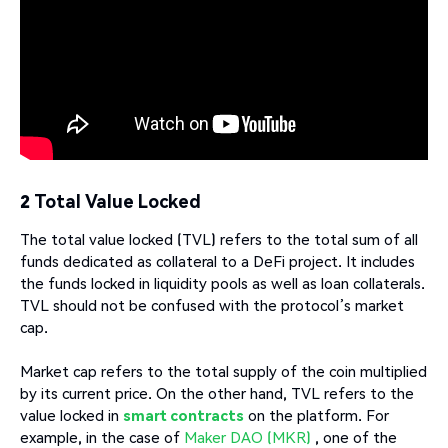
2 Total Value Locked
The total value locked (TVL) refers to the total sum of all
funds dedicated as collateral to a DeFi project. It includes
the funds locked in liquidity pools as well as loan collaterals.
TVL should not be confused with the protocol’s market
cap.
Market cap refers to the total supply of the coin multiplied
by its current price. On the other hand, TVL refers to the
value locked in
smart contracts
on the platform. For
example, in the case of
Maker DAO (MKR)
, one of the