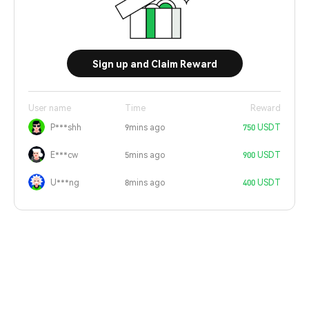
Sign up and Claim Reward
User name
Time
Reward
P***shh
9mins ago
750 USDT
E***cw
5mins ago
900 USDT
U***ng
8mins ago
400 USDT