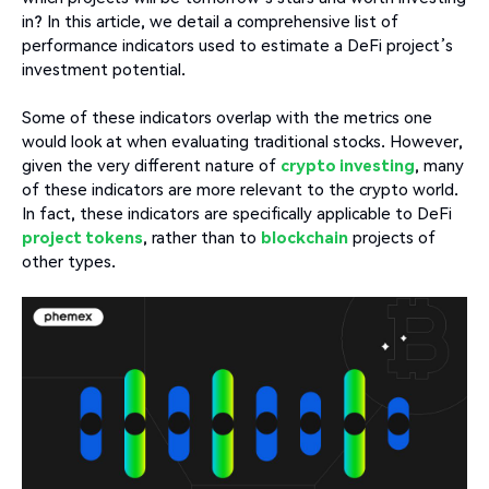
in? In this article, we detail a comprehensive list of
performance indicators used to estimate a DeFi project’s
investment potential.
Some of these indicators overlap with the metrics one
would look at when evaluating traditional stocks. However,
given the very different nature of
crypto investing
, many
of these indicators are more relevant to the crypto world.
In fact, these indicators are specifically applicable to DeFi
project tokens
, rather than to
blockchain
projects of
other types.