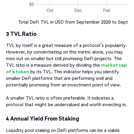
Total DeFi TVL in USD from September 2020 to Septemb
3 TVL Ratio
TVL by itself is a great measure of a protocol’s popularity.
However, by concentrating on this metric alone, you may
miss out on smaller but still promising DeFi projects. The
TVL ratio is a measure derived by dividing the
market cap
of a token
by its TVL. This indicator helps you identify
smaller DeFi platforms that are performing well and
potentially promising from an investment point of view.
A smaller TVL ratio is often preferable. It indicates a
protocol that might be undervalued and worth investing in.
4 Annual Yield From Staking
Liquidity pool staking on DeFi platforms can be a viable