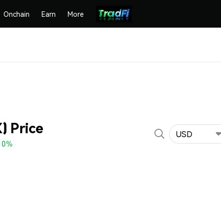
Onchain
Earn
More
) Price
USD
10%