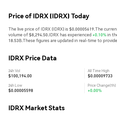
Price of IDRX (IDRX) Today
The live price of IDRX (IDRX) is $0.00005619.The curren
volume of $8,294.50.IDRX has experienced
+0.10%
in th
18.53B.These figures are updated in real-time to provid
IDRX Price Data
24h Vol
All Time High
$100,194.00
$0.00009733
24h Low
Price Change(1h)
$0.00005598
+0.00%
IDRX Market Stats