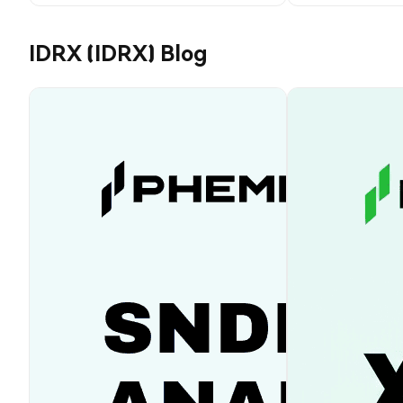
IDRX (IDRX) Blog