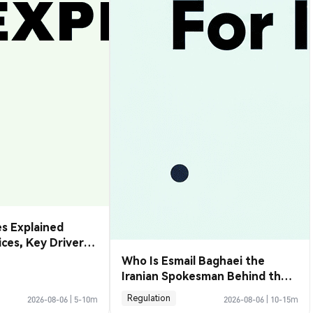
s Explained
rices, Key Drivers
de Them
Who Is Esmail Baghaei the
Iranian Spokesman Behind the
Hormuz Deal
Regulation
2026-08-06
|
5-10m
2026-08-06
|
10-15m