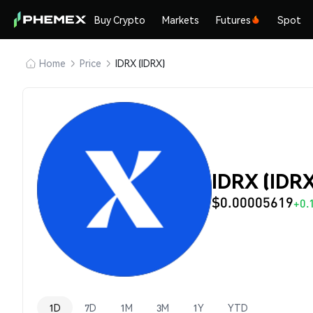
Buy Crypto
Markets
Futures
Spot
Home
Price
IDRX (IDRX)
IDRX (IDRX
$0.00005619
+0.
1D
7D
1M
3M
1Y
YTD