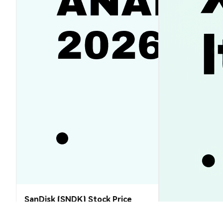
SanDisk (SNDK) Stock Price
Analysis (2026–2030): Will SNDK
Rebound or Retreat?
XRP Price Tod