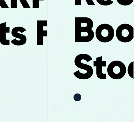
ay and the $1.05
Uber Stock Falls After Record