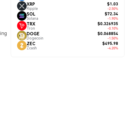
$1.03
XRP
Ripple
-2.50%
$72.34
SOL
Solana
-1.90%
$0.326935
TRX
Tron
-0.10%
ding
$0.068854
DOGE
Dogecoin
-1.50%
$495.98
ZEC
Zcash
-4.20%