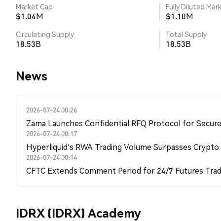
Market Cap
Fully Diluted Mar
$1.04M
$1.10M
Circulating Supply
Total Supply
18.53B
18.53B
News
2026-07-24 00:26
Zama Launches Confidential RFQ Protocol for Secure 
2026-07-24 00:17
Hyperliquid's RWA Trading Volume Surpasses Crypto
2026-07-24 00:14
CFTC Extends Comment Period for 24/7 Futures Trad
IDRX (IDRX) Academy