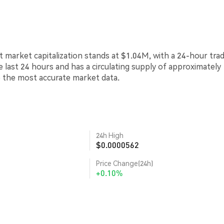
t market capitalization stands at $1.04M, with a 24-hour tra
e last 24 hours and has a circulating supply of approximately
e the most accurate market data.
24h High
$0.0000562
Price Change(24h)
+0.10%