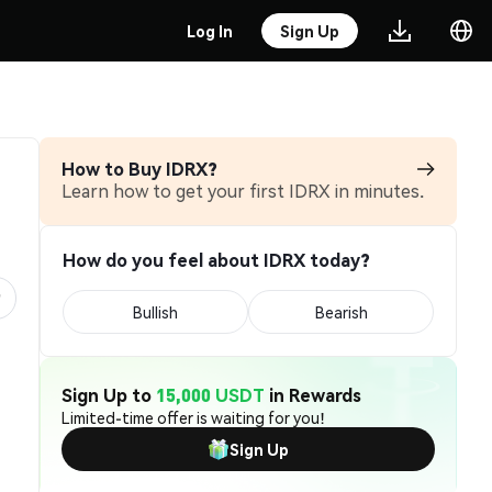
Log In
Sign Up
How to Buy IDRX?
Learn how to get your first IDRX in minutes.
How do you feel about IDRX today?
Bullish
Bearish
Sign Up to
15,000 USDT
in Rewards
Limited-time offer is waiting for you!
Sign Up