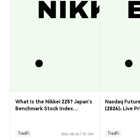
What Is the Nikkei 225? Japan's
Nasdaq Future
Benchmark Stock Index
(2026): Live P
Explained
& How to Tra
TradFi
TradFi
2026-08-06
|
10-15m