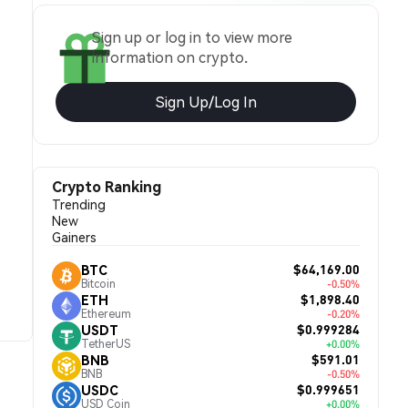
Sign up or log in to view more
information on crypto.
Sign Up/Log In
Crypto Ranking
Trending
New
Gainers
$64,169.00
BTC
Bitcoin
-0.50%
$1,898.40
ETH
Ethereum
-0.20%
$0.999284
USDT
TetherUS
+0.00%
$591.01
BNB
BNB
-0.50%
$0.999651
USDC
USD Coin
+0.00%