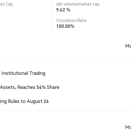
ket Cap
24h volume/market cap
9.62 %
Circulation Rate
100.00%
Mo
Institutional Trading
 Assets, Reaches 54% Share
ing Rules to August 26
Mo