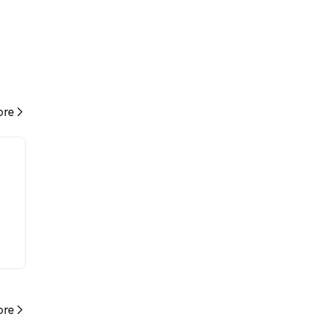
re
re