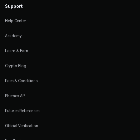
Support
Help Center
Academy
Learn & Earn
Crypto Blog
Fees & Conditions
Phemex API
Futures References
Official Verification