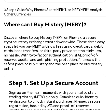
3 Steps Guide
Why Phemex
Store MERY
Use MERY
MERY Analysis
Other Currencies
Where can I Buy Mistery (MERY)?
Discover where to buy Mistery (MERY) on Phemex, a secure
cryptocurrency exchange trusted worldwide. These three easy
steps let you buy MERY with low fees using credit cards, debit
cards, bank transfers, or third-party providers—no minimums,
no hassle. With two-factor authentication (2FA), proof-of-
reserves audits, and anti-phishing protection, Phemex is the
safest place to buy Mistery and the best place to buy Mistery
online.
Step 1. Set Up a Secure Account
Sign up on Phemex in moments with your email to start
trading Mistery (MERY) globally. Complete quick identity
verification to unlock instant purchases. Phemex’s secure
registration, backed by 2FA and proof-of-reserves