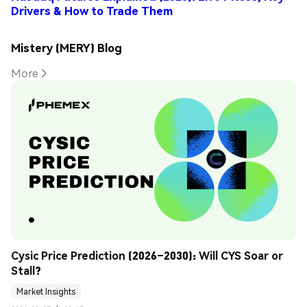
Drivers & How to Trade Them
Mistery (MERY) Blog
More
Cysic Price Prediction (2026–2030): Will CYS Soar or 
Stall?
Market Insights