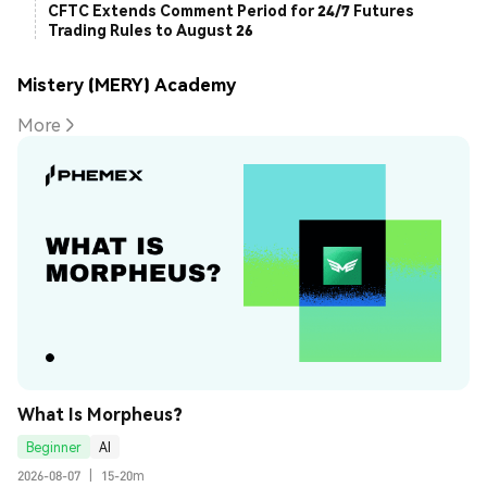
CFTC Extends Comment Period for 24/7 Futures
Trading Rules to August 26
Mistery (MERY) Academy
More
What Is Morpheus?
Beginner
AI
2026-08-07
|
15-20m