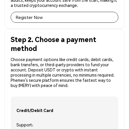
audits, keeps your account safe from the start, making it
a trusted cryptocurrency exchange.
Register Now
Step 2. Choose a payment
method
Choose payment options like credit cards, debit cards,
bank transfers, or third-party providers to fund your
account. Deposit USDT or crypto with instant
processing in multiple currencies, no minimums required.
Phemex’s secure platform ensures the fastest way to
buy (MERY) with peace of mind.
Credit/Debit Card
Support: