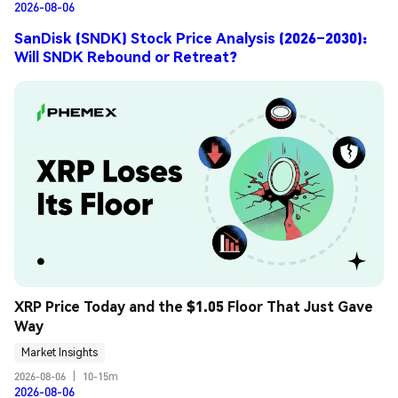
2026-08-06
SanDisk (SNDK) Stock Price Analysis (2026–2030):
Will SNDK Rebound or Retreat?
XRP Price Today and the $1.05 Floor That Just Gave 
Way
Market Insights
2026-08-06
|
10-15m
2026-08-06