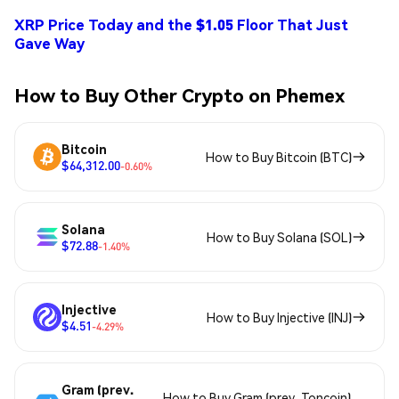
XRP Price Today and the $1.05 Floor That Just
Gave Way
How to Buy Other Crypto on Phemex
Bitcoin
How to Buy Bitcoin (BTC)
$64,312.00
-0.60%
Solana
How to Buy Solana (SOL)
$72.88
-1.40%
Injective
How to Buy Injective (INJ)
$4.51
-4.29%
Gram (prev.
How to Buy Gram (prev. Toncoin)