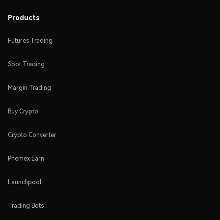
Products
Futures Trading
Spot Trading
Margin Trading
Buy Crypto
Crypto Converter
Phemex Earn
Launchpool
Trading Bots