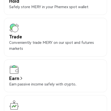
Hold
Safely store MERY in your Phemex spot wallet
Trade
Conveniently trade MERY on our spot and futures
markets
Earn
Earn passive income safely with crypto.