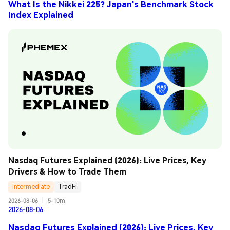
What Is the Nikkei 225? Japan's Benchmark Stock
Index Explained
Nasdaq Futures Explained (2026): Live Prices, Key 
Drivers & How to Trade Them
Intermediate
TradFi
2026-08-06
|
5-10m
2026-08-06
Nasdaq Futures Explained (2026): Live Prices, Key