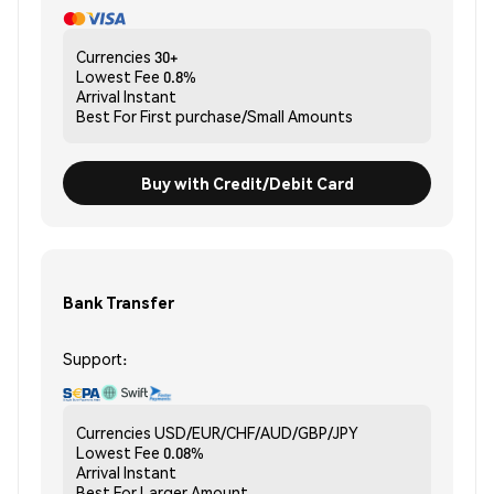
Currencies
30+
Lowest Fee
0.8%
Arrival
Instant
Best For
First purchase/Small Amounts
Buy with Credit/Debit Card
Bank Transfer
Support:
Currencies
USD/EUR/CHF/AUD/GBP/JPY
Lowest Fee
0.08%
Arrival
Instant
Best For
Larger Amount