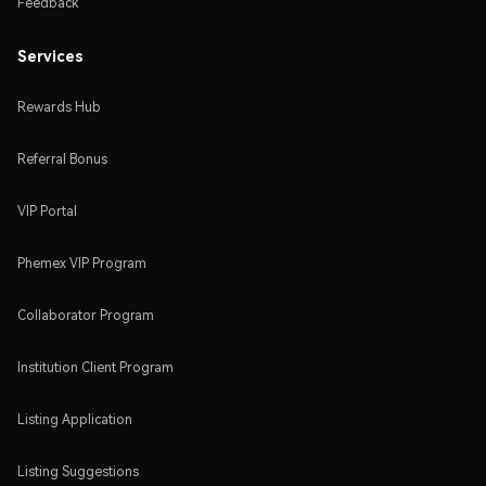
Feedback
Services
Rewards Hub
Referral Bonus
VIP Portal
Phemex VIP Program
Collaborator Program
Institution Client Program
Listing Application
Listing Suggestions