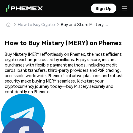
Sign Up
How to Buy Crypto
Buy and Store Mistery (MERY) Safely
How to Buy Mistery (MERY) on Phemex
Buy Mistery (MERY) effortlessly on Phemex, the most efficient
crypto exchange trusted by millions. Enjoy secure, instant
purchases with flexible payment methods, including credit
cards, bank transfers, third-party providers and P2P trading,
accessible worldwide. Phemex’s intuitive platform and robust
security make buying MERY seamless. Kickstart your
cryptocurrency journey today—buy Mistery securely and
confidently on Phemex.
Share: