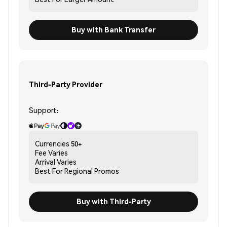
Buy with Bank Transfer
Third-Party Provider
Support:
Currencies
50+
Fee
Varies
Arrival
Varies
Best For
Regional Promos
Buy with Third-Party