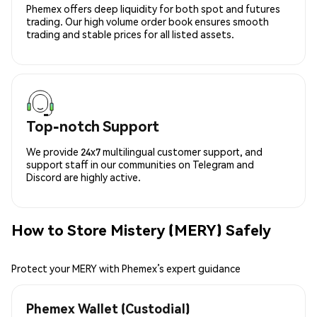
Phemex offers deep liquidity for both spot and futures
trading. Our high volume order book ensures smooth
trading and stable prices for all listed assets.
Top-notch Support
We provide 24x7 multilingual customer support, and
support staff in our communities on Telegram and
Discord are highly active.
How to Store Mistery (MERY) Safely
Protect your MERY with Phemex’s expert guidance
Phemex Wallet (Custodial)