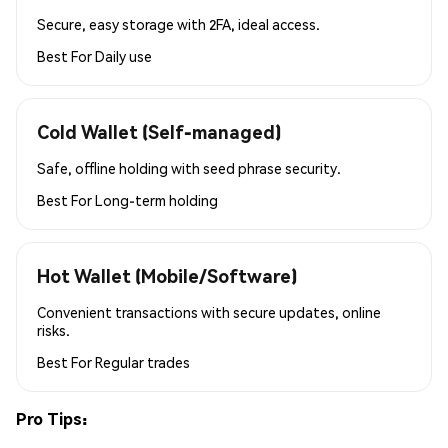
Secure, easy storage with 2FA, ideal access.
Best For
Daily use
Cold Wallet (Self-managed)
Safe, offline holding with seed phrase security.
Best For
Long-term holding
Hot Wallet (Mobile/Software)
Convenient transactions with secure updates, online
risks.
Best For
Regular trades
Pro Tips: