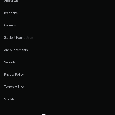
About Us
Brandsite
Careers
Student Foundation
Announcements
Security
Privacy Policy
Terms of Use
Site Map