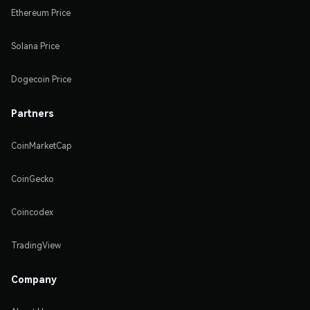
Ethereum Price
Solana Price
Dogecoin Price
Partners
CoinMarketCap
CoinGecko
Coincodex
TradingView
Company