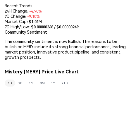
Recent Trends
24H Change:
-4.90%
7D Change:
-9.10%
Market Cap:
$1.01M
7D High/Low: $
0.00000268
/ $
0.00000249
Community Sentiment
The community sentiment is now Bullish. The reasons to be
bullish on MERY include its strong financial performance, leading
market position, innovative product pipeline, and consistent
growth prospects.
Mistery (MERY) Price Live Chart
1D
7D
1M
3M
1Y
YTD