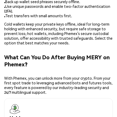
Back up wallet seed phrases securely offline.
Use unique passwords and enable two-factor authentication
(2FA).
Test transfers with small amounts first.
Cold wallets keep your private keys offline, ideal for long-term
holding with enhanced security, but require safe storage to
prevent loss; hot wallets, including Phemex’s secure custodial
solution, offer accessibility with trusted safeguards. Select the
option that best matches your needs.
What Can You Do After Buying MERY on
Phemex?
With Phemex, you can unlock more from your crypto. From your
first spot trade to leveraging advanced bots and futures tools,
every feature is powered by our industry-leading security and
24/7 multilingual support.