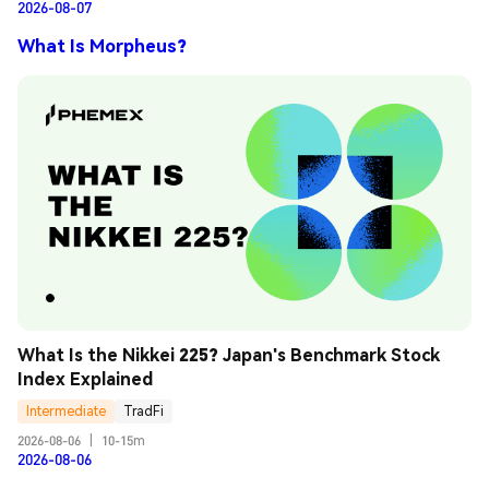
2026-08-07
What Is Morpheus?
What Is the Nikkei 225? Japan's Benchmark Stock 
Index Explained
Intermediate
TradFi
2026-08-06
|
10-15m
2026-08-06