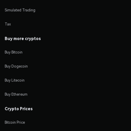
Simulated Trading
Tax
Buy more cryptos
Buy Bitcoin
Buy Dogecoin
Buy Litecoin
Buy Ethereum
Crypto Prices
Bitcoin Price