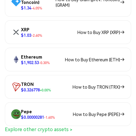
Toncoin)
(GRAM)
$1.34
-4.05%
XRP
How to Buy XRP (XRP)
$1.03
-2.60%
Ethereum
How to Buy Ethereum (ETH)
$1,902.53
-0.30%
TRON
How to Buy TRON (TRX)
$0.326778
+0.00%
Pepe
How to Buy Pepe (PEPE)
$0.00000281
-1.60%
Explore other crypto assets >