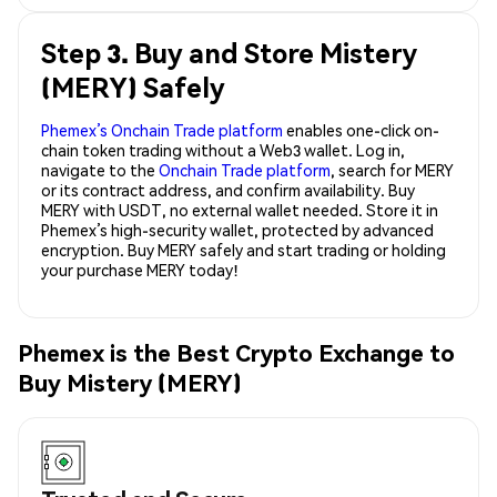
Step 3. Buy and Store Mistery
(MERY) Safely
Phemex’s Onchain Trade platform
enables one-click on-
chain token trading without a Web3 wallet. Log in,
navigate to the
Onchain Trade platform
, search for MERY
or its contract address, and confirm availability. Buy
MERY with USDT, no external wallet needed. Store it in
Phemex’s high-security wallet, protected by advanced
encryption. Buy MERY safely and start trading or holding
your purchase MERY today!
Phemex is the Best Crypto Exchange to
Buy Mistery (MERY)