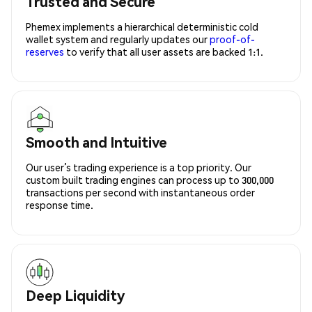
Trusted and Secure
Phemex implements a hierarchical deterministic cold
wallet system and regularly updates our
proof-of-
reserves
to verify that all user assets are backed 1:1.
Smooth and Intuitive
Our user’s trading experience is a top priority. Our
custom built trading engines can process up to 300,000
transactions per second with instantaneous order
response time.
Deep Liquidity