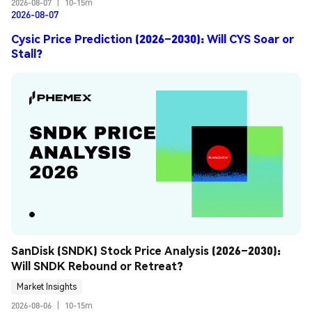
2026-08-07
|
10-15m
2026-08-07
Cysic Price Prediction (2026–2030): Will CYS Soar or
Stall?
SanDisk (SNDK) Stock Price Analysis (2026–2030): 
Will SNDK Rebound or Retreat?
Market Insights
2026-08-06
|
10-15m