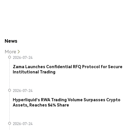
News
More
2026-07-24
Zama Launches Confidential RFQ Protocol for Secure
Institutional Trading
2026-07-24
Hyperliquid's RWA Trading Volume Surpasses Crypto
Assets, Reaches 54% Share
2026-07-24