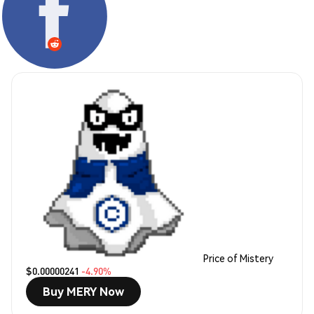
Price of Mistery
$0.00000241
-4.90%
Buy MERY Now