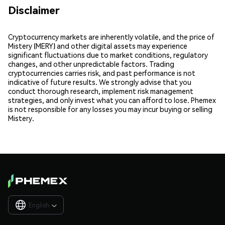
Disclaimer
Cryptocurrency markets are inherently volatile, and the price of
Mistery (MERY) and other digital assets may experience
significant fluctuations due to market conditions, regulatory
changes, and other unpredictable factors. Trading
cryptocurrencies carries risk, and past performance is not
indicative of future results. We strongly advise that you
conduct thorough research, implement risk management
strategies, and only invest what you can afford to lose. Phemex
is not responsible for any losses you may incur buying or selling
Mistery.
English
