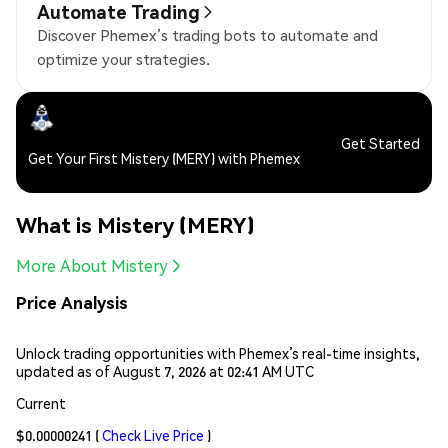
Automate Trading
Discover Phemex’s trading bots to automate and
optimize your strategies.
Get Started
Get Your First Mistery (MERY) with Phemex
What is Mistery (MERY)
More About Mistery
Price Analysis
Unlock trading opportunities with Phemex’s real-time insights,
updated as of August 7, 2026 at 02:41 AM UTC
Current
$0.00000241
(
Check Live Price
)