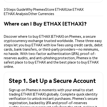
3 Steps Guide
Why Phemex
Store ETHAX
Use ETHAX
ETHAX Analysis
Other Currencies
Where can I Buy ETHAX (ETHAX)?
Discover where to buy ETHAX (ETHAX) on Phemex, a secure
cryptocurrency exchange trusted worldwide. These three easy
steps let you buy ETHAX with low fees using credit cards, debit
cards, bank transfers, or third-party providers—no minimums,
no hassle. With two-factor authentication (2FA), proof-of-
reserves audits, and anti-phishing protection, Phemex is the
safest place to buy ETHAX and the best place to buy ETHAX
online.
Step 1. Set Up a Secure Account
Sign up on Phemex in moments with your email to start
trading ETHAX (ETHAX) globally. Complete quick identity
verification to unlock instant purchases. Phemex’s secure
registration, backed by 2FA and proof-of-reserves