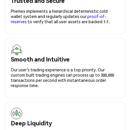
Trusted and Secure
Phemex implements a hierarchical deterministic cold
wallet system and regularly updates our
proof-of-
reserves
to verify that all user assets are backed 1:1.
Smooth and Intuitive
Our user’s trading experience is a top priority. Our
custom built trading engines can process up to 300,000
transactions per second with instantaneous order
response time.
Deep Liquidity