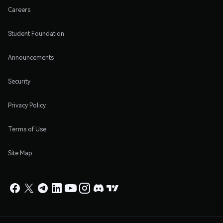
Careers
Student Foundation
Announcements
Security
Privacy Policy
Terms of Use
Site Map