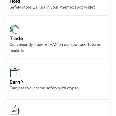
Hold
Safely store ETHAX in your Phemex spot wallet
Trade
Conveniently trade ETHAX on our spot and futures
markets
Earn
Earn passive income safely with crypto.