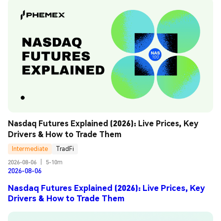
Nasdaq Futures Explained (2026): Live Prices, Key 
Drivers & How to Trade Them
Intermediate
TradFi
2026-08-06
|
5-10m
2026-08-06
Nasdaq Futures Explained (2026): Live Prices, Key
Drivers & How to Trade Them