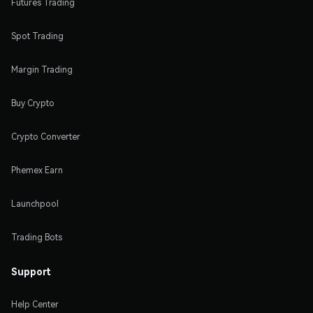
Futures Trading
Spot Trading
Margin Trading
Buy Crypto
Crypto Converter
Phemex Earn
Launchpool
Trading Bots
Support
Help Center