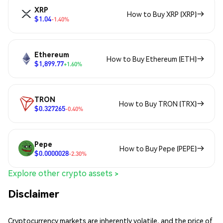
XRP
How to Buy XRP (XRP)
$1.04
-1.40%
Ethereum
How to Buy Ethereum (ETH)
$1,899.77
+1.60%
TRON
How to Buy TRON (TRX)
$0.327265
-0.40%
Pepe
How to Buy Pepe (PEPE)
$0.0000028
-2.30%
Explore other crypto assets >
Disclaimer
Cryptocurrency markets are inherently volatile, and the price of