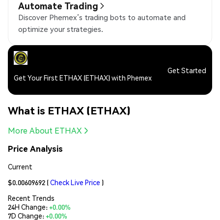
Automate Trading
Discover Phemex’s trading bots to automate and
optimize your strategies.
Get Started
Get Your First ETHAX (ETHAX) with Phemex
What is ETHAX (ETHAX)
More About ETHAX
Price Analysis
Current
$0.00609692
(
Check Live Price
)
Recent Trends
24H Change:
+0.00%
7D Change:
+0.00%