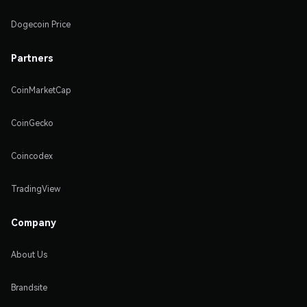
Dogecoin Price
Partners
CoinMarketCap
CoinGecko
Coincodex
TradingView
Company
About Us
Brandsite