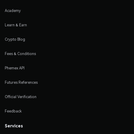
Academy
Learn & Earn
Crypto Blog
Fees & Conditions
Phemex API
Futures References
Official Verification
Feedback
Services