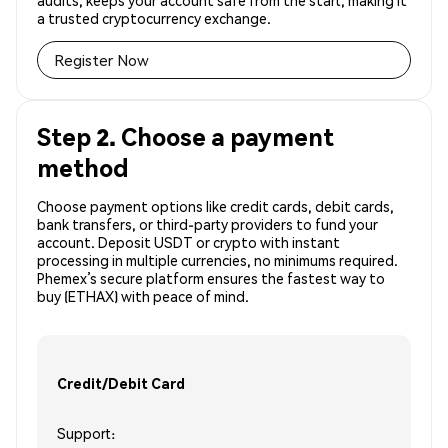
audits, keeps your account safe from the start, making it
a trusted cryptocurrency exchange.
Register Now
Step 2. Choose a payment
method
Choose payment options like credit cards, debit cards,
bank transfers, or third-party providers to fund your
account. Deposit USDT or crypto with instant
processing in multiple currencies, no minimums required.
Phemex’s secure platform ensures the fastest way to
buy (ETHAX) with peace of mind.
Credit/Debit Card
Support: