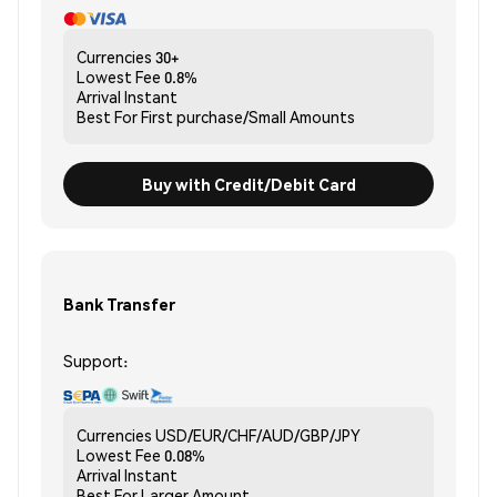
Currencies
30+
Lowest Fee
0.8%
Arrival
Instant
Best For
First purchase/Small Amounts
Buy with Credit/Debit Card
Bank Transfer
Support:
Currencies
USD/EUR/CHF/AUD/GBP/JPY
Lowest Fee
0.08%
Arrival
Instant
Best For
Larger Amount