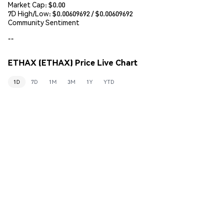
Market Cap:
$0.00
7D High/Low: $
0.00609692
/ $
0.00609692
Community Sentiment
--
ETHAX (ETHAX) Price Live Chart
1D
7D
1M
3M
1Y
YTD