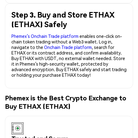
Step 3. Buy and Store ETHAX
(ETHAX) Safely
Phemex’s Onchain Trade platform
enables one-click on-
chain token trading without a Web3 wallet. Log in,
navigate to the
Onchain Trade platform
, search for
ETHAX or its contract address, and confirm availability.
Buy ETHAX with USDT, no external wallet needed. Store
it in Phemex’s high-security wallet, protected by
advanced encryption. Buy ETHAX safely and start trading
or holding your purchase ETHAX today!
Phemex is the Best Crypto Exchange to
Buy ETHAX (ETHAX)