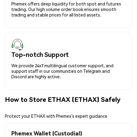
Phemex offers deep liquidity for both spot and futures
trading. Our high volume order book ensures smooth
trading and stable prices for all listed assets.
Top-notch Support
We provide 24x7 multilingual customer support, and
support staff in our communities on Telegram and
Discord are highly active.
How to Store ETHAX (ETHAX) Safely
Protect your ETHAX with Phemex’s expert guidance
Phemex Wallet (Custodial)