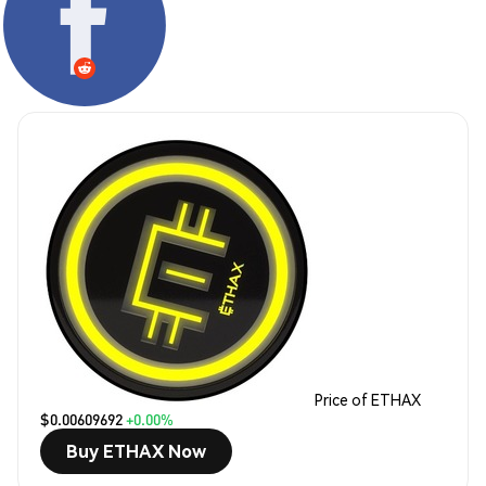
Price of ETHAX
$0.00609692
+0.00%
Buy ETHAX Now