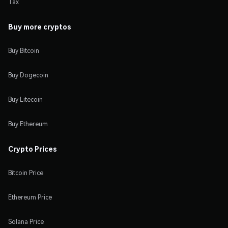
Tax
Buy more cryptos
Buy Bitcoin
Buy Dogecoin
Buy Litecoin
Buy Ethereum
Crypto Prices
Bitcoin Price
Ethereum Price
Solana Price