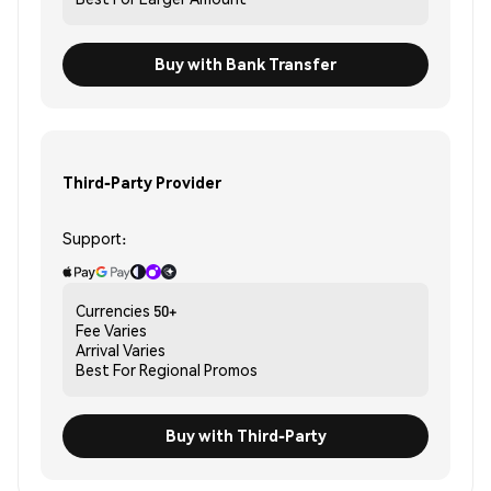
Buy with Bank Transfer
Third-Party Provider
Support:
Currencies
50+
Fee
Varies
Arrival
Varies
Best For
Regional Promos
Buy with Third-Party