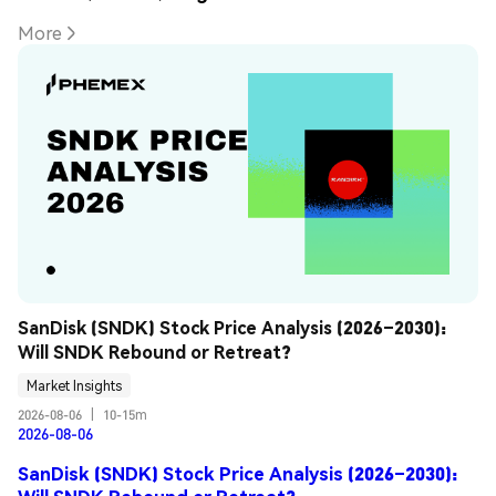
More
SanDisk (SNDK) Stock Price Analysis (2026–2030): 
Will SNDK Rebound or Retreat?
Market Insights
2026-08-06
|
10-15m
2026-08-06
SanDisk (SNDK) Stock Price Analysis (2026–2030):