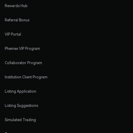
Rewards Hub
Referral Bonus
VIP Portal
Phemex VIP Program
Collaborator Program
Institution Client Program
Listing Application
Listing Suggestions
Simulated Trading