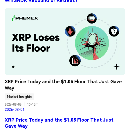
Will SNDK Rebound or Retreat?
XRP Price Today and the $1.05 Floor That Just Gave 
Way
Market Insights
2026-08-06
|
10-15m
2026-08-06
XRP Price Today and the $1.05 Floor That Just
Gave Way