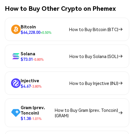
How to Buy Other Crypto on Phemex
Bitcoin
How to Buy Bitcoin (BTC)
$64,228.00
+0.50%
Solana
How to Buy Solana (SOL)
$73.01
-0.80%
Injective
How to Buy Injective (INJ)
$4.67
-3.80%
Gram (prev.
How to Buy Gram (prev. Toncoin)
Toncoin)
(GRAM)
$1.38
-1.01%