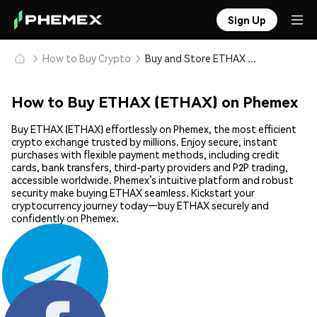
Sign Up
How to Buy Crypto
Buy and Store ETHAX (ETHAX) Safely
How to Buy ETHAX (ETHAX) on Phemex
Buy ETHAX (ETHAX) effortlessly on Phemex, the most efficient
crypto exchange trusted by millions. Enjoy secure, instant
purchases with flexible payment methods, including credit
cards, bank transfers, third-party providers and P2P trading,
accessible worldwide. Phemex’s intuitive platform and robust
security make buying ETHAX seamless. Kickstart your
cryptocurrency journey today—buy ETHAX securely and
confidently on Phemex.
Share: