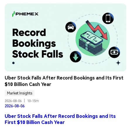
Uber Stock Falls After Record Bookings and Its First 
$10 Billion Cash Year
Market Insights
2026-08-06
|
10-15m
2026-08-06
Uber Stock Falls After Record Bookings and Its
First $10 Billion Cash Year