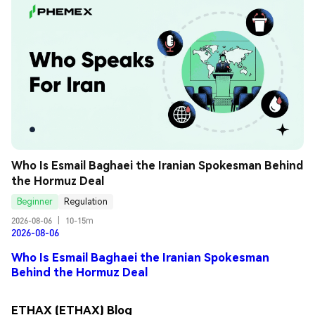
Who Is Esmail Baghaei the Iranian Spokesman Behind 
the Hormuz Deal
Beginner
Regulation
2026-08-06
|
10-15m
2026-08-06
Who Is Esmail Baghaei the Iranian Spokesman
Behind the Hormuz Deal
ETHAX (ETHAX) Blog