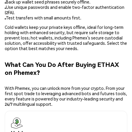
Back up wallet seed phrases securely offline.
Use unique passwords and enable two-factor authentication
(2FA).
Test transfers with small amounts first.
Cold wallets keep your private keys offline, ideal for long-term
holding with enhanced security, but require safe storage to
prevent loss; hot wallets, including Phemex’s secure custodial
solution, offer accessibility with trusted safeguards. Select the
option that best matches your needs.
What Can You Do After Buying ETHAX
on Phemex?
With Phemex, you can unlock more from your crypto. From your
first spot trade to leveraging advanced bots and futures tools,
every feature is powered by our industry-leading security and
24/7 multilingual support.