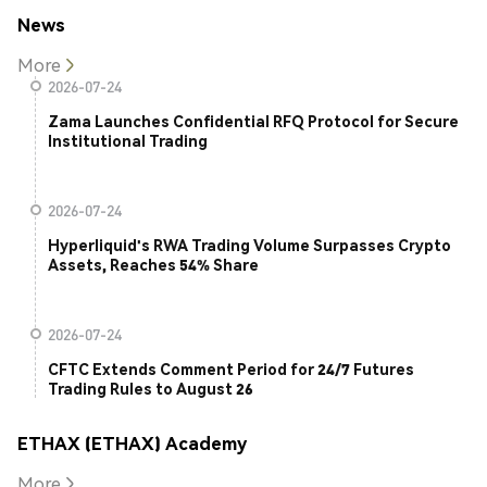
News
More
2026-07-24
Zama Launches Confidential RFQ Protocol for Secure
Institutional Trading
2026-07-24
Hyperliquid's RWA Trading Volume Surpasses Crypto
Assets, Reaches 54% Share
2026-07-24
CFTC Extends Comment Period for 24/7 Futures
Trading Rules to August 26
ETHAX (ETHAX) Academy
More