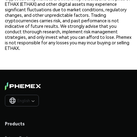
ETHAX (ETHAX) and other digital assets may experience
significant fluctuations due to market conditions, regulatory
changes, and other unpredictable factors. Trading
cryptocurrencies carries risk, and past performance is not
indicative of future results. We strongly advise that you
conduct thorough research, implement risk management
strategies, and only invest what you can afford to lose. Phemex
is not responsible for any losses you may incur buying or selling
ETHAX.
English

Products