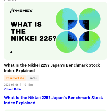
What Is the Nikkei 225? Japan's Benchmark Stock 
Index Explained
Intermediate
TradFi
2026-08-06
|
10-15m
2026-08-06
What Is the Nikkei 225? Japan's Benchmark Stock
Index Explained