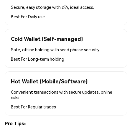
Secure, easy storage with 2FA, ideal access.
Best For
Daily use
Cold Wallet (Self-managed)
Safe, offline holding with seed phrase security.
Best For
Long-term holding
Hot Wallet (Mobile/Software)
Convenient transactions with secure updates, online
risks.
Best For
Regular trades
Pro Tips: