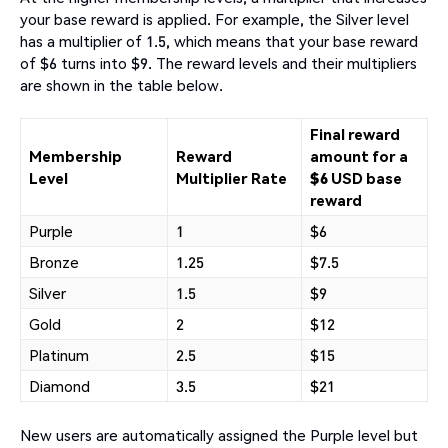
your base reward is applied. For example, the Silver level
has a multiplier of 1.5, which means that your base reward
of $6 turns into $9. The reward levels and their multipliers
are shown in the table below.
Final reward
Membership
Reward
amount for a
Level
Multiplier Rate
$6 USD base
reward
Purple
1
$6
Bronze
1.25
$7.5
Silver
1.5
$9
Gold
2
$12
Platinum
2.5
$15
Diamond
3.5
$21
New users are automatically assigned the Purple level but