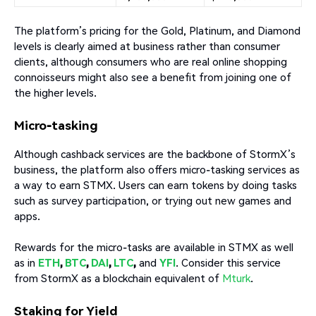
The platform’s pricing for the Gold, Platinum, and Diamond
levels is clearly aimed at business rather than consumer
clients, although consumers who are real online shopping
connoisseurs might also see a benefit from joining one of
the higher levels.
Micro-tasking
Although cashback services are the backbone of StormX’s
business, the platform also offers micro-tasking services as
a way to earn STMX. Users can earn tokens by doing tasks
such as survey participation, or trying out new games and
apps.
Rewards for the micro-tasks are available in STMX as well
as in
ETH
,
BTC
,
DAI
,
LTC
,
and
YFI
. Consider this service
from StormX as a blockchain equivalent of
Mturk
.
Staking for Yield