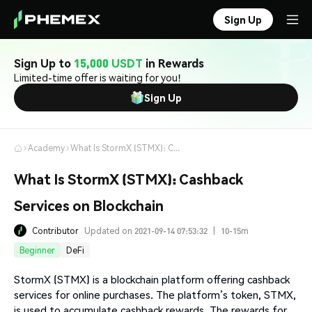
Sign Up
Sign Up to
15,000 USDT
in Rewards
Limited-time offer is waiting for you!
Sign Up
Academy
What Is StormX (STMX): Cashback Services on Blockchain
What Is StormX (STMX): Cashback
Services on Blockchain
Contributor
Updated on 2021-09-14 07:53:32
|
10-15m
Beginner
DeFi
StormX (STMX) is a blockchain platform offering cashback
services for online purchases. The platform’s token, STMX,
is used to accumulate cashback rewards. The rewards for