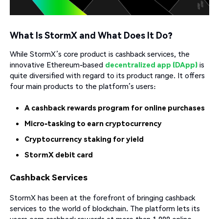
What Is StormX and What Does It Do?
While StormX’s core product is cashback services, the
innovative Ethereum-based
decentralized app (DApp)
is
quite diversified with regard to its product range. It offers
four main products to the platform’s users:
A cashback rewards program for online purchases
Micro-tasking to earn cryptocurrency
Cryptocurrency staking for yield
StormX debit card
Cashback Services
StormX has been at the forefront of bringing cashback
services to the world of blockchain. The platform lets its
users earn cashback rewards at more than 1,000 online