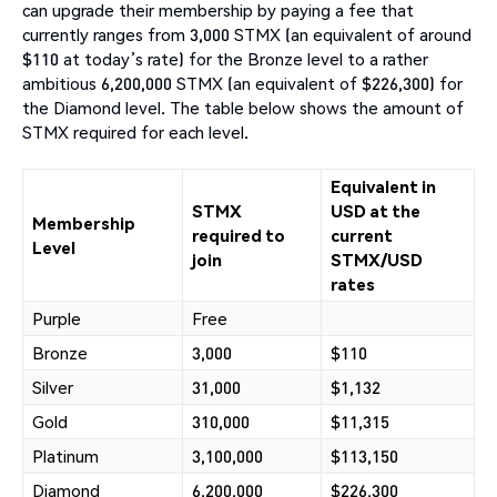
can upgrade their membership by paying a fee that
currently ranges from 3,000 STMX (an equivalent of around
$110 at today’s rate) for the Bronze level to a rather
ambitious 6,200,000 STMX (an equivalent of $226,300) for
the Diamond level. The table below shows the amount of
STMX required for each level.
Equivalent in
STMX
USD at the
Membership
required to
current
Level
join
STMX/USD
rates
Purple
Free
Bronze
3,000
$110
Silver
31,000
$1,132
Gold
310,000
$11,315
Platinum
3,100,000
$113,150
Diamond
6,200,000
$226,300