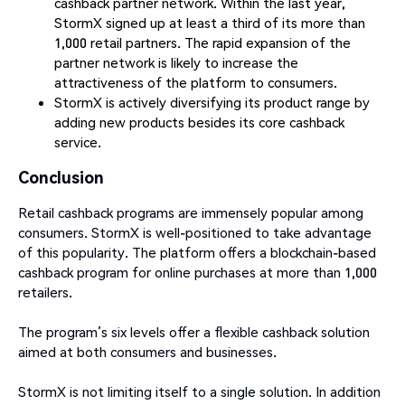
cashback partner network. Within the last year,
StormX signed up at least a third of its more than
1,000 retail partners. The rapid expansion of the
partner network is likely to increase the
attractiveness of the platform to consumers.
StormX is actively diversifying its product range by
adding new products besides its core cashback
service.
Conclusion
Retail cashback programs are immensely popular among
consumers. StormX is well-positioned to take advantage
of this popularity. The platform offers a blockchain-based
cashback program for online purchases at more than 1,000
retailers.
The program’s six levels offer a flexible cashback solution
aimed at both consumers and businesses.
StormX is not limiting itself to a single solution. In addition