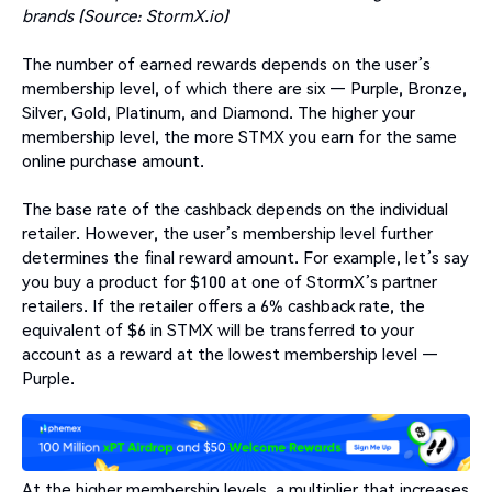
brands (Source: StormX.io)
The number of earned rewards depends on the user’s
membership level, of which there are six — Purple, Bronze,
Silver, Gold, Platinum, and Diamond. The higher your
membership level, the more STMX you earn for the same
online purchase amount.
The base rate of the cashback depends on the individual
retailer. However, the user’s membership level further
determines the final reward amount. For example, let’s say
you buy a product for $100 at one of StormX’s partner
retailers. If the retailer offers a 6% cashback rate, the
equivalent of $6 in STMX will be transferred to your
account as a reward at the lowest membership level —
Purple.
At the higher membership levels, a multiplier that increases