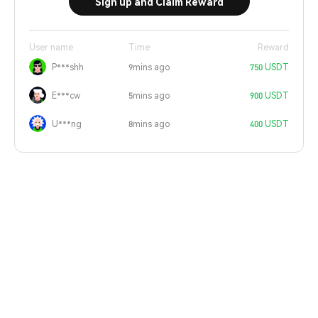
Sign up and Claim Reward
User name
Time
Reward
P***shh
9mins ago
750 USDT
E***cw
5mins ago
900 USDT
U***ng
8mins ago
400 USDT