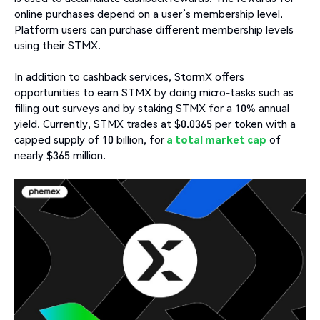
online purchases depend on a user’s membership level.
Platform users can purchase different membership levels
using their STMX.
In addition to cashback services, StormX offers
opportunities to earn STMX by doing micro-tasks such as
filling out surveys and by staking STMX for a 10% annual
yield. Currently, STMX trades at $0.0365 per token with a
capped supply of 10 billion, for
a total market cap
of
nearly $365 million.