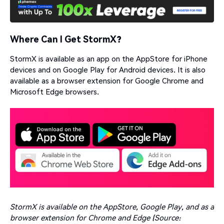
Where Can I Get StormX?
StormX is available as an app on the AppStore for iPhone
devices and on Google Play for Android devices. It is also
available as a browser extension for Google Chrome and
Microsoft Edge browsers.
StormX is available on the AppStore, Google Play, and as a
browser extension for Chrome and Edge (Source: