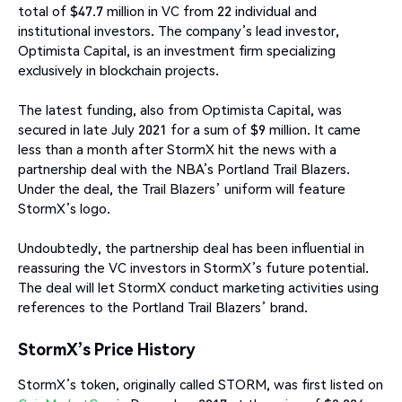
total of $47.7 million in VC from 22 individual and
institutional investors. The company’s lead investor,
Optimista Capital, is an investment firm specializing
exclusively in blockchain projects.
The latest funding, also from Optimista Capital, was
secured in late July 2021 for a sum of $9 million. It came
less than a month after StormX hit the news with a
partnership deal with the NBA’s Portland Trail Blazers.
Under the deal, the Trail Blazers’ uniform will feature
StormX’s logo.
Undoubtedly, the partnership deal has been influential in
reassuring the VC investors in StormX’s future potential.
The deal will let StormX conduct marketing activities using
references to the Portland Trail Blazers’ brand.
StormX’s Price History
StormX’s token, originally called STORM, was first listed on