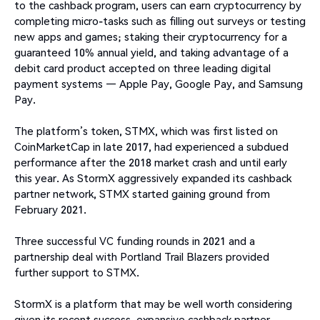
to the cashback program, users can earn cryptocurrency by
completing micro-tasks such as filling out surveys or testing
new apps and games; staking their cryptocurrency for a
guaranteed 10% annual yield, and taking advantage of a
debit card product accepted on three leading digital
payment systems — Apple Pay, Google Pay, and Samsung
Pay.
The platform’s token, STMX, which was first listed on
CoinMarketCap in late 2017, had experienced a subdued
performance after the 2018 market crash and until early
this year. As StormX aggressively expanded its cashback
partner network, STMX started gaining ground from
February 2021.
Three successful VC funding rounds in 2021 and a
partnership deal with Portland Trail Blazers provided
further support to STMX.
StormX is a platform that may be well worth considering
given its recent success, expansive cashback partner