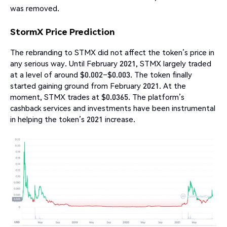
was removed.
StormX Price Prediction
The rebranding to STMX did not affect the token’s price in
any serious way. Until February 2021, STMX largely traded
at a level of around $0.002–$0.003. The token finally
started gaining ground from February 2021. At the
moment, STMX trades at $0.0365. The platform’s
cashback services and investments have been instrumental
in helping the token’s 2021 increase.