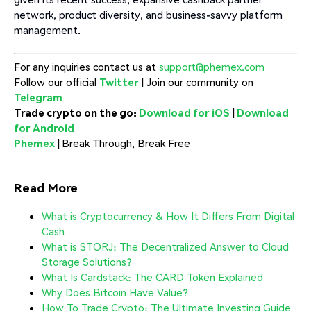
network, product diversity, and business-savvy platform
management.
For any inquiries contact us at
support@phemex.com
Follow our official
Twitter
|
Join our community on
Telegram
Trade crypto on the go:
Download for iOS
|
Download
for Android
Phemex
|
Break Through, Break Free
Read More
What is Cryptocurrency & How It Differs From Digital
Cash
What is STORJ: The Decentralized Answer to Cloud
Storage Solutions?
What Is Cardstack: The CARD Token Explained
Why Does Bitcoin Have Value?
How To Trade Crypto: The Ultimate Investing Guide