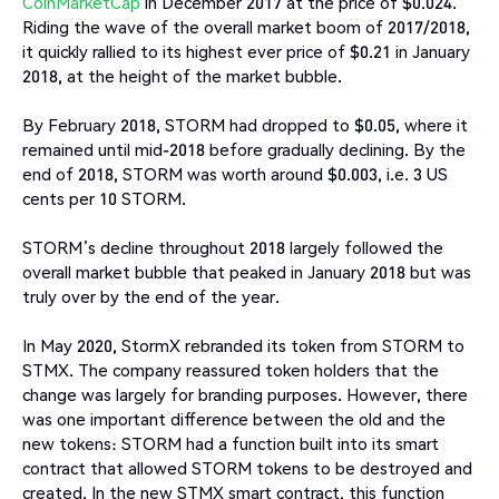
CoinMarketCap
in December 2017 at the price of $0.024.
Riding the wave of the overall market boom of 2017/2018,
it quickly rallied to its highest ever price of $0.21 in January
2018, at the height of the market bubble.
By February 2018, STORM had dropped to $0.05, where it
remained until mid-2018 before gradually declining. By the
end of 2018, STORM was worth around $0.003, i.e. 3 US
cents per 10 STORM.
STORM’s decline throughout 2018 largely followed the
overall market bubble that peaked in January 2018 but was
truly over by the end of the year.
In May 2020, StormX rebranded its token from STORM to
STMX. The company reassured token holders that the
change was largely for branding purposes. However, there
was one important difference between the old and the
new tokens: STORM had a function built into its smart
contract that allowed STORM tokens to be destroyed and
created. In the new STMX smart contract, this function