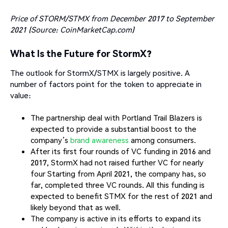
Price of STORM/STMX from December 2017 to September
2021 (Source: CoinMarketCap.com)
What Is the Future for StormX?
The outlook for StormX/STMX is largely positive. A
number of factors point for the token to appreciate in
value:
The partnership deal with Portland Trail Blazers is
expected to provide a substantial boost to the
company’s
brand awareness
among consumers.
After its first four rounds of VC funding in 2016 and
2017, StormX had not raised further VC for nearly
four Starting from April 2021, the company has, so
far, completed three VC rounds. All this funding is
expected to benefit STMX for the rest of 2021 and
likely beyond that as well.
The company is active in its efforts to expand its