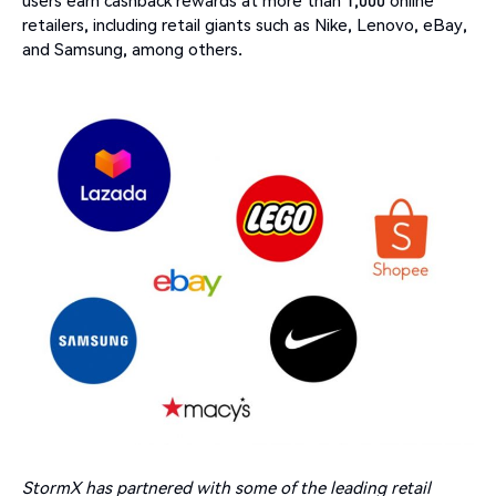
retailers, including retail giants such as Nike, Lenovo, eBay,
and Samsung, among others.
StormX has partnered with some of the leading retail