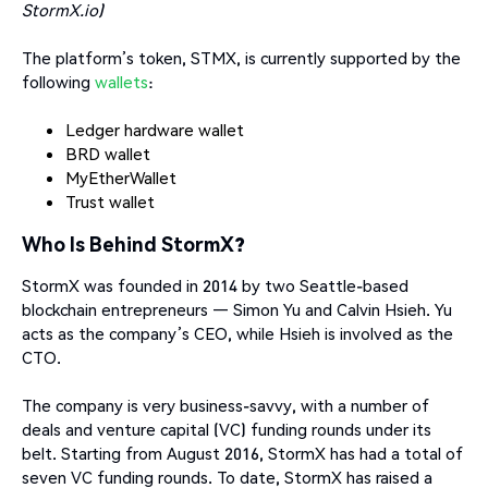
StormX.io)
The platform’s token, STMX, is currently supported by the
following
wallets
:
Ledger hardware wallet
BRD wallet
MyEtherWallet
Trust wallet
Who Is Behind StormX?
StormX was founded in 2014 by two Seattle-based
blockchain entrepreneurs — Simon Yu and Calvin Hsieh. Yu
acts as the company’s CEO, while Hsieh is involved as the
CTO.
The company is very business-savvy, with a number of
deals and venture capital (VC) funding rounds under its
belt. Starting from August 2016, StormX has had a total of
seven VC funding rounds. To date, StormX has raised a