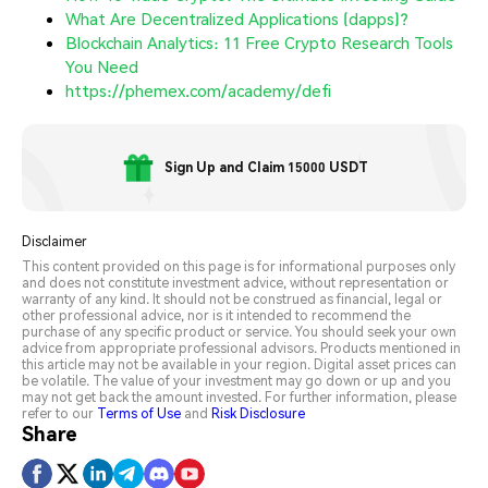
What Are Decentralized Applications (dapps)?
Blockchain Analytics: 11 Free Crypto Research Tools
You Need
https://phemex.com/academy/defi
Sign Up and Claim 15000 USDT
Disclaimer
This content provided on this page is for informational purposes only
and does not constitute investment advice, without representation or
warranty of any kind. It should not be construed as financial, legal or
other professional advice, nor is it intended to recommend the
purchase of any specific product or service. You should seek your own
advice from appropriate professional advisors. Products mentioned in
this article may not be available in your region. Digital asset prices can
be volatile. The value of your investment may go down or up and you
may not get back the amount invested. For further information, please
refer to our
Terms of Use
and
Risk Disclosure
Share