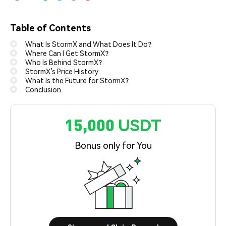
Table of Contents
What Is StormX and What Does It Do?
Where Can I Get StormX?
Who Is Behind StormX?
StormX’s Price History
What Is the Future for StormX?
Conclusion
15,000 USDT
Bonus only for You