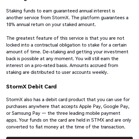
Staking funds to earn guaranteed annual interest is
another service from StormX. The platform guarantees a
10% annual return on your staked amount.
The greatest feature of this service is that you are not
locked into a contractual obligation to stake for a certain
amount of time. De-staking and getting your investment
back is possible at any moment. You will still earn the
interest on a pro-rated basis. Amounts accrued from
staking are distributed to user accounts weekly.
StormX Debit Card
StormX also has a debit card product that you can use for
purchases anywhere that accepts Apple Pay, Google Pay,
or Samsung Pay — the three leading mobile payment
apps. Your funds on the card are held in STMX and are only
converted to fiat money at the time of the transaction.