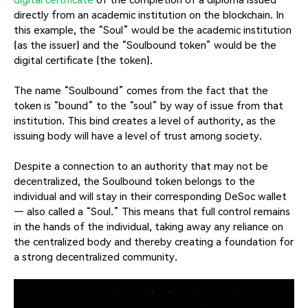
directly from an academic institution on the blockchain. In
this example, the “Soul” would be the academic institution
(as the issuer) and the “Soulbound token” would be the
digital certificate (the token).
The name “Soulbound” comes from the fact that the
token is “bound” to the “soul” by way of issue from that
institution. This bind creates a level of authority, as the
issuing body will have a level of trust among society.
Despite a connection to an authority that may not be
decentralized, the Soulbound token belongs to the
individual and will stay in their corresponding DeSoc wallet
— also called a “Soul.” This means that full control remains
in the hands of the individual, taking away any reliance on
the centralized body and thereby creating a foundation for
a strong decentralized community.