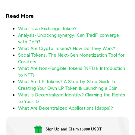
Read More
What Is an Exchange Token?
Analysis- Unlocking synergy: Can TradFi converge
with DeFi?
What Are Crypto Tokens? How Do They Work?
Social Tokens: The Next-Gen Monetization Tool for
Creators
What Are Non-Fungible Tokens (NFTs): Introduction
to NFTs
What Are LP Tokens? A Step-by-Step Guide to
Creating Your Own LP Token & Launching a Coin
What Is Decentralized Identity? Claiming the Rights
to Your ID
What Are Decentralized Applications (dapps)?
Sign Up and Claim 15000 USDT