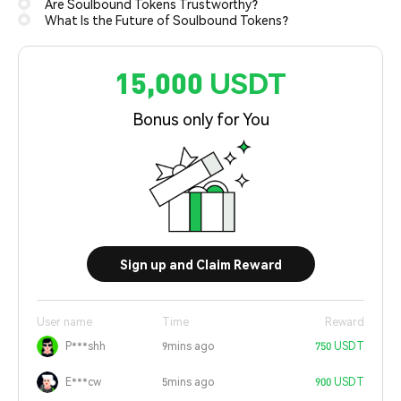
Are Soulbound Tokens Trustworthy?
What Is the Future of Soulbound Tokens?
15,000 USDT
Bonus only for You
Sign up and Claim Reward
User name
Time
Reward
P***shh
9mins ago
750 USDT
E***cw
5mins ago
900 USDT