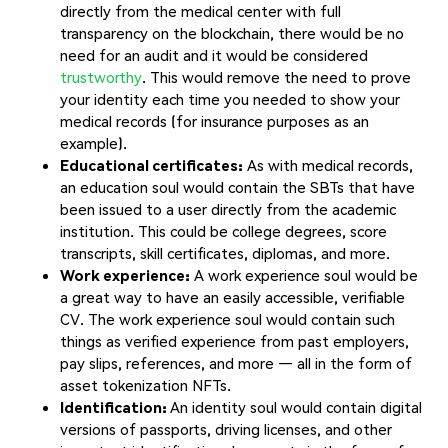
directly from the medical center with full
transparency on the blockchain, there would be no
need for an audit and it would be considered
trustworthy
. This would remove the need to prove
your identity each time you needed to show your
medical records (for insurance purposes as an
example).
Educational certificates:
As with medical records,
an education soul would contain the SBTs that have
been issued to a user directly from the academic
institution. This could be college degrees, score
transcripts, skill certificates, diplomas, and more.
Work experience:
A work experience soul would be
a great way to have an easily accessible, verifiable
CV. The work experience soul would contain such
things as verified experience from past employers,
pay slips, references, and more — all in the form of
asset tokenization NFTs.
Identification:
An identity soul would contain digital
versions of passports, driving licenses, and other