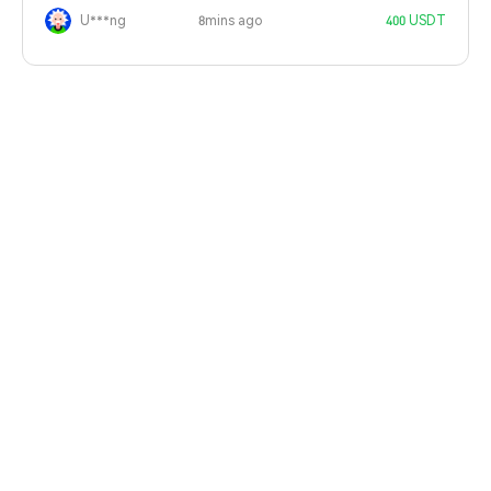
U***ng
8mins ago
400 USDT