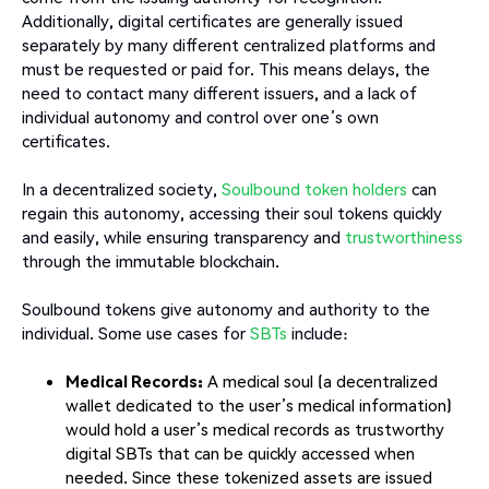
Additionally, digital certificates are generally issued
separately by many different centralized platforms and
must be requested or paid for. This means delays, the
need to contact many different issuers, and a lack of
individual autonomy and control over one’s own
certificates.
In a decentralized society,
Soulbound token holders
can
regain this autonomy, accessing their soul tokens quickly
and easily, while ensuring transparency and
trustworthiness
through the immutable blockchain.
Soulbound tokens give autonomy and authority to the
individual. Some use cases for
SBTs
include:
Medical Records:
A medical soul (a decentralized
wallet dedicated to the user’s medical information)
would hold a user’s medical records as trustworthy
digital SBTs that can be quickly accessed when
needed. Since these tokenized assets are issued