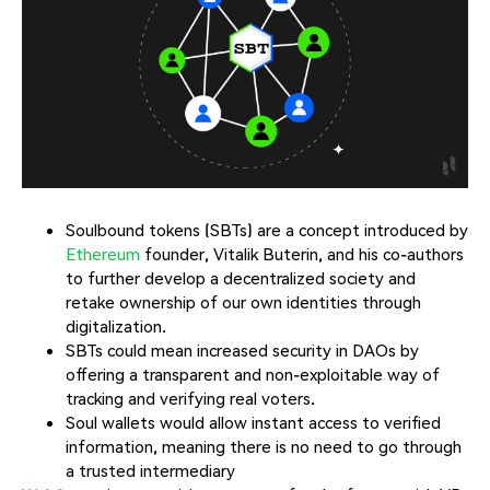
Soulbound tokens (SBTs) are a concept introduced by
Ethereum
founder, Vitalik Buterin, and his co-authors
to further develop a decentralized society and
retake ownership of our own identities through
digitalization.
SBTs could mean increased security in DAOs by
offering a transparent and non-exploitable way of
tracking and verifying real voters.
Soul wallets would allow instant access to verified
information, meaning there is no need to go through
a trusted intermediary