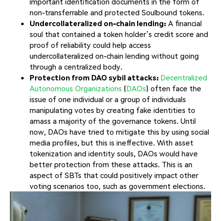
important identification documents in the form of
non-transferrable and protected Soulbound tokens.
Undercollateralized on-chain lending:
A financial
soul that contained a token holder’s credit score and
proof of reliability could help access
undercollateralized on-chain lending without going
through a centralized body.
Protection from DAO sybil attacks:
Decentralized
Autonomous Organizations
(
DAOs
) often face the
issue of one individual or a group of individuals
manipulating votes by creating fake identities to
amass a majority of the governance tokens. Until
now, DAOs have tried to mitigate this by using social
media profiles, but this is ineffective. With asset
tokenization and identity souls, DAOs would have
better protection from these attacks. This is an
aspect of SBTs that could positively impact other
voting scenarios too, such as government elections.