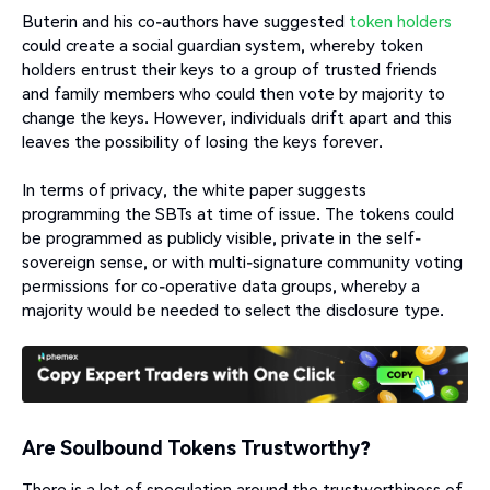
Buterin and his co-authors have suggested
token holders
could create a social guardian system, whereby token
holders entrust their keys to a group of trusted friends
and family members who could then vote by majority to
change the keys. However, individuals drift apart and this
leaves the possibility of losing the keys forever.
In terms of privacy, the white paper suggests
programming the SBTs at time of issue. The tokens could
be programmed as publicly visible, private in the self-
sovereign sense, or with multi-signature community voting
permissions for co-operative data groups, whereby a
majority would be needed to select the disclosure type.
Are Soulbound Tokens Trustworthy?
There is a lot of speculation around the trustworthiness of