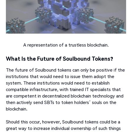
A representation of a trustless blockchain.
What Is the Future of Soulbound Tokens?
The future of Soulbound tokens can only be positive if the
institutions that would need to issue them adopt the
system. These institutions would need to establish
compatible infrastructure, with trained IT specialists that
are competent in decentralized blockchain technology and
then actively send SBTs to token holders’ souls on the
blockchain.
Should this occur, however, Soulbound tokens could be a
great way to increase individual ownership of such things