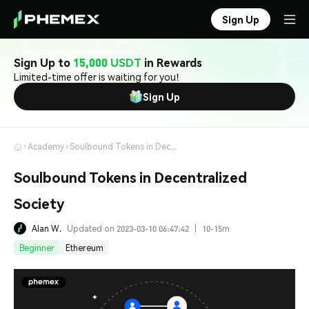
Sign Up
Sign Up to
15,000 USDT
in Rewards
Limited-time offer is waiting for you!
Sign Up
Academy
Soulbound Tokens in Decentralized Society
Soulbound Tokens in Decentralized
Society
Alan W.
Updated on 2023-03-10 06:47:42
|
10-15m
Beginner
Ethereum