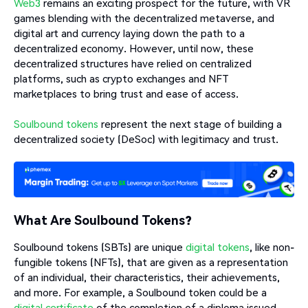
Web3
remains an exciting prospect for the future, with VR
games blending with the decentralized metaverse, and
digital art and currency laying down the path to a
decentralized economy. However, until now, these
decentralized structures have relied on centralized
platforms, such as crypto exchanges and NFT
marketplaces to bring trust and ease of access.
Soulbound tokens
represent the next stage of building a
decentralized society (DeSoc) with legitimacy and trust.
What Are Soulbound Tokens?
Soulbound tokens (SBTs) are unique
digital tokens
, like non-
fungible tokens (NFTs), that are given as a representation
of an individual, their characteristics, their achievements,
and more. For example, a Soulbound token could be a
digital certificate
of the completion of a diploma issued