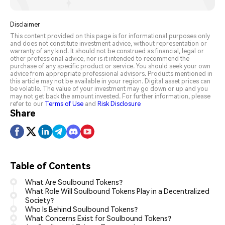
Disclaimer
This content provided on this page is for informational purposes only
and does not constitute investment advice, without representation or
warranty of any kind. It should not be construed as financial, legal or
other professional advice, nor is it intended to recommend the
purchase of any specific product or service. You should seek your own
advice from appropriate professional advisors. Products mentioned in
this article may not be available in your region. Digital asset prices can
be volatile. The value of your investment may go down or up and you
may not get back the amount invested. For further information, please
refer to our
Terms of Use
and
Risk Disclosure
Share
Table of Contents
What Are Soulbound Tokens?
What Role Will Soulbound Tokens Play in a Decentralized
Society?
Who Is Behind Soulbound Tokens?
What Concerns Exist for Soulbound Tokens?