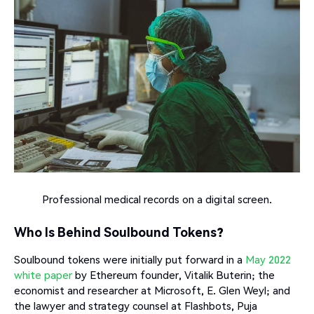
Professional medical records on a digital screen.
Who Is Behind Soulbound Tokens?
Soulbound tokens were initially put forward in a
May 2022
white paper
by Ethereum founder, Vitalik Buterin; the
economist and researcher at Microsoft, E. Glen Weyl; and
the lawyer and strategy counsel at Flashbots, Puja