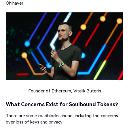
Ohlhaver.
Founder of Ethereum, Vitalik Buterin
What Concerns Exist for Soulbound Tokens?
There are some roadblocks ahead, including the concerns
over loss of keys and privacy.