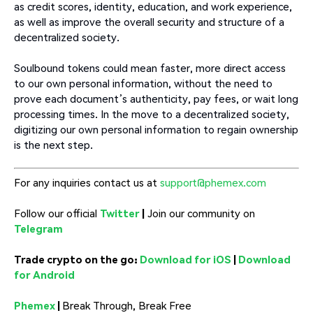
as credit scores, identity, education, and work experience,
as well as improve the overall security and structure of a
decentralized society.
Soulbound tokens could mean faster, more direct access
to our own personal information, without the need to
prove each document’s authenticity, pay fees, or wait long
processing times. In the move to a decentralized society,
digitizing our own personal information to regain ownership
is the next step.
For any inquiries contact us at
support@phemex.com
Follow our official
Twitter
|
Join our community on
Telegram
Trade crypto on the go:
Download for iOS
|
Download
for Android
Phemex
|
Break Through, Break Free