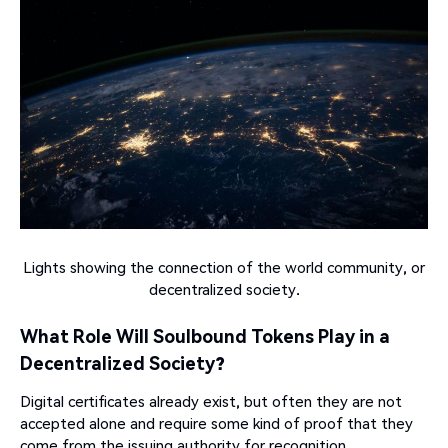
Lights showing the connection of the world community, or
decentralized society.
What Role Will Soulbound Tokens Play in a
Decentralized Society?
Digital certificates already exist, but often they are not
accepted alone and require some kind of proof that they
come from the issuing authority for recognition.