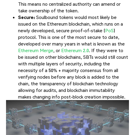
This means no centralized authority can amend or
take ownership of the token.
Secure:
Soulbound tokens would most likely be
issued on the Ethereum blockchain, which runs on a
newly developed, secure proof-of-stake (
PoS
)
protocol. This is one of the most secure to date,
developed over many years in what is known as the
Ethereum Merge
, or
Ethereum 2.0
. If they were to
be issued on other blockchains, SBTs would still count
with multiple layers of security, including the
necessity of a 50% + majority consensus from all
verifying nodes before any block is added to the
chain, the transparency of blockchain technology
allowing for audits, and blockchain immutability
makes changing info post-block creation impossible.