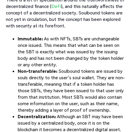
decentralized finance (
DeFi
), and this naturally affects the
concept of a decentralized society. Soulbound tokens are
not yet in circulation, but the concept has been explored
with security at its forefront.
Immutable:
As with NFTs, SBTs are unchangeable
once issued. This means that what can be seen on
the SBT is exactly what was issued by the issuing
body and has not been changed by the token holder
or any other entity.
Non-transferable:
Soulbound tokens are issued by
souls directly to the user’s soul wallet. They are non-
transferable, meaning that if a token holder has
those SBTs, they have been issued to that user only
from that institution. Most SBTs would also contain
some information on the user, such as their name,
thereby adding a layer of proof of ownership.
Decentralization:
Although an SBT may have been
issued by a centralized body, once it is on the
blockchain it becomes a decentralized digital asset.