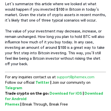
Let’s summarize this article where we looked at what
would happen if you invested $100 in Bitcoin in today’s
market. Given the state of crypto assets in recent months,
it’s likely that one of three typical scenarios will occur.
The value of your investment may decrease, increase, or
remain unchanged. How long you plan to hold BTC will also
influence how much of it you buy today. In any case,
investing an amount of around $100 is a great way to take
your first step into Bitcoin investing. This way, you’ll still
feel like being a Bitcoin investor without risking the shirt
off your back.
For any inquiries contact us at
support@phemex.com
Follow our official
Twitter
|
Join our community on
Telegram
Trade crypto on the go:
Download for iOS
|
Download
for Android
Phemex
|
Break Through, Break Free