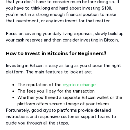
that you don’t have to consider much before doing so. If
you have to think long and hard about investing $100,
you’re not in a strong enough financial position to make
that investment, or any investment for that matter.
Focus on covering your daily living expenses, slowly build up
your cash reserves and then consider investing in Bitcoin.
How to Invest in Bitcoins for Beginners?
Investing in Bitcoin is easy as long as you choose the right
platform. The main features to look at are:
The reputation of the
crypto exchange
The fees you’ll pay for the transaction
Whether you’ll need a separate Bitcoin wallet or the
platform offers secure storage of your tokens
Fortunately, good crypto platforms provide detailed
instructions and responsive customer support teams to
guide you through all the steps.