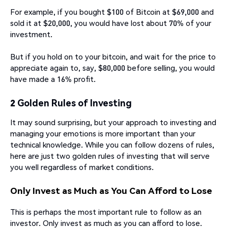
For example, if you bought $100 of Bitcoin at $69,000 and
sold it at $20,000, you would have lost about 70% of your
investment.
But if you hold on to your bitcoin, and wait for the price to
appreciate again to, say, $80,000 before selling, you would
have made a 16% profit.
2 Golden Rules of Investing
It may sound surprising, but your approach to investing and
managing your emotions is more important than your
technical knowledge. While you can follow dozens of rules,
here are just two golden rules of investing that will serve
you well regardless of market conditions.
Only Invest as Much as You Can Afford to Lose
This is perhaps the most important rule to follow as an
investor. Only invest as much as you can afford to lose.