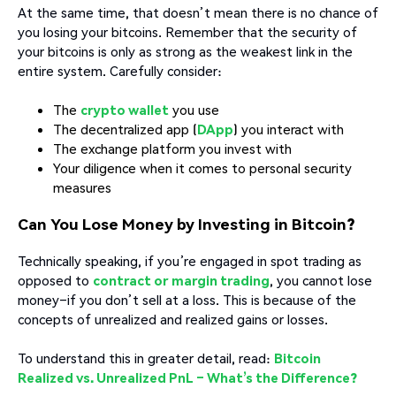
At the same time, that doesn’t mean there is no chance of
you losing your bitcoins. Remember that the security of
your bitcoins is only as strong as the weakest link in the
entire system. Carefully consider:
The
crypto wallet
you use
The decentralized app (
DApp
) you interact with
The exchange platform you invest with
Your diligence when it comes to personal security
measures
Can You Lose Money by Investing in Bitcoin?
Technically speaking, if you’re engaged in spot trading as
opposed to
contract or margin trading
, you cannot lose
money–if you don’t sell at a loss. This is because of the
concepts of unrealized and realized gains or losses.
To understand this in greater detail, read:
Bitcoin
Realized vs. Unrealized PnL – What’s the Difference?