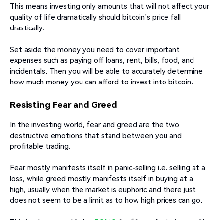
This means investing only amounts that will not affect your
quality of life dramatically should bitcoin’s price fall
drastically.
Set aside the money you need to cover important
expenses such as paying off loans, rent, bills, food, and
incidentals. Then you will be able to accurately determine
how much money you can afford to invest into bitcoin.
Resisting Fear and Greed
In the investing world, fear and greed are the two
destructive emotions that stand between you and
profitable trading.
Fear mostly manifests itself in panic-selling i.e. selling at a
loss, while greed mostly manifests itself in buying at a
high, usually when the market is euphoric and there just
does not seem to be a limit as to how high prices can go.