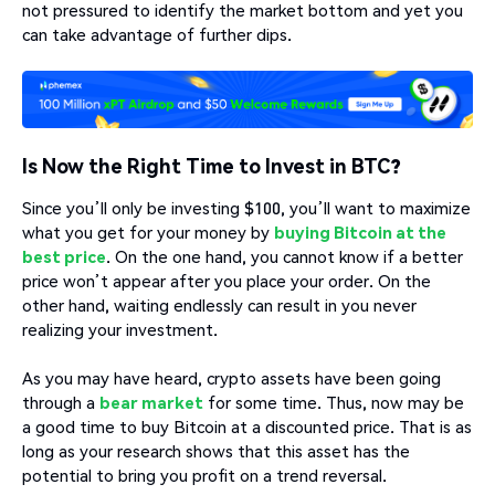
not pressured to identify the market bottom and yet you
can take advantage of further dips.
Is Now the Right Time to Invest in BTC?
Since you’ll only be investing $100, you’ll want to maximize
what you get for your money by
buying Bitcoin at the
best price
. On the one hand, you cannot know if a better
price won’t appear after you place your order. On the
other hand, waiting endlessly can result in you never
realizing your investment.
As you may have heard, crypto assets have been going
through a
bear market
for some time. Thus, now may be
a good time to buy Bitcoin at a discounted price. That is as
long as your research shows that this asset has the
potential to bring you profit on a trend reversal.