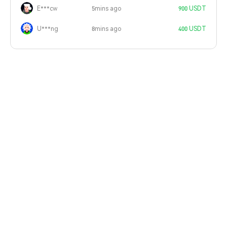
E***cw
5mins ago
900 USDT
U***ng
8mins ago
400 USDT