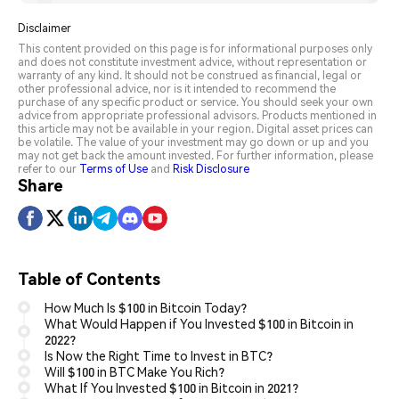
Disclaimer
This content provided on this page is for informational purposes only
and does not constitute investment advice, without representation or
warranty of any kind. It should not be construed as financial, legal or
other professional advice, nor is it intended to recommend the
purchase of any specific product or service. You should seek your own
advice from appropriate professional advisors. Products mentioned in
this article may not be available in your region. Digital asset prices can
be volatile. The value of your investment may go down or up and you
may not get back the amount invested. For further information, please
refer to our
Terms of Use
and
Risk Disclosure
Share
Table of Contents
How Much Is $100 in Bitcoin Today?
What Would Happen if You Invested $100 in Bitcoin in
2022?
Is Now the Right Time to Invest in BTC?
Will $100 in BTC Make You Rich?
What If You Invested $100 in Bitcoin in 2021?