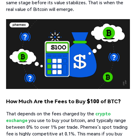
same stage before its value stabilizes. That is when the
real value of Bitcoin will emerge.
How Much Are the Fees to Buy $100 of BTC?
That depends on the fees charged by the
crypto
exchange
you use to buy your bitcoin, and typically range
between 0% to over 1% per trade. Phemex’s spot trading
fee is highly competitive at 0.1%. This means if you buy