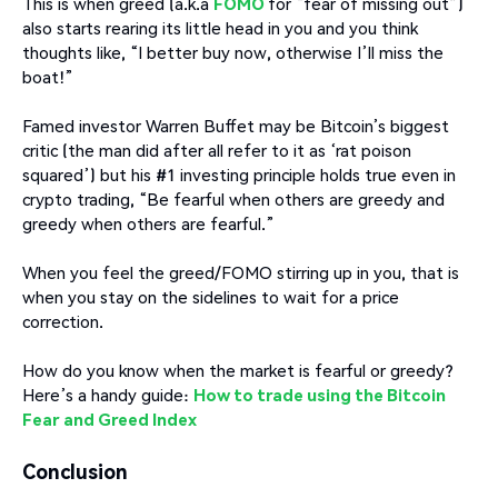
This is when greed (a.k.a
FOMO
for “fear of missing out”)
also starts rearing its little head in you and you think
thoughts like, “I better buy now, otherwise I’ll miss the
boat!”
Famed investor Warren Buffet may be Bitcoin’s biggest
critic (the man did after all refer to it as ‘rat poison
squared’) but his #1 investing principle holds true even in
crypto trading, “Be fearful when others are greedy and
greedy when others are fearful.”
When you feel the greed/FOMO stirring up in you, that is
when you stay on the sidelines to wait for a price
correction.
How do you know when the market is fearful or greedy?
Here’s a handy guide:
How to trade using the Bitcoin
Fear and Greed Index
Conclusion