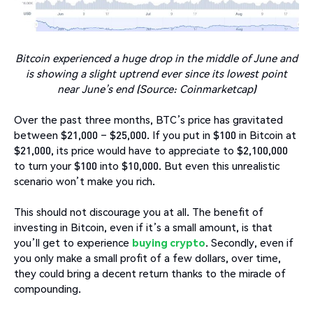
Bitcoin experienced a huge drop in the middle of June and
is showing a slight uptrend ever since its lowest point
near June’s end (Source: Coinmarketcap)
Over the past three months, BTC’s price has gravitated
between $21,000 – $25,000. If you put in $100 in Bitcoin at
$21,000, its price would have to appreciate to $2,100,000
to turn your $100 into $10,000. But even this unrealistic
scenario won’t make you rich.
This should not discourage you at all. The benefit of
investing in Bitcoin, even if it’s a small amount, is that
you’ll get to experience
buying crypto
. Secondly, even if
you only make a small profit of a few dollars, over time,
they could bring a decent return thanks to the miracle of
compounding.