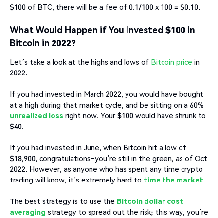
$100 of BTC, there will be a fee of 0.1/100 x 100 = $0.10.
What Would Happen if You Invested $100 in
Bitcoin in 2022?
Let’s take a look at the highs and lows of
Bitcoin price
in
2022.
If you had invested in March 2022, you would have bought
at a high during that market cycle, and be sitting on a 60%
unrealized loss
right now. Your $100 would have shrunk to
$40.
If you had invested in June, when Bitcoin hit a low of
$18,900, congratulations–you’re still in the green, as of Oct
2022. However, as anyone who has spent any time crypto
trading will know, it’s extremely hard to
time the market
.
The best strategy is to use the
Bitcoin dollar cost
averaging
strategy to spread out the risk; this way, you’re