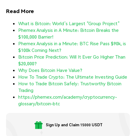
Read More
What is Bitcoin: World’s Largest “Group Project”
Phemex Analysis in A Minute: Bitcoin Breaks the
$100,000 Barrier!
Phemex Analysis in a Minute: BTC Rise Pass $90k, is
$100k Coming Next?
Bitcoin Price Prediction: Will It Ever Go Higher Than
$20,000?
Why Does Bitcoin Have Value?
How To Trade Crypto: The Ultimate Investing Guide
How to Trade Bitcoin Safely: Trustworthy Bitcoin
Trading
https://phemex.com/academy/cryptocurrency-
glossary/bitcoin-btc
Sign Up and Claim 15000 USDT