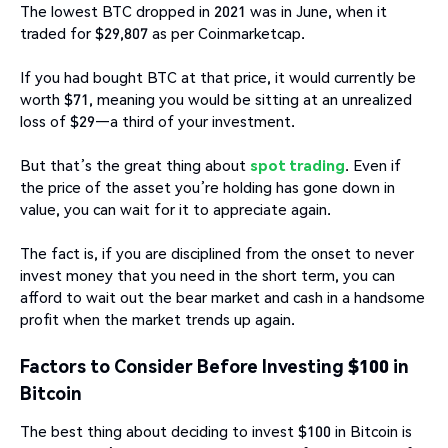
The lowest BTC dropped in 2021 was in June, when it
traded for $29,807 as per Coinmarketcap.
If you had bought BTC at that price, it would currently be
worth $71, meaning you would be sitting at an unrealized
loss of $29—a third of your investment.
But that’s the great thing about
spot trading
. Even if
the price of the asset you’re holding has gone down in
value, you can wait for it to appreciate again.
The fact is, if you are disciplined from the onset to never
invest money that you need in the short term, you can
afford to wait out the bear market and cash in a handsome
profit when the market trends up again.
Factors to Consider Before Investing $100 in
Bitcoin
The best thing about deciding to invest $100 in Bitcoin is