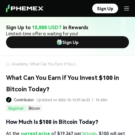
Sign Up
Sign Up to
15,000 USDT
in Rewards
Limited-time offer is waiting for you!
Sign Up
Academy
What Can You Earn if You Invest $100 in Bitcoin Today?
What Can You Earn if You Invest $100 in
Bitcoin Today?
Contributor
Updated on 2022-10-13 07:36:53
|
15-20m
Beginner
Bitcoin
How Much Is $100 in Bitcoin Today?
At the
current price
of $19,367 per
bitcoin
, $100 will get