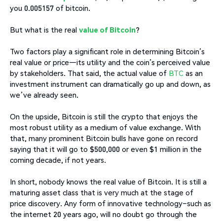
you 0.005157 of bitcoin.
But what is the real
value of Bitcoin
?
Two factors play a significant role in determining Bitcoin’s
real value or price—its utility and the coin’s perceived value
by stakeholders. That said, the actual value of
BTC
as an
investment instrument can dramatically go up and down, as
we’ve already seen.
On the upside, Bitcoin is still the crypto that enjoys the
most robust utility as a medium of value exchange. With
that, many prominent Bitcoin bulls have gone on record
saying that it will go to $500,000 or even $1 million in the
coming decade, if not years.
In short, nobody knows the real value of Bitcoin. It is still a
maturing asset class that is very much at the stage of
price discovery. Any form of innovative technology–such as
the internet 20 years ago, will no doubt go through the