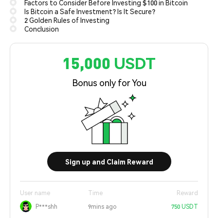
Factors to Consider Before Investing $100 in Bitcoin
Is Bitcoin a Safe Investment? Is It Secure?
2 Golden Rules of Investing
Conclusion
15,000 USDT
Bonus only for You
Sign up and Claim Reward
User name
Time
Reward
P***shh
9mins ago
750 USDT