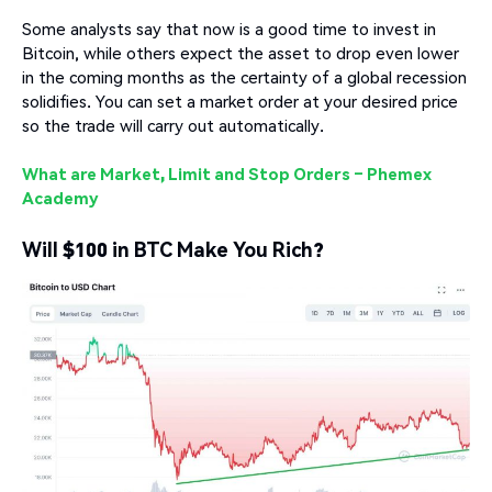
Some analysts say that now is a good time to invest in
Bitcoin, while others expect the asset to drop even lower
in the coming months as the certainty of a global recession
solidifies. You can set a market order at your desired price
so the trade will carry out automatically.
What are Market, Limit and Stop Orders – Phemex
Academy
Will $100 in BTC Make You Rich?