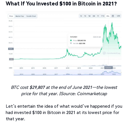
What If You Invested $100 in Bitcoin in 2021?
BTC cost $29,807 at the end of June 2021—the lowest
price for that year. (Source: Coinmarketcap
Let’s entertain the idea of what would’ve happened if you
had invested $100 in Bitcoin in 2021 at its lowest price for
that year.