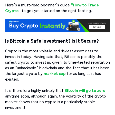
Here’s a must-read beginner’s guide
“How to Trade
Crypto”
to get you started on the right footing.
Is Bitcoin a Safe Investment? Is It Secure?
Crypto is the most volatile and riskiest asset class to
invest in today. Having said that, Bitcoin is possibly the
safest crypto to invest in, given its time-tested reputation
as an “unhackable” blockchain and the fact that it has been
the largest crypto by
market cap
for as long as it has
existed.
It is therefore highly unlikely that
Bitcoin will go to zero
anytime soon, although again, the volatility of the crypto
market shows that no crypto is a particularly stable
investment.