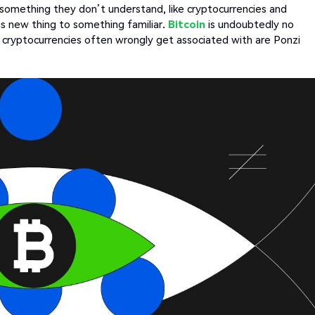
something they don’t understand, like cryptocurrencies and
is new thing to something familiar.
Bitcoin
is undoubtedly no
cryptocurrencies often wrongly get associated with are Ponzi