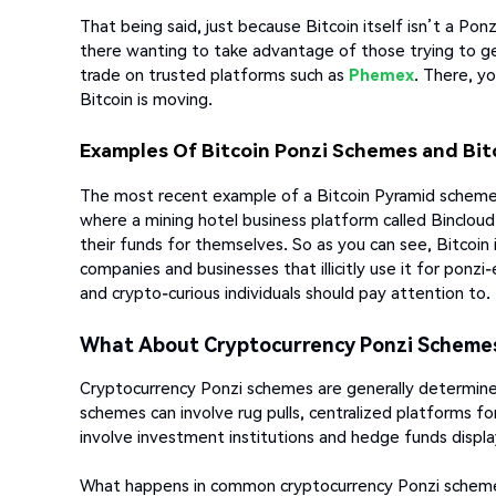
That being said, just because Bitcoin itself isn’t a Po
there wanting to take advantage of those trying to get 
trade on trusted platforms such as
Phemex
. There, y
Bitcoin is moving.
Examples Of Bitcoin Ponzi Schemes and Bi
The most recent example of a Bitcoin Pyramid scheme s
where a mining hotel business platform called Binclou
their funds for themselves. So as you can see, Bitcoin 
companies and businesses that illicitly use it for ponz
and crypto-curious individuals should pay attention to.
What About Cryptocurrency Ponzi Scheme
Cryptocurrency Ponzi schemes are generally determine
schemes can involve rug pulls, centralized platforms for
involve investment institutions and hedge funds displ
What happens in common cryptocurrency Ponzi schemes 