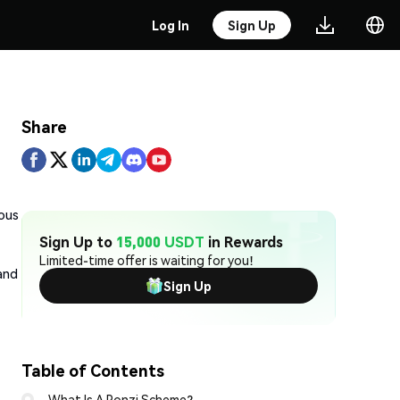
Log In
Sign Up
Share
ious
Sign Up to
15,000 USDT
in Rewards
Limited-time offer is waiting for you!
and
Sign Up
Table of Contents
What Is A Ponzi Scheme?