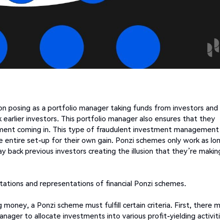
n posing as a portfolio manager taking funds from investors and
 earlier investors. This portfolio manager also ensures that they
stment coming in. This type of fraudulent investment management
e entire set-up for their own gain. Ponzi schemes only work as lo
y back previous investors creating the illusion that they’re makin
tations and representations of financial Ponzi schemes.
 money, a Ponzi scheme must fulfill certain criteria. First, there 
nager to allocate investments into various profit-yielding activiti