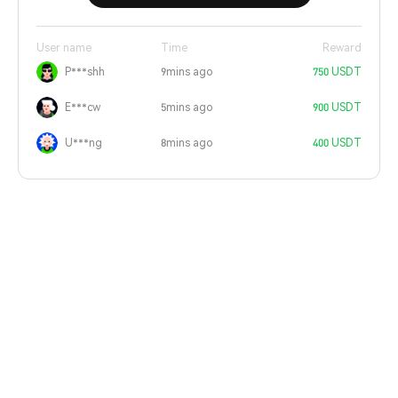
User name
Time
Reward
P***shh
9mins ago
750 USDT
E***cw
5mins ago
900 USDT
U***ng
8mins ago
400 USDT