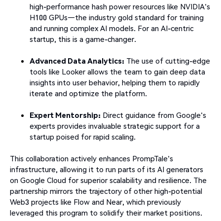
high-performance hash power resources like NVIDIA's
H100 GPUs—the industry gold standard for training
and running complex AI models. For an AI-centric
startup, this is a game-changer.
Advanced Data Analytics:
The use of cutting-edge
tools like Looker allows the team to gain deep data
insights into user behavior, helping them to rapidly
iterate and optimize the platform.
Expert Mentorship:
Direct guidance from Google's
experts provides invaluable strategic support for a
startup poised for rapid scaling.
This collaboration actively enhances PrompTale's
infrastructure, allowing it to run parts of its AI generators
on Google Cloud for superior scalability and resilience. The
partnership mirrors the trajectory of other high-potential
Web3 projects like Flow and Near, which previously
leveraged this program to solidify their market positions.