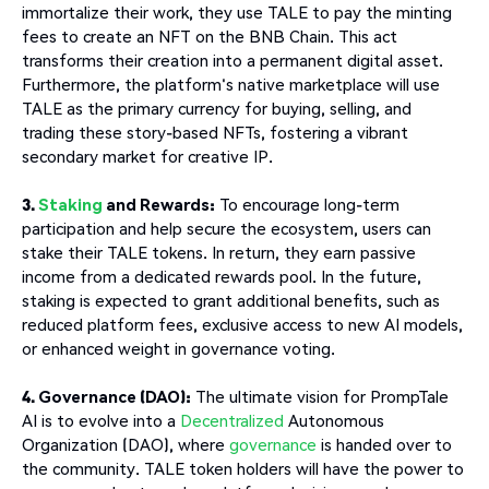
immortalize their work, they use TALE to pay the minting
fees to create an NFT on the BNB Chain. This act
transforms their creation into a permanent digital asset.
Furthermore, the platform's native marketplace will use
TALE as the primary currency for buying, selling, and
trading these story-based NFTs, fostering a vibrant
secondary market for creative IP.
3.
Staking
and Rewards:
To encourage long-term
participation and help secure the ecosystem, users can
stake their TALE tokens. In return, they earn passive
income from a dedicated rewards pool. In the future,
staking is expected to grant additional benefits, such as
reduced platform fees, exclusive access to new AI models,
or enhanced weight in governance voting.
4. Governance (DAO):
The ultimate vision for PrompTale
AI is to evolve into a
Decentralized
Autonomous
Organization (DAO), where
governance
is handed over to
the community. TALE token holders will have the power to