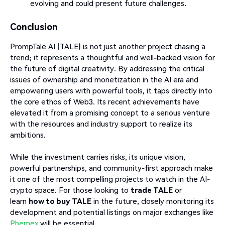
evolving and could present future challenges.
Conclusion
PrompTale AI (TALE) is not just another project chasing a
trend; it represents a thoughtful and well-backed vision for
the future of digital creativity. By addressing the critical
issues of ownership and monetization in the AI era and
empowering users with powerful tools, it taps directly into
the core ethos of Web3. Its recent achievements have
elevated it from a promising concept to a serious venture
with the resources and industry support to realize its
ambitions.
While the investment carries risks, its unique vision,
powerful partnerships, and community-first approach make
it one of the most compelling projects to watch in the AI-
crypto space. For those looking to
trade TALE
or
learn
how to buy TALE
in the future, closely monitoring its
development and potential listings on major exchanges like
Phemex
will be essential.