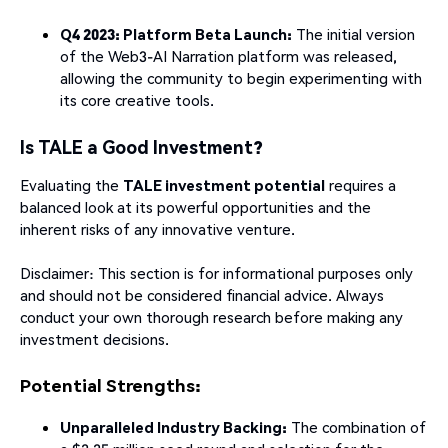
Q4 2023: Platform Beta Launch:
The initial version
of the Web3-AI Narration platform was released,
allowing the community to begin experimenting with
its core creative tools.
Is TALE a Good Investment?
Evaluating the
TALE investment potential
requires a
balanced look at its powerful opportunities and the
inherent risks of any innovative venture.
Disclaimer: This section is for informational purposes only
and should not be considered financial advice. Always
conduct your own thorough research before making any
investment decisions.
Potential Strengths:
Unparalleled Industry Backing:
The combination of