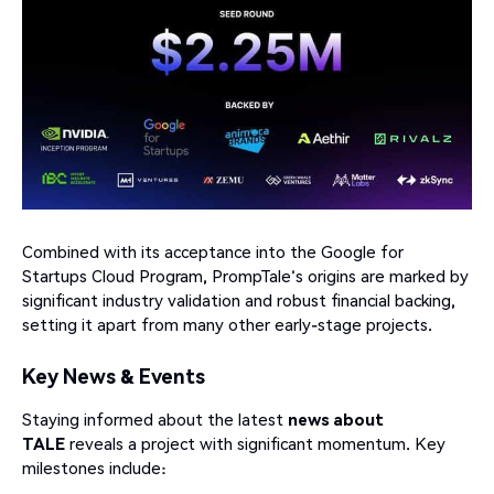
Combined with its acceptance into the Google for
Startups Cloud Program, PrompTale's origins are marked by
significant industry validation and robust financial backing,
setting it apart from many other early-stage projects.
Key News & Events
Staying informed about the latest
news about
TALE
reveals a project with significant momentum. Key
milestones include: