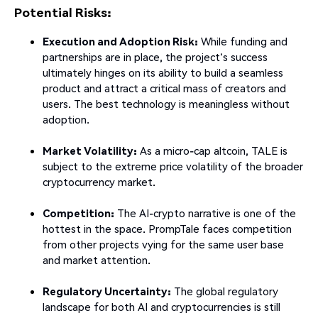
Potential Risks:
Execution and Adoption Risk:
While funding and
partnerships are in place, the project's success
ultimately hinges on its ability to build a seamless
product and attract a critical mass of creators and
users. The best technology is meaningless without
adoption.
Market Volatility:
As a micro-cap altcoin, TALE is
subject to the extreme price volatility of the broader
cryptocurrency market.
Competition:
The AI-crypto narrative is one of the
hottest in the space. PrompTale faces competition
from other projects vying for the same user base
and market attention.
Regulatory Uncertainty:
The global regulatory
landscape for both AI and cryptocurrencies is still