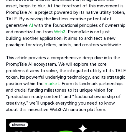
asset, begin to blur. At the forefront of this movement is
PrompTale AI, a project powered by its native utility token,
TALE. By weaving the limitless creative potential of
generative
AI
with the foundational principles of ownership
and monetization from
Web3
, PrompTale is not just
building another application; it aims to architect a new
paradigm for storytellers, artists, and creators worldwide.
This article provides a comprehensive deep dive into the
PrompTale AI ecosystem. We will explore the core
problems it aims to solve, the integrated utility of its TALE
token, its powerful underlying technology, and its strategic
position within the
market
. From its landmark partnerships
and crucial funding milestones to its unique vision for
"production-ready content" and "fractional ownership of
creativity," we’ll unpack everything you need to know
about this innovative Web3-AI narration platform.