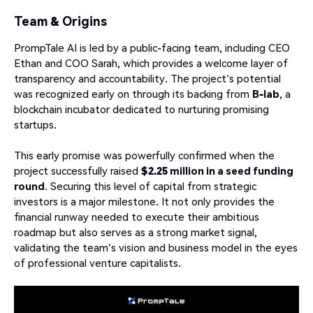
Team & Origins
PrompTale AI is led by a public-facing team, including CEO
Ethan and COO Sarah, which provides a welcome layer of
transparency and accountability. The project's potential
was recognized early on through its backing from
B-lab
, a
blockchain incubator dedicated to nurturing promising
startups.
This early promise was powerfully confirmed when the
project successfully raised
$2.25 million in a seed funding
round
. Securing this level of capital from strategic
investors is a major milestone. It not only provides the
financial runway needed to execute their ambitious
roadmap but also serves as a strong market signal,
validating the team's vision and business model in the eyes
of professional venture capitalists.