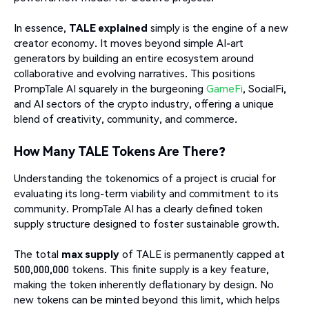
In essence,
TALE explained
simply is the engine of a new
creator economy. It moves beyond simple AI-art
generators by building an entire ecosystem around
collaborative and evolving narratives. This positions
PrompTale AI squarely in the burgeoning
GameFi
, SocialFi,
and AI sectors of the crypto industry, offering a unique
blend of creativity, community, and commerce.
How Many TALE Tokens Are There?
Understanding the tokenomics of a project is crucial for
evaluating its long-term viability and commitment to its
community. PrompTale AI has a clearly defined token
supply structure designed to foster sustainable growth.
The total
max supply
of TALE is permanently capped at
500,000,000 tokens. This finite supply is a key feature,
making the token inherently deflationary by design. No
new tokens can be minted beyond this limit, which helps