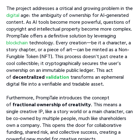
The project addresses a critical and growing problem in the
digital
age: the ambiguity of ownership for AI-generated
content. As AI tools become more powerful, questions of
copyright and intellectual property become more complex.
PrompTale offers a definitive solution by leveraging
blockchain
technology. Every creation—be it a character, a
story chapter, or a piece of art—can be minted as a Non-
Fungible Token (NFT). This process doesn't just create a
cool collectible; it cryptographically secures the user's
ownership on an immutable public ledger. This act
of
decentralized
validation
transforms an ephemeral
digital file into a verifiable and tradable asset.
Furthermore, PrompTale introduces the concept
of
fractional ownership of creativity
. This means a
single creative IP, like a story world or a main character, can
be co-owned by multiple people, much like shareholders
own a company. This opens the door for collaborative
funding, shared risk, and collective success, creating a
powerful new model for creative projects.