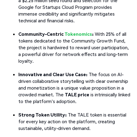
a $2.25 million seed round and selection for the
Google for Startups Cloud Program provides
immense credibility and significantly mitigates
technical and financial risks.
Community-Centric
Tokenomics
:
With 25% of all
tokens dedicated to the Community Growth Fund,
the project is hardwired to reward user participation,
a powerful driver for network effects and long-term
loyalty.
Innovative and Clear Use Case:
The focus on AI-
driven collaborative storytelling with clear ownership
and monetization is a unique value proposition in a
crowded market. The
TALE price
is intrinsically linked
to the platform's adoption.
Strong Token Utility:
The TALE token is essential
for every key action on the platform, creating
sustainable, utility-driven demand.