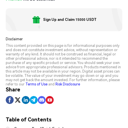
Sign Up and Claim 15000 USDT
Disclaimer
This content provided on this page is for informational purposes only
and does not constitute investment advice, without representation or
warranty of any kind. It should not be construed as financial, legal or
other professional advice, nor is it intended to recommend the
purchase of any specific product or service. You should seek your own
advice from appropriate professional advisors. Products mentioned in
this article may not be available in your region. Digital asset prices can
be volatile. The value of your investment may go down or up and you
may not get back the amount invested. For further information, please
refer to our
Terms of Use
and
Risk Disclosure
Share
Table of Contents