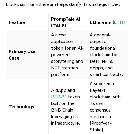
blockchain like Ethereum helps clarify its strategic niche.
PrompTale AI
Feature
Ethereum (
ETH
)
(TALE)
A niche
A general-
application
purpose
token for an AI-
foundational
Primary Use
powered
blockchain for
Case
storytelling and
DeFi, NFTs,
NFT creation
dApps, and
platform.
smart contracts.
A sovereign
A dApp and
Layer-1
BEP-20
token
blockchain with
built on the
its own
Technology
BNB Chain,
consensus
leveraging its
mechanism
infrastructure.
(Proof-of-
Stake).