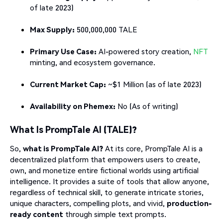
of late 2023)
Max Supply:
500,000,000 TALE
Primary Use Case:
AI-powered story creation,
NFT
minting, and ecosystem governance.
Current Market Cap:
~$1 Million (as of late 2023)
Availability on Phemex:
No (As of writing)
What Is PrompTale AI (TALE)?
So,
what is PrompTale AI?
At its core, PrompTale AI is a
decentralized platform that empowers users to create,
own, and monetize entire fictional worlds using artificial
intelligence. It provides a suite of tools that allow anyone,
regardless of technical skill, to generate intricate stories,
unique characters, compelling plots, and vivid,
production-
ready content
through simple text prompts.