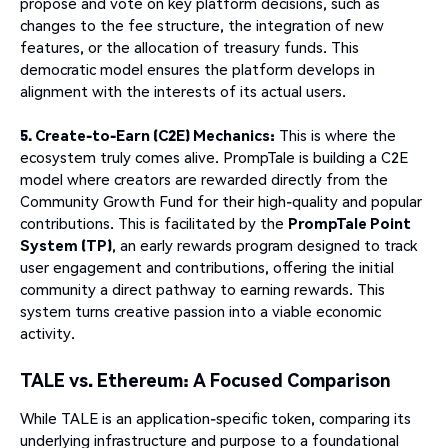
propose and vote on key platform decisions, such as
changes to the fee structure, the integration of new
features, or the allocation of treasury funds. This
democratic model ensures the platform develops in
alignment with the interests of its actual users.
5. Create-to-Earn (C2E) Mechanics:
This is where the
ecosystem truly comes alive. PrompTale is building a C2E
model where creators are rewarded directly from the
Community Growth Fund for their high-quality and popular
contributions. This is facilitated by the
PrompTale Point
System (TP)
, an early rewards program designed to track
user engagement and contributions, offering the initial
community a direct pathway to earning rewards. This
system turns creative passion into a viable economic
activity.
TALE vs. Ethereum: A Focused Comparison
While TALE is an application-specific token, comparing its
underlying infrastructure and purpose to a foundational