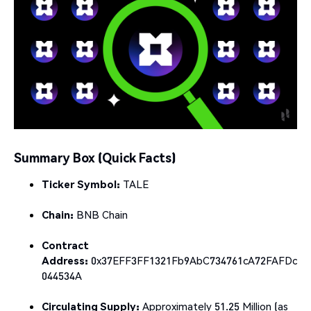
Summary Box (Quick Facts)
Ticker Symbol:
TALE
Chain:
BNB Chain
Contract
Address:
0x37EFF3FF1321Fb9AbC734761cA72FAFDc
044534A
Circulating Supply:
Approximately 51.25 Million (as