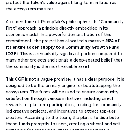
protect the token's value against long-term inflation as
the ecosystem matures.
A cornerstone of PrompTale's philosophy is its "Community
First" approach, a principle directly embedded in its
economic model. In a powerful demonstration of this
commitment, the project has allocated a massive
25% of
its entire token supply to a Community Growth Fund
(CGF)
. This is a remarkably significant portion compared to
many other projects and signals a deep-seated belief that
the community is the most valuable asset.
This CGF is not a vague promise; it has a clear purpose. It is
designed to be the primary engine for bootstrapping the
ecosystem. The funds will be used to ensure community
satisfaction through various initiatives, including direct
rewards for platform participation, funding for community-
led creative projects, and incentives to attract top-tier
creators. According to the team, the plan is to distribute
these funds promptly to users, creating a vibrant and self-
sustaining feedback loop where user engagement is