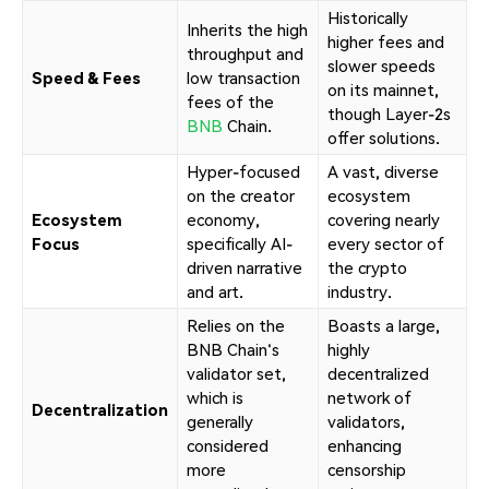
Historically
Inherits the high
higher fees and
throughput and
slower speeds
Speed & Fees
low transaction
on its mainnet,
fees of the
though Layer-2s
BNB
Chain.
offer solutions.
Hyper-focused
A vast, diverse
on the creator
ecosystem
Ecosystem
economy,
covering nearly
Focus
specifically AI-
every sector of
driven narrative
the crypto
and art.
industry.
Relies on the
Boasts a large,
BNB Chain's
highly
validator set,
decentralized
which is
network of
Decentralization
generally
validators,
considered
enhancing
more
censorship