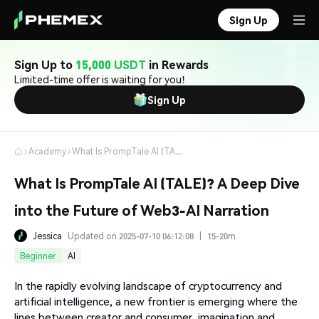
Sign Up
Sign Up to
15,000 USDT
in Rewards
Limited-time offer is waiting for you!
Sign Up
Academy
What Is PrompTale AI (TALE)? A Deep Dive into the Future of Web3-AI Narration
What Is PrompTale AI (TALE)? A Deep Dive
into the Future of Web3-AI Narration
Jessica
Updated on 2025-07-10 06:12:08
|
15-20m
Beginner
AI
In the rapidly evolving landscape of cryptocurrency and
artificial intelligence, a new frontier is emerging where the
lines between creator and consumer, imagination and