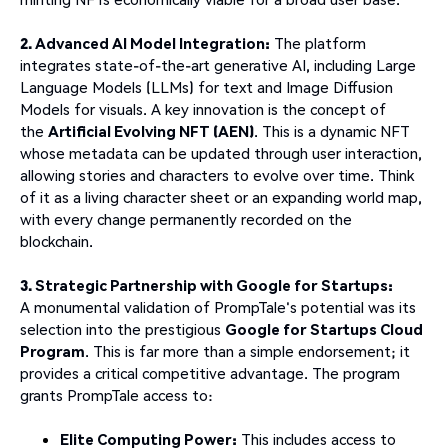
2. Advanced AI Model Integration:
The platform
integrates state-of-the-art generative AI, including Large
Language Models (LLMs) for text and Image Diffusion
Models for visuals. A key innovation is the concept of
the
Artificial Evolving NFT (AEN)
. This is a dynamic NFT
whose metadata can be updated through user interaction,
allowing stories and characters to evolve over time. Think
of it as a living character sheet or an expanding world map,
with every change permanently recorded on the
blockchain.
3. Strategic Partnership with Google for Startups:
A monumental validation of PrompTale's potential was its
selection into the prestigious
Google for Startups Cloud
Program
. This is far more than a simple endorsement; it
provides a critical competitive advantage. The program
grants PrompTale access to:
Elite Computing Power:
This includes access to