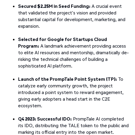
Secured $2.25M in Seed Funding:
A crucial event
that validated the project's vision and provided
substantial capital for development, marketing, and
expansion.
Selected for Google for Startups Cloud
Program:
A landmark achievement providing access
to elite AI resources and mentorship, dramatically de-
risking the technical challenges of building a
sophisticated AI platform.
Launch of the PrompTale Point System (TP):
To
catalyze early community growth, the project
introduced a point system to reward engagement,
giving early adopters a head start in the C2E
ecosystem.
Q4 2023: Successful IDO:
PrompTale AI completed
its IDO, distributing the TALE token to the public and
marking its official entry into the open market.