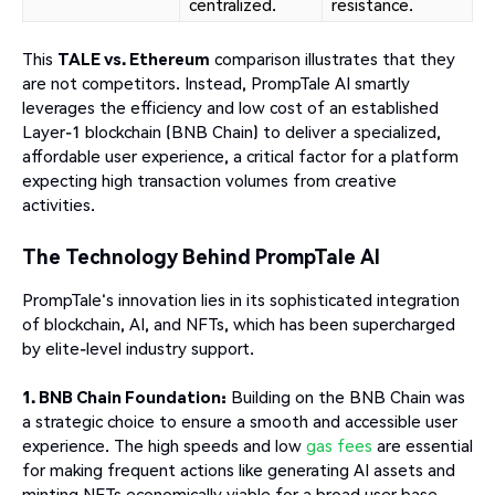
centralized.
resistance.
This
TALE vs. Ethereum
comparison illustrates that they
are not competitors. Instead, PrompTale AI smartly
leverages the efficiency and low cost of an established
Layer-1 blockchain (BNB Chain) to deliver a specialized,
affordable user experience, a critical factor for a platform
expecting high transaction volumes from creative
activities.
The Technology Behind PrompTale AI
PrompTale's innovation lies in its sophisticated integration
of blockchain, AI, and NFTs, which has been supercharged
by elite-level industry support.
1. BNB Chain Foundation:
Building on the BNB Chain was
a strategic choice to ensure a smooth and accessible user
experience. The high speeds and low
gas fees
are essential
for making frequent actions like generating AI assets and
minting NFTs economically viable for a broad user base.