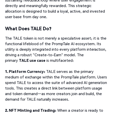
directly and meaningfully rewarded. This strategic
allocation is designed to build a loyal, active, and invested
user base from day one.
What Does TALE Do?
The TALE token is not merely a speculative asset; it is the
functional lifeblood of the PrompTale AI ecosystem. Its
utility is deeply integrated into every platform interaction,
driving a robust "Create-to-Earn" model. The
primary
TALE use case
is multifaceted:
1. Platform Currency:
TALE serves as the primary
medium of exchange within the PrompTale platform. Users
spend TALE to access the suite of advanced AI generation
tools. This creates a direct link between platform usage
and token demand—as more creators join and build, the
demand for TALE naturally increases.
2. NFT Minting and Trading:
When a creator is ready to