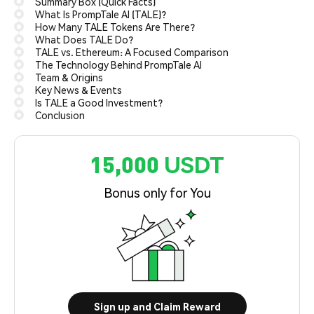
Summary Box (Quick Facts)
What Is PrompTale AI (TALE)?
How Many TALE Tokens Are There?
What Does TALE Do?
TALE vs. Ethereum: A Focused Comparison
The Technology Behind PrompTale AI
Team & Origins
Key News & Events
Is TALE a Good Investment?
Conclusion
15,000 USDT
Bonus only for You
Sign up and Claim Reward