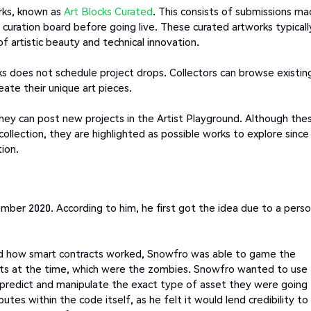
orks, known as
Art Blocks Curated
. This consists of submissions m
e curation board before going live. These curated artworks typicall
f artistic beauty and technical innovation.
s does not schedule project drops. Collectors can browse existin
eate their unique art pieces.
 they can post new projects in the Artist Playground. Although the
 collection, they are highlighted as possible works to explore since
ion.
mber 2020. According to him, he first got the idea due to a perso
d how smart contracts worked, Snowfro was able to game the
sets at the time, which were the zombies. Snowfro wanted to use
 predict and manipulate the exact type of asset they were going
tes within the code itself, as he felt it would lend credibility to