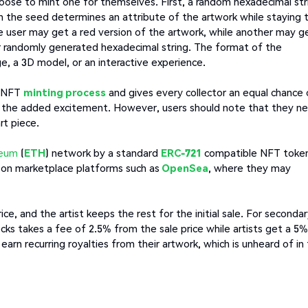
 choose to mint one for themselves. First, a random hexadecimal str
in the seed determines an attribute of the artwork while staying 
one user may get a red version of the artwork, while another may g
ir randomly generated hexadecimal string. The format of the
ge, a 3D model, or an interactive experience.
e NFT
minting process
and gives every collector an equal chance 
oy the added excitement. However, users should note that they n
rt piece.
reum
(
ETH
) network by a standard
ERC-721
compatible NFT toke
T on marketplace platforms such as
OpenSea
, where they may
e, and the artist keeps the rest for the initial sale. For seconda
ocks takes a fee of 2.5% from the sale price while artists get a 5%
y earn recurring royalties from their artwork, which is unheard of in