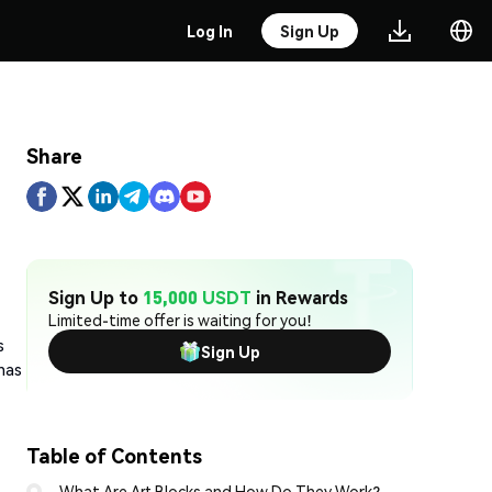
Log In
Sign Up
Share
Sign Up to
15,000 USDT
in Rewards
Limited-time offer is waiting for you!
s
Sign Up
has
Table of Contents
What Are Art Blocks and How Do They Work?