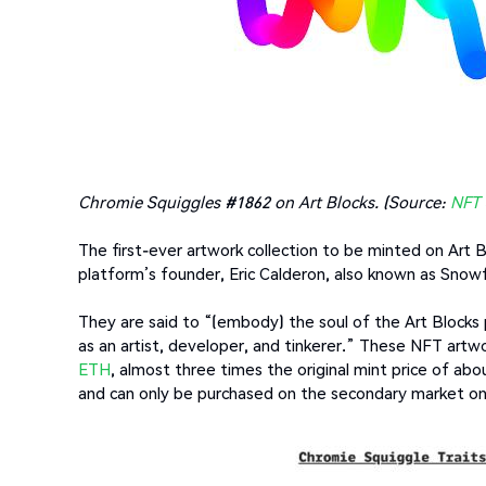
Chromie Squiggles #1862 on Art Blocks. (Source:
NFT 
The first-ever artwork collection to be minted on Art 
platform’s founder, Eric Calderon, also known as Snow
They are said to “(embody) the soul of the Art Blocks
as an artist, developer, and tinkerer.” These NFT artwo
ETH
, almost three times the original mint price of abo
and can only be purchased on the secondary market o