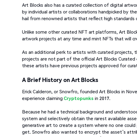
Art Blocks also has a curated collection of digital artw
by individual artists or collaborations handpicked by th
hail from renowned artists that reflect high standards o
Unlike some other curated NFT art platforms, Art Block
artwork projects at any time and mint NFTs that will cr
As an additional perk to artists with curated projects,
projects are not part of the official Art Blocks Curated
these artists have previous projects approved for curat
A Brief History on Art Blocks
Erick Calderon, or Snowfro, founded Art Blocks in Nove
experience claiming
Cryptopunks
in 2017.
Because he had a technical background and understoo
system and selectively obtain the rarest available as
generative art to create a system where no one could
get. Snowfro also wanted to encrypt the asset’s attribu