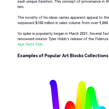
each unique iteration. This concept of provenance in t
him.
The novelty of his ideas carries apparent appeal to the
surpassed $100 million in sales volume from over 9,000 
Its spike in popularity began in March 2021. Several fa
renowned creator Tyler Hobb’s release of the Fidenza
Ape Yacht Club
.
Examples of Popular Art Blocks Collections