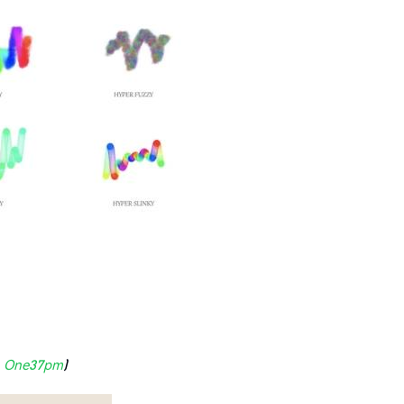
:
One37pm
)