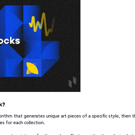
k?
orithm that generates unique art pieces of a specific style, then 
s for each collection.