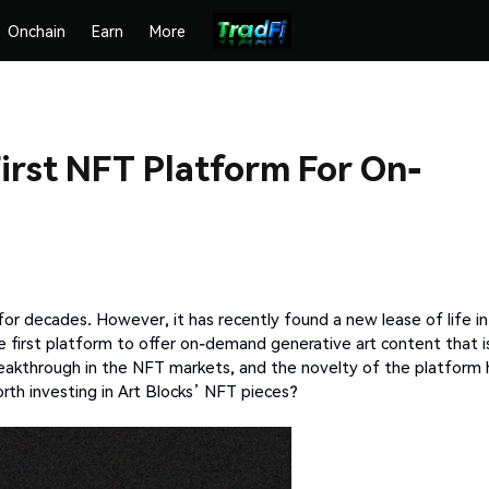
Onchain
Earn
More
First NFT Platform For On-
 for decades. However, it has recently found a new lease of life in
the first platform to offer on-demand generative art content that i
breakthrough in the NFT markets, and the novelty of the platform 
orth investing in Art Blocks’ NFT pieces?