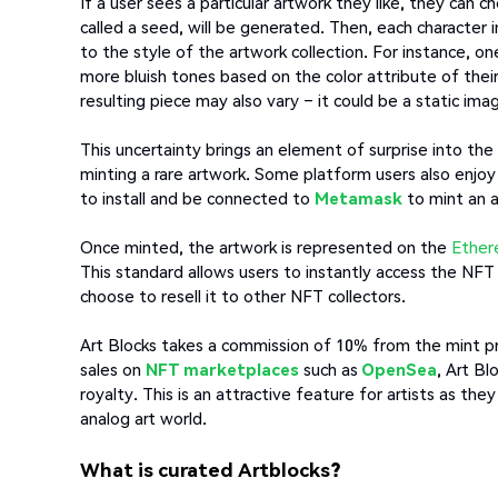
If a user sees a particular artwork they like, they can
called a seed, will be generated. Then, each character 
to the style of the artwork collection. For instance, 
more bluish tones based on the color attribute of the
resulting piece may also vary – it could be a static ima
This uncertainty brings an element of surprise into th
minting a rare artwork. Some platform users also enj
to install and be connected to
Metamask
to mint an a
Once minted, the artwork is represented on the
Ethe
This standard allows users to instantly access the NF
choose to resell it to other NFT collectors.
Art Blocks takes a commission of 10% from the mint pric
sales on
NFT marketplaces
such as
OpenSea
, Art Bl
royalty. This is an attractive feature for artists as the
analog art world.
What is curated Artblocks?