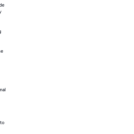
ade
y
g
se
nal
 to