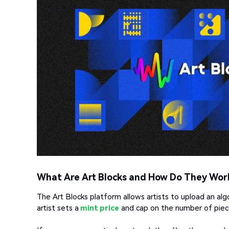
What Are Art Blocks and How Do They Wor
The Art Blocks platform allows artists to upload an alg
artist sets a
mint price
and cap on the number of piece