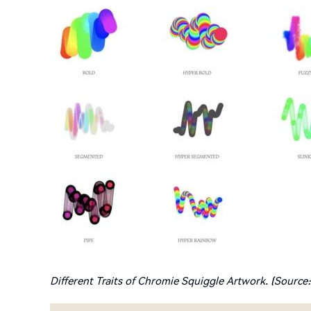
Different Traits of Chromie Squiggle Artwork. (Source