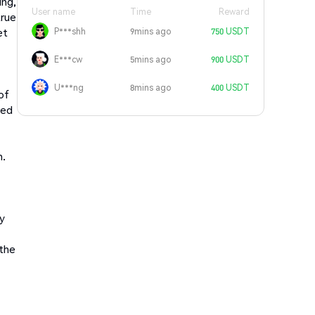
ing,
User name
Time
Reward
true
et
P***shh
9mins ago
750 USDT
E***cw
5mins ago
900 USDT
U***ng
8mins ago
400 USDT
of
eed
n.
ry
 the