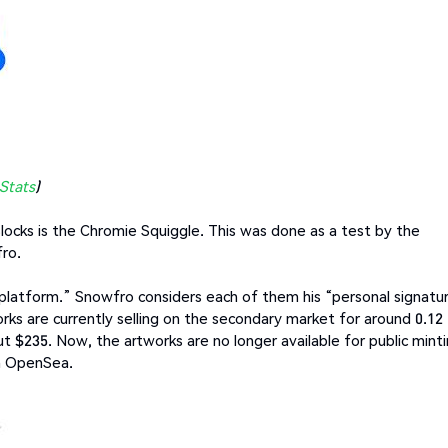
Stats
)
Blocks is the Chromie Squiggle. This was done as a test by the
fro.
 platform.” Snowfro considers each of them his “personal signatu
rks are currently selling on the secondary market for around 0.12
ut $235. Now, the artworks are no longer available for public mint
n OpenSea.