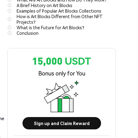
A Brief History on Art Blocks
Examples of Popular Art Blocks Collections
How is Art Blocks Different from Other NFT
Projects?
What is the Future for Art Blocks?
Conclusion
15,000 USDT
Bonus only for You
the
Sign up and Claim Reward