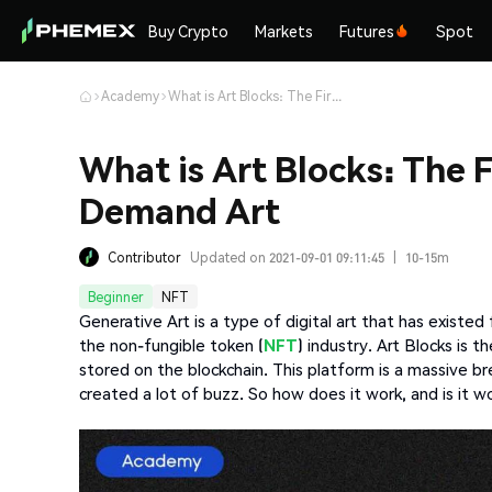
Buy Crypto
Markets
Futures
Spot
Academy
What is Art Blocks: The First NFT Platform For On-Demand Art
What is Art Blocks: The 
Demand Art
Contributor
Updated on 2021-09-01 09:11:45
|
10-15m
Beginner
NFT
Generative Art is a type of digital art that has existed
the non-fungible token (
NFT
) industry. Art Blocks is 
stored on the blockchain. This platform is a massive 
created a lot of buzz. So how does it work, and is it w