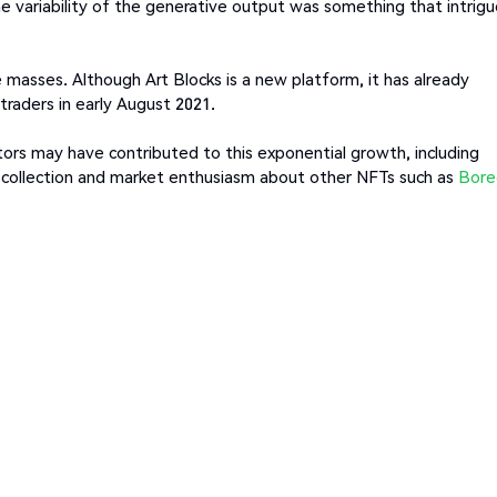
he variability of the generative output was something that intrig
 masses. Although Art Blocks is a new platform, it has already
traders in early August 2021.
ctors may have contributed to this exponential growth, including
 collection and market enthusiasm about other NFTs such as
Bore