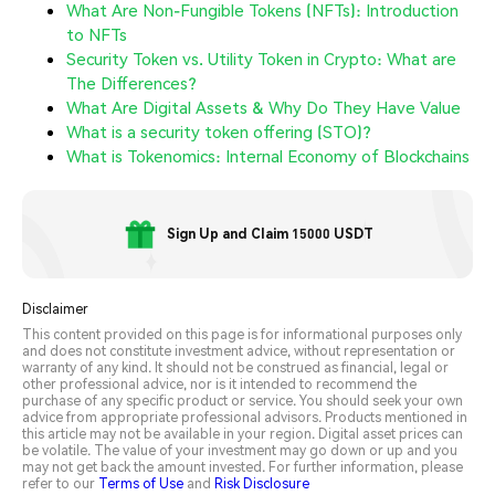
What Are Non-Fungible Tokens (NFTs): Introduction
to NFTs
Security Token vs. Utility Token in Crypto: What are
The Differences?
What Are Digital Assets & Why Do They Have Value
What is a security token offering (STO)?
What is Tokenomics: Internal Economy of Blockchains
Sign Up and Claim 15000 USDT
Disclaimer
This content provided on this page is for informational purposes only
and does not constitute investment advice, without representation or
warranty of any kind. It should not be construed as financial, legal or
other professional advice, nor is it intended to recommend the
purchase of any specific product or service. You should seek your own
advice from appropriate professional advisors. Products mentioned in
this article may not be available in your region. Digital asset prices can
be volatile. The value of your investment may go down or up and you
may not get back the amount invested. For further information, please
refer to our
Terms of Use
and
Risk Disclosure