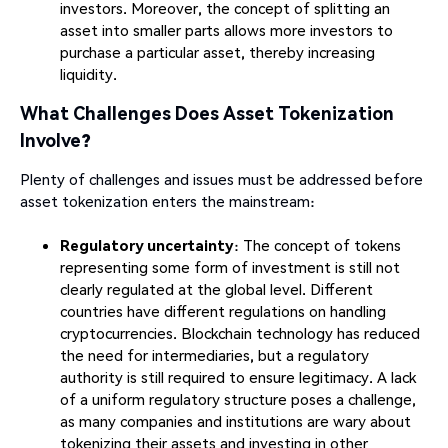
investors. Moreover, the concept of splitting an
asset into smaller parts allows more investors to
purchase a particular asset, thereby increasing
liquidity.
What Challenges Does Asset Tokenization
Involve?
Plenty of challenges and issues must be addressed before
asset tokenization enters the mainstream:
Regulatory uncertainty
: The concept of tokens
representing some form of investment is still not
clearly regulated at the global level. Different
countries have different regulations on handling
cryptocurrencies. Blockchain technology has reduced
the need for intermediaries, but a regulatory
authority is still required to ensure legitimacy. A lack
of a uniform regulatory structure poses a challenge,
as many companies and institutions are wary about
tokenizing their assets and investing in other