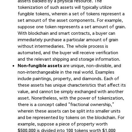
assets backed by a physical resource. The
tokenization of such assets will typically utilize
fungible tokens, wherein a set of tokens represent a
set amount of the asset components. For example,
suppose one token represents a set amount of grain.
With blockchain and smart contracts, a buyer can
immediately purchase a particular amount of grain
without intermediaries. The whole process is
automated, and the buyer will receive verification
and the relevant shipping and storage information.
Non-fungible assets
are unique, non-divisible, and
non-interchangeable in the real world. Examples
include paintings, property, and diamonds. Each of
these assets has unique characteristics that affect its
value, and cannot be simply exchanged with another
asset. Nonetheless, with the power of tokenization,
there is a concept called “fractional ownership,”
wherein these assets can be split into smaller units
and be represented by tokens on the blockchain. For
example, suppose a piece of property worth
$500,000 is divided into 100 tokens worth $1,000