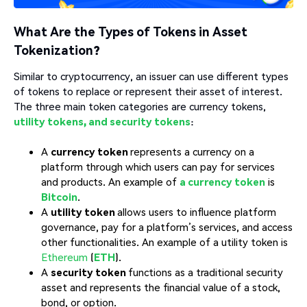
What Are the Types of Tokens in Asset
Tokenization?
Similar to cryptocurrency, an issuer can use different types
of tokens to replace or represent their asset of interest.
The three main token categories are currency tokens,
utility tokens, and security tokens
:
A
currency token
represents a currency on a
platform through which users can pay for services
and products. An example of
a currency token
is
Bitcoin
.
A
utility token
allows users to influence platform
governance, pay for a platform’s services, and access
other functionalities. An example of a utility token is
Ethereum
(
ETH
).
A
security token
functions as a traditional security
asset and represents the financial value of a stock,
bond, or option.