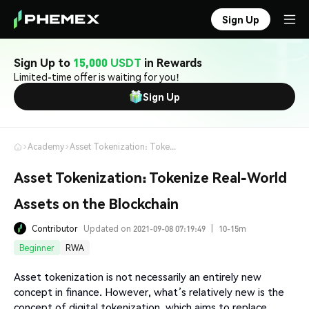
Sign Up
Sign Up to
15,000 USDT
in Rewards
Limited-time offer is waiting for you!
Sign Up
Academy
Asset Tokenization: Tokenize Real-World Assets on the Blockchain
Asset Tokenization: Tokenize Real-World
Assets on the Blockchain
Contributor
Updated on 2021-09-08 07:19:49
|
10-15m
Beginner
RWA
Asset tokenization is not necessarily an entirely new
concept in finance. However, what’s relatively new is the
concept of digital tokenization, which aims to replace