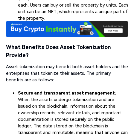
each. Users can buy or sell the property by units. Each
unit can be an NFT, which represents a unique part of
the property.
What Benefits Does Asset Tokenization
Provide?
Asset tokenization may benefit both asset holders and the
enterprises that tokenize their assets. The primary
benefits are as follows:
Secure and transparent asset management
:
When the assets undergo tokenization and are
issued on the blockchain, information about the
ownership records, relevant details, and important
documentation is stored securely on the public
ledger. The data stored on the blockchain is
transparent and immutable, meaning that anyone can