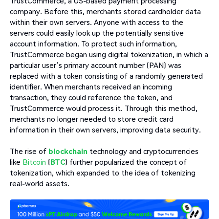
TrustCommerce, a US-based payment processing
company. Before this, merchants stored cardholder data
within their own servers. Anyone with access to the
servers could easily look up the potentially sensitive
account information. To protect such information,
TrustCommerce began using digital tokenization, in which a
particular user’s primary account number (PAN) was
replaced with a token consisting of a randomly generated
identifier. When merchants received an incoming
transaction, they could reference the token, and
TrustCommerce would process it. Through this method,
merchants no longer needed to store credit card
information in their own servers, improving data security.
The rise of
blockchain
technology and cryptocurrencies
like
Bitcoin
(
BTC
) further popularized the concept of
tokenization, which expanded to the idea of tokenizing
real-world assets.