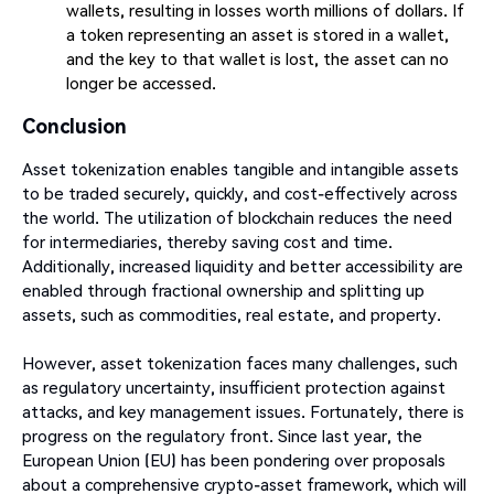
wallets, resulting in losses worth millions of dollars. If
a token representing an asset is stored in a wallet,
and the key to that wallet is lost, the asset can no
longer be accessed.
Conclusion
Asset tokenization enables tangible and intangible assets
to be traded securely, quickly, and cost-effectively across
the world. The utilization of blockchain reduces the need
for intermediaries, thereby saving cost and time.
Additionally, increased liquidity and better accessibility are
enabled through fractional ownership and splitting up
assets, such as commodities, real estate, and property.
However, asset tokenization faces many challenges, such
as regulatory uncertainty, insufficient protection against
attacks, and key management issues. Fortunately, there is
progress on the regulatory front. Since last year, the
European Union (EU) has been pondering over proposals
about a comprehensive crypto-asset framework, which will