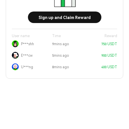
Sign up and Claim Reward
User name
Time
Reward
P***shh
9mins ago
750 USDT
E***cw
5mins ago
900 USDT
U***ng
8mins ago
400 USDT