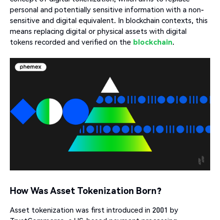
personal and potentially sensitive information with a non-
sensitive and digital equivalent. In blockchain contexts, this
means replacing digital or physical assets with digital
tokens recorded and verified on the
blockchain
.
How Was Asset Tokenization Born?
Asset tokenization was first introduced in 2001 by