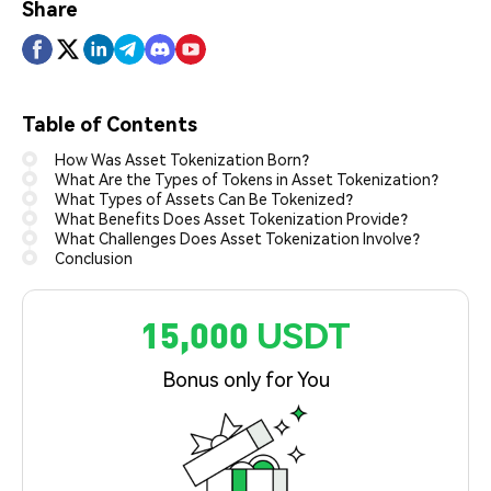
Share
Table of Contents
How Was Asset Tokenization Born?
What Are the Types of Tokens in Asset Tokenization?
What Types of Assets Can Be Tokenized?
What Benefits Does Asset Tokenization Provide?
What Challenges Does Asset Tokenization Involve?
Conclusion
15,000 USDT
Bonus only for You