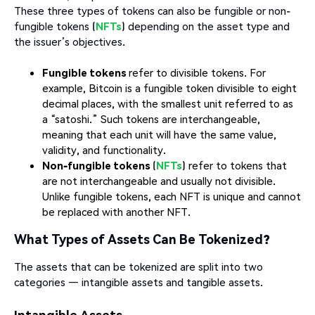
These three types of tokens can also be fungible or non-
fungible tokens (
NFTs
) depending on the asset type and
the issuer’s objectives.
Fungible tokens
refer to divisible tokens. For
example, Bitcoin is a fungible token divisible to eight
decimal places, with the smallest unit referred to as
a “satoshi.” Such tokens are interchangeable,
meaning that each unit will have the same value,
validity, and functionality.
Non-fungible tokens
(
NFTs
) refer to tokens that
are not interchangeable and usually not divisible.
Unlike fungible tokens, each NFT is unique and cannot
be replaced with another NFT.
What Types of Assets Can Be Tokenized?
The assets that can be tokenized are split into two
categories — intangible assets and tangible assets.
Intangible Assets