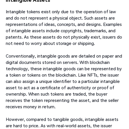
Intangible tokens exist only due to the operation of law
and do not represent a physical object. Such assets are
representations of ideas, concepts, and designs. Examples
of intangible assets include copyrights, trademarks, and
patents. As these assets do not physically exist, issuers do
not need to worry about storage or shipping.
Conventionally, intangible goods are detailed on paper and
digital documents stored on servers. With blockchain
technology, these intangible goods can be represented by
a token or tokens on the blockchain. Like NFTs, the issuer
can also assign a unique identifier to a particular intangible
asset to act as a certificate of authenticity or proof of
ownership. When such tokens are traded, the buyer
receives the token representing the asset, and the seller
receives money in return.
However, compared to tangible goods, intangible assets
are hard to price. As with real-world assets, the issuer