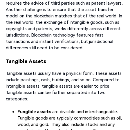
requires the advice of third parties such as patent lawyers.
Another challenge is to ensure that the asset transfer
model on the blockchain matches that of the real world. In
the real world, the exchange of intangible goods, such as
copyrights and patents, works differently across different
jurisdictions. Blockchain technology features fast
transactions and instant verifications, but jurisdictional
differences still need to be considered.
Tangible Assets
Tangible assets usually have a physical form. These assets
include paintings, cash, buildings, and so on. Compared to
intangible assets, tangible assets are easier to price.
Tangible assets can be further separated into two
categories:
Fungible assets
are divisible and interchangeable.
Fungible goods are typically commodities such as oil,
wood, and gold. They also include stocks and any