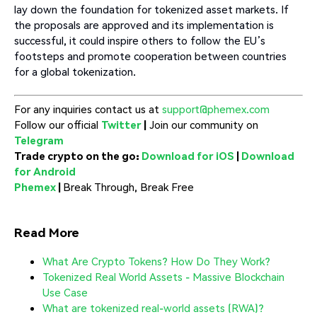
lay down the foundation for tokenized asset markets. If
the proposals are approved and its implementation is
successful, it could inspire others to follow the EU’s
footsteps and promote cooperation between countries
for a global tokenization.
For any inquiries contact us at
support@phemex.com
Follow our official
Twitter
|
Join our community on
Telegram
Trade crypto on the go:
Download for iOS
|
Download
for Android
Phemex
|
Break Through, Break Free
Read More
What Are Crypto Tokens? How Do They Work?
Tokenized Real World Assets - Massive Blockchain
Use Case
What are tokenized real-world assets (RWA)?