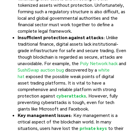
tokenized assets without protection. Unfortunately,
forming such a regulatory structure is also difficult, as
local and global governmental authorities and the
financial sector must work together to define a
complete legal framework.
Insufficient protection against attacks
: Unlike
traditional finance, digital assets lack institutional-
grade infrastructure for safe and secure trading. Even
though blockchain is regarded as secure, attacks are
unavoidable. For example, the
Poly Network hack
and
SushiSwap auction bug
discovered by a
white
hat
exposed the possible weak points of digital
asset trading platforms. It is vital to have a
comprehensive and reliable platform with strong
protection against
cyberattacks
. However, fully
preventing cyberattacks is tough, even for tech
giants like Microsoft and Facebook.
Key management issues
: Key management is a
critical aspect of the blockchain world. In many
situations, users have lost the
private keys
to their