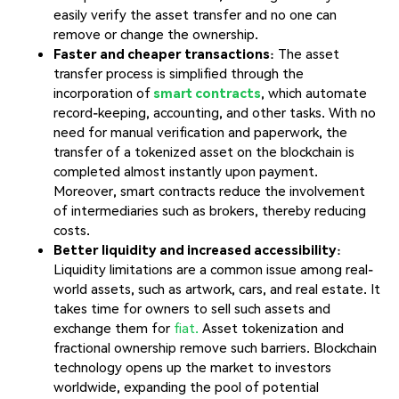
easily verify the asset transfer and no one can
remove or change the ownership.
Faster and cheaper transactions
: The asset
transfer process is simplified through the
incorporation of
smart contracts
, which automate
record-keeping, accounting, and other tasks. With no
need for manual verification and paperwork, the
transfer of a tokenized asset on the blockchain is
completed almost instantly upon payment.
Moreover, smart contracts reduce the involvement
of intermediaries such as brokers, thereby reducing
costs.
Better liquidity and increased accessibility
:
Liquidity limitations are a common issue among real-
world assets, such as artwork, cars, and real estate. It
takes time for owners to sell such assets and
exchange them for
fiat.
Asset tokenization and
fractional ownership remove such barriers. Blockchain
technology opens up the market to investors
worldwide, expanding the pool of potential