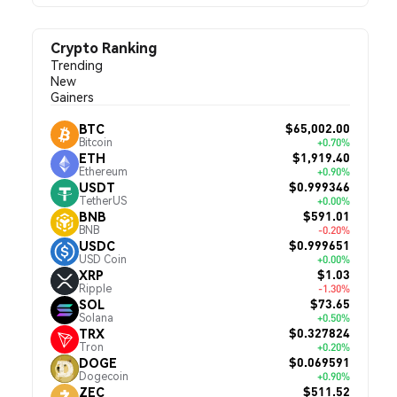
Crypto Ranking
Trending
New
Gainers
$65,002.00
BTC
Bitcoin
+0.70%
$1,919.40
ETH
Ethereum
+0.90%
$0.999346
USDT
TetherUS
+0.00%
$591.01
BNB
BNB
-0.20%
$0.999651
USDC
USD Coin
+0.00%
$1.03
XRP
Ripple
-1.30%
$73.65
SOL
Solana
+0.50%
$0.327824
TRX
Tron
+0.20%
$0.069591
DOGE
Dogecoin
+0.90%
$511.52
ZEC