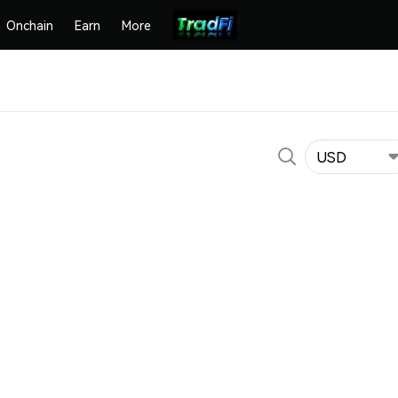
Onchain
Earn
More
USD