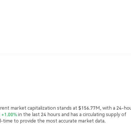
urrent market capitalization stands at $156.77M, with a 24-ho
d
+1.00%
in the last 24 hours and has a circulating supply of
l-time to provide the most accurate market data.