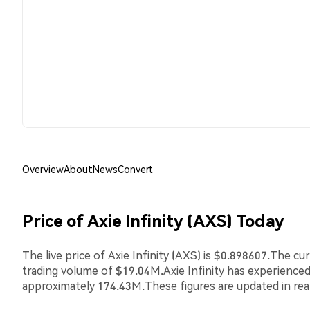
Overview
About
News
Convert
Price of Axie Infinity (AXS) Today
The live price of Axie Infinity (AXS) is $0.898607.The c
trading volume of $19.04M.Axie Infinity has experience
approximately 174.43M.These figures are updated in rea