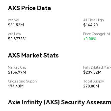
AXS Price Data
24h Vol
All Time High
$31.52M
$164.90
24h Low
Price Change(1h)
$0.877231
+0.00%
AXS Market Stats
Market Cap
Fully Diluted Mar
$156.77M
$239.02M
Circulating Supply
Total Supply
174.43M
270.00M
Axie Infinity (AXS) Security Assess