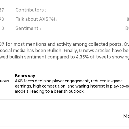
87
Contributors :
93
Talk about AXS(%) :
0
Sentiment :
B
1087 for most mentions and activity among collected posts. O
ocial media has been Bullish. Finally, 0 news articles have b
owed bullish sentiment compared to 4.35% of tweets showin
eutral about AXS. These sentiments are based on 92 tweets.
Bears say
nuous
AXS faces declining player engagement, reduced in-game
earnings, high competition, and waning interest in play-to-e
models, leading to a bearish outlook.
Mo