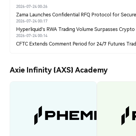
2026-07-24 00:26
Zama Launches Confidential RFQ Protocol for Secure 
2026-07-24 00:17
Hyperliquid's RWA Trading Volume Surpasses Crypto
2026-07-24 00:14
CFTC Extends Comment Period for 24/7 Futures Trad
Axie Infinity (AXS) Academy