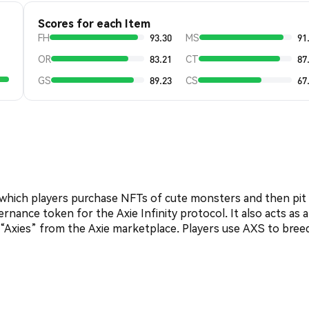
Scores for each Item
FH
93.30
MS
91
OR
83.21
CT
87
GS
89.23
CS
67
n which players purchase NFTs of cute monsters and then pit
rnance token for the Axie Infinity protocol. It also acts as a
d “Axies” from the Axie marketplace. Players use AXS to bree