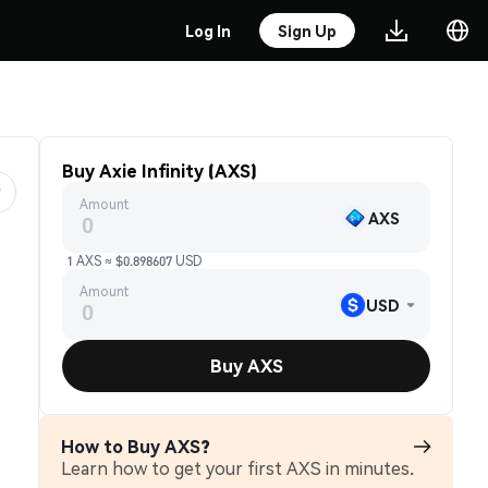
Log In
Sign Up
Buy Axie Infinity (AXS)
Amount
AXS
1 AXS ≈ $0.898607 USD
Amount
USD
Buy AXS
How to Buy AXS?
Learn how to get your first AXS in minutes.