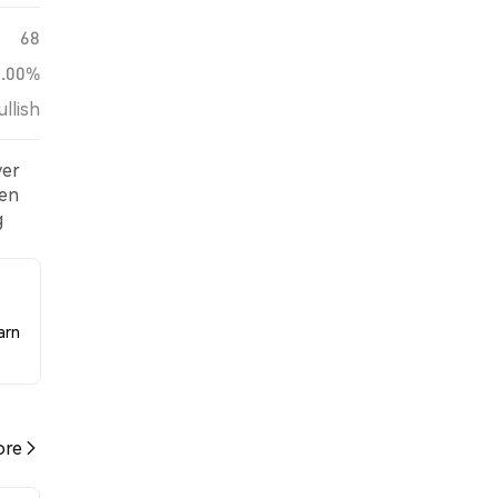
68
0.00%
ullish
ver
een
g
arn
re