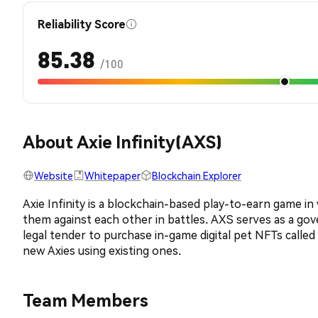
Reliability Score
85.38
/100
About Axie Infinity(AXS)
Website
Whitepaper
Blockchain Explorer
Axie Infinity is a blockchain-based play-to-earn game i
them against each other in battles. AXS serves as a gove
legal tender to purchase in-game digital pet NFTs calle
new Axies using existing ones.
Team Members