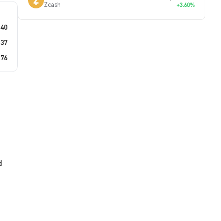
Zcash
+3.60%
.40
.37
.76
d