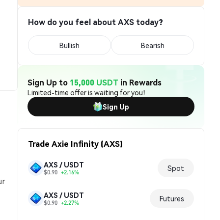
How do you feel about AXS today?
Bullish
Bearish
Sign Up to
15,000 USDT
in Rewards
Limited-time offer is waiting for you!
Sign Up
Trade Axie Infinity (AXS)
AXS / USDT
Spot
$0.90
+2.16%
ur
AXS / USDT
Futures
$0.90
+2.27%