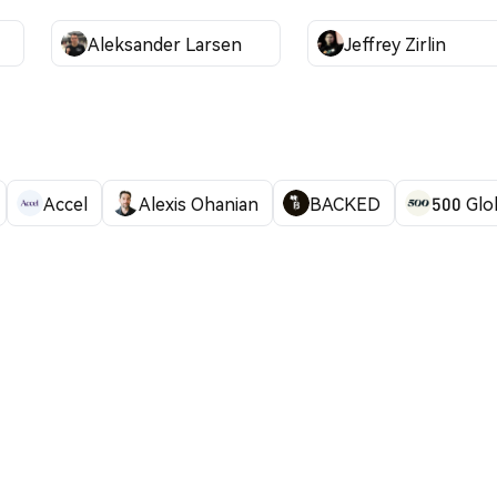
Aleksander Larsen
Jeffrey Zirlin
Accel
Alexis Ohanian
BACKED
500 Glo