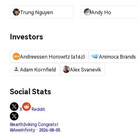
Trung Nguyen
Andy Ho
Investors
Andreessen Horowitz (a16z)
Animoca Brands
Adam Kornfield
Alex Svanevik
Social Stats
X
Reddit
@earth2viking Congrats!
@AxieInfinity · 2026-08-05