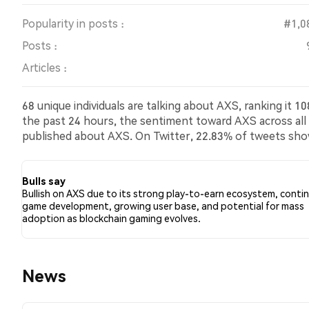
Popularity in posts :
#1,0
Posts :
Articles :
68 unique individuals are talking about AXS, ranking it 
the past 24 hours, the sentiment toward AXS across all s
published about AXS. On Twitter, 22.83% of tweets sh
bearish sentiment about AXS. 72.83% of tweets were n
Bulls say
Bullish on AXS due to its strong play-to-earn ecosystem, conti
game development, growing user base, and potential for mass
adoption as blockchain gaming evolves.
News