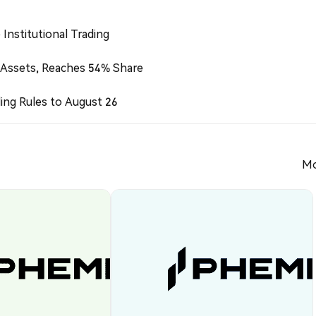
Institutional Trading
 Assets, Reaches 54% Share
ing Rules to August 26
Mo