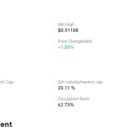
24h High
$0.91108
Price Change(24h)
+1.00%
ket Cap
24h volume/market cap
20.11 %
Circulation Rate
62.73%
ment