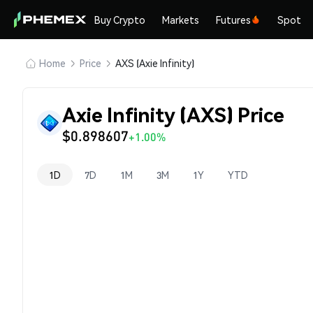
Buy Crypto
Markets
Futures
Spot
Home
Price
AXS (Axie Infinity)
Axie Infinity (AXS) Price
$0.898607
+1.00%
1D
7D
1M
3M
1Y
YTD