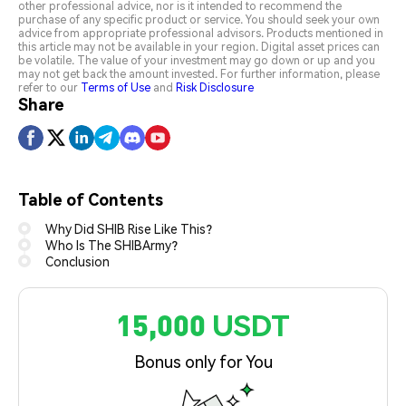
other professional advice, nor is it intended to recommend the
purchase of any specific product or service. You should seek your own
advice from appropriate professional advisors. Products mentioned in
this article may not be available in your region. Digital asset prices can
be volatile. The value of your investment may go down or up and you
may not get back the amount invested. For further information, please
refer to our
Terms of Use
and
Risk Disclosure
Share
Table of Contents
Why Did SHIB Rise Like This?
Who Is The SHIBArmy?
Conclusion
15,000 USDT
Bonus only for You