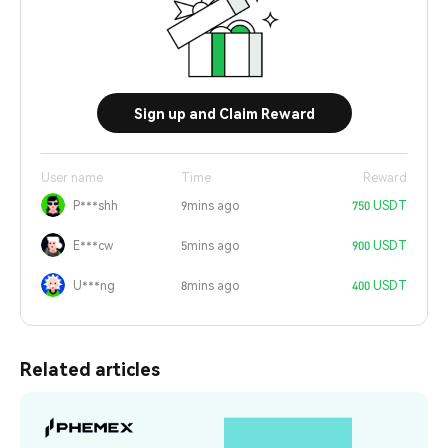
Sign up and Claim Reward
User name
Time
Reward
P***shh
9mins ago
750 USDT
E***cw
5mins ago
900 USDT
U***ng
8mins ago
400 USDT
Related articles