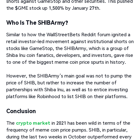
shorts against GameStop and other securities. This pushed
the $GME stock up 1,500% by January 27th.
Who Is The SHIBArmy?
Similar to how the WallStreetBets Reddit forum ignited a
retail investor-led movement against institutional shorts on
stocks like GameStop, the SHIBArmy, which is a group of
Shiba Inu coin fanatics, developers, and investors, gave rise
to one of the biggest meme coin price spurts in history.
However, the SHIBArmy’s main goal was not to pump the
price of SHIB, but rather to increase the number of
partnerships with Shiba Inu, as well as to entice investing
platforms like Robinhood to list SHIB on their platforms.
Conclusion
The
crypto market
in 2021 has been wild in terms of the
frequency of meme coin price pumps. SHIB, in particular,
during the last two weeks in October outperformed every