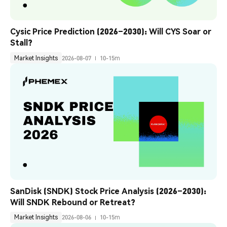
Cysic Price Prediction (2026–2030): Will CYS Soar or 
Stall?
Market Insights
2026-08-07
10-15m
SanDisk (SNDK) Stock Price Analysis (2026–2030): 
Will SNDK Rebound or Retreat?
Market Insights
2026-08-06
10-15m