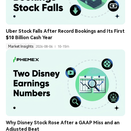
Uber Stock Falls After Record Bookings and Its First 
$10 Billion Cash Year
Market Insights
2026-08-06
10-15m
Why Disney Stock Rose After a GAAP Miss and an 
Adjusted Beat