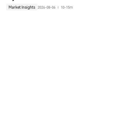
Market Insights
2026-08-06
10-15m