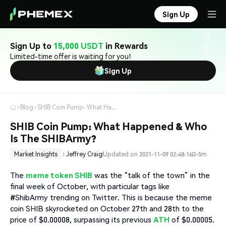
Sign Up
Sign Up to
15,000 USDT
in Rewards
Limited-time offer is waiting for you!
Sign Up
Blog
SHIB Coin Pump: What Happened & Who Is The SHIBArmy?
SHIB Coin Pump: What Happened & Who
Is The SHIBArmy?
Market Insights
Jeffrey Craig
Updated on 2021-11-09 02:48:16
3-5m
The
meme token SHIB
was the “talk of the town” in the
final week of October, with particular tags like
#ShibArmy trending on Twitter. This is because the meme
coin SHIB skyrocketed on October 27th and 28th to the
price of $0.00008, surpassing its previous
ATH
of $0.00005.