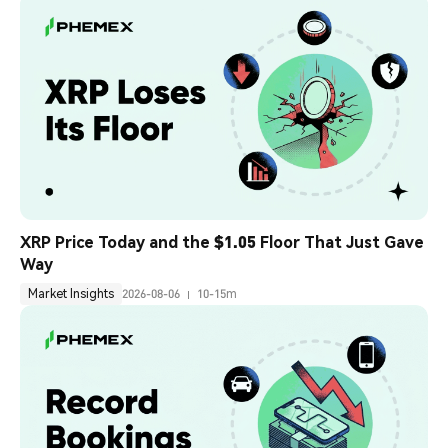
XRP Price Today and the $1.05 Floor That Just Gave 
Way
Market Insights
2026-08-06
10-15m