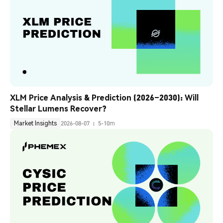
XLM Price Analysis & Prediction (2026–2030): Will 
Stellar Lumens Recover?
Market Insights
2026-08-07
5-10m