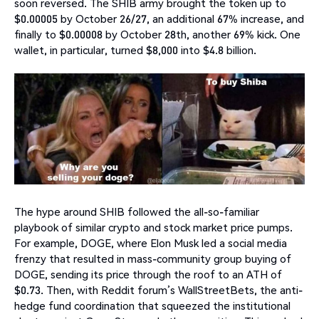
soon reversed. The SHIB army brought the token up to
$0.00005 by October 26/27, an additional 67% increase, and
finally to $0.00008 by October 28th, another 69% kick. One
wallet, in particular, turned $8,000 into $4.8 billion.
The hype around SHIB followed the all-so-familiar
playbook of similar crypto and stock market price pumps.
For example, DOGE, where Elon Musk led a social media
frenzy that resulted in mass-community group buying of
DOGE, sending its price through the roof to an ATH of
$0.73. Then, with Reddit forum’s WallStreetBets, the anti-
hedge fund coordination that squeezed the institutional