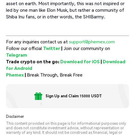
asset on earth. Most importantly, this was not inspired or
led by one man like Elon Musk, but rather a community of
Shiba Inu fans, or in other words, the SHIBarmy.
For any inquiries contact us at
support@phemex.com
Follow our official
Twitter
|
Join our community on
Telegram
Trade crypto on the go:
Download for iOS
|
Download
for Android
Phemex
|
Break Through, Break Free
Sign Up and Claim 15000 USDT
Disclaimer
This content provided on this page is for informational purposes only
and does not constitute investment advice, without representation or
warranty of any kind. It should not be construed as financial, legal or