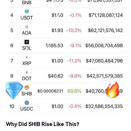
Why Did SHIB Rise Like This?