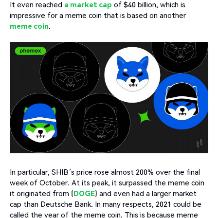
It even reached
a market cap
of $40 billion, which is
impressive for a meme coin that is based on another
meme coin
.
In particular, SHIB’s price rose almost 200% over the final
week of October. At its peak, it surpassed the meme coin
it originated from (
DOGE
) and even had a larger market
cap than Deutsche Bank. In many respects, 2021 could be
called the year of the meme coin. This is because meme