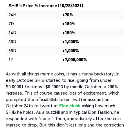
SHIB’s Price % Increase (10/28/2021)
24H
+70%
7D
+180%
14D
+180%
30D
+1,000%
60D
+1,000%
1Y
+7,000,000%
As with all things meme coins, it has a funny backstory. In
early October SHIB started to rise, going from under
$0.00001 to almost $0.00003 by middle October, a 200%
increase. This of course caused lots of excitement, which
prompted the official Shib token Twitter account on
October 24th to tweet at
Elon Musk
asking how much
SHIB he holds. As a buzzkill and in typical Elon fashion, he
responded with “none.” Then, immediately after the coin
started to drop. But this didn’t last long and the correction