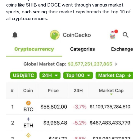
coins like SHIB and DOGE went through various market
spurts, each seeing their market caps breach the top 10 of
all cryptocurrencies.