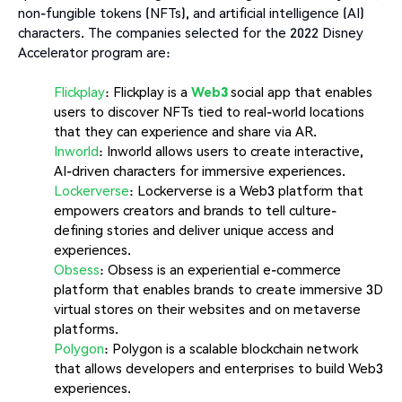
non-fungible tokens (NFTs), and artificial intelligence (AI)
characters. The companies selected for the 2022 Disney
Accelerator program are:
Flickplay
: Flickplay is a
Web3
social app that enables
users to discover NFTs tied to real-world locations
that they can experience and share via AR.
Inworld
: Inworld allows users to create interactive,
AI-driven characters for immersive experiences.
Lockerverse
: Lockerverse is a Web3 platform that
empowers creators and brands to tell culture-
defining stories and deliver unique access and
experiences.
Obsess
: Obsess is an experiential e-commerce
platform that enables brands to create immersive 3D
virtual stores on their websites and on metaverse
platforms.
Polygon
: Polygon is a scalable blockchain network
that allows developers and enterprises to build Web3
experiences.