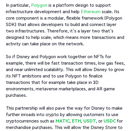
In particular,
Polygon
is a platform design to support
infrastructure development and help
Ethereum
scale. Its
core component is a modular, flexible framework (Polygon
SDK) that allows developers to build and connect layer
two infrastructures. Therefore, it’s a layer two that’s
designed to help scale, which means more transactions and
activity can take place on the network.
So if Disney and Polygon work together on NFTs for
example, there will be fast transaction times, low gas fees,
and near unlimited scalability. This will allow Disney to grow
its NFT ambitions and to use Polygon to finalize
transactions that for example take place in 3D
environments, metaverse marketplaces, and AR game
purchases.
This partnership will also pave the way for Disney to make
further inroads into crypto by allowing customers to use
cryptocurrencies such as
MATIC
,
ETH
,
USDT
, or
USDC
for
merchandise purchases. This will allow the Disney Store to