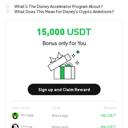
What’s The Disney Accelerator Program About?
What Does This Mean For Disney’s Crypto Ambitions?
15,000 USDT
Bonus only for You
Sign up and Claim Reward
User name
Time
Reward
P***shh
9mins ago
750 USDT
E***cw
5mins ago
900 USDT