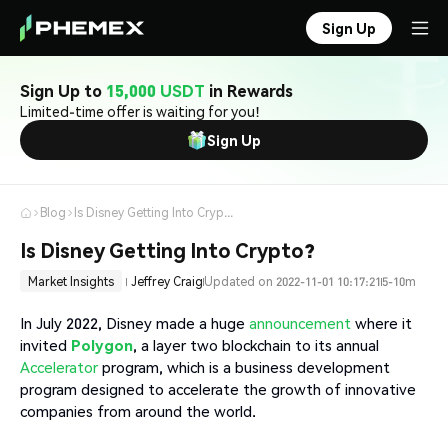
Sign Up
Sign Up to
15,000 USDT
in Rewards
Limited-time offer is waiting for you!
Sign Up
Blog
Is Disney Getting Into Crypto?
Is Disney Getting Into Crypto?
Market Insights
Jeffrey Craig
Updated on 2022-11-01 10:17:21
5-10m
In July 2022, Disney made a huge
announcement
where it
invited
Polygon
, a layer two blockchain to its annual
Accelerator
program, which is a business development
program designed to accelerate the growth of innovative
companies from around the world.