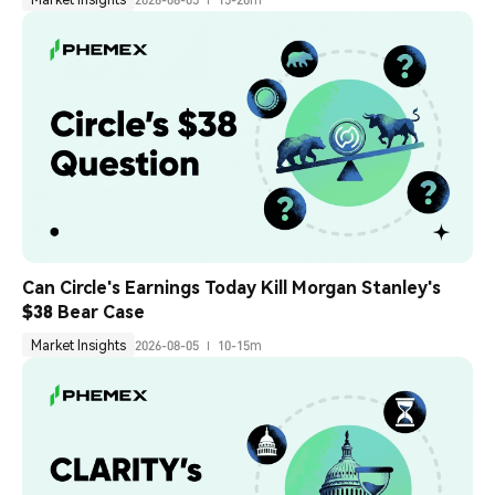
Can Circle's Earnings Today Kill Morgan Stanley's 
$38 Bear Case
Market Insights
2026-08-05
10-15m