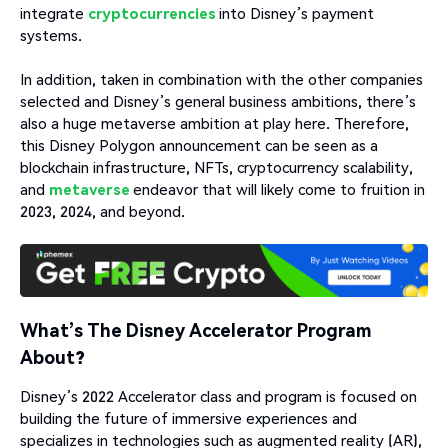
integrate
cryptocurrencies
into Disney’s payment
systems.
In addition, taken in combination with the other companies
selected and Disney’s general business ambitions, there’s
also a huge metaverse ambition at play here. Therefore,
this Disney Polygon announcement can be seen as a
blockchain infrastructure, NFTs, cryptocurrency scalability,
and
metaverse
endeavor that will likely come to fruition in
2023, 2024, and beyond.
What’s The Disney Accelerator Program
About?
Disney’s 2022 Accelerator class and program is focused on
building the future of immersive experiences and
specializes in technologies such as augmented reality (AR),