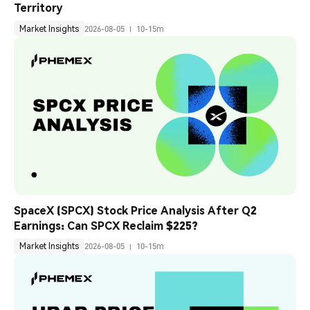
Territory
Market Insights
2026-08-05
10-15m
SpaceX (SPCX) Stock Price Analysis After Q2 
Earnings: Can SPCX Reclaim $225?
Market Insights
2026-08-05
10-15m