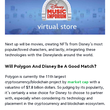
Next up will be movies, creating NFTs from Disney’s most
popular/loved characters, and lastly, integrating these
technologies with the Disneylands around the world.
Will Polygon And Disney Be A Good Match?
Polygon is currently the 11th largest
cryptocurrency/blockchain project by
market cap
with a
valuatino of $7.8 billion dollars. So judging by its popularity,
it’s certainly a wise choice for Disney to choose to partner
with, especially when considering its technology and
placement in the cryptocurrency and blockchain ecosystem.