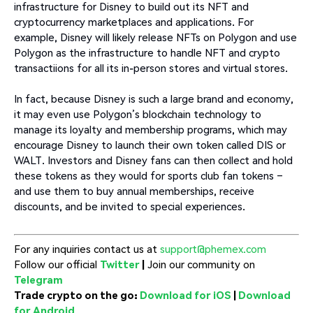
infrastructure for Disney to build out its NFT and
cryptocurrency marketplaces and applications. For
example, Disney will likely release NFTs on Polygon and use
Polygon as the infrastructure to handle NFT and crypto
transactiions for all its in-person stores and virtual stores.
In fact, because Disney is such a large brand and economy,
it may even use Polygon’s blockchain technology to
manage its loyalty and membership programs, which may
encourage Disney to launch their own token called DIS or
WALT. Investors and Disney fans can then collect and hold
these tokens as they would for sports club fan tokens –
and use them to buy annual memberships, receive
discounts, and be invited to special experiences.
For any inquiries contact us at
support@phemex.com
Follow our official
Twitter
|
Join our community on
Telegram
Trade crypto on the go:
Download for iOS
|
Download
for Android