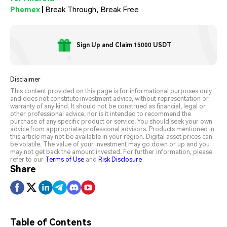
Phemex
|
Break Through, Break Free
Sign Up and Claim 15000 USDT
Disclaimer
This content provided on this page is for informational purposes only
and does not constitute investment advice, without representation or
warranty of any kind. It should not be construed as financial, legal or
other professional advice, nor is it intended to recommend the
purchase of any specific product or service. You should seek your own
advice from appropriate professional advisors. Products mentioned in
this article may not be available in your region. Digital asset prices can
be volatile. The value of your investment may go down or up and you
may not get back the amount invested. For further information, please
refer to our
Terms of Use
and
Risk Disclosure
Share
Table of Contents