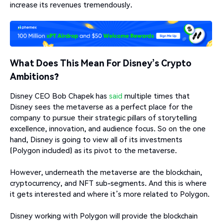
increase its revenues tremendously.
What Does This Mean For Disney’s Crypto
Ambitions?
Disney CEO Bob Chapek has
said
multiple times that
Disney sees the metaverse as a perfect place for the
company to pursue their strategic pillars of storytelling
excellence, innovation, and audience focus. So on the one
hand, Disney is going to view all of its investments
(Polygon included) as its pivot to the metaverse.
However, underneath the metaverse are the blockchain,
cryptocurrency, and NFT sub-segments. And this is where
it gets interested and where it’s more related to Polygon.
Disney working with Polygon will provide the blockchain