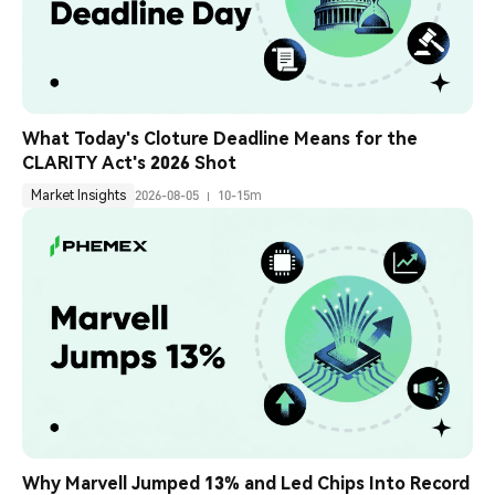
What Today's Cloture Deadline Means for the 
CLARITY Act's 2026 Shot
Market Insights
2026-08-05
10-15m
Why Marvell Jumped 13% and Led Chips Into Record 