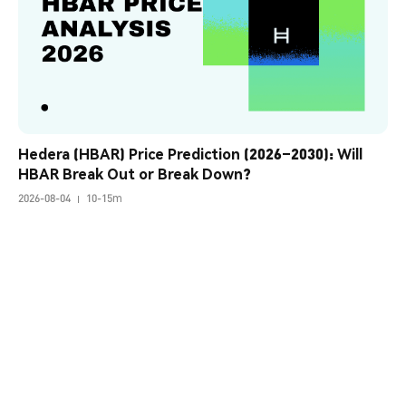
Hedera (HBAR) Price Prediction (2026–2030): Will 
HBAR Break Out or Break Down?
2026-08-04
10-15m