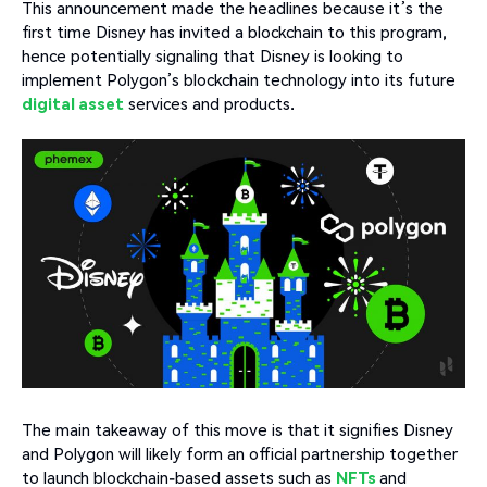
This announcement made the headlines because it’s the
first time Disney has invited a blockchain to this program,
hence potentially signaling that Disney is looking to
implement Polygon’s blockchain technology into its future
digital asset
services and products.
The main takeaway of this move is that it signifies Disney
and Polygon will likely form an official partnership together
to launch blockchain-based assets such as
NFTs
and