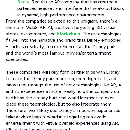
Red 6
: Red 6 is an AR company that has created a
patented headset and interface that works outdoors
in dynamic, high-performance environments.
From the companies selected to this program, there’s a
theme of Web3, AR, AI, creative storytelling, 3D virtual
stores, e-commerce, and
blockchain
. These technologies
fit well into the narrative and brand that Disney embodies
– such as creativity, fun experiences at the Disney park,
and the world’s most famous movies/entertainment
spectacles.
These companies will likely form partnerships with Disney
to make the Disney park more fun, more high-tech, and
innovative through the use of new technologies like AR, AI,
and 3D experiences at scale. Really no other company on
earth has the already built real-world locatinos to even
place these technologies, but to also integrate them.
Therefore, we’ll likely see Disney’s in-person experiences
take a whole leap forward in integrating real-world
entertainment with virtual overlaid experiences using AR,
VR, and metaverse environments.