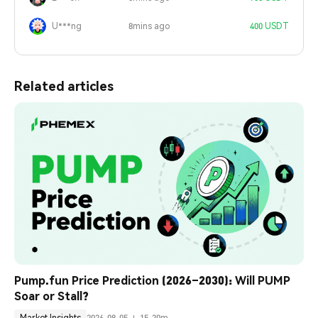
U***ng
8mins ago
400 USDT
Related articles
Pump.fun Price Prediction (2026–2030): Will PUMP 
Soar or Stall?
Market Insights
2026-08-05
15-20m