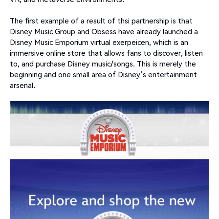
The first example of a result of thsi partnership is that
Disney Music Group and Obsess have already launched a
Disney Music Emporium virtual exerpeicen, which is an
immersive online store that allows fans to discover, listen
to, and purchase Disney music/songs. This is merely the
beginning and one small area of Disney’s entertainment
arsenal.