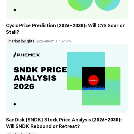
Cysic Price Prediction (2026–2030): Will CYS Soar or 
Stall?
Market Insights
2026-08-07
10-15m
SanDisk (SNDK) Stock Price Analysis (2026–2030): 
Will SNDK Rebound or Retreat?