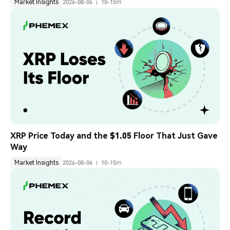
Market Insights
2026-08-06
10-15m
XRP Price Today and the $1.05 Floor That Just Gave 
Way
Market Insights
2026-08-06
10-15m