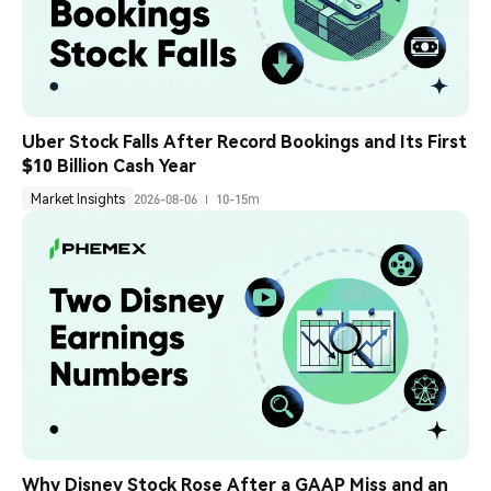
Uber Stock Falls After Record Bookings and Its First 
$10 Billion Cash Year
Market Insights
2026-08-06
10-15m
Why Disney Stock Rose After a GAAP Miss and an 