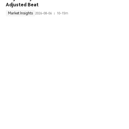
Adjusted Beat
Market Insights
2026-08-06
10-15m