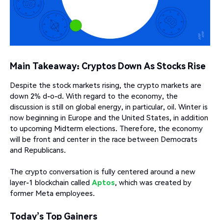
Main Takeaway: Cryptos Down As Stocks Rise
Despite the stock markets rising, the crypto markets are
down 2% d-o-d. With regard to the economy, the
discussion is still on global energy, in particular, oil. Winter is
now beginning in Europe and the United States, in addition
to upcoming Midterm elections. Therefore, the economy
will be front and center in the race between Democrats
and Republicans.
The crypto conversation is fully centered around a new
layer-1 blockchain called
Aptos
, which was created by
former Meta employees.
Today’s Top Gainers