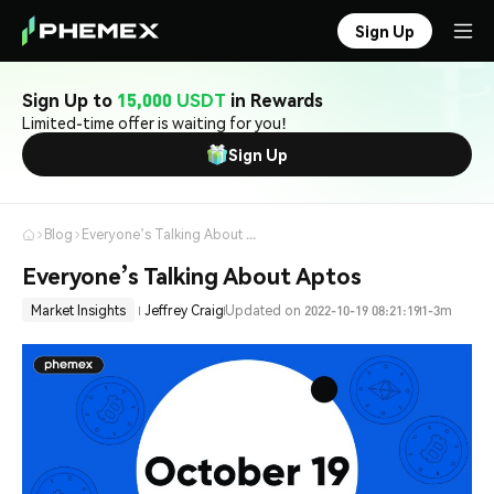
Sign Up
Sign Up to
15,000 USDT
in Rewards
Limited-time offer is waiting for you!
Sign Up
Blog
Everyone’s Talking About Aptos
Everyone’s Talking About Aptos
Market Insights
Jeffrey Craig
Updated on 2022-10-19 08:21:19
1-3m