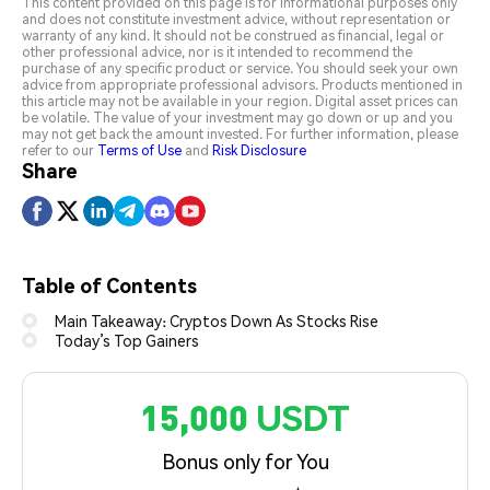
This content provided on this page is for informational purposes only
and does not constitute investment advice, without representation or
warranty of any kind. It should not be construed as financial, legal or
other professional advice, nor is it intended to recommend the
purchase of any specific product or service. You should seek your own
advice from appropriate professional advisors. Products mentioned in
this article may not be available in your region. Digital asset prices can
be volatile. The value of your investment may go down or up and you
may not get back the amount invested. For further information, please
refer to our
Terms of Use
and
Risk Disclosure
Share
Table of Contents
Main Takeaway: Cryptos Down As Stocks Rise
Today’s Top Gainers
15,000 USDT
Bonus only for You