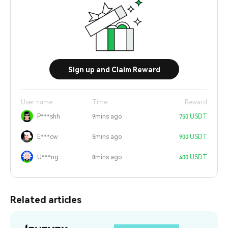
Sign up and Claim Reward
User name
Time
Reward
P***shh
9mins ago
750 USDT
E***cw
5mins ago
900 USDT
U***ng
8mins ago
400 USDT
Related articles