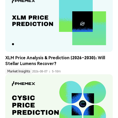
XLM Price Analysis & Prediction (2026–2030): Will 
Stellar Lumens Recover?
Market Insights
2026-08-07
5-10m