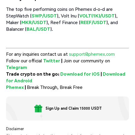
The top five performing coins on Phemex d-o-d are
StepWatch (
SWP/USDT
), Volt Inu (
VOLT(1K)/USDT
),
Maker (
MKR/USDT
), Reef Finance (
REEF/USDT
), and
Balancer (
BAL/USDT
).
For any inquiries contact us at
support@phemex.com
Follow our official
Twitter
|
Join our community on
Telegram
Trade crypto on the go:
Download for iOS
|
Download
for Android
Phemex
|
Break Through, Break Free
Sign Up and Claim 15000 USDT
Disclaimer