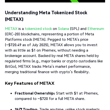
Understanding Meta Tokenized Stock
(METAX)
METAX
is a
tokenized stock
on
Solana
(SPL) and
Ethereum
(ERC-20) blockchains, representing a portion of Meta
Platforms stock (META). Pegged to META’s price
(~$720.49 as of July 2025), METAX allows you to invest
with as little as $1 on Phemex, without needing a
brokerage account. Backed by real META shares held by
regulated firms (e.g., major banks or crypto custodians like
BitGo), METAX tracks Meta’s market performance,
merging traditional finance with crypto’s flexibility.
Key Features of METAX
Fractional Ownership:
Start with $1 at Phemex,
compared to ~$720 for a full META share.
24/7 Trading
: Trade anytime, unlike stock markets