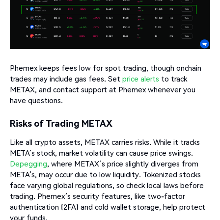
Phemex keeps fees low for spot trading, though onchain
trades may include gas fees. Set
price alerts
to track
METAX, and contact support at Phemex whenever you
have questions.
Risks of Trading METAX
Like all crypto assets, METAX carries risks. While it tracks
META’s stock, market volatility can cause price swings.
Depegging
, where METAX’s price slightly diverges from
META’s, may occur due to low liquidity. Tokenized stocks
face varying global regulations, so check local laws before
trading. Phemex’s security features, like two-factor
authentication (2FA) and cold wallet storage, help protect
your funds.