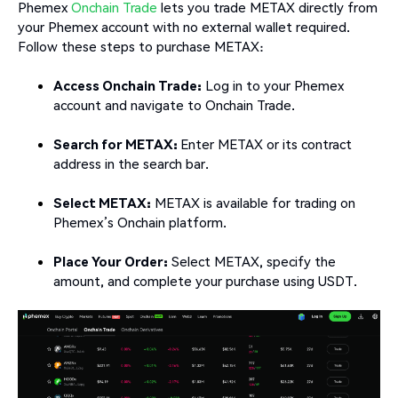
Phemex
Onchain Trade
lets you trade METAX directly from
your Phemex account with no external wallet required.
Follow these steps to purchase METAX:
Access Onchain Trade:
Log in to your Phemex
account and navigate to Onchain Trade.
Search for METAX:
Enter METAX or its contract
address in the search bar.
Select METAX:
METAX is available for trading on
Phemex’s Onchain platform.
Place Your Order:
Select METAX, specify the
amount, and complete your purchase using USDT.