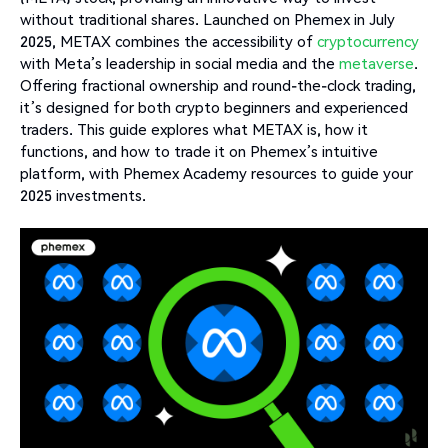
without traditional shares. Launched on Phemex in July
2025, METAX combines the accessibility of
cryptocurrency
with Meta’s leadership in social media and the
metaverse
.
Offering fractional ownership and round-the-clock trading,
it’s designed for both crypto beginners and experienced
traders. This guide explores what METAX is, how it
functions, and how to trade it on Phemex’s intuitive
platform, with Phemex Academy resources to guide your
2025 investments.