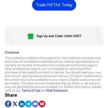
Trade METAX Today
Sign Up and Claim 15000 USDT
Disclaimer
This content provided on this page is for informational purposes only
and does not constitute investment advice, without representation or
warranty of any kind. It should not be construed as financial, legal or
other professional advice, nor is it intended to recommend the
purchase of any specific product or service. You should seek your own
advice from appropriate professional advisors. Products mentioned in
this article may not be available in your region. Digital asset prices can
be volatile. The value of your investment may go down or up and you
may not get back the amount invested. For further information, please
refer to our
Terms of Use
and
Risk Disclosure
Share