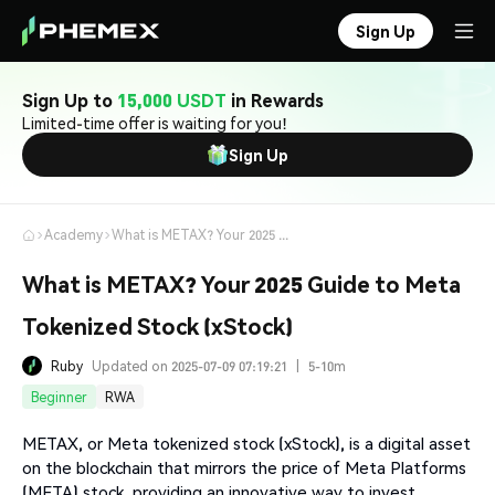
Sign Up
Sign Up to
15,000 USDT
in Rewards
Limited-time offer is waiting for you!
Sign Up
Academy
What is METAX? Your 2025 Guide to Meta Tokenized Stock (xStock)
What is METAX? Your 2025 Guide to Meta
Tokenized Stock (xStock)
Ruby
Updated on 2025-07-09 07:19:21
|
5-10m
Beginner
RWA
METAX, or Meta tokenized stock (xStock), is a digital asset
on the blockchain that mirrors the price of Meta Platforms
(META) stock, providing an innovative way to invest