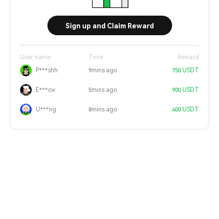
Sign up and Claim Reward
User name
Time
Reward
P***shh
9mins ago
750 USDT
E***cw
5mins ago
900 USDT
U***ng
8mins ago
400 USDT