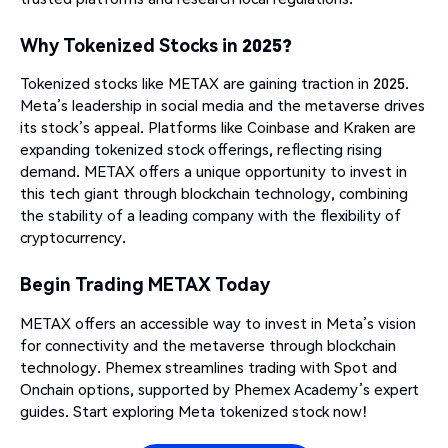
Why Tokenized Stocks in 2025?
Tokenized stocks like METAX are gaining traction in 2025.
Meta’s leadership in social media and the metaverse drives
its stock’s appeal. Platforms like Coinbase and Kraken are
expanding tokenized stock offerings, reflecting rising
demand. METAX offers a unique opportunity to invest in
this tech giant through blockchain technology, combining
the stability of a leading company with the flexibility of
cryptocurrency.
Begin Trading METAX Today
METAX offers an accessible way to invest in Meta’s vision
for connectivity and the metaverse through blockchain
technology. Phemex streamlines trading with Spot and
Onchain options, supported by Phemex Academy’s expert
guides. Start exploring Meta tokenized stock now!