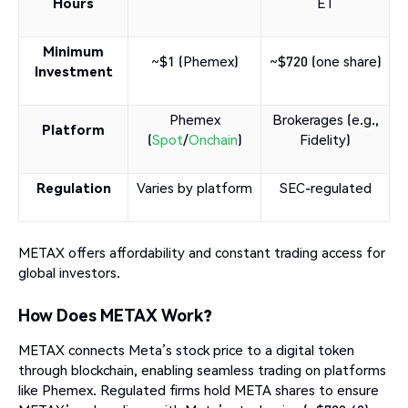
Hours
ET
Minimum
~$1 (Phemex)
~$720 (one share)
Investment
Phemex
Brokerages (e.g.,
Platform
(
Spot
/
Onchain
)
Fidelity)
Regulation
Varies by platform
SEC-regulated
METAX offers affordability and constant trading access for
global investors.
How Does METAX Work?
METAX connects Meta’s stock price to a digital token
through blockchain, enabling seamless trading on platforms
like Phemex. Regulated firms hold META shares to ensure