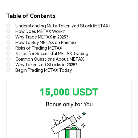
Table of Contents
Understanding Meta Tokenized Stock (METAX)
How Does METAX Work?
Why Trade METAX in 2025?
How to Buy METAX on Phemex
Risks of Trading METAX
5 Tips for Successful METAX Trading
Common Questions About METAX
Why Tokenized Stocks in 2025?
Begin Trading METAX Today
15,000 USDT
Bonus only for You