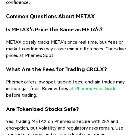
confidence.
Common Questions About METAX
Is METAX’s Price the Same as META’s?
METAX closely tracks META’s price real time, but fees or
market conditions may cause minor differences. Check live
prices at Phemex Spot.
What Are the Fees for Trading CRCLX?
Phemex offers low spot trading fees; onchain trades may
include gas fees. Review fees at
Phemex Fees Guide
before trading.
Are Tokenized Stocks Safe?
Yes, trading METAX on Phemex is secure with 2FA and
encryption, but volatility and regulatory risks remain. Use
trusted platforms and research local regulations.