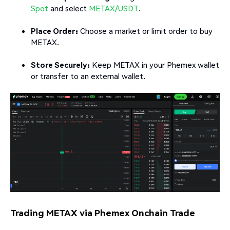
Spot
and select
METAX/USDT
.
Place Order:
Choose a market or limit order to buy
METAX.
Store Securely:
Keep METAX in your Phemex wallet
or transfer to an external wallet.
Trading METAX via Phemex Onchain Trade