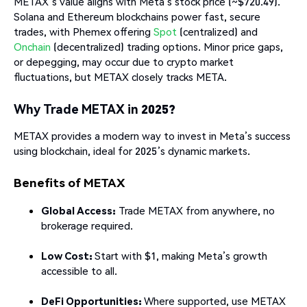
METAX’s value aligns with Meta’s stock price (~$720.49).
Solana and Ethereum blockchains power fast, secure
trades, with Phemex offering
Spot
(centralized) and
Onchain
(decentralized) trading options. Minor price gaps,
or depegging, may occur due to crypto market
fluctuations, but METAX closely tracks META.
Why Trade METAX in 2025?
METAX provides a modern way to invest in Meta’s success
using blockchain, ideal for 2025’s dynamic markets.
Benefits of METAX
Global Access:
Trade METAX from anywhere, no
brokerage required.
Low Cost:
Start with $1, making Meta’s growth
accessible to all.
DeFi Opportunities:
Where supported, use METAX