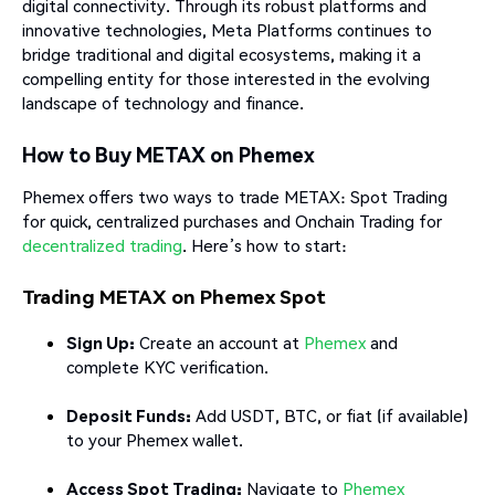
digital connectivity. Through its robust platforms and
innovative technologies, Meta Platforms continues to
bridge traditional and digital ecosystems, making it a
compelling entity for those interested in the evolving
landscape of technology and finance.
How to Buy METAX on Phemex
Phemex offers two ways to trade METAX: Spot Trading
for quick, centralized purchases and Onchain Trading for
decentralized trading
. Here’s how to start:
Trading METAX on Phemex Spot
Sign Up:
Create an account at
Phemex
and
complete KYC verification.
Deposit Funds:
Add USDT, BTC, or fiat (if available)
to your Phemex wallet.
Access Spot Trading:
Navigate to
Phemex