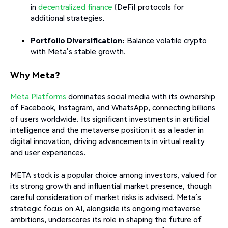
in
decentralized finance
(DeFi) protocols for
additional strategies.
Portfolio Diversification:
Balance volatile crypto
with Meta’s stable growth.
Why Meta?
Meta Platforms
dominates social media with its ownership
of Facebook, Instagram, and WhatsApp, connecting billions
of users worldwide. Its significant investments in artificial
intelligence and the metaverse position it as a leader in
digital innovation, driving advancements in virtual reality
and user experiences.
META stock is a popular choice among investors, valued for
its strong growth and influential market presence, though
careful consideration of market risks is advised. Meta’s
strategic focus on AI, alongside its ongoing metaverse
ambitions, underscores its role in shaping the future of