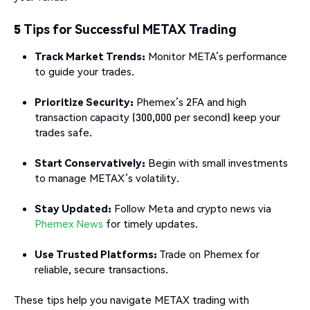
5 Tips for Successful METAX Trading
Track Market Trends:
Monitor META’s performance
to guide your trades.
Prioritize Security:
Phemex’s 2FA and high
transaction capacity (300,000 per second) keep your
trades safe.
Start Conservatively:
Begin with small investments
to manage METAX’s volatility.
Stay Updated:
Follow Meta and crypto news via
Phemex News
for timely updates.
Use Trusted Platforms:
Trade on Phemex for
reliable, secure transactions.
These tips help you navigate METAX trading with