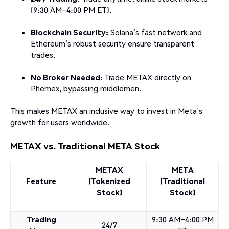
(9:30 AM–4:00 PM ET).
Blockchain Security:
Solana’s fast network and
Ethereum’s robust security ensure transparent
trades.
No Broker Needed:
Trade METAX directly on
Phemex, bypassing middlemen.
This makes METAX an inclusive way to invest in Meta’s
growth for users worldwide.
METAX vs. Traditional META Stock
METAX
META
Feature
(Tokenized
(Traditional
Stock)
Stock)
Trading
9:30 AM–4:00 PM
24/7