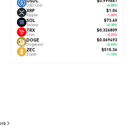
$0.999661
USDC
USD Coin
+0.00%
$1.04
XRP
Ripple
-1.00%
$73.60
SOL
Solana
+0.30%
$0.326809
TRX
Tron
-0.20%
$0.069493
DOGE
Dogecoin
+0.60%
$510.36
ZEC
Zcash
+1.10%
re