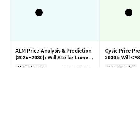
XLM Price Analysis & Prediction
Cysic Price Pr
(2026–2030): Will Stellar Lumens
2030): Will CYS
Recover?
Market Insights
Market Insights
2026-08-07
|
5-10m
Bonk of America (BONKFA) Convers
1 BONKFA 