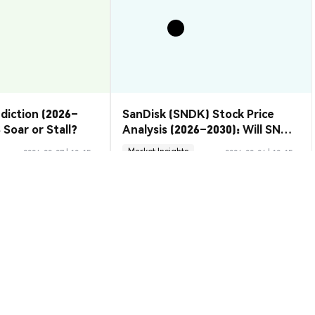
ediction (2026–
SanDisk (SNDK) Stock Price
 Soar or Stall?
Analysis (2026–2030): Will SNDK
Rebound or Retreat?
Market Insights
2026-08-07
|
10-15m
2026-08-06
|
10-15m
ion Rate
to USD
$0.00001167