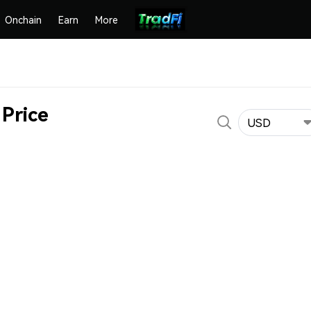
Onchain
Earn
More
Price
USD