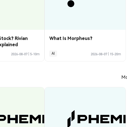
Stock? Rivian
What Is Morpheus?
xplained
AI
2026-08-07
|
5-10m
2026-08-07
|
15-20m
Mo