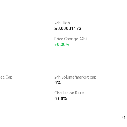
24h High
$0.00001173
Price Change(24h)
+0.30%
ket Cap
24h volume/market cap
0%
Circulation Rate
0.00%
Mo