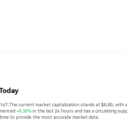
 Today
67.The current market capitalization stands at $0.00, with 
erienced
+0.30%
in the last 24 hours and has a circulating sup
-time to provide the most accurate market data.