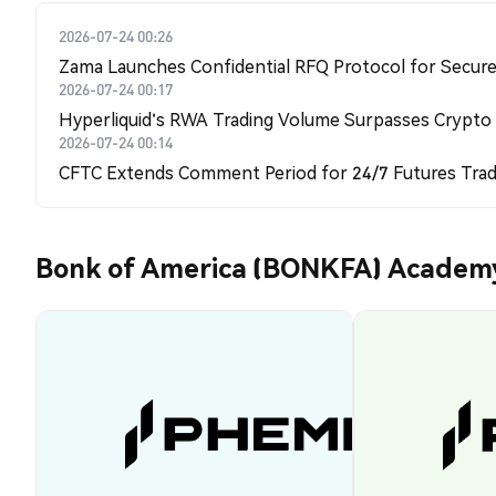
2026-07-24 00:26
Zama Launches Confidential RFQ Protocol for Secure 
2026-07-24 00:17
Hyperliquid's RWA Trading Volume Surpasses Crypto
2026-07-24 00:14
CFTC Extends Comment Period for 24/7 Futures Trad
Bonk of America (BONKFA) Academ