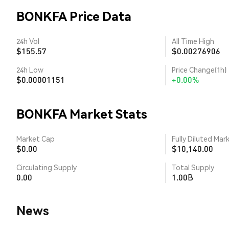
BONKFA Price Data
24h Vol
All Time High
$155.57
$0.00276906
24h Low
Price Change(1h)
$0.00001151
+0.00%
BONKFA Market Stats
Market Cap
Fully Diluted Mar
$0.00
$10,140.00
Circulating Supply
Total Supply
0.00
1.00B
News