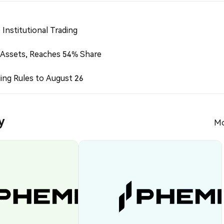
Institutional Trading
 Assets, Reaches 54% Share
ing Rules to August 26
y
Mo