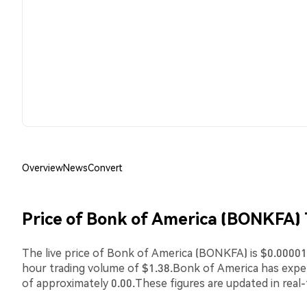
Overview
News
Convert
Price of Bonk of America (BONKFA)
The live price of Bonk of America (BONKFA) is $0.000011
hour trading volume of $1.38.Bonk of America has exp
of approximately 0.00.These figures are updated in real