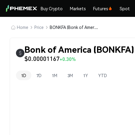
Buy Crypto
Markets
Futures
Spot
Home
Price
BONKFA (Bonk of America)
Bonk of America (BONKFA) 
$0.00001167
+0.30%
1D
7D
1M
3M
1Y
YTD