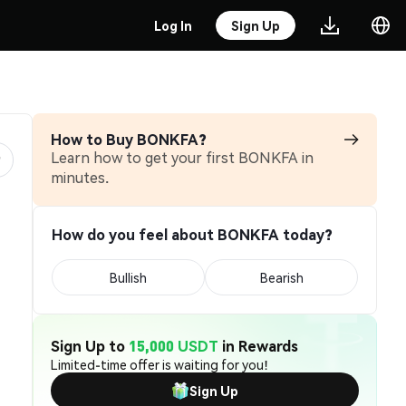
Log In
Sign Up
How to Buy BONKFA?
Learn how to get your first BONKFA in
minutes.
How do you feel about BONKFA today?
Bullish
Bearish
Sign Up to
15,000 USDT
in Rewards
Limited-time offer is waiting for you!
Sign Up