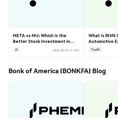
META vs MU: Which Is the
What Is RIVN 
Better Stock Investment in
Automotive E
2026?
AI
TradFi
2026-08-07
|
5-10m
Bonk of America (BONKFA) Blog