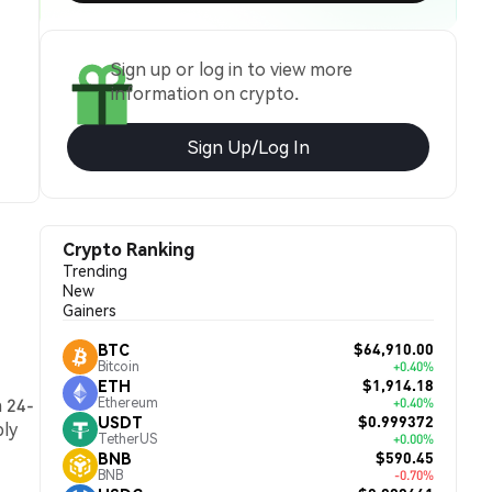
Sign up or log in to view more
information on crypto.
Sign Up/Log In
Crypto Ranking
Trending
New
Gainers
$64,910.00
BTC
Bitcoin
+0.40%
$1,914.18
ETH
a 24-
Ethereum
+0.40%
$0.999372
USDT
ply
TetherUS
+0.00%
$590.45
BNB
BNB
-0.70%