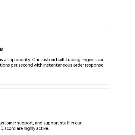
e
is a top priority. Our custom built trading engines can
ctions per second with instantaneous order response
customer support, and support staff in our
iscord are highly active.