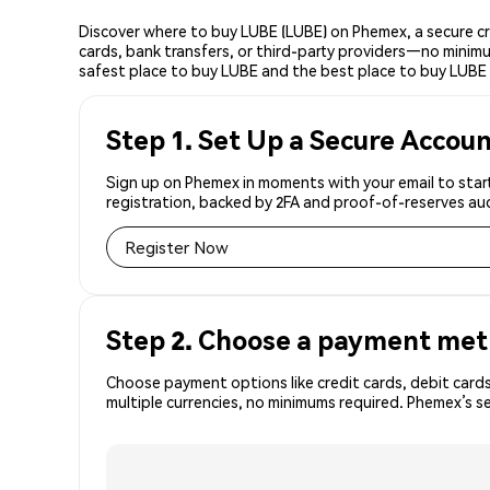
Discover where to buy LUBE (LUBE) on Phemex, a secure cr
cards, bank transfers, or third-party providers—no minimu
safest place to buy LUBE and the best place to buy LUBE 
Step 1. Set Up a Secure Accou
Sign up on Phemex in moments with your email to start
registration, backed by 2FA and proof-of-reserves aud
Register Now
Step 2. Choose a payment me
Choose payment options like credit cards, debit cards
multiple currencies, no minimums required. Phemex’s s