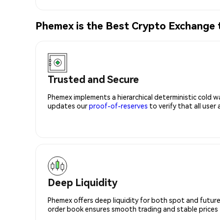
Phemex is the Best Crypto Exchange
Trusted and Secure
Phemex implements a hierarchical deterministic cold w
updates our
proof-of-reserves
to verify that all user
Deep Liquidity
Phemex offers deep liquidity for both spot and future
order book ensures smooth trading and stable prices fo