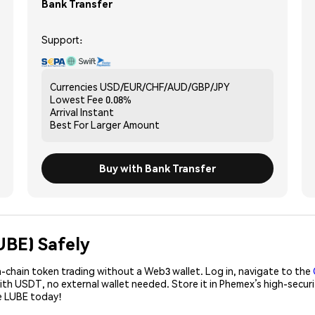
Bank Transfer
Support:
Currencies
USD/EUR/CHF/AUD/GBP/JPY
Lowest Fee
0.08%
Arrival
Instant
Best For
Larger Amount
Buy with Bank Transfer
UBE) Safely
-chain token trading without a Web3 wallet. Log in, navigate to the
with USDT, no external wallet needed. Store it in Phemex’s high-secu
se LUBE today!