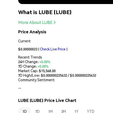
What is LUBE (LUBE)
More About LUBE
Price Analysis
Current
$0.00000023
(
Check Live Price
)
Recent Trends
24H Change:
+0.00%
7D Change:
+0.00%
Market Cap:
$15,568.00
7D High/Low: $
0.000000225632
/ $
0.000000225632
Community Sentiment
--
LUBE (LUBE) Price Live Chart
1D
7D
1M
3M
1Y
YTD