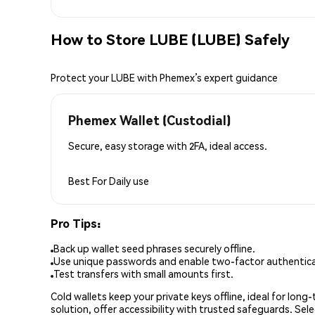
How to Store LUBE (LUBE) Safely
Protect your LUBE with Phemex’s expert guidance
Phemex Wallet (Custodial)
Secure, easy storage with 2FA, ideal access.
Best For
Daily use
Pro Tips:
Back up wallet seed phrases securely offline.
Use unique passwords and enable two-factor authenticat
Test transfers with small amounts first.
Cold wallets keep your private keys offline, ideal for lon
solution, offer accessibility with trusted safeguards. Se