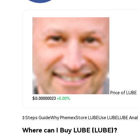
Price of LUBE
$0.00000023
+0.00%
3 Steps Guide
Why Phemex
Store LUBE
Use LUBE
LUBE Anal
Where can I Buy LUBE (LUBE)?