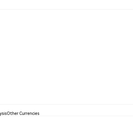
ysis
Other Currencies