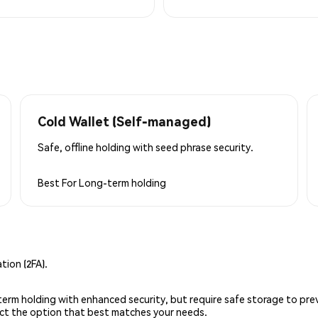
Cold Wallet (Self-managed)
Safe, offline holding with seed phrase security.
Best For
Long-term holding
ion (2FA).
g-term holding with enhanced security, but require safe storage to pre
lect the option that best matches your needs.