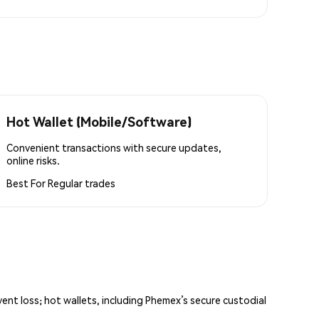
Hot Wallet (Mobile/Software)
Convenient transactions with secure updates,
online risks.
Best For
Regular trades
vent loss; hot wallets, including Phemex’s secure custodial