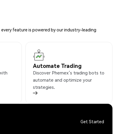
 every feature is powered by our industry-leading
Automate Trading
with
Discover Phemex’s trading bots to
automate and optimize your
strategies.
Get Started