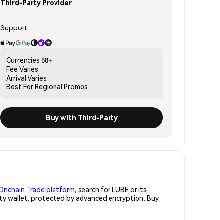
Third-Party Provider
Support:
Currencies
50+
Fee
Varies
Arrival
Varies
Best For
Regional Promos
Buy with Third-Party
Onchain Trade platform
, search for LUBE or its
rity wallet, protected by advanced encryption. Buy