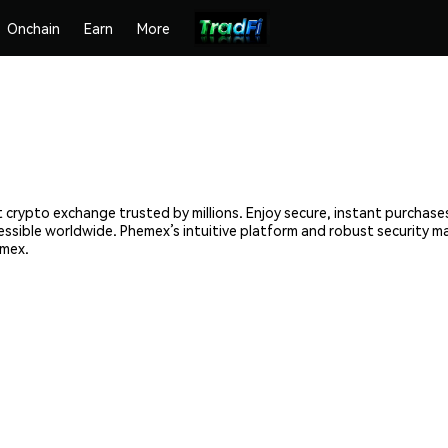
Onchain
Earn
More
t crypto exchange trusted by millions. Enjoy secure, instant purchase
cessible worldwide. Phemex’s intuitive platform and robust security 
emex.