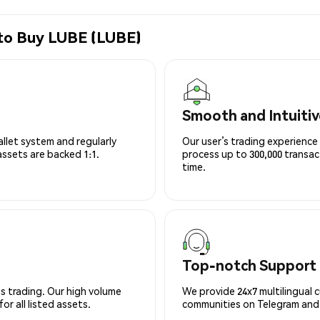
 to Buy LUBE (LUBE)
Smooth and Intuitiv
allet system and regularly
Our user’s trading experience 
 assets are backed 1:1.
process up to 300,000 transa
time.
Top-notch Support
s trading. Our high volume
We provide 24x7 multilingual 
r all listed assets.
communities on Telegram and D