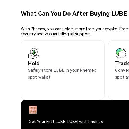
What Can You Do After Buying LUBE
With Phemex, you can unlock more from your crypto. From 
security and 24/7 multilingual support.
Hold
Trad
Safely store LUBE in your Phemex
Conven
spot wallet
spot a
Get Your First LUBE (LUBE) with Phemex