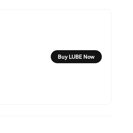
Buy LUBE Now