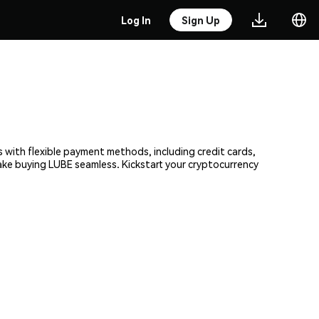
Log In
Sign Up
s with flexible payment methods, including credit cards,
make buying LUBE seamless. Kickstart your cryptocurrency