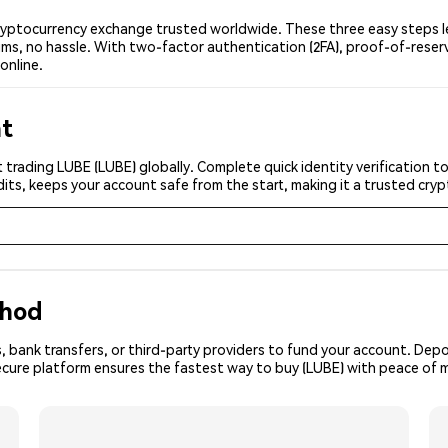
yptocurrency exchange trusted worldwide. These three easy steps let
ms, no hassle. With two-factor authentication (2FA), proof-of-reser
online.
nt
 trading LUBE (LUBE) globally. Complete quick identity verification t
its, keeps your account safe from the start, making it a trusted cr
thod
, bank transfers, or third-party providers to fund your account. Dep
ecure platform ensures the fastest way to buy (LUBE) with peace of 