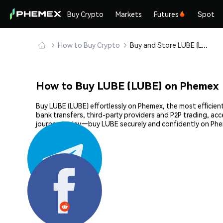
Buy Crypto
Markets
Futures
Spot
How to Buy Crypto
Buy and Store LUBE (LUBE) Safely
How to Buy LUBE (LUBE) on Phemex
Buy LUBE (LUBE) effortlessly on Phemex, the most efficien
bank transfers, third-party providers and P2P trading, ac
journey today—buy LUBE securely and confidently on Ph
Share: