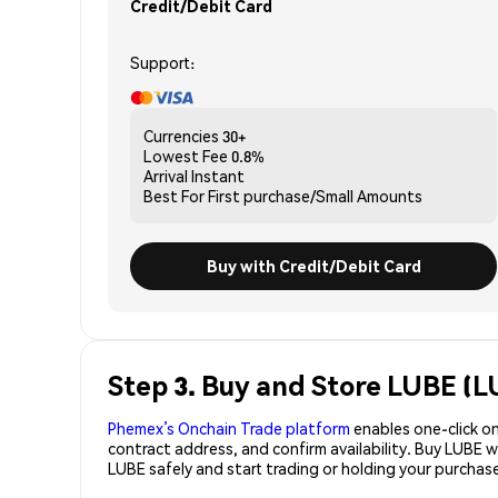
Credit/Debit Card
Support:
Currencies
30+
Lowest Fee
0.8%
Arrival
Instant
Best For
First purchase/Small Amounts
Buy with Credit/Debit Card
Step 3. Buy and Store LUBE (L
Phemex’s Onchain Trade platform
enables one-click on
contract address, and confirm availability. Buy LUBE 
LUBE safely and start trading or holding your purcha