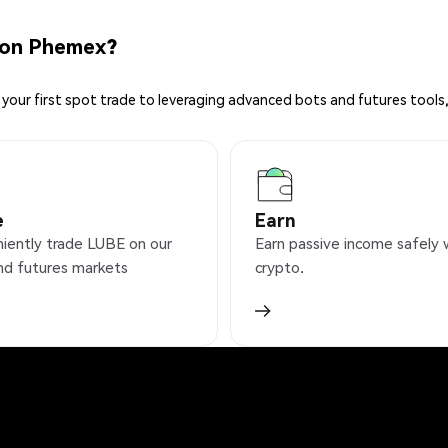
 on Phemex?
your first spot trade to leveraging advanced bots and futures tools,
e
Earn
iently trade LUBE on our
Earn passive income safely 
nd futures markets
crypto.