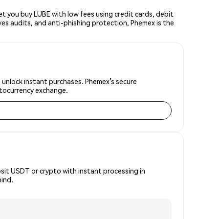
 you buy LUBE with low fees using credit cards, debit
ves audits, and anti-phishing protection, Phemex is the
o unlock instant purchases. Phemex’s secure
yptocurrency exchange.
osit USDT or crypto with instant processing in
mind.