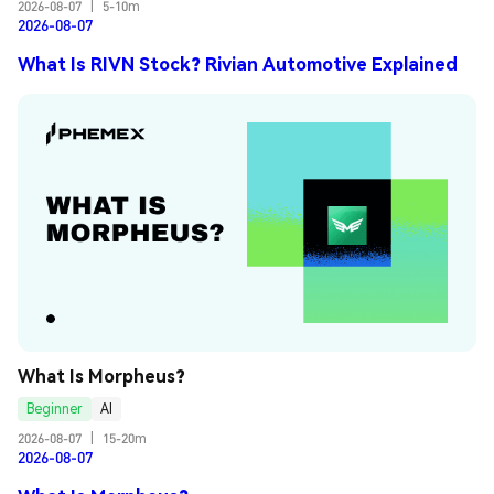
2026-08-07
|
5-10m
2026-08-07
What Is RIVN Stock? Rivian Automotive Explained
What Is Morpheus?
Beginner
AI
2026-08-07
|
15-20m
2026-08-07