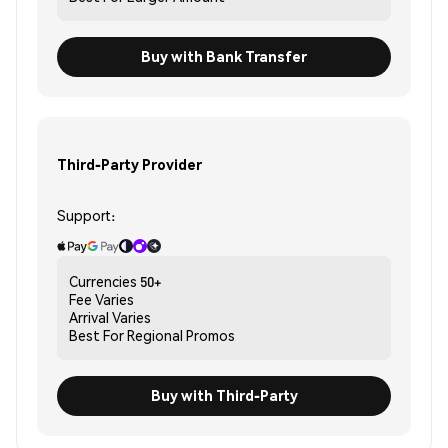
Buy with Bank Transfer
Third-Party Provider
Support:
Currencies
50+
Fee
Varies
Arrival
Varies
Best For
Regional Promos
Buy with Third-Party