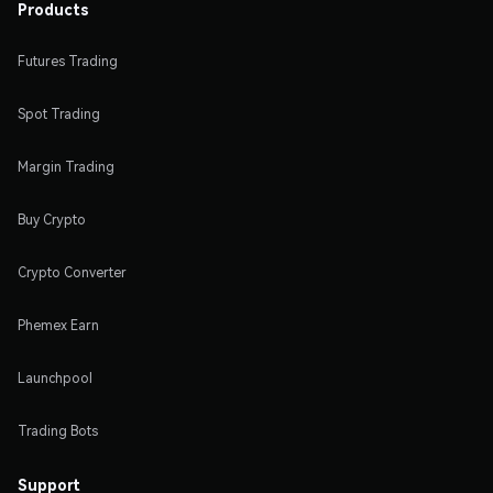
Products
Futures Trading
Spot Trading
Margin Trading
Buy Crypto
Crypto Converter
Phemex Earn
Launchpool
Trading Bots
Support