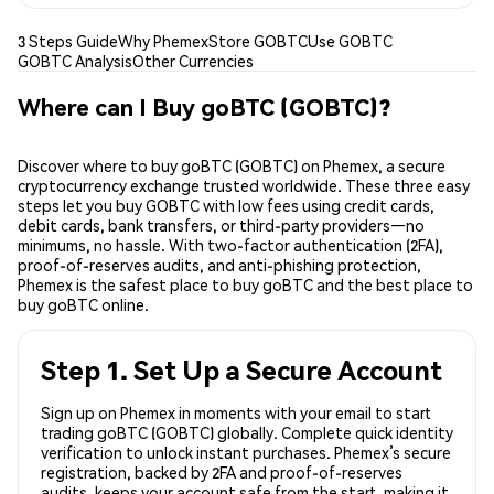
3 Steps Guide
Why Phemex
Store GOBTC
Use GOBTC
GOBTC Analysis
Other Currencies
Where can I Buy goBTC (GOBTC)?
Discover where to buy goBTC (GOBTC) on Phemex, a secure
cryptocurrency exchange trusted worldwide. These three easy
steps let you buy GOBTC with low fees using credit cards,
debit cards, bank transfers, or third-party providers—no
minimums, no hassle. With two-factor authentication (2FA),
proof-of-reserves audits, and anti-phishing protection,
Phemex is the safest place to buy goBTC and the best place to
buy goBTC online.
Step 1. Set Up a Secure Account
Sign up on Phemex in moments with your email to start
trading goBTC (GOBTC) globally. Complete quick identity
verification to unlock instant purchases. Phemex’s secure
registration, backed by 2FA and proof-of-reserves
audits, keeps your account safe from the start, making it