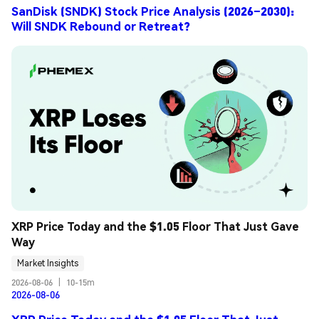
SanDisk (SNDK) Stock Price Analysis (2026–2030):
Will SNDK Rebound or Retreat?
XRP Price Today and the $1.05 Floor That Just Gave 
Way
Market Insights
2026-08-06
|
10-15m
2026-08-06