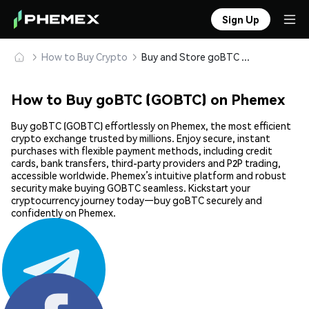
Sign Up
How to Buy Crypto
Buy and Store goBTC (GOBTC) Safely
How to Buy goBTC (GOBTC) on Phemex
Buy goBTC (GOBTC) effortlessly on Phemex, the most efficient
crypto exchange trusted by millions. Enjoy secure, instant
purchases with flexible payment methods, including credit
cards, bank transfers, third-party providers and P2P trading,
accessible worldwide. Phemex’s intuitive platform and robust
security make buying GOBTC seamless. Kickstart your
cryptocurrency journey today—buy goBTC securely and
confidently on Phemex.
Share: