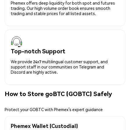
Phemex offers deep liquidity for both spot and futures
trading. Our high volume order book ensures smooth
trading and stable prices for all listed assets.
Top-notch Support
We provide 24x7 multilingual customer support, and
support staff in our communities on Telegram and
Discord are highly active.
How to Store goBTC (GOBTC) Safely
Protect your GOBTC with Phemex’s expert guidance
Phemex Wallet (Custodial)