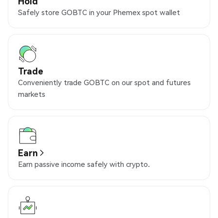
Hold
Safely store GOBTC in your Phemex spot wallet
Trade
Conveniently trade GOBTC on our spot and futures
markets
Earn
Earn passive income safely with crypto.