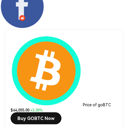
Price of goBTC
$64,055.00
+3.30%
Buy GOBTC Now