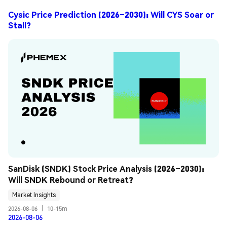
Cysic Price Prediction (2026–2030): Will CYS Soar or
Stall?
SanDisk (SNDK) Stock Price Analysis (2026–2030): 
Will SNDK Rebound or Retreat?
Market Insights
2026-08-06
|
10-15m
2026-08-06