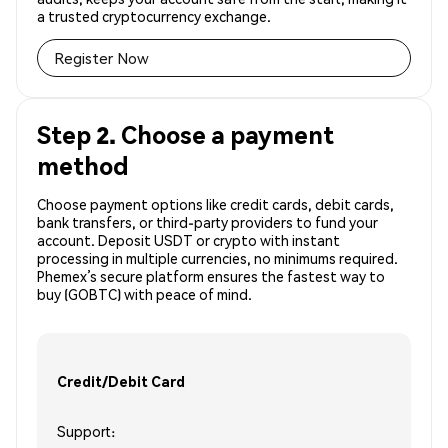
a trusted cryptocurrency exchange.
Register Now
Step 2. Choose a payment
method
Choose payment options like credit cards, debit cards,
bank transfers, or third-party providers to fund your
account. Deposit USDT or crypto with instant
processing in multiple currencies, no minimums required.
Phemex’s secure platform ensures the fastest way to
buy (GOBTC) with peace of mind.
Credit/Debit Card
Support: