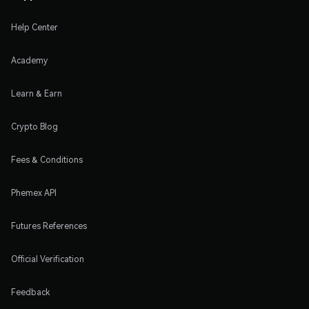
Help Center
Academy
Learn & Earn
Crypto Blog
Fees & Conditions
Phemex API
Futures References
Official Verification
Feedback