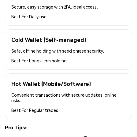
Secure, easy storage with 2FA, ideal access.
Best For
Daily use
Cold Wallet (Self-managed)
Safe, offline holding with seed phrase security.
Best For
Long-term holding
Hot Wallet (Mobile/Software)
Convenient transactions with secure updates, online
risks.
Best For
Regular trades
Pro Tips: