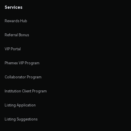
Services
Rewards Hub
Referral Bonus
VIP Portal
Phemex VIP Program
Collaborator Program
Institution Client Program
Listing Application
Listing Suggestions