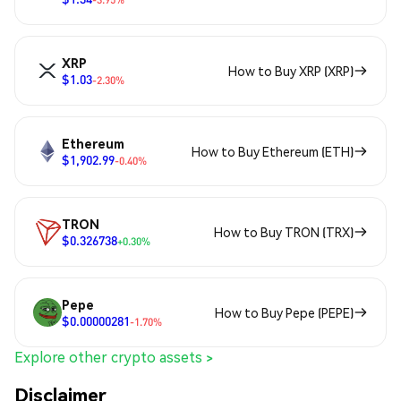
XRP
How to Buy XRP (XRP)
$1.03
-2.30%
Ethereum
How to Buy Ethereum (ETH)
$1,902.99
-0.40%
TRON
How to Buy TRON (TRX)
$0.326738
+0.30%
Pepe
How to Buy Pepe (PEPE)
$0.00000281
-1.70%
Explore other crypto assets >
Disclaimer