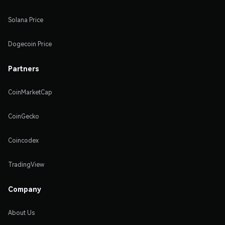
Solana Price
Dogecoin Price
Partners
CoinMarketCap
CoinGecko
Coincodex
TradingView
Company
About Us