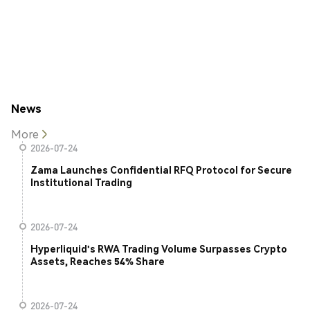
News
More
2026-07-24
Zama Launches Confidential RFQ Protocol for Secure
Institutional Trading
2026-07-24
Hyperliquid's RWA Trading Volume Surpasses Crypto
Assets, Reaches 54% Share
2026-07-24