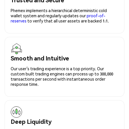
Phemex implements a hierarchical deterministic cold
wallet system and regularly updates our
proof-of-
reserves
to verify that all user assets are backed 1:1.
Smooth and Intuitive
Our user’s trading experience is a top priority. Our
custom built trading engines can process up to 300,000
transactions per second with instantaneous order
response time.
Deep Liquidity