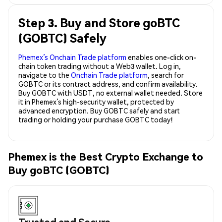
Step 3. Buy and Store goBTC
(GOBTC) Safely
Phemex’s Onchain Trade platform
enables one-click on-
chain token trading without a Web3 wallet. Log in,
navigate to the
Onchain Trade platform
, search for
GOBTC or its contract address, and confirm availability.
Buy GOBTC with USDT, no external wallet needed. Store
it in Phemex’s high-security wallet, protected by
advanced encryption. Buy GOBTC safely and start
trading or holding your purchase GOBTC today!
Phemex is the Best Crypto Exchange to
Buy goBTC (GOBTC)
Trusted and Secure