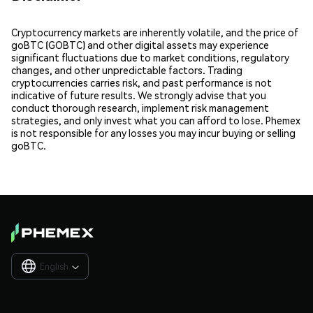
Cryptocurrency markets are inherently volatile, and the price of
goBTC (GOBTC) and other digital assets may experience
significant fluctuations due to market conditions, regulatory
changes, and other unpredictable factors. Trading
cryptocurrencies carries risk, and past performance is not
indicative of future results. We strongly advise that you
conduct thorough research, implement risk management
strategies, and only invest what you can afford to lose. Phemex
is not responsible for any losses you may incur buying or selling
goBTC.
English
