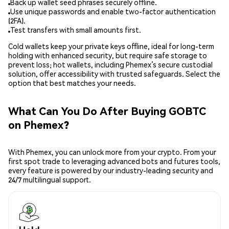
Back up wallet seed phrases securely offline.
Use unique passwords and enable two-factor authentication
(2FA).
Test transfers with small amounts first.
Cold wallets keep your private keys offline, ideal for long-term
holding with enhanced security, but require safe storage to
prevent loss; hot wallets, including Phemex’s secure custodial
solution, offer accessibility with trusted safeguards. Select the
option that best matches your needs.
What Can You Do After Buying GOBTC
on Phemex?
With Phemex, you can unlock more from your crypto. From your
first spot trade to leveraging advanced bots and futures tools,
every feature is powered by our industry-leading security and
24/7 multilingual support.