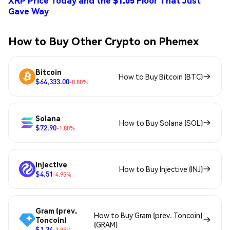
XRP Price Today and the $1.05 Floor That Just
Gave Way
How to Buy Other Crypto on Phemex
Bitcoin
How to Buy Bitcoin (BTC)
$64,333.00
-0.80%
Solana
How to Buy Solana (SOL)
$72.90
-1.80%
Injective
How to Buy Injective (INJ)
$4.51
-4.95%
Gram (prev.
How to Buy Gram (prev. Toncoin)
Toncoin)
(GRAM)
$1.34
-3.95%