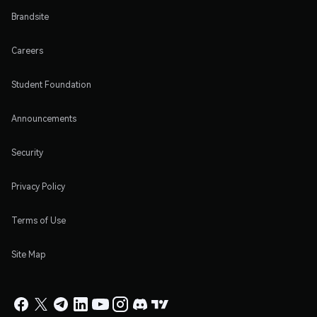
Brandsite
Careers
Student Foundation
Announcements
Security
Privacy Policy
Terms of Use
Site Map