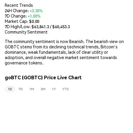
Recent Trends
24H Change:
+3.30%
7D Change:
+1.00%
Market Cap:
$0.00
7D High/Low: $
63,841.3
/ $
60,453.3
Community Sentiment
The community sentiment is now Bearish. The bearish view on
GOBTC stems from its declining technical trends, Bitcoin's
dominance, weak fundamentals, lack of clear utility or
adoption, and overall negative market sentiment towards
governance tokens.
goBTC (GOBTC) Price Live Chart
1D
7D
1M
3M
1Y
YTD