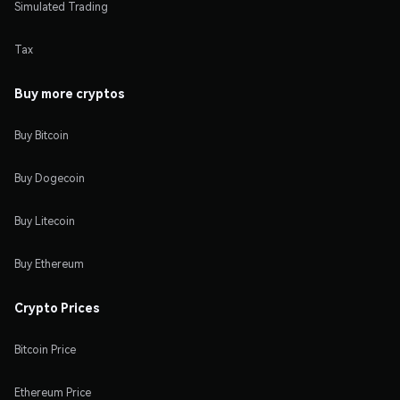
Simulated Trading
Tax
Buy more cryptos
Buy Bitcoin
Buy Dogecoin
Buy Litecoin
Buy Ethereum
Crypto Prices
Bitcoin Price
Ethereum Price