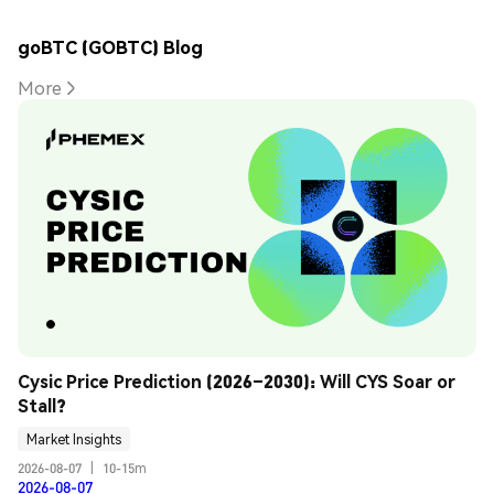
goBTC (GOBTC) Blog
More
Cysic Price Prediction (2026–2030): Will CYS Soar or 
Stall?
Market Insights
2026-08-07
|
10-15m
2026-08-07