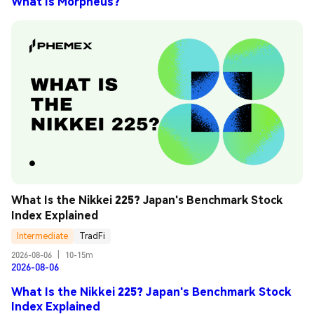
What Is Morpheus?
What Is the Nikkei 225? Japan's Benchmark Stock 
Index Explained
Intermediate
TradFi
2026-08-06
|
10-15m
2026-08-06
What Is the Nikkei 225? Japan's Benchmark Stock
Index Explained