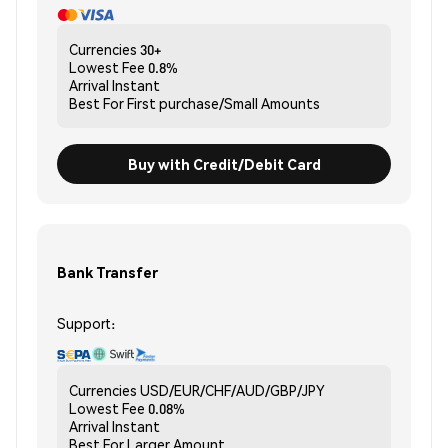
Currencies
30+
Lowest Fee
0.8%
Arrival
Instant
Best For
First purchase/Small Amounts
Buy with Credit/Debit Card
Bank Transfer
Support:
Currencies
USD/EUR/CHF/AUD/GBP/JPY
Lowest Fee
0.08%
Arrival
Instant
Best For
Larger Amount