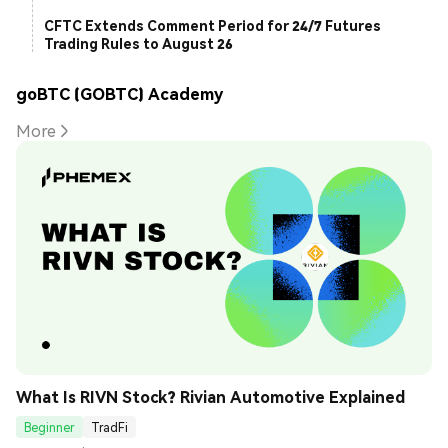
CFTC Extends Comment Period for 24/7 Futures
Trading Rules to August 26
goBTC (GOBTC) Academy
More
What Is RIVN Stock? Rivian Automotive Explained
Beginner
TradFi