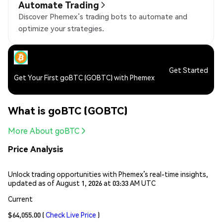
Automate Trading
Discover Phemex’s trading bots to automate and
optimize your strategies.
Get Started
Get Your First goBTC (GOBTC) with Phemex
What is goBTC (GOBTC)
More About goBTC
Price Analysis
Unlock trading opportunities with Phemex’s real-time insights,
updated as of August 1, 2026 at 03:33 AM UTC
Current
$64,055.00
(
Check Live Price
)