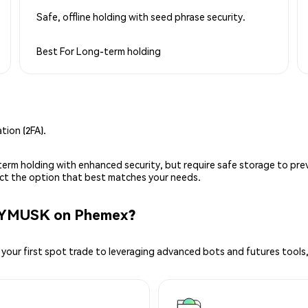
Safe, offline holding with seed phrase security.
Best For
Long-term holding
ion (2FA).
g-term holding with enhanced security, but require safe storage to pre
lect the option that best matches your needs.
ZYMUSK on Phemex?
your first spot trade to leveraging advanced bots and futures tools,