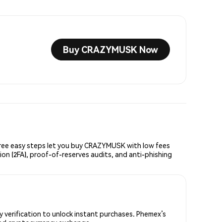
Buy CRAZYMUSK Now
ee easy steps let you buy CRAZYMUSK with low fees
ion (2FA), proof-of-reserves audits, and anti-phishing
verification to unlock instant purchases. Phemex’s