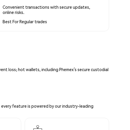
Convenient transactions with secure updates,
online risks.
Best For
Regular trades
vent loss; hot wallets, including Phemex’s secure custodial
 every feature is powered by our industry-leading