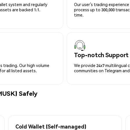
allet system and regularly
Our user’s trading experience 
 assets are backed 1:1.
process up to 300,000 transa
time.
Top-notch Support
s trading. Our high volume
We provide 24x7 multilingual 
r all listed assets.
communities on Telegram and D
USK) Safely
Cold Wallet (Self-managed)