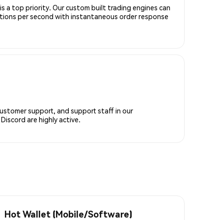
is a top priority. Our custom built trading engines can
ctions per second with instantaneous order response
customer support, and support staff in our
iscord are highly active.
Hot Wallet (Mobile/Software)