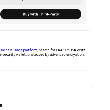
Buy with Third-Party
Onchain Trade platform
, search for CRAZYMUSK or its
h-security wallet, protected by advanced encryption.
e