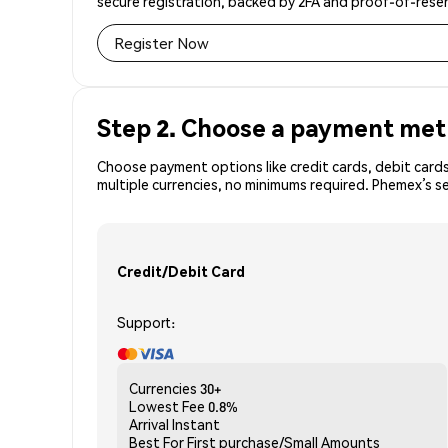
secure registration, backed by 2FA and proof-of-reser
Register Now
Step 2. Choose a payment me
Choose payment options like credit cards, debit cards
multiple currencies, no minimums required. Phemex’s 
Credit/Debit Card
Support:
Currencies
30+
Lowest Fee
0.8%
Arrival
Instant
Best For
First purchase/Small Amounts