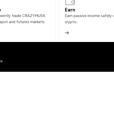
e
Earn
niently trade CRAZYMUSK
Earn passive income safely 
 spot and futures markets
crypto.
ex
)