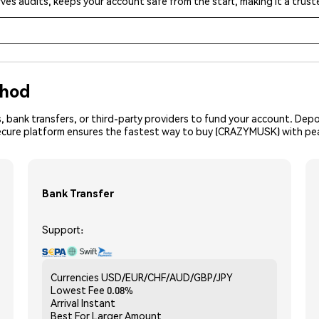
ves audits, keeps your account safe from the start, making it a tru
thod
, bank transfers, or third-party providers to fund your account. Dep
secure platform ensures the fastest way to buy (CRAZYMUSK) with pe
Bank Transfer
Support:
Currencies
USD/EUR/CHF/AUD/GBP/JPY
Lowest Fee
0.08%
Arrival
Instant
Best For
Larger Amount