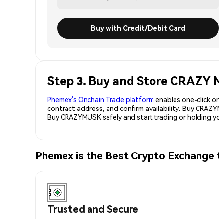
Buy with Credit/Debit Card
Step 3. Buy and Store CRAZ
Phemex’s Onchain Trade platform
enables one-click on
contract address, and confirm availability. Buy CRAZ
Buy CRAZYMUSK safely and start trading or holding
Phemex is the Best Crypto Exchan
Trusted and Secure