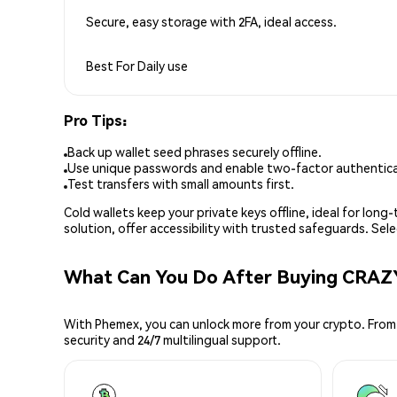
Secure, easy storage with 2FA, ideal access.
Best For
Daily use
Pro Tips:
Back up wallet seed phrases securely offline.
Use unique passwords and enable two-factor authenticat
Test transfers with small amounts first.
Cold wallets keep your private keys offline, ideal for lon
solution, offer accessibility with trusted safeguards. Se
What Can You Do After Buying CRA
With Phemex, you can unlock more from your crypto. From 
security and 24/7 multilingual support.