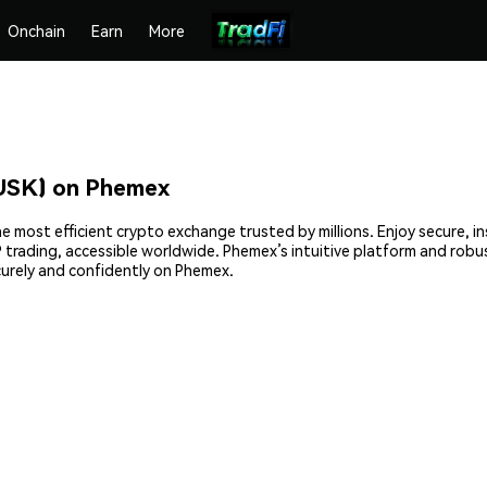
Onchain
Earn
More
SK) on Phemex
ost efficient crypto exchange trusted by millions. Enjoy secure, in
2P trading, accessible worldwide. Phemex’s intuitive platform and r
rely and confidently on Phemex.