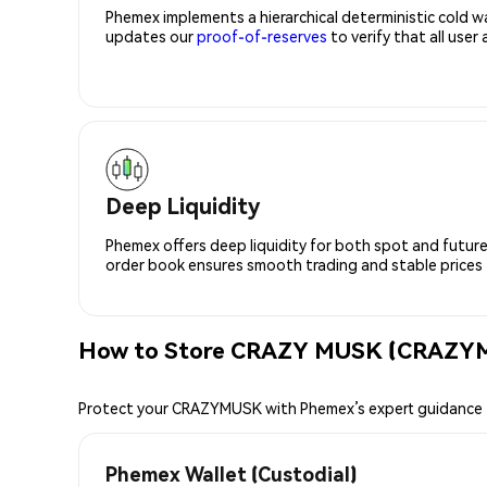
Phemex implements a hierarchical deterministic cold w
updates our
proof-of-reserves
to verify that all user
Deep Liquidity
Phemex offers deep liquidity for both spot and future
order book ensures smooth trading and stable prices fo
How to Store CRAZY MUSK (CRAZYM
Protect your CRAZYMUSK with Phemex’s expert guidance
Phemex Wallet (Custodial)