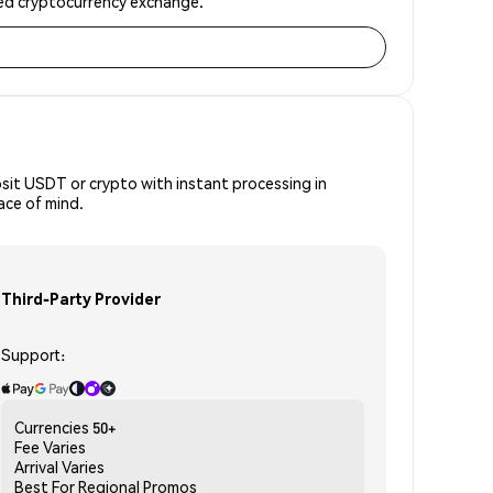
sted cryptocurrency exchange.
osit USDT or crypto with instant processing in
ace of mind.
Third-Party Provider
Support:
Currencies
50+
Fee
Varies
Arrival
Varies
Best For
Regional Promos