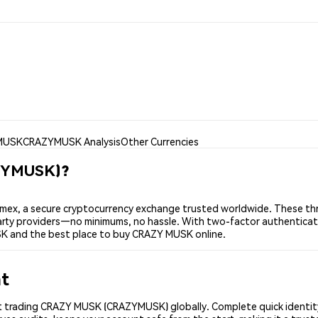
MUSK
CRAZYMUSK Analysis
Other Currencies
ZYMUSK)?
x, a secure cryptocurrency exchange trusted worldwide. These thr
-party providers—no minimums, no hassle. With two-factor authenticat
SK and the best place to buy CRAZY MUSK online.
nt
t trading CRAZY MUSK (CRAZYMUSK) globally. Complete quick identity 