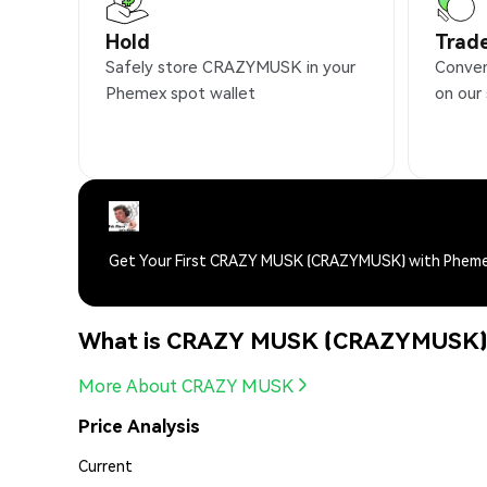
Hold
Trad
Safely store CRAZYMUSK in your
Conve
Phemex spot wallet
on our
Get Your First CRAZY MUSK (CRAZYMUSK) with Phem
What is CRAZY MUSK (CRAZYMUSK
More About CRAZY MUSK
Price Analysis
Current