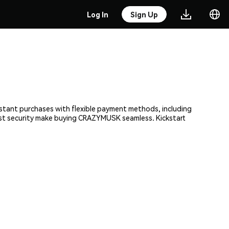
Log In
Sign Up
stant purchases with flexible payment methods, including
obust security make buying CRAZYMUSK seamless. Kickstart