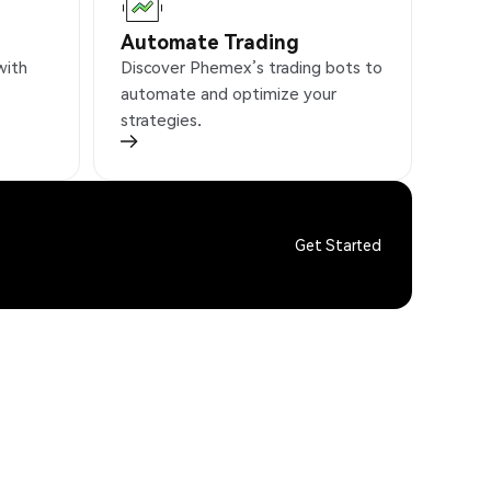
Automate Trading
with
Discover Phemex’s trading bots to
automate and optimize your
strategies.
Get Started