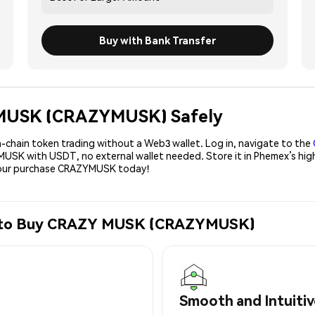
Buy with Bank Transfer
Y MUSK (CRAZYMUSK) Safely
-chain token trading without a Web3 wallet. Log in, navigate to the
YMUSK with USDT, no external wallet needed. Store it in Phemex’s hig
 your purchase CRAZYMUSK today!
ge to Buy CRAZY MUSK (CRAZYMUSK)
Smooth and Intuitiv