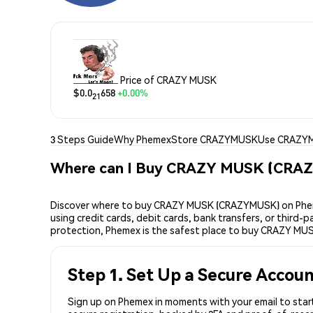
Price of CRAZY MUSK
$0.0
658
+0.00%
21
3 Steps Guide
Why Phemex
Store CRAZYMUSK
Use CRAZY
Where can I Buy CRAZY MUSK (CRA
Discover where to buy CRAZY MUSK (CRAZYMUSK) on Pheme
using credit cards, debit cards, bank transfers, or third
protection, Phemex is the safest place to buy CRAZY MU
Step 1. Set Up a Secure Accou
Sign up on Phemex in moments with your email to star