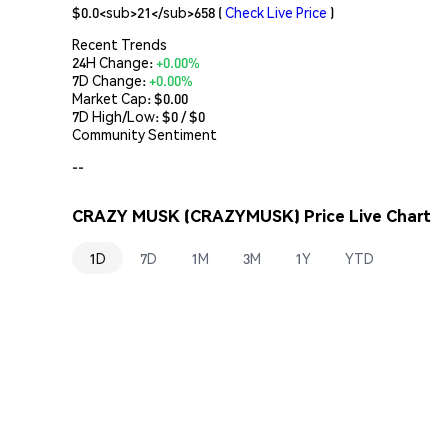
$0.0<sub>21</sub>658
(
Check Live Price
)
Recent Trends
24H Change:
+0.00%
7D Change:
+0.00%
Market Cap:
$0.00
7D High/Low: $
0
/ $
0
Community Sentiment
--
CRAZY MUSK (CRAZYMUSK) Price Live Chart
1D
7D
1M
3M
1Y
YTD