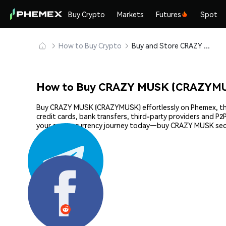
Buy Crypto
Markets
Futures
Spot
How to Buy Crypto
Buy and Store CRAZY MUSK (CRAZYMUSK) Safely
How to Buy CRAZY MUSK (CRAZYMU
Buy CRAZY MUSK (CRAZYMUSK) effortlessly on Phemex, the m
credit cards, bank transfers, third-party providers and P
your cryptocurrency journey today—buy CRAZY MUSK secu
Share: