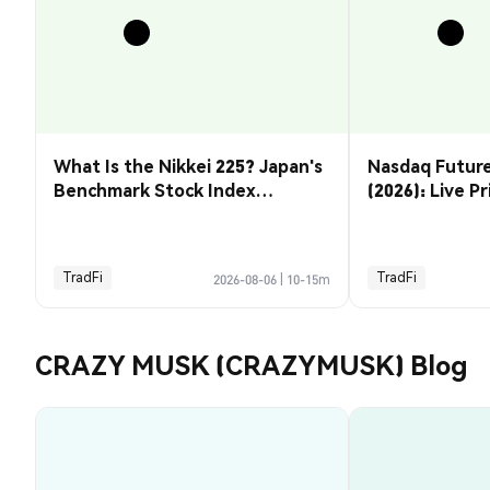
What Is the Nikkei 225? Japan's
Nasdaq Future
Benchmark Stock Index
(2026): Live P
Explained
& How to Tra
TradFi
TradFi
2026-08-06
|
10-15m
CRAZY MUSK (CRAZYMUSK) Blog