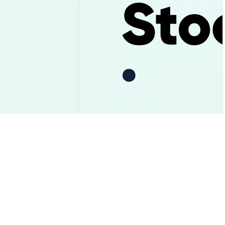
ay and the $1.05
Uber Stock Falls After Record
st Gave Way
Bookings and Its First $10
Billion Cash Year
Market Insights
2026-08-06
|
10-15m
2026-08-06
|
10-15m
sion Rate