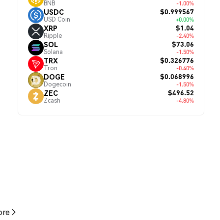
BNB
-1.00%
$0.999567
USDC
USD Coin
+0.00%
$1.04
XRP
Ripple
-2.40%
$73.06
SOL
Solana
-1.50%
$0.326776
TRX
Tron
-0.40%
$0.068996
DOGE
Dogecoin
-1.50%
$496.52
ZEC
Zcash
-4.80%
re