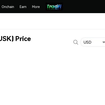
Onchain
Earn
More
K) Price
USD