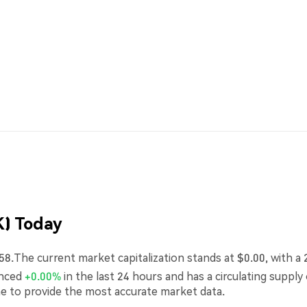
) Today
58.The current market capitalization stands at $0.00, with a 
enced
+0.00%
in the last 24 hours and has a circulating supply
me to provide the most accurate market data.