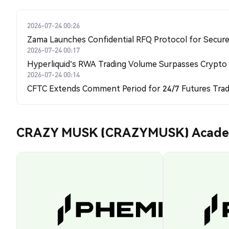
2026-07-24 00:26
Zama Launches Confidential RFQ Protocol for Secure 
2026-07-24 00:17
Hyperliquid's RWA Trading Volume Surpasses Crypto
2026-07-24 00:14
CFTC Extends Comment Period for 24/7 Futures Trad
CRAZY MUSK (CRAZYMUSK) Acad