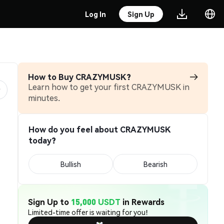
Log In
Sign Up
How to Buy CRAZYMUSK?
Learn how to get your first CRAZYMUSK in
minutes.
How do you feel about CRAZYMUSK
today?
Bullish
Bearish
Sign Up to
15,000 USDT
in Rewards
Limited-time offer is waiting for you!