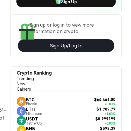
Sign Up
Sign up or log in to view more
information on crypto.
Sign Up/Log In
Crypto Ranking
Trending
New
Gainers
$64,466.00
BTC
Bitcoin
+0.00%
$1,909.77
ETH
24-
Ethereum
+1.00%
 of
$0.999199
USDT
TetherUS
+0.00%
$592.39
BNB