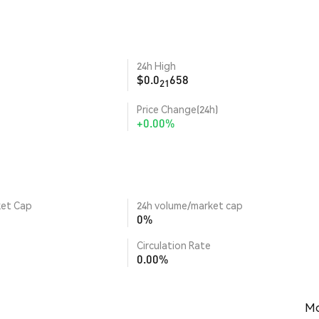
24h High
$0.0
658
21
Price Change(24h)
+0.00%
ket Cap
24h volume/market cap
0%
Circulation Rate
0.00%
Mo