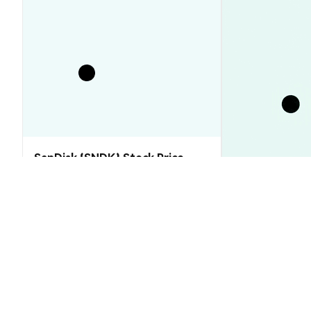
SanDisk (SNDK) Stock Price
Analysis (2026–2030): Will SNDK
Rebound or Retreat?
XRP Price Tod
Floor That Ju
Market Insights
Market Insights
2026-08-06
|
10-15m
CRAZY MUSK (CRAZYMUSK) Conver