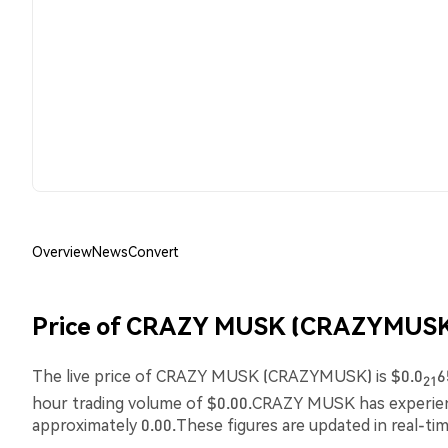
Overview
News
Convert
Price of CRAZY MUSK (CRAZYMUSK
The live price of CRAZY MUSK (CRAZYMUSK) is $0.0
6
21
hour trading volume of $0.00.CRAZY MUSK has experi
approximately 0.00.These figures are updated in real-ti