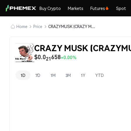
Buy Crypto
Markets
Futures
Spot
Home
Price
CRAZYMUSK (CRAZY MUSK)
CRAZY MUSK (CRAZYMUS
$0.0
658
+0.00%
21
1D
7D
1M
3M
1Y
YTD