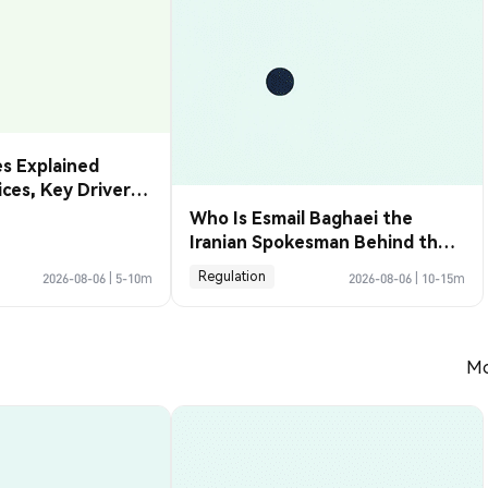
s Explained
rices, Key Drivers
de Them
Who Is Esmail Baghaei the
Iranian Spokesman Behind the
Hormuz Deal
Regulation
2026-08-06
|
5-10m
2026-08-06
|
10-15m
Mo