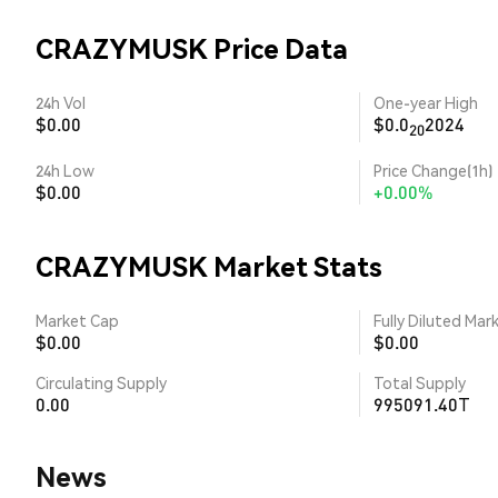
CRAZYMUSK Price Data
24h Vol
One-year High
$0.00
$0.0
2024
20
24h Low
Price Change(1h)
$0.00
+0.00%
CRAZYMUSK Market Stats
Market Cap
Fully Diluted Mar
$0.00
$0.00
Circulating Supply
Total Supply
0.00
995091.40T
News