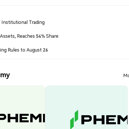
Institutional Trading
 Assets, Reaches 54% Share
ing Rules to August 26
emy
Mo