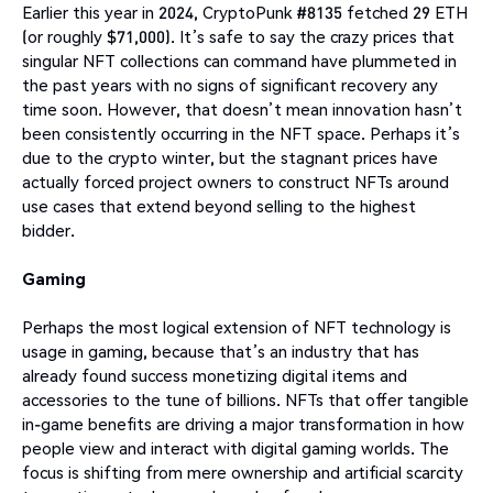
Earlier this year in 2024, CryptoPunk #8135 fetched 29 ETH
(or roughly $71,000). It’s safe to say the crazy prices that
singular NFT collections can command have plummeted in
the past years with no signs of significant recovery any
time soon. However, that doesn’t mean innovation hasn’t
been consistently occurring in the NFT space. Perhaps it’s
due to the crypto winter, but the stagnant prices have
actually forced project owners to construct NFTs around
use cases that extend beyond selling to the highest
bidder.
Gaming
Perhaps the most logical extension of NFT technology is
usage in gaming, because that’s an industry that has
already found success monetizing digital items and
accessories to the tune of billions. NFTs that offer tangible
in-game benefits are driving a major transformation in how
people view and interact with digital gaming worlds. The
focus is shifting from mere ownership and artificial scarcity