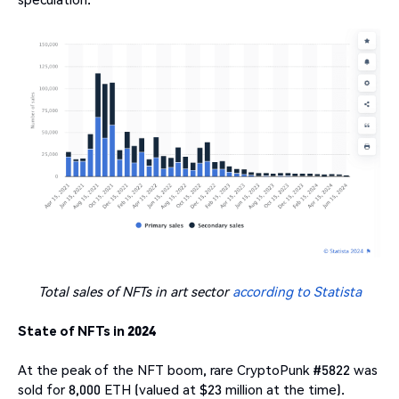
Total sales of NFTs in art sector
according to Statista
State of NFTs in 2024
At the peak of the NFT boom, rare CryptoPunk #5822 was
sold for 8,000 ETH (valued at $23 million at the time).