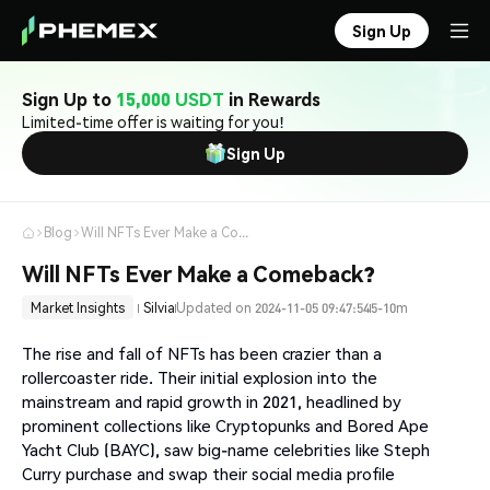
Sign Up
Sign Up to
15,000 USDT
in Rewards
Limited-time offer is waiting for you!
Sign Up
Blog
Will NFTs Ever Make a Comeback?
Will NFTs Ever Make a Comeback?
Market Insights
Silvia
Updated on 2024-11-05 09:47:54
5-10m
The rise and fall of NFTs has been crazier than a
rollercoaster ride. Their initial explosion into the
mainstream and rapid growth in 2021, headlined by
prominent collections like Cryptopunks and Bored Ape
Yacht Club (BAYC), saw big-name celebrities like Steph
Curry purchase and swap their social media profile