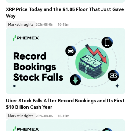
XRP Price Today and the $1.05 Floor That Just Gave 
Way
Market Insights
2026-08-06
10-15m
Uber Stock Falls After Record Bookings and Its First 
$10 Billion Cash Year
Market Insights
2026-08-06
10-15m