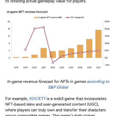
to creating actual gameplay value for players.
In-game revenue forecast for NFTs in games
according to
S&P Global
For example,
XOCIETY
is a web3 game that incorporates
NFT-based skins and user-generated content (UGC),
where players can truly own and transfer their characters
across compatible games. The game’s high-stakes