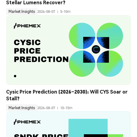
Stellar Lumens Recover?
Market Insights
2026-08-07
5-10m
Cysic Price Prediction (2026–2030): Will CYS Soar or 
Stall?
Market Insights
2026-08-07
10-15m