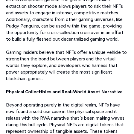
extraction shooter mode allows players to risk their NFTs
and assets to engage in intense, competitive matches.
Additionally, characters from other gaming universes, like
Pudgy Penguins, can be used within the game, providing
the opportunity for cross-collection crossover in an effort
to build a fully fleshed out decentralized gaming world.
Gaming insiders believe that NFTs offer a unique vehicle to
strengthen the bond between players and the virtual
worlds they explore, and developers who harness that
power appropriately will create the most significant
blockchain games.
Physical Collectibles and Real-World Asset Narrative
Beyond operating purely in the digital realm, NFTs have
now found a solid use case in the physical space and it
relates with the RWA narrative that’s been making waves
during this bull cycle. Physical NFTs are digital tokens that
represent ownership of tangible assets. These tokens