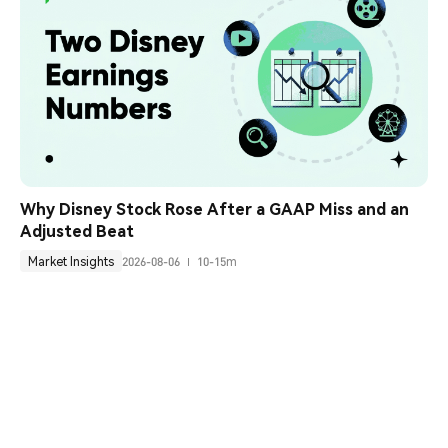
Why Disney Stock Rose After a GAAP Miss and an 
Adjusted Beat
Market Insights
2026-08-06
10-15m