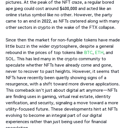
pictures. At the peak of the NFT craze, a regular bored
ape jpeg could cost around $400,000 and acted like an
online status symbol like no other. However, the party
came to an end in 2022, as NFTs cratered along with many
other sectors in crypto in the wake of the FTX collapse.
Since then the market for non-fungible tokens have made
little buzz in the wider cryptosphere, despite a general
rebound in the prices of top tokens like
BTC
,
ETH
, and
SOL. This has led many in the crypto community to
speculate whether NFTs have already come and gone,
never to recover to past heights. However, it seems that
NFTs have recently been quietly showing signs of a
resurgence, with a shift toward more diverse applications.
This comeback isn't just about digital art anymore—NFTs
are finding uses in gaming, virtual real estate, identity
verification, and security, signaling a move toward a more
utility-focused future. These developments hint at NFTs
evolving to become an integral part of our digital
experiences rather than just being used for financial
speculation.