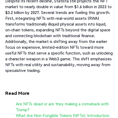
Despite its recent decline, Statista still projects the NFT
market to nearly double in value from $1.6 billion in 2023 to
$3.2 billion by 2027. Several trends are fueling this growth.
First, integrating NFTs with real-world assets (RWA)
transforms traditionally illiquid physical assets into liquid,
on-chain tokens, expanding NFTs beyond the digital space
and connecting blockchain with traditional finance.
Additionally, the market is shifting away from the earlier
focus on expensive, limited-edition NFTs toward more
useful NFTs that serve a specific function, such as unlocking
a character weapon in a Web3 game. This shift emphasizes
NFTs with real utility and sustainability, moving away from
speculative trading.
Read More
Are NFTs dead or are they making a comeback with
Trump?
What Are Non-Fungible Tokens (NFTs): Introduction