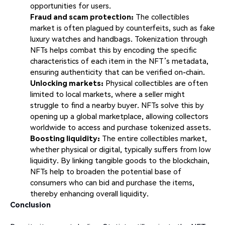
opportunities for users.
Fraud and scam protection:
The collectibles
market is often plagued by counterfeits, such as fake
luxury watches and handbags. Tokenization through
NFTs helps combat this by encoding the specific
characteristics of each item in the NFT’s metadata,
ensuring authenticity that can be verified on-chain.
Unlocking markets:
Physical collectibles are often
limited to local markets, where a seller might
struggle to find a nearby buyer. NFTs solve this by
opening up a global marketplace, allowing collectors
worldwide to access and purchase tokenized assets.
Boosting liquidity:
The entire collectibles market,
whether physical or digital, typically suffers from low
liquidity. By linking tangible goods to the blockchain,
NFTs help to broaden the potential base of
consumers who can bid and purchase the items,
thereby enhancing overall liquidity.
Conclusion