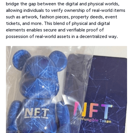
bridge the gap between the digital and physical worlds,
allowing individuals to verify ownership of real-world items
such as artwork, fashion pieces, property deeds, event
tickets, and more. This blend of physical and digital
elements enables secure and verifiable proof of
possession of real-world assets in a decentralized way.