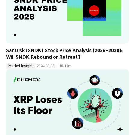
SanDisk (SNDK) Stock Price Analysis (2026–2030): 
Will SNDK Rebound or Retreat?
Market Insights
2026-08-06
10-15m