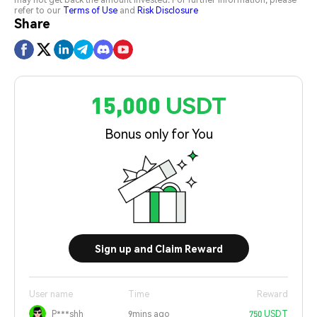
refer to our
Terms of Use
and
Risk Disclosure
Share
15,000 USDT
Bonus only for You
Sign up and Claim Reward
User name
Time
Reward
P***shh
9mins ago
750 USDT