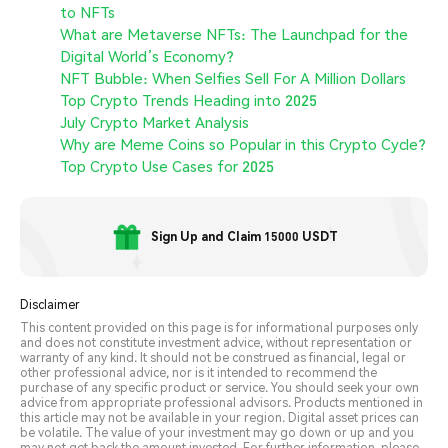
to NFTs
What are Metaverse NFTs: The Launchpad for the
Digital World’s Economy?
NFT Bubble: When Selfies Sell For A Million Dollars
Top Crypto Trends Heading into 2025
July Crypto Market Analysis
Why are Meme Coins so Popular in this Crypto Cycle?
Top Crypto Use Cases for 2025
Sign Up and Claim 15000 USDT
Disclaimer
This content provided on this page is for informational purposes only
and does not constitute investment advice, without representation or
warranty of any kind. It should not be construed as financial, legal or
other professional advice, nor is it intended to recommend the
purchase of any specific product or service. You should seek your own
advice from appropriate professional advisors. Products mentioned in
this article may not be available in your region. Digital asset prices can
be volatile. The value of your investment may go down or up and you
may not get back the amount invested. For further information, please