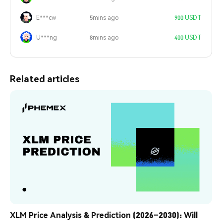
E***cw
5mins ago
900 USDT
U***ng
8mins ago
400 USDT
Related articles
XLM Price Analysis & Prediction (2026–2030): Will 