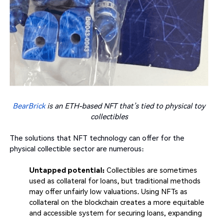
BearBrick
is an ETH-based NFT that’s tied to physical toy
collectibles
The solutions that NFT technology can offer for the
physical collectible sector are numerous:
Untapped potential:
Collectibles are sometimes
used as collateral for loans, but traditional methods
may offer unfairly low valuations. Using NFTs as
collateral on the blockchain creates a more equitable
and accessible system for securing loans, expanding