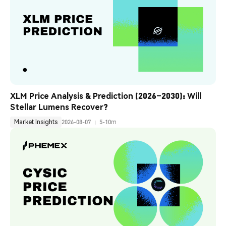
XLM Price Analysis & Prediction (2026–2030): Will 
Stellar Lumens Recover?
Market Insights
2026-08-07
5-10m