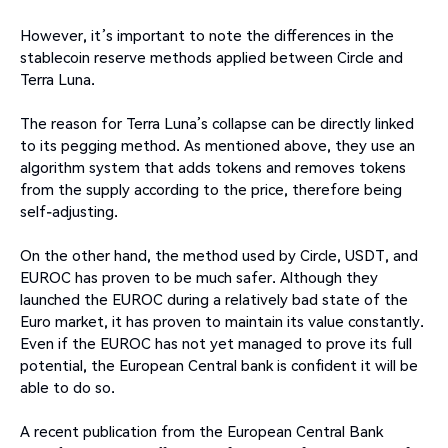
However, it’s important to note the differences in the
stablecoin reserve methods applied between Circle and
Terra Luna.
The reason for Terra Luna’s collapse can be directly linked
to its pegging method. As mentioned above, they use an
algorithm system that adds tokens and removes tokens
from the supply according to the price, therefore being
self-adjusting.
On the other hand, the method used by Circle, USDT, and
EUROC has proven to be much safer. Although they
launched the EUROC during a relatively bad state of the
Euro market, it has proven to maintain its value constantly.
Even if the EUROC has not yet managed to prove its full
potential, the European Central bank is confident it will be
able to do so.
A recent publication from the European Central Bank