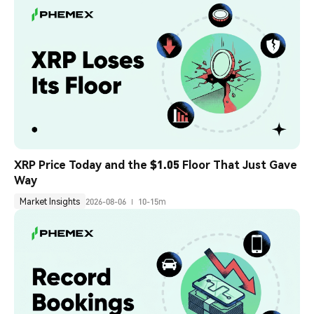
XRP Price Today and the $1.05 Floor That Just Gave 
Way
Market Insights
2026-08-06
10-15m