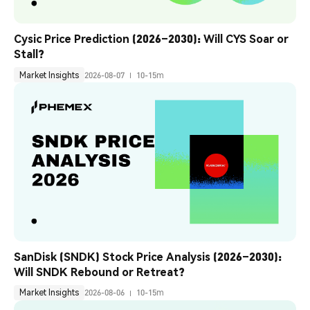
Cysic Price Prediction (2026–2030): Will CYS Soar or 
Stall?
Market Insights
2026-08-07
10-15m
SanDisk (SNDK) Stock Price Analysis (2026–2030): 
Will SNDK Rebound or Retreat?
Market Insights
2026-08-06
10-15m