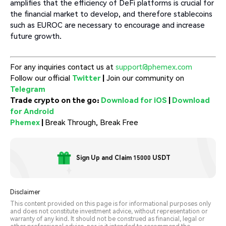
amplifies that the efficiency of DeFi platforms is crucial for
the financial market to develop, and therefore stablecoins
such as EUROC are necessary to encourage and increase
future growth.
For any inquiries contact us at
support@phemex.com
Follow our official
Twitter
|
Join our community on
Telegram
Trade crypto on the go:
Download for iOS
|
Download
for Android
Phemex
|
Break Through, Break Free
Sign Up and Claim 15000 USDT
Disclaimer
This content provided on this page is for informational purposes only
and does not constitute investment advice, without representation or
warranty of any kind. It should not be construed as financial, legal or