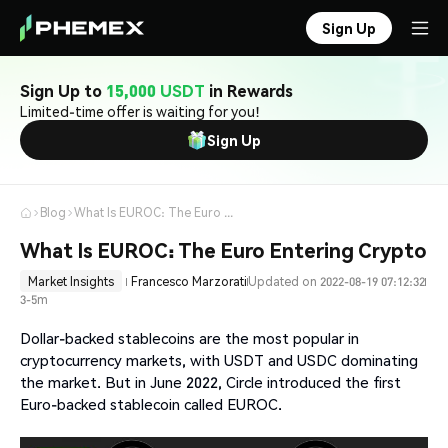
Sign Up
Sign Up to
15,000 USDT
in Rewards
Limited-time offer is waiting for you!
Sign Up
Blog
What Is EUROC: The Euro Entering Crypto
What Is EUROC: The Euro Entering Crypto
Market Insights
Francesco Marzorati
Updated on 2022-08-19 07:12:32
3-5m
Dollar-backed stablecoins are the most popular in
cryptocurrency markets, with USDT and USDC dominating
the market. But in June 2022, Circle introduced the first
Euro-backed stablecoin called EUROC.