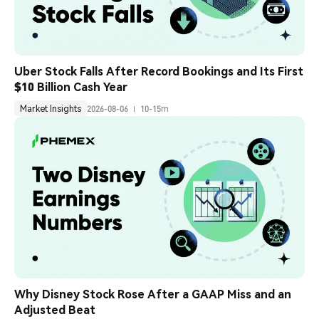
Uber Stock Falls After Record Bookings and Its First 
$10 Billion Cash Year
Market Insights
2026-08-06
10-15m
Why Disney Stock Rose After a GAAP Miss and an 
Adjusted Beat