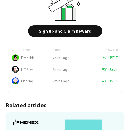
Sign up and Claim Reward
User name
Time
Reward
P***shh
9mins ago
750 USDT
E***cw
5mins ago
900 USDT
U***ng
8mins ago
400 USDT
Related articles