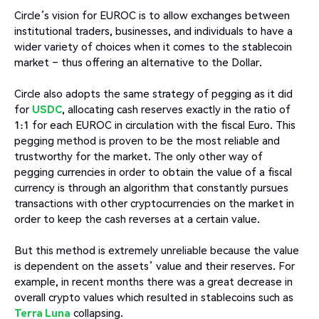
Circle’s vision for EUROC is to allow exchanges between
institutional traders, businesses, and individuals to have a
wider variety of choices when it comes to the stablecoin
market – thus offering an alternative to the Dollar.
Circle also adopts the same strategy of pegging as it did
for
USDC
, allocating cash reserves exactly in the ratio of
1:1 for each EUROC in circulation with the fiscal Euro. This
pegging method is proven to be the most reliable and
trustworthy for the market. The only other way of
pegging currencies in order to obtain the value of a fiscal
currency is through an algorithm that constantly pursues
transactions with other cryptocurrencies on the market in
order to keep the cash reverses at a certain value.
But this method is extremely unreliable because the value
is dependent on the assets’ value and their reserves. For
example, in recent months there was a great decrease in
overall crypto values which resulted in stablecoins such as
Terra Luna
collapsing.