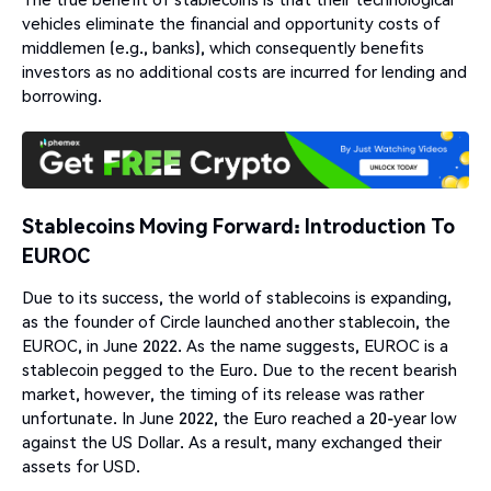
vehicles eliminate the financial and opportunity costs of
middlemen (e.g., banks), which consequently benefits
investors as no additional costs are incurred for lending and
borrowing.
Stablecoins Moving Forward: Introduction To
EUROC
Due to its success, the world of stablecoins is expanding,
as the founder of Circle launched another stablecoin, the
EUROC, in June 2022. As the name suggests, EUROC is a
stablecoin pegged to the Euro. Due to the recent bearish
market, however, the timing of its release was rather
unfortunate. In June 2022, the Euro reached a 20-year low
against the US Dollar. As a result, many exchanged their
assets for USD.