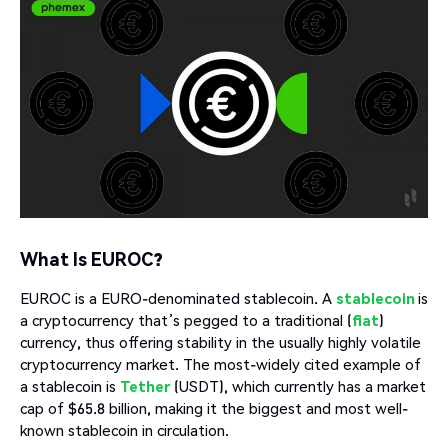
What Is EUROC?
EUROC is a EURO-denominated stablecoin. A
stablecoin
is
a cryptocurrency that’s pegged to a traditional (
fiat
)
currency, thus offering stability in the usually highly volatile
cryptocurrency market. The most-widely cited example of
a stablecoin is
Tether
(USDT), which currently has a market
cap of $65.8 billion, making it the biggest and most well-
known stablecoin in circulation.