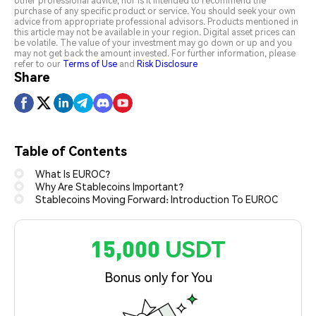
other professional advice, nor is it intended to recommend the
purchase of any specific product or service. You should seek your own
advice from appropriate professional advisors. Products mentioned in
this article may not be available in your region. Digital asset prices can
be volatile. The value of your investment may go down or up and you
may not get back the amount invested. For further information, please
refer to our
Terms of Use
and
Risk Disclosure
Share
Table of Contents
What Is EUROC?
Why Are Stablecoins Important?
Stablecoins Moving Forward: Introduction To EUROC
15,000 USDT
Bonus only for You