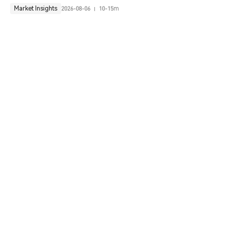
Market Insights
2026-08-06
10-15m