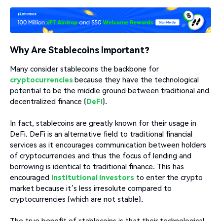
Why Are Stablecoins Important?
Many consider stablecoins the backbone for
cryptocurrencies
because they have the technological
potential to be the middle ground between traditional and
decentralized finance (
DeFi
).
In fact, stablecoins are greatly known for their usage in
DeFi. DeFi is an alternative field to traditional financial
services as it encourages communication between holders
of cryptocurrencies and thus the focus of lending and
borrowing is identical to traditional finance. This has
encouraged
institutional investors
to enter the crypto
market because it’s less irresolute compared to
cryptocurrencies (which are not stable).
The true benefit of stablecoins is that their technological