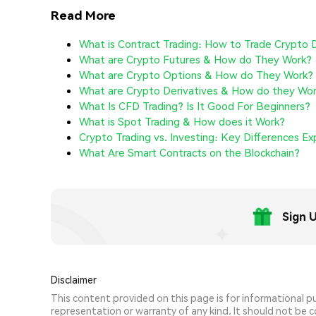
Read More
What is Contract Trading: How to Trade Crypto 
What are Crypto Futures & How do They Work?
What are Crypto Options & How do They Work?
What are Crypto Derivatives & How do they Wo
What Is CFD Trading? Is It Good For Beginners?
What is Spot Trading & How does it Work?
Crypto Trading vs. Investing: Key Differences Ex
What Are Smart Contracts on the Blockchain?
Sign 
Disclaimer
This content provided on this page is for informational 
representation or warranty of any kind. It should not be con