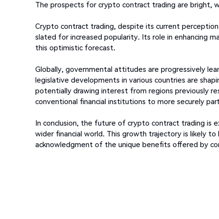
The prospects for crypto contract trading are bright, 
Crypto contract trading, despite its current perception 
slated for increased popularity. Its role in enhancing ma
this optimistic forecast.
Globally, governmental attitudes are progressively le
legislative developments in various countries are shap
potentially drawing interest from regions previously re
conventional financial institutions to more securely par
In conclusion, the future of crypto contract trading i
wider financial world. This growth trajectory is likely
acknowledgment of the unique benefits offered by cont