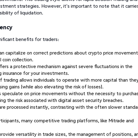
stment strategies. However, it's important to note that it carrie
bility of liquidation.
rency
ificant benefits for traders:
can capitalize on correct predictions about crypto price movemen
 coin collection.
ffers a protective mechanism against severe fluctuations in the
g insurance for your investments.
 trading allows individuals to operate with more capital than the
ing gains (while also elevating the risk of losses).
s speculate on price movements without the necessity to purcha
ng the risk associated with digital asset security breaches.
are processed instantly, contrasting with the often slower standa
ticipants, many competitive trading platforms, like Mitrade and
rovide versatility in trade sizes, the management of positions, a