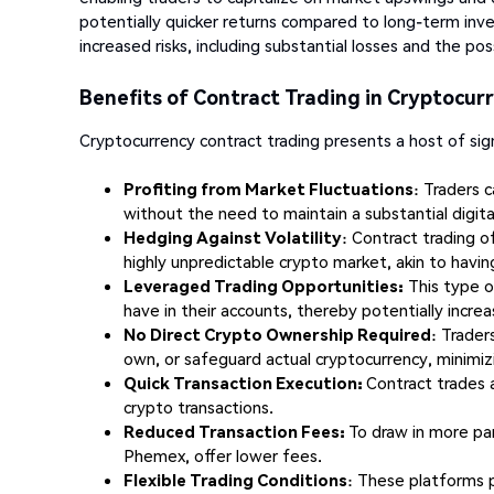
potentially quicker returns compared to long-term inve
increased risks, including substantial losses and the possi
Benefits of Contract Trading in Cryptocur
Cryptocurrency contract trading presents a host of sign
Profiting from Market Fluctuations
: Traders 
without the need to maintain a substantial digital
Hedging Against Volatility
: Contract trading o
highly unpredictable crypto market, akin to havin
Leveraged Trading Opportunities:
This type of
have in their accounts, thereby potentially increas
No Direct Crypto Ownership Required
: Trader
own, or safeguard actual cryptocurrency, minimizi
Quick Transaction Execution:
Contract trades 
crypto transactions.
Reduced Transaction Fees:
To draw in more par
Phemex, offer lower fees.
Flexible Trading Conditions
: These platforms p