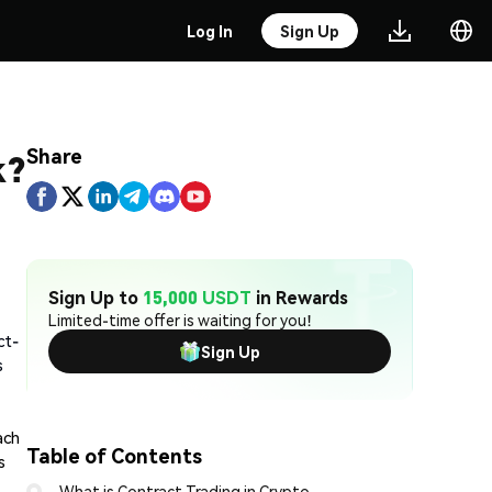
Log In
Sign Up
Share
k?
Sign Up to
15,000 USDT
in Rewards
Limited-time offer is waiting for you!
ct-
Sign Up
s
ach
Table of Contents
s
What is Contract Trading in Crypto