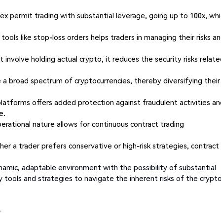
x permit trading with substantial leverage, going up to 100x, wh
f tools like stop-loss orders helps traders in managing their risks a
 involve holding actual crypto, it reduces the security risks relat
 a broad spectrum of cryptocurrencies, thereby diversifying their
latforms offers added protection against fraudulent activities a
e.
erational nature allows for continuous contract trading
her a trader prefers conservative or high-risk strategies, contract
ynamic, adaptable environment with the possibility of substantial
y tools and strategies to navigate the inherent risks of the crypt
y