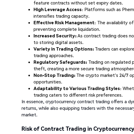
feature contracts without set expiry dates.
High Leverage Access
: Platforms such as Pheme
intensifies trading capacity.
Effective Risk Management
: The availability o
preventing complete liquidation.
Increased Security:
As contract trading does not
to storing digital assets.
Variety in Trading Options:
Traders can explore
trading approaches.
Regulatory Safeguards:
Trading on regulated p
theft, creating a more secure trading atmospher
Non-Stop Trading:
The crypto market's 24/7 op
opportunities.
Adaptability to Various Trading Styles
: Whet
trading caters to different risk preferences.
In essence, cryptocurrency contract trading offers a d
returns, while also equipping traders with the necessar
market.
Risk of Contract Trading in Cryptocurrenc