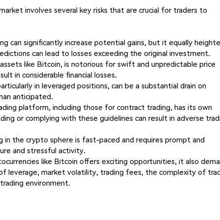
arket involves several key risks that are crucial for traders to
ing can significantly increase potential gains, but it equally height
redictions can lead to losses exceeding the original investment.
ssets like Bitcoin, is notorious for swift and unpredictable price
lt in considerable financial losses.
articularly in leveraged positions, can be a substantial drain on
han anticipated.
ding platform, including those for contract trading, has its own
nding or complying with these guidelines can result in adverse trad
ng in the crypto sphere is fast-paced and requires prompt and
ure and stressful activity.
ocurrencies like Bitcoin offers exciting opportunities, it also dem
 of leverage, market volatility, trading fees, the complexity of tra
 trading environment.