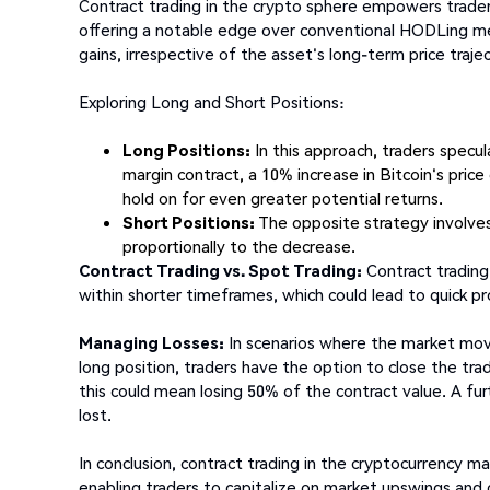
Contract trading in the crypto sphere empowers traders
offering a notable edge over conventional HODLing me
gains, irrespective of the asset's long-term price traje
Exploring Long and Short Positions:
Long Positions:
In this approach, traders specula
margin contract, a 10% increase in Bitcoin's price 
hold on for even greater potential returns.
Short Positions:
The opposite strategy involves b
proportionally to the decrease.
Contract Trading vs. Spot Trading:
Contract trading 
within shorter timeframes, which could lead to quick p
Managing Losses:
In scenarios where the market move
long position, traders have the option to close the tra
this could mean losing 50% of the contract value. A fur
lost.
In conclusion, contract trading in the cryptocurrency ma
enabling traders to capitalize on market upswings and 