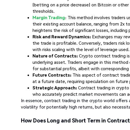
(betting on a price decrease) on Bitcoin or other 
thresholds.
Margin Trading
: This method involves traders u
their existing account balance, ranging from 2x to 
heightens the risk of significant losses, including 
Risk and Reward Dynamics:
Exchanges may rewar
the trade is profitable. Conversely, traders risk 
with risks scaling with the level of leverage used.
Nature of Contracts:
Crypto contract trading is
underlying asset. Traders engage in this method d
for substantial profits, albeit with corresponding 
Future Contracts:
This aspect of contract tradi
at a future date, requiring speculation on future 
Strategic Approach:
Contract trading in crypto
who accurately predict market movements can ach
In essence, contract trading in the crypto world offers 
volatility for potentially high returns, but also necess
How Does Long and Short Term in Contrac