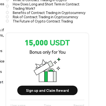
oss
How Does Long and Short Term in Contract
Trading Work?
Benefits of Contract Trading in Cryptocurrency
Risk of Contract Trading in Cryptocurrency
The Future of Crypto Contract Trading
 if
ns,
15,000 USDT
es
Bonus only for You
ice
rs
ket
Sign up and Claim Reward
User name
Time
Reward