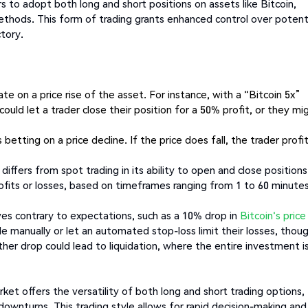
 to adopt both long and short positions on assets like Bitcoin,
thods. This form of trading grants enhanced control over potent
ctory.
te on a price rise of the asset. For instance, with a "Bitcoin 5x”
could let a trader close their position for a 50% profit, or they mi
etting on a price decline. If the price does fall, the trader profi
differs from spot trading in its ability to open and close positions
rofits or losses, based on timeframes ranging from 1 to 60 minutes
s contrary to expectations, such as a 10% drop in
Bitcoin's price
de manually or let an automated stop-loss limit their losses, thou
ther drop could lead to liquidation, where the entire investment i
rket offers the versatility of both long and short trading options,
downturns. This trading style allows for rapid decision-making and