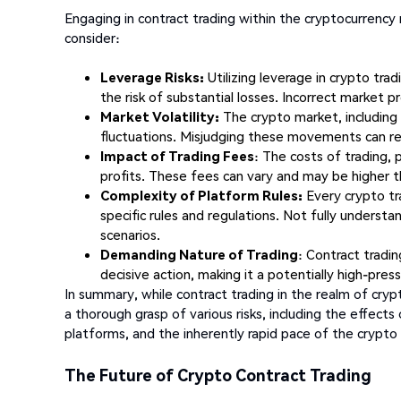
Engaging in contract trading within the cryptocurrency m
consider:
Leverage Risks:
Utilizing leverage in crypto trad
the risk of substantial losses. Incorrect market p
Market Volatility:
The crypto market, including a
fluctuations. Misjudging these movements can resu
Impact of Trading Fees
: The costs of trading, p
profits. These fees can vary and may be higher t
Complexity of Platform Rules:
Every crypto tra
specific rules and regulations. Not fully understa
scenarios.
Demanding Nature of Trading
: Contract tradi
decisive action, making it a potentially high-press
In summary, while contract trading in the realm of crypt
a thorough grasp of various risks, including the effects
platforms, and the inherently rapid pace of the crypto
The Future of Crypto Contract Trading