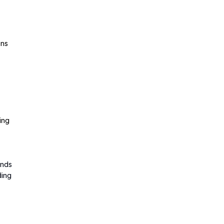
ens
ing
ands
ding