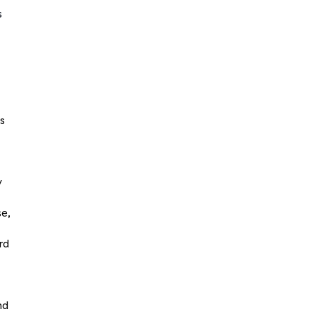
s
ts
y
se,
rd
nd