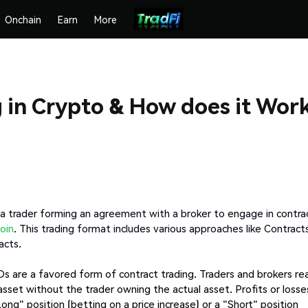
Onchain
Earn
More
g in Crypto & How does it Wor
s a trader forming an agreement with a broker to engage in contra
oin
. This trading format includes various approaches like Contract
acts.
Ds are a favored form of contract trading. Traders and brokers re
asset without the trader owning the actual asset. Profits or losse
ng" position (betting on a price increase) or a "Short" position