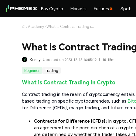
Buy Crypto
Markets
Futures
Spot
Academy
What is Contract Trading in Crypto & How does it Work?
What is Contract Tradin
Kenny
Updated on 2023-12-18 16:05:12
|
10-15m
Beginner
Trading
What is Contract Trading in Crypto
Contract trading in the realm of cryptocurrency entail
based trading on specific cryptocurrencies, such as
Bitc
for Difference (CFDs), margin trading, and future contr
Contracts for Difference (CFDs):
In crypto, CF
an agreement on the price direction of a crypto 
are determined by whether the trader takes a "Lo