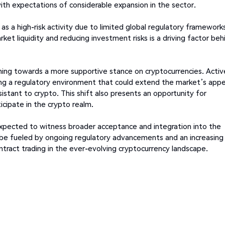
with expectations of considerable expansion in the sector.
as a high-risk activity due to limited global regulatory frameworks
rket liquidity and reducing investment risks is a driving factor beh
aning towards a more supportive stance on cryptocurrencies. Activ
ing a regulatory environment that could extend the market’s appe
sistant to crypto. This shift also presents an opportunity for
ticipate in the crypto realm.
s expected to witness broader acceptance and integration into the
 to be fueled by ongoing regulatory advancements and an increasing
ract trading in the ever-evolving cryptocurrency landscape.