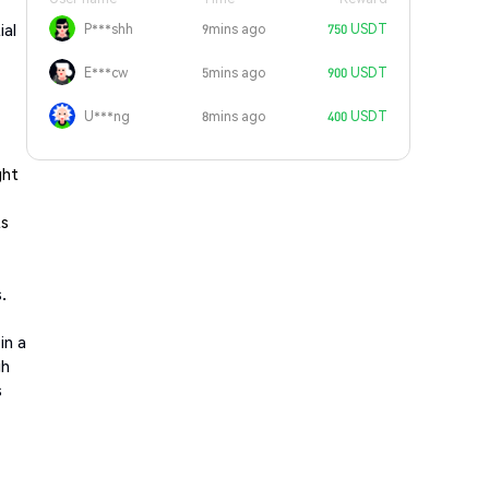
ial
P***shh
9mins ago
750 USDT
E***cw
5mins ago
900 USDT
U***ng
8mins ago
400 USDT
ght
ts
.
in a
gh
s