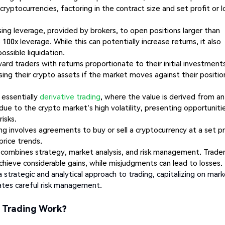
cryptocurrencies, factoring in the contract size and set profit or l
sing leverage, provided by brokers, to open positions larger than
100x leverage. While this can potentially increase returns, it also
possible liquidation.
d traders with returns proportionate to their initial investments
losing their crypto assets if the market moves against their positio
 essentially
derivative trading
, where the value is derived from an
ue to the crypto market's high volatility, presenting opportuniti
risks.
ng involves agreements to buy or sell a cryptocurrency at a set pr
price trends.
 combines strategy, market analysis, and risk management. Trade
ieve considerable gains, while misjudgments can lead to losses.
a strategic and analytical approach to trading, capitalizing on mar
itates careful risk management.
t Trading Work?