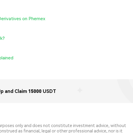
Derivatives on Phemex
rk?
plained
Up and Claim 15000 USDT
purposes only and does not constitute investment advice, without
strued as financial, legal or other professional advice, nor is it