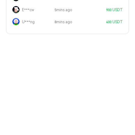
E***cw
5mins ago
900 USDT
U***ng
8mins ago
400 USDT