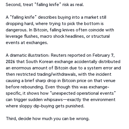
Second, treat “falling knife” risk as real.
A “falling knife” describes buying into a market still
dropping hard, where trying to pick the bottom is
dangerous. In Bitcoin, falling knives often coincide with
leverage flushes, macro shock headlines, or structural
events at exchanges.
A dramatic illustration: Reuters reported on February 7,
2026 that South Korean exchange accidentally distributed
an enormous amount of Bitcoin due to a system error and
then restricted trading/withdrawals, with the incident
causing a brief sharp drop in Bitcoin price on that venue
before rebounding. Even though this was exchange-
specific, it shows how “unexpected operational events”
can trigger sudden whipsaws—exactly the environment
where sloppy dip-buying gets punished.
Third, decide how much you can be wrong.