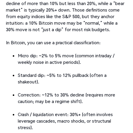
decline of more than 10% but less than 20%, while a “bear
market” is typically 20%+ down. Those definitions come
from equity indices like the S&P 500, but they anchor
intuition: a 10% Bitcoin move may be “normal,” while a
30% move is not “just a dip” for most risk budgets.
In Bitcoin, you can use a practical classification:
Micro dip: ~2% to 5% move (common intraday /
weekly noise in active periods).
Standard dip: ~5% to 12% pullback (often a
shakeout).
Correction: ~12% to 30% decline (requires more
caution; may be a regime shift).
Crash / liquidation event: 30%+ (often involves
leverage cascades, macro shocks, or structural
stress).