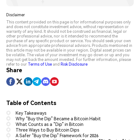
Disclaimer
This content provided on this page is for informational purposes only
and does not constitute investment advice, without representation or
warranty of any kind. It should not be construed as financial, legal or
other professional advice, nor is it intended to recommend the
purchase of any specific product or service. You should seek your own
advice from appropriate professional advisors. Products mentioned in
this article may not be available in your region. Digital asset prices can
be volatile. The value of your investment may go down or up and you
may not get back the amount invested. For further information, please
refer to our
Terms of Use
and
Risk Disclosure
Share
Table of Contents
Key Takeaways
Why “Buy the Dip” Became a Bitcoin Habit
What Counts as a “Dip” in Bitcoin
Three Ways to Buy Bitcoin Dips
A Safer “Buy the Dip” Framework for 2026