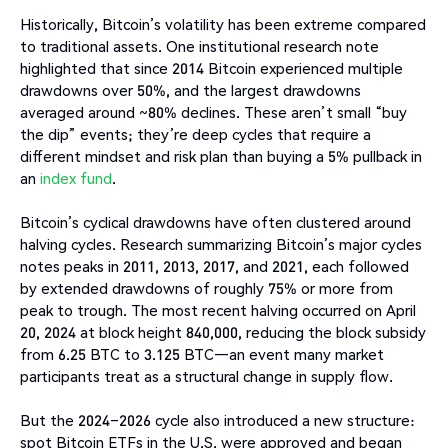
Historically, Bitcoin’s volatility has been extreme compared
to traditional assets. One institutional research note
highlighted that since 2014 Bitcoin experienced multiple
drawdowns over 50%, and the largest drawdowns
averaged around ~80% declines. These aren’t small “buy
the dip” events; they’re deep cycles that require a
different mindset and risk plan than buying a 5% pullback in
an
index fund
.
Bitcoin’s cyclical drawdowns have often clustered around
halving cycles. Research summarizing Bitcoin’s major cycles
notes peaks in 2011, 2013, 2017, and 2021, each followed
by extended drawdowns of roughly 75% or more from
peak to trough. The most recent halving occurred on April
20, 2024 at block height 840,000, reducing the block subsidy
from 6.25 BTC to 3.125 BTC—an event many market
participants treat as a structural change in supply flow.
But the 2024–2026 cycle also introduced a new structure:
spot Bitcoin ETFs in the U.S. were approved and began