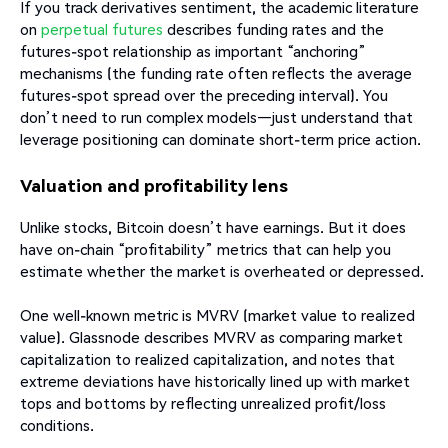
If you track derivatives sentiment, the academic literature
on
perpetual futures
describes funding rates and the
futures-spot relationship as important “anchoring”
mechanisms (the funding rate often reflects the average
futures-spot spread over the preceding interval). You
don’t need to run complex models—just understand that
leverage positioning can dominate short-term price action.
Valuation and profitability lens
Unlike stocks, Bitcoin doesn’t have earnings. But it does
have on-chain “profitability” metrics that can help you
estimate whether the market is overheated or depressed.
One well-known metric is MVRV (market value to realized
value). Glassnode describes MVRV as comparing market
capitalization to realized capitalization, and notes that
extreme deviations have historically lined up with market
tops and bottoms by reflecting unrealized profit/loss
conditions.