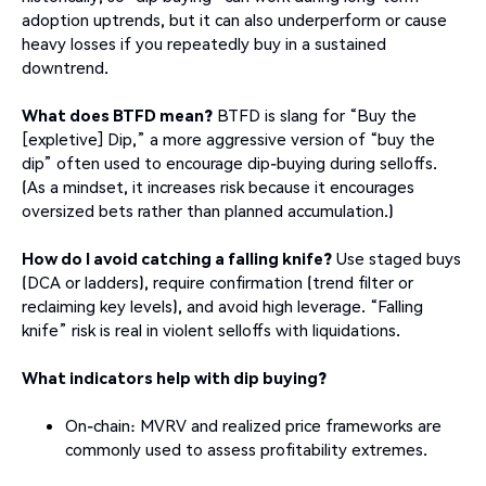
adoption uptrends, but it can also underperform or cause
heavy losses if you repeatedly buy in a sustained
downtrend.
What does BTFD mean?
BTFD is slang for “Buy the
[expletive] Dip,” a more aggressive version of “buy the
dip” often used to encourage dip-buying during selloffs.
(As a mindset, it increases risk because it encourages
oversized bets rather than planned accumulation.)
How do I avoid catching a falling knife?
Use staged buys
(DCA or ladders), require confirmation (trend filter or
reclaiming key levels), and avoid high leverage. “Falling
knife” risk is real in violent selloffs with liquidations.
What indicators help with dip buying?
On-chain: MVRV and realized price frameworks are
commonly used to assess profitability extremes.