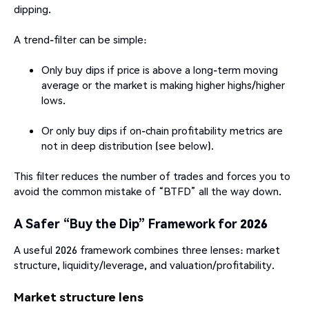
dipping.
A trend-filter can be simple:
Only buy dips if price is above a long-term moving
average or the market is making higher highs/higher
lows.
Or only buy dips if on-chain profitability metrics are
not in deep distribution (see below).
This filter reduces the number of trades and forces you to
avoid the common mistake of “BTFD” all the way down.
A Safer “Buy the Dip” Framework for 2026
A useful 2026 framework combines three lenses: market
structure, liquidity/leverage, and valuation/profitability.
Market structure lens