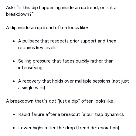
Ask: “Is this dip happening inside an uptrend, or is it a
breakdown?”
A dip inside an uptrend often looks like:
A pullback that respects prior support and then
reclaims key levels.
Selling pressure that fades quickly rather than
intensifying.
A recovery that holds over multiple sessions (not just
a single wick).
A breakdown that’s
not
“just a dip” often looks like:
Rapid failure after a breakout (a bull trap dynamic).
Lower highs after the drop (trend deterioration).