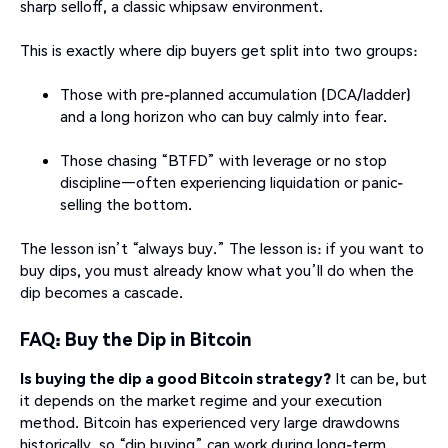
sharp selloff, a classic whipsaw environment.
This is exactly where dip buyers get split into two groups:
Those with pre-planned accumulation (DCA/ladder)
and a long horizon who can buy calmly into fear.
Those chasing “BTFD” with leverage or no stop
discipline—often experiencing liquidation or panic-
selling the bottom.
The lesson isn’t “always buy.” The lesson is: if you want to
buy dips, you must already know what you’ll do when the
dip becomes a cascade.
FAQ: Buy the Dip in Bitcoin
Is buying the dip a good Bitcoin strategy?
It can be, but
it depends on the market regime and your execution
method. Bitcoin has experienced very large drawdowns
historically, so “dip buying” can work during long-term