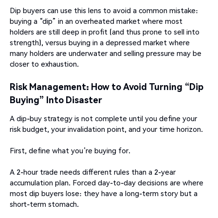
Dip buyers can use this lens to avoid a common mistake:
buying a “dip” in an overheated market where most
holders are still deep in profit (and thus prone to sell into
strength), versus buying in a depressed market where
many holders are underwater and selling pressure may be
closer to exhaustion.
Risk Management: How to Avoid Turning “Dip
Buying” Into Disaster
A dip-buy strategy is not complete until you define your
risk budget, your invalidation point, and your time horizon.
First, define what you’re buying for.
A 2-hour trade needs different rules than a 2-year
accumulation plan. Forced day-to-day decisions are where
most dip buyers lose: they have a long-term story but a
short-term stomach.