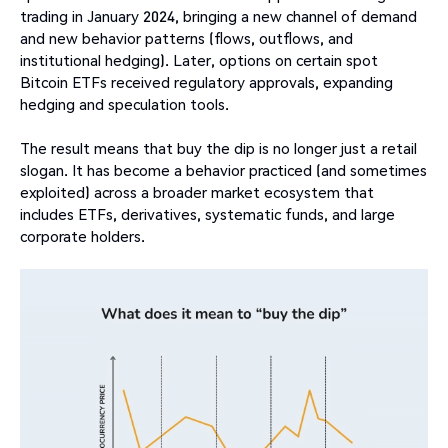
trading in January 2024, bringing a new channel of demand
and new behavior patterns (flows, outflows, and
institutional hedging). Later, options on certain spot
Bitcoin ETFs received regulatory approvals, expanding
hedging and speculation tools.
The result means that buy the dip is no longer just a retail
slogan. It has become a behavior practiced (and sometimes
exploited) across a broader market ecosystem that
includes ETFs, derivatives, systematic funds, and large
corporate holders.