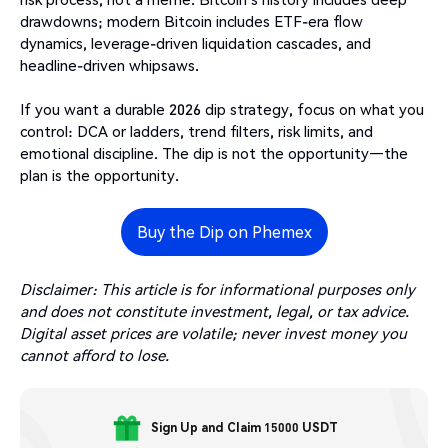
drawdowns; modern Bitcoin includes ETF-era flow
dynamics, leverage-driven liquidation cascades, and
headline-driven whipsaws.
If you want a durable 2026 dip strategy, focus on what you
control: DCA or ladders, trend filters, risk limits, and
emotional discipline. The dip is not the opportunity—the
plan is the opportunity.
Buy the Dip on Phemex
Disclaimer: This article is for informational purposes only
and does not constitute investment, legal, or tax advice.
Digital asset prices are volatile; never invest money you
cannot afford to lose.
Sign Up and Claim 15000 USDT