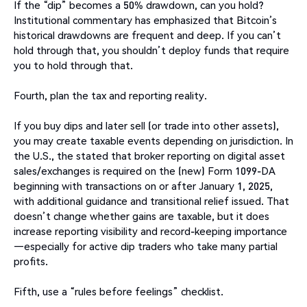
If the “dip” becomes a 50% drawdown, can you hold?
Institutional commentary has emphasized that Bitcoin’s
historical drawdowns are frequent and deep. If you can’t
hold through that, you shouldn’t deploy funds that require
you to hold through that.
Fourth, plan the tax and reporting reality.
If you buy dips and later sell (or trade into other assets),
you may create taxable events depending on jurisdiction. In
the U.S., the stated that broker reporting on digital asset
sales/exchanges is required on the (new) Form 1099-DA
beginning with transactions on or after January 1, 2025,
with additional guidance and transitional relief issued. That
doesn’t change whether gains are taxable, but it does
increase reporting visibility and record-keeping importance
—especially for active dip traders who take many partial
profits.
Fifth, use a “rules before feelings” checklist.