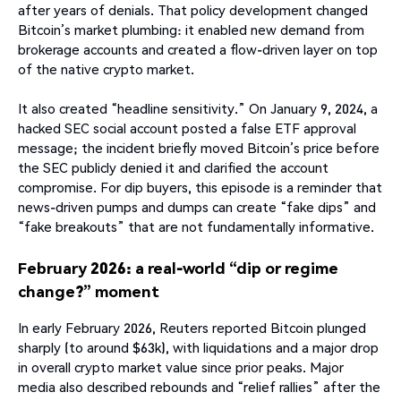
after years of denials. That policy development changed
Bitcoin’s market plumbing: it enabled new demand from
brokerage accounts and created a flow-driven layer on top
of the native crypto market.
It also created “headline sensitivity.” On January 9, 2024, a
hacked SEC social account posted a false ETF approval
message; the incident briefly moved Bitcoin’s price before
the SEC publicly denied it and clarified the account
compromise. For dip buyers, this episode is a reminder that
news-driven pumps and dumps can create “fake dips” and
“fake breakouts” that are not fundamentally informative.
February 2026: a real-world “dip or regime
change?” moment
In early February 2026, Reuters reported Bitcoin plunged
sharply (to around $63k), with liquidations and a major drop
in overall crypto market value since prior peaks. Major
media also described rebounds and “relief rallies” after the