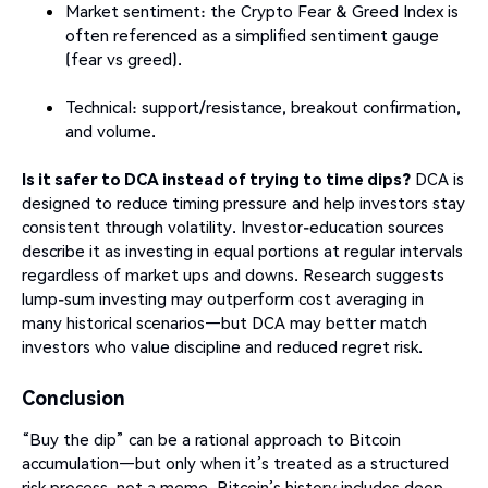
Market sentiment: the Crypto Fear & Greed Index is
often referenced as a simplified sentiment gauge
(fear vs greed).
Technical: support/resistance, breakout confirmation,
and volume.
Is it safer to DCA instead of trying to time dips?
DCA is
designed to reduce timing pressure and help investors stay
consistent through volatility. Investor-education sources
describe it as investing in equal portions at regular intervals
regardless of market ups and downs. Research suggests
lump-sum investing may outperform cost averaging in
many historical scenarios—but DCA may better match
investors who value discipline and reduced regret risk.
Conclusion
“Buy the dip” can be a rational approach to Bitcoin
accumulation—but only when it’s treated as a structured
risk process, not a meme. Bitcoin’s history includes deep