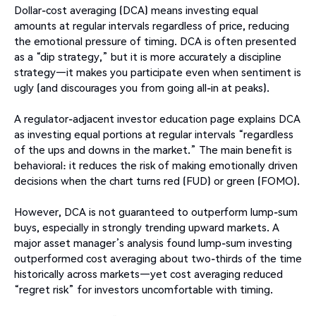
Dollar-cost averaging (DCA) means investing equal
amounts at regular intervals regardless of price, reducing
the emotional pressure of timing. DCA is often presented
as a “dip strategy,” but it is more accurately a discipline
strategy—it makes you participate even when sentiment is
ugly (and discourages you from going all-in at peaks).
A regulator-adjacent investor education page explains DCA
as investing equal portions at regular intervals “regardless
of the ups and downs in the market.” The main benefit is
behavioral: it reduces the risk of making emotionally driven
decisions when the chart turns red (FUD) or green (FOMO).
However, DCA is not guaranteed to outperform lump-sum
buys, especially in strongly trending upward markets. A
major asset manager’s analysis found lump-sum investing
outperformed cost averaging about two-thirds of the time
historically across markets—yet cost averaging reduced
“regret risk” for investors uncomfortable with timing.