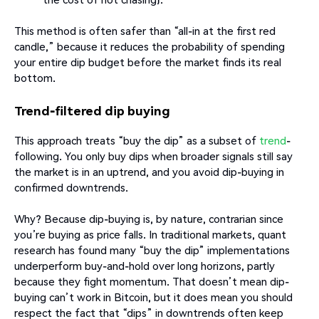
This method is often safer than “all-in at the first red
candle,” because it reduces the probability of spending
your entire dip budget before the market finds its real
bottom.
Trend-filtered dip buying
This approach treats “buy the dip” as a subset of
trend
-
following. You only buy dips when broader signals still say
the market is in an uptrend, and you avoid dip-buying in
confirmed downtrends.
Why? Because dip-buying is, by nature, contrarian since
you’re buying as price falls. In traditional markets, quant
research has found many “buy the dip” implementations
underperform buy-and-hold over long horizons, partly
because they fight momentum. That doesn’t mean dip-
buying can’t work in Bitcoin, but it does mean you should
respect the fact that “dips” in downtrends often keep