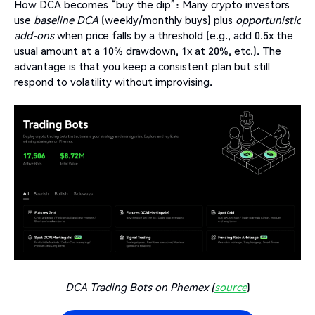
How DCA becomes “buy the dip”: Many crypto investors
use
baseline DCA
(weekly/monthly buys) plus
opportunistic
add-ons
when price falls by a threshold (e.g., add 0.5x the
usual amount at a 10% drawdown, 1x at 20%, etc.). The
advantage is that you keep a consistent plan but still
respond to volatility without improvising.
DCA Trading Bots on Phemex (
source
)