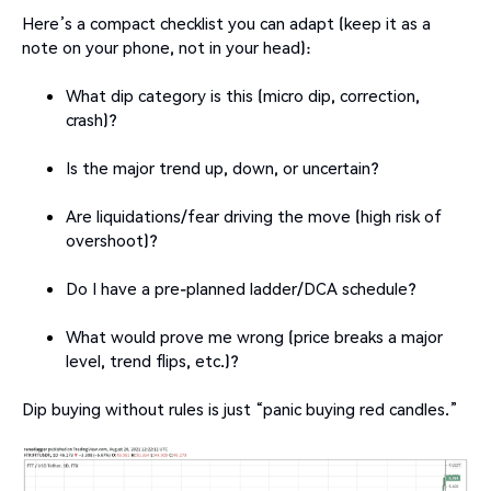
Here’s a compact checklist you can adapt (keep it as a
note on your phone, not in your head):
What dip category is this (micro dip, correction,
crash)?
Is the major trend up, down, or uncertain?
Are liquidations/fear driving the move (high risk of
overshoot)?
Do I have a pre-planned ladder/DCA schedule?
What would prove me wrong (price breaks a major
level, trend flips, etc.)?
Dip buying without rules is just “panic buying red candles.”