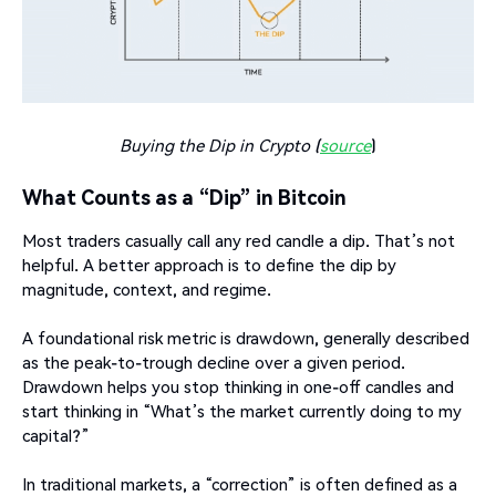
Buying the Dip in Crypto (
source
)
What Counts as a “Dip” in Bitcoin
Most traders casually call any red candle a dip. That’s not
helpful. A better approach is to define the dip by
magnitude, context, and regime.
A foundational risk metric is drawdown, generally described
as the peak-to-trough decline over a given period.
Drawdown helps you stop thinking in one-off candles and
start thinking in “What’s the market currently doing to my
capital?”
In traditional markets, a “correction” is often defined as a