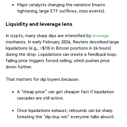
Major catalysts changing the narrative (macro
tightening, large ETF outflows, crisis events).
Liquidity and leverage lens
In crypto, many sharp dips are intensified by
leverage
mechanics. In early February 2026, Reuters described large
liquidations (e.g., ~$1B in Bitcoin positions in 24 hours)
during the drop. Liquidations can create a feedback loop:
falling price triggers forced selling, which pushes price
down further.
That matters for dip buyers because:
A “cheap price” can get cheaper fast if liquidation
cascades are still active.
Once liquidations exhaust, rebounds can be sharp
(creating the “dip-buy win” everyone talks about).