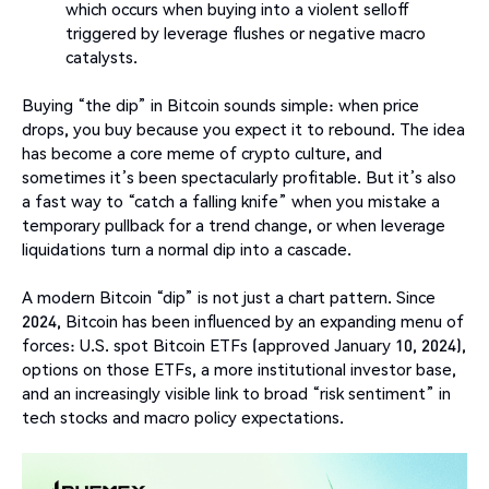
which occurs when buying into a violent selloff
triggered by leverage flushes or negative macro
catalysts.
Buying “the dip” in Bitcoin sounds simple: when price
drops, you buy because you expect it to rebound. The idea
has become a core meme of crypto culture, and
sometimes it’s been spectacularly profitable. But it’s also
a fast way to “catch a falling knife” when you mistake a
temporary pullback for a trend change, or when leverage
liquidations turn a normal dip into a cascade.
A modern Bitcoin “dip” is not just a chart pattern. Since
2024, Bitcoin has been influenced by an expanding menu of
forces: U.S. spot Bitcoin ETFs (approved January 10, 2024),
options on those ETFs, a more institutional investor base,
and an increasingly visible link to broad “risk sentiment” in
tech stocks and macro policy expectations.