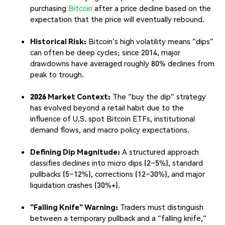
purchasing
Bitcoin
after a price decline based on the
expectation that the price will eventually rebound.
Historical Risk:
Bitcoin's high volatility means "dips"
can often be deep cycles; since 2014, major
drawdowns have averaged roughly 80% declines from
peak to trough.
2026 Market Context:
The "buy the dip" strategy
has evolved beyond a retail habit due to the
influence of U.S. spot Bitcoin ETFs, institutional
demand flows, and macro policy expectations.
Defining Dip Magnitude:
A structured approach
classifies declines into micro dips (2–5%), standard
pullbacks (5–12%), corrections (12–30%), and major
liquidation crashes (30%+).
"Falling Knife" Warning:
Traders must distinguish
between a temporary pullback and a "falling knife,"