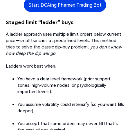
Start DCAing Phemex Trading Bot
Staged limit “ladder” buys
A ladder approach uses multiple limit orders below current
price—small tranches at predefined levels. This method
tries to solve the classic dip-buy problem:
you don’t know
how deep the dip will go
.
Ladders work best when:
You have a clear level framework (prior support
zones, high-volume nodes, or psychologically
important levels).
You assume volatility could intensify (so you want fills
deeper).
You accept that some orders may never fill (that’s
the cost of not chasing).