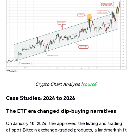
Crypto Chart Analysis (
source
)
Case Studies: 2024 to 2026
The ETF era changed dip-buying narratives
On January 10, 2024, the approved the listing and trading
of spot Bitcoin exchange-traded products, a landmark shift