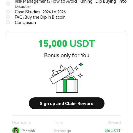
Risk Management: How to Avoid Turning “Dip Buying” Into
Disaster
Case Studies: 2024 to 2026
FAQ: Buy the Dip in Bitcoin
Conclusion
15,000 USDT
Bonus only for You
Sign up and Claim Reward
User name
Time
Reward
P***shh
9mins ago
750 USDT