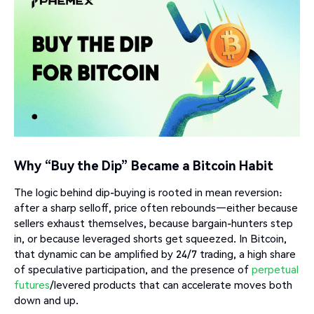
Why “Buy the Dip” Became a Bitcoin Habit
The logic behind dip-buying is rooted in mean reversion:
after a sharp selloff, price often rebounds—either because
sellers exhaust themselves, because bargain-hunters step
in, or because leveraged shorts get squeezed. In Bitcoin,
that dynamic can be amplified by 24/7 trading, a high share
of speculative participation, and the presence of
perpetual
futures
/levered products that can accelerate moves both
down and up.