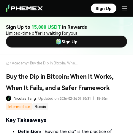
Sign Up
Sign Up to
15,000 USDT
in Rewards
Limited-time offer is waiting for you!
Sign Up
Academy
Buy the Dip in Bitcoin: When It Works, When It Fails, and a Safer Framework
Buy the Dip in Bitcoin: When It Works,
When It Fails, and a Safer Framework
Nicolas Tang
Updated on 2026-02-24 07:30:31
|
15-20m
Intermediate
Bitcoin
Key Takeaways
Definition
: "Buying the dip" is the practice of