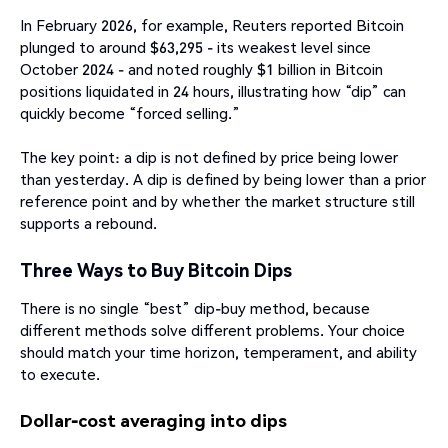
In February 2026, for example, Reuters reported Bitcoin
plunged to around $63,295 - its weakest level since
October 2024 - and noted roughly $1 billion in Bitcoin
positions liquidated in 24 hours, illustrating how “dip” can
quickly become “forced selling.”
The key point: a dip is not defined by price being lower
than yesterday. A dip is defined by being lower than a prior
reference point and by whether the market structure still
supports a rebound.
Three Ways to Buy Bitcoin Dips
There is no single “best” dip-buy method, because
different methods solve different problems. Your choice
should match your time horizon, temperament, and ability
to execute.
Dollar-cost averaging into dips