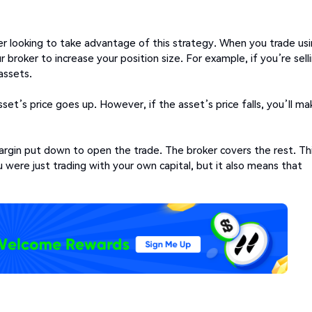
er looking to take advantage of this strategy. When you trade us
broker to increase your position size. For example, if you’re sell
assets.
sset’s price goes up. However, if the asset’s price falls, you’ll ma
 margin put down to open the trade. The broker covers the rest. Th
were just trading with your own capital, but it also means that