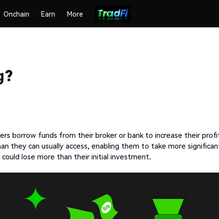
Onchain
Earn
More
g?
rs borrow funds from their broker or bank to increase their profi
han they can usually access, enabling them to take more significan
 could lose more than their initial investment.