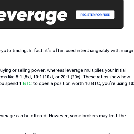
pto trading. In fact, it’s often used interchangeably with margi
ing or selling power, whereas leverage multiplies your initial
s like 5:1 (5x), 10:1 (10x), or 20:1 (20x). These ratios show how
 you spend 1
BTC
to open a position worth 10 BTC, you’re using 10
 leverage can be offered. However, some brokers may limit the