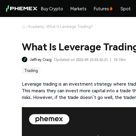
Buy Crypto
Markets
Futures
Spot
Academy
What Is Leverage Trading?
What Is Leverage Tradin
Jeffrey Craig
Updated on 2022-09-23 03:32:21
|
10-15m
Trading
Leverage trading is an investment strategy where trade
This means they can invest more capital into a trade t
risks. However, if the trade doesn’t go well, the trader