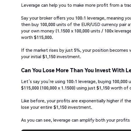
Leverage can help you to make more profit from a trade
Say your broker offers you 100:1 leverage, meaning you
then buy 100,000 units of the EUR/USD currency pair at
your own money (1.1500 x 100,000 units / 100x leverage
worth $115,000.
If the market rises by just 5%, your position becomes 
your initial $1,150 investment.
Can You Lose More Than You Invest With L
Let’s say you’re using 100:1 leverage, buying 100,000 u
$115,000 (100,000 x 1.1500) using just $1,150 worth of 
Like before, your profits are exponentially higher if t
lose your entire $1,150 investment.
As you can see, leverage can amplify both your profits