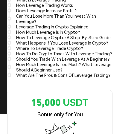
How Leverage Trading Works
Does Leverage Increase Profit?
Can You Lose More Than You Invest With
Leverage?
Leverage Trading In Crypto Explained
How Much Leverage Is In Crypto?
How To Leverage Crypto: A Step-By-Step Guide
What Happens If You Lose Leverage In Crypto?
Where To Leverage Trade Crypto?
How To Do Crypto Taxes With Leverage Trading?
Should You Trade With Leverage As A Beginner?
How Much Leverage Is Too Much? What Leverage
Should A Beginner Use?
What Are The Pros & Cons Of Leverage Trading?
15,000 USDT
Bonus only for You