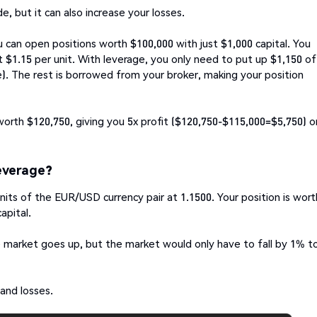
, but it can also increase your losses.
 can open positions worth $100,000 with just $1,000 capital. You
 $1.15 per unit. With leverage, you only need to put up $1,150 of
). The rest is borrowed from your broker, making your position
worth $120,750, giving you 5x profit ($120,750-$115,000=$5,750) o
everage?
nits of the EUR/USD currency pair at 1.1500. Your position is wort
capital.
he market goes up, but the market would only have to fall by 1% t
 and losses.