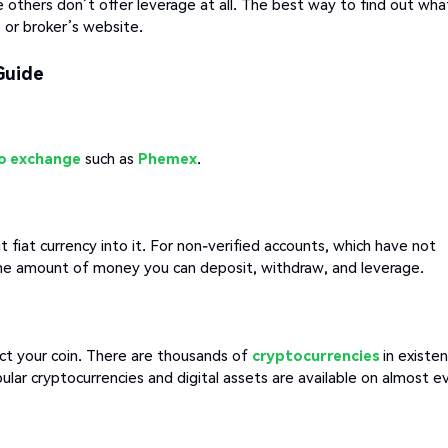
 others don’t offer leverage at all. The best way to find out wha
 or broker’s website.
Guide
o exchange
such as
Phemex
.
fiat currency into it. For non-verified accounts, which have not
the amount of money you can deposit, withdraw, and leverage.
ct your coin. There are thousands of
cryptocurrencies
in existe
lar cryptocurrencies and digital assets are available on almost e