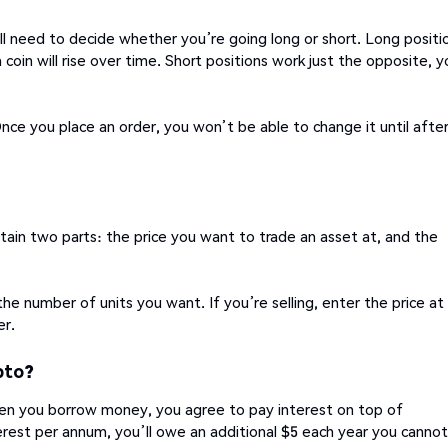
l need to decide whether you’re going long or short. Long positi
 coin will rise over time. Short positions work just the opposite, y
nce you place an order, you won’t be able to change it until afte
ntain two parts: the price you want to trade an asset at, and the
the number of units you want. If you’re selling, enter the price at
er.
pto?
n you borrow money, you agree to pay interest on top of
rest per annum, you’ll owe an additional $5 each year you cannot