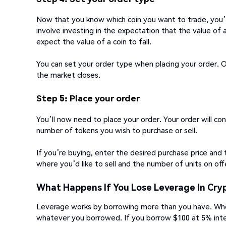
Now that you know which coin you want to trade, you’l
involve investing in the expectation that the value of a
expect the value of a coin to fall.
You can set your order type when placing your order. O
the market closes.
Step 5: Place your order
You’ll now need to place your order. Your order will co
number of tokens you wish to purchase or sell.
If you’re buying, enter the desired purchase price and 
where you’d like to sell and the number of units on off
What Happens If You Lose Leverage In Cry
Leverage works by borrowing more than you have. Whe
whatever you borrowed. If you borrow $100 at 5% inte