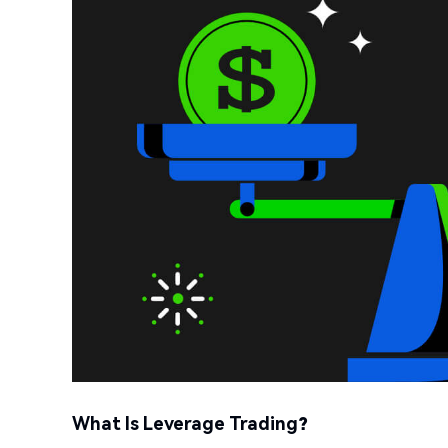
What Is Leverage Trading?