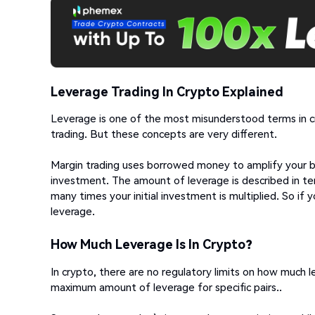
Leverage Trading In Crypto Explained
Leverage is one of the most misunderstood terms in cry
trading. But these concepts are very different.
Margin trading uses borrowed money to amplify your buy
investment. The amount of leverage is described in term
many times your initial investment is multiplied. So if
leverage.
How Much Leverage Is In Crypto?
In crypto, there are no regulatory limits on how much
maximum amount of leverage for specific pairs..