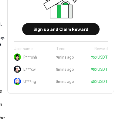
.
Sign up and Claim Reward
ay.
e
User name
Time
Reward
P***shh
9mins ago
750 USDT
E***cw
5mins ago
900 USDT
U***ng
8mins ago
400 USDT
he
in
the
,