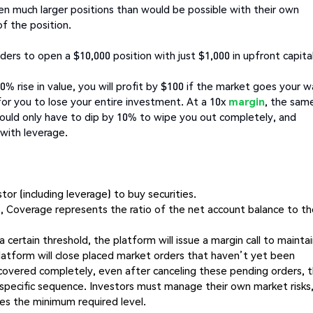
en much larger positions than would be possible with their own
of the position.
ders to open a $10,000 position with just $1,000 in upfront capital
0% rise in value, you will profit by $100 if the market goes your w
or you to lose your entire investment. At a 10x
margin
, the sam
would only have to dip by 10% to wipe you out completely, and
 with leverage.
tor (including leverage) to buy securities.
s, Coverage represents the ratio of the net account balance to t
 a certain threshold, the platform will issue a margin call to mainta
platform will close placed market orders that haven’t yet been
overed completely, even after canceling these pending orders, 
a specific sequence. Investors must manage their own market risks
hes the minimum required level.