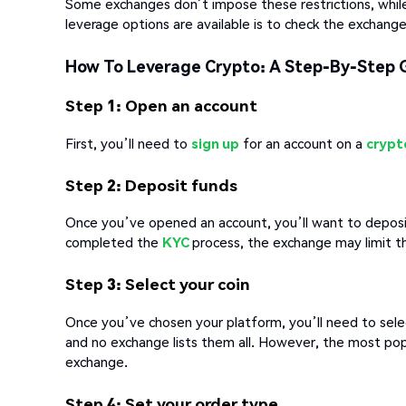
Some exchanges don’t impose these restrictions, while
leverage options are available is to check the exchange
How To Leverage Crypto: A Step-By-Step 
Step 1: Open an account
First, you’ll need to
sign up
for an account on a
crypt
Step 2: Deposit funds
Once you’ve opened an account, you’ll want to deposit 
completed the
KYC
process, the exchange may limit 
Step 3: Select your coin
Once you’ve chosen your platform, you’ll need to sele
and no exchange lists them all. However, the most popu
exchange.
Step 4: Set your order type