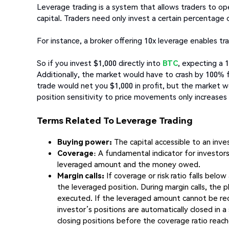
Leverage trading is a system that allows traders to op
capital. Traders need only invest a certain percentage 
For instance, a broker offering 10x leverage enables tra
So if you invest $1,000 directly into
BTC
, expecting a 1
Additionally, the market would have to crash by 100% f
trade would net you $1,000 in profit, but the market 
position sensitivity to price movements only increases
Terms Related To Leverage Trading
Buying power:
The capital accessible to an inves
Coverage
: A fundamental indicator for investor
leveraged amount and the money owed.
Margin calls:
If coverage or risk ratio falls below
the leveraged position. During margin calls, the 
executed. If the leveraged amount cannot be rec
investor’s positions are automatically closed in 
closing positions before the coverage ratio reac