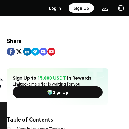
Log In
Sign Up
Share
Sign Up to
15,000 USDT
in Rewards
ts.
Limited-time offer is waiting for you!
t
Sign Up
Table of Contents
What Is Leverage Trading?