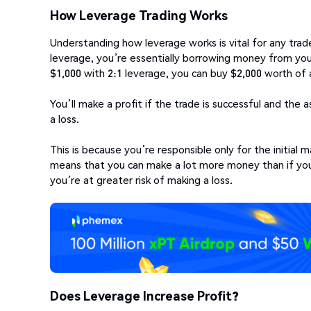
How Leverage Trading Works
Understanding how leverage works is vital for any trad
leverage, you’re essentially borrowing money from your 
$1,000 with 2:1 leverage, you can buy $2,000 worth of 
You’ll make a profit if the trade is successful and the a
a loss.
This is because you’re responsible only for the initial
means that you can make a lot more money than if you 
you’re at greater risk of making a loss.
Does Leverage Increase Profit?