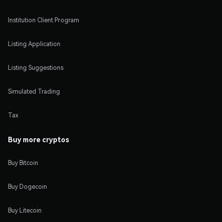
Institution Client Program
Listing Application
Listing Suggestions
Simulated Trading
Tax
Buy more cryptos
Buy Bitcoin
Buy Dogecoin
Buy Litecoin