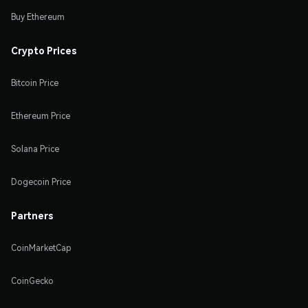
Buy Ethereum
Crypto Prices
Bitcoin Price
Ethereum Price
Solana Price
Dogecoin Price
Partners
CoinMarketCap
CoinGecko