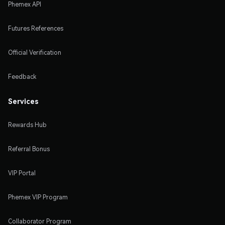
Phemex API
Futures References
Official Verification
Feedback
Services
Rewards Hub
Referral Bonus
VIP Portal
Phemex VIP Program
Collaborator Program