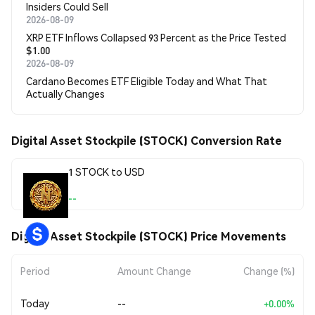
Insiders Could Sell
2026-08-09
XRP ETF Inflows Collapsed 93 Percent as the Price Tested
$1.00
2026-08-09
Cardano Becomes ETF Eligible Today and What That
Actually Changes
Digital Asset Stockpile (STOCK) Conversion Rate
1 STOCK to USD
--
Digital Asset Stockpile (STOCK) Price Movements
Period
Amount Change
Change (%)
Today
--
+0.00%