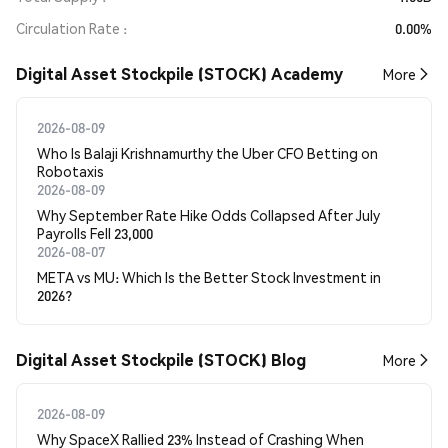
Circulation Rate
0.00%
Digital Asset Stockpile (STOCK) Academy
More
2026-08-09
Who Is Balaji Krishnamurthy the Uber CFO Betting on
Robotaxis
2026-08-09
Why September Rate Hike Odds Collapsed After July
Payrolls Fell 23,000
2026-08-07
META vs MU: Which Is the Better Stock Investment in
2026?
Digital Asset Stockpile (STOCK) Blog
More
2026-08-09
Why SpaceX Rallied 23% Instead of Crashing When