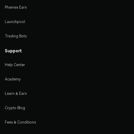
Phemex Earn
Launchpool
Trading Bots
Support
Help Center
Academy
Learn & Earn
Crypto Blog
Fees & Conditions