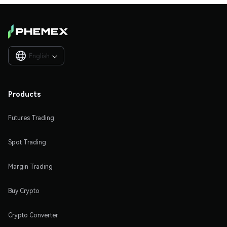
English

Products
Futures Trading
Spot Trading
Margin Trading
Buy Crypto
Crypto Converter