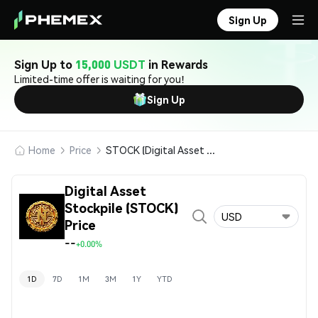
Sign Up
Sign Up to
15,000 USDT
in Rewards
Limited-time offer is waiting for you!
Sign Up
Home
Price
STOCK (Digital Asset Stockpile)
Digital Asset
Stockpile (STOCK)
USD
Price
--
+0.00%
1D
7D
1M
3M
1Y
YTD