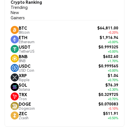
Crypto Ranking
Trending
New
Gainers
$64,811.00
BTC
Bitcoin
-0.20%
$1,916.94
ETH
Ethereum
+0.00%
$0.999325
USDT
TetherUS
+0.00%
$602.60
BNB
BNB
+1.70%
$0.999565
USDC
USD Coin
+0.00%
$1.04
XRP
Ripple
+0.70%
$76.39
SOL
Solana
+2.30%
$0.329725
TRX
Tron
+0.70%
$0.070083
DOGE
Dogecoin
-0.10%
$511.91
ZEC
Zcash
+0.50%