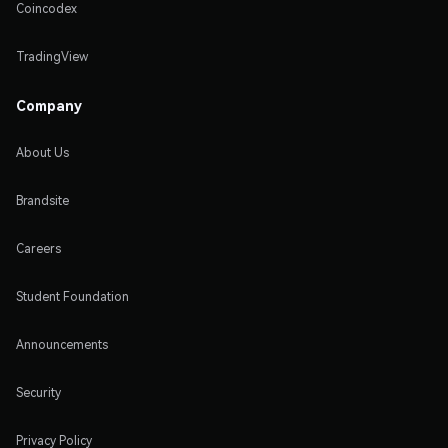
Coincodex
TradingView
Company
About Us
Brandsite
Careers
Student Foundation
Announcements
Security
Privacy Policy