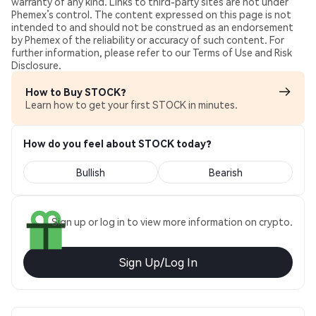
warranty of any kind. Links to third-party sites are not under
Phemex’s control. The content expressed on this page is not
intended to and should not be construed as an endorsement
by Phemex of the reliability or accuracy of such content. For
further information, please refer to our Terms of Use and Risk
Disclosure.
How to Buy STOCK?
Learn how to get your first STOCK in minutes.
How do you feel about STOCK today?
Bullish
Bearish
Sign up or log in to view more information on crypto.
Sign Up/Log In