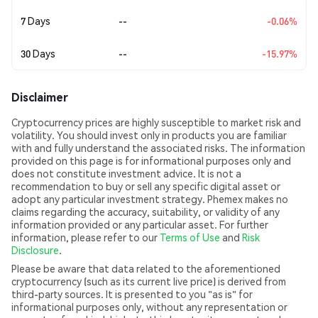
7 Days
--
-0.06%
30 Days
--
-15.97%
Disclaimer
Cryptocurrency prices are highly susceptible to market risk and
volatility. You should invest only in products you are familiar
with and fully understand the associated risks. The information
provided on this page is for informational purposes only and
does not constitute investment advice. It is not a
recommendation to buy or sell any specific digital asset or
adopt any particular investment strategy. Phemex makes no
claims regarding the accuracy, suitability, or validity of any
information provided or any particular asset. For further
information, please refer to our
Terms of Use
and
Risk
Disclosure
.
Please be aware that data related to the aforementioned
cryptocurrency (such as its current live price) is derived from
third-party sources. It is presented to you "as is" for
informational purposes only, without any representation or