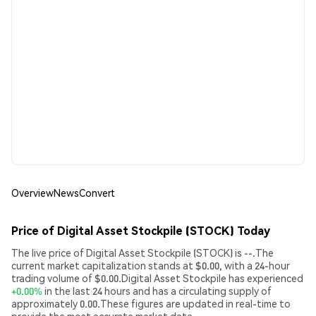
Overview
News
Convert
Price of Digital Asset Stockpile (STOCK) Today
The live price of Digital Asset Stockpile (STOCK) is --.The
current market capitalization stands at $0.00, with a 24-hour
trading volume of $0.00.Digital Asset Stockpile has experienced
+0.00%
in the last 24 hours and has a circulating supply of
approximately 0.00.These figures are updated in real-time to