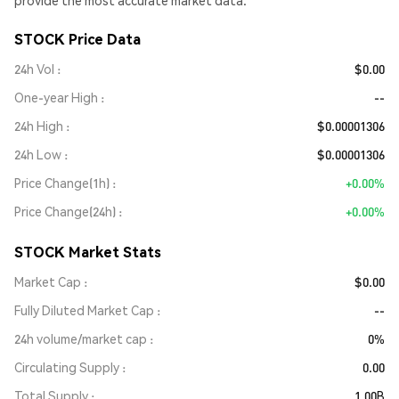
provide the most accurate market data.
STOCK Price Data
24h Vol
$0.00
One-year High
--
24h High
$0.00001306
24h Low
$0.00001306
Price Change(1h)
+0.00%
Price Change(24h)
+0.00%
STOCK Market Stats
Market Cap
$0.00
Fully Diluted Market Cap
--
24h volume/market cap
0%
Circulating Supply
0.00
Total Supply
1.00B