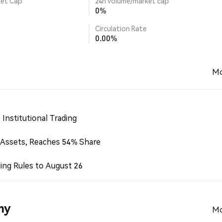
ket Cap
24h volume/market cap
0%
Circulation Rate
0.00%
Mo
Institutional Trading
 Assets, Reaches 54% Share
ing Rules to August 26
my
Mo