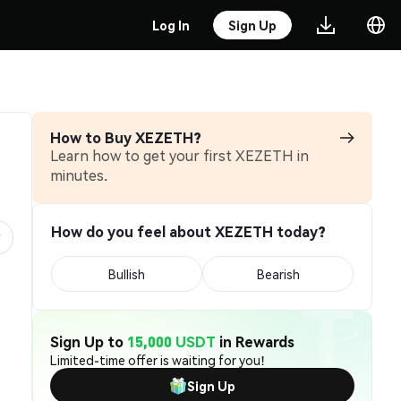
Log In
Sign Up
How to Buy XEZETH?
Learn how to get your first XEZETH in
minutes.
How do you feel about XEZETH today?
Bullish
Bearish
Sign Up to
15,000 USDT
in Rewards
Limited-time offer is waiting for you!
Sign Up