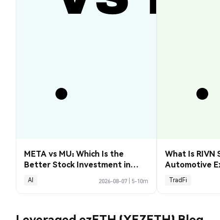
META vs MU: Which Is the
What Is RIVN 
Better Stock Investment in
Automotive E
2026?
AI
TradFi
2026-08-07
|
5-10m
Leveraged ezETH (XEZETH) Blog