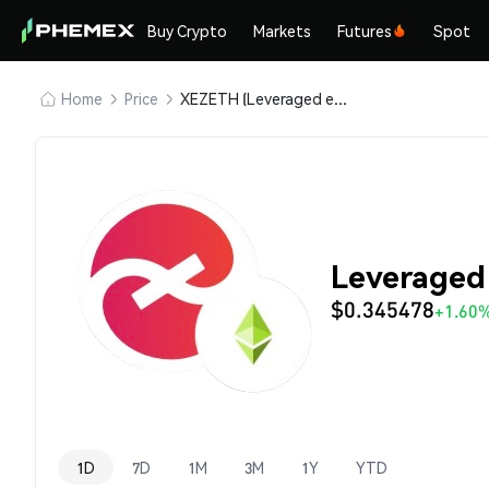
Buy Crypto
Markets
Futures
Spot
Home
Price
XEZETH (Leveraged ezETH)
Leveraged
$0.345478
+1.60
1D
7D
1M
3M
1Y
YTD