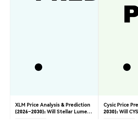
XLM Price Analysis & Prediction
Cysic Price Pr
(2026–2030): Will Stellar Lumens
2030): Will CYS
Recover?
Market Insights
Market Insights
2026-08-07
|
5-10m