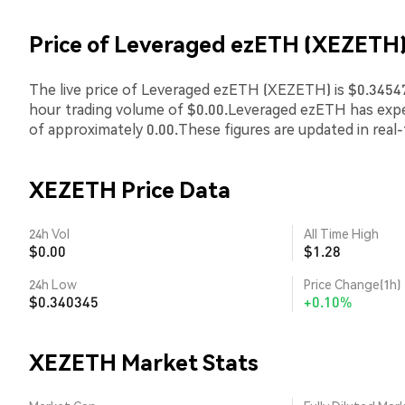
Price of Leveraged ezETH (XEZETH
The live price of Leveraged ezETH (XEZETH) is $0.345478
hour trading volume of $0.00.Leveraged ezETH has exp
of approximately 0.00.These figures are updated in real
XEZETH Price Data
24h Vol
All Time High
$0.00
$1.28
24h Low
Price Change(1h)
$0.340345
+0.10%
XEZETH Market Stats