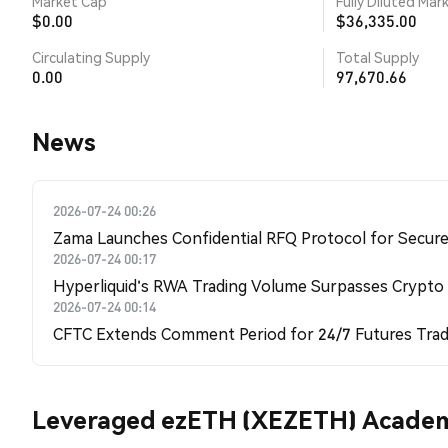
Market Cap
Fully Diluted Mar
$0.00
$36,335.00
Circulating Supply
Total Supply
0.00
97,670.66
News
2026-07-24 00:26
Zama Launches Confidential RFQ Protocol for Secure 
2026-07-24 00:17
Hyperliquid's RWA Trading Volume Surpasses Crypto
2026-07-24 00:14
CFTC Extends Comment Period for 24/7 Futures Trad
Leveraged ezETH (XEZETH) Acade