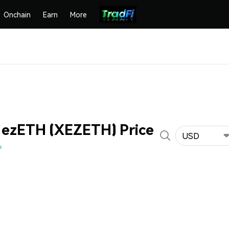
Onchain
Earn
More
 ezETH (XEZETH) Price
USD
%