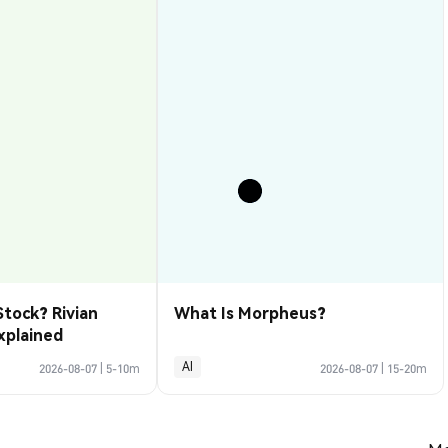
Stock? Rivian
What Is Morpheus?
xplained
AI
2026-08-07
|
5-10m
2026-08-07
|
15-20m