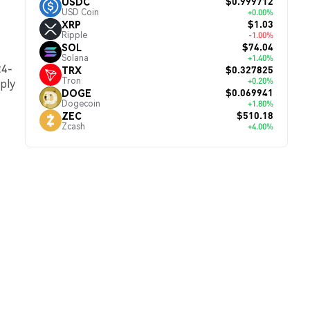
$0.999712
USDC
USD Coin
+0.00%
$1.03
XRP
Ripple
-1.00%
$74.04
SOL
Solana
+1.40%
24-
$0.327825
TRX
Tron
+0.20%
pply
$0.069941
DOGE
Dogecoin
+1.80%
$510.18
ZEC
Zcash
+4.00%