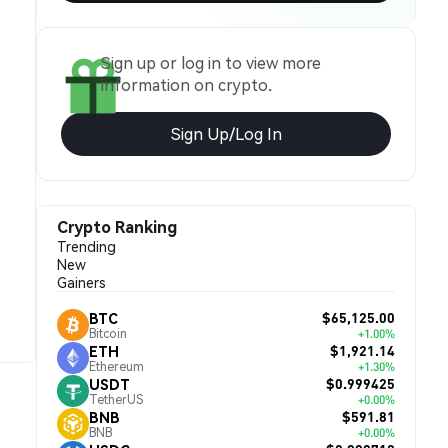
Sign up or log in to view more
information on crypto.
Sign Up/Log In
Crypto Ranking
Trending
New
Gainers
$65,125.00
BTC
Bitcoin
+1.00%
$1,921.14
ETH
Ethereum
+1.30%
$0.999425
USDT
TetherUS
+0.00%
$591.81
BNB
BNB
+0.00%