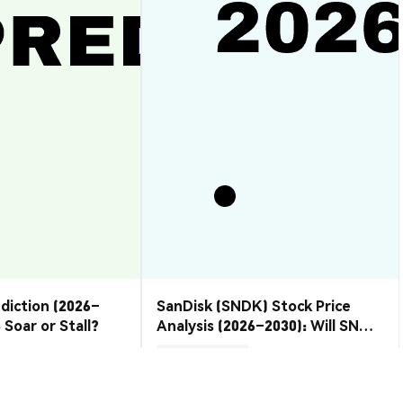
ediction (2026–
SanDisk (SNDK) Stock Price
 Soar or Stall?
Analysis (2026–2030): Will SNDK
Rebound or Retreat?
Market Insights
2026-08-07
|
10-15m
2026-08-06
|
10-15m