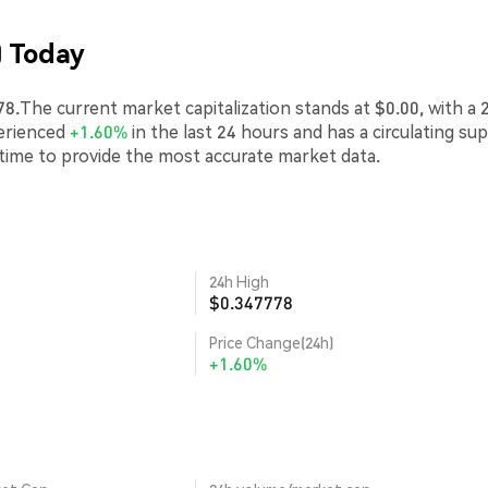
) Today
.The current market capitalization stands at $0.00, with a 
erienced
+1.60%
in the last 24 hours and has a circulating su
-time to provide the most accurate market data.
24h High
$0.347778
Price Change(24h)
+1.60%