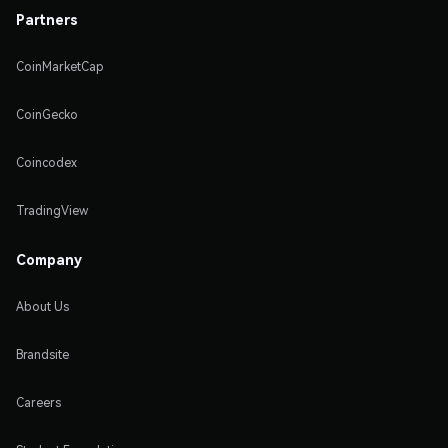
Partners
CoinMarketCap
CoinGecko
Coincodex
TradingView
Company
About Us
Brandsite
Careers