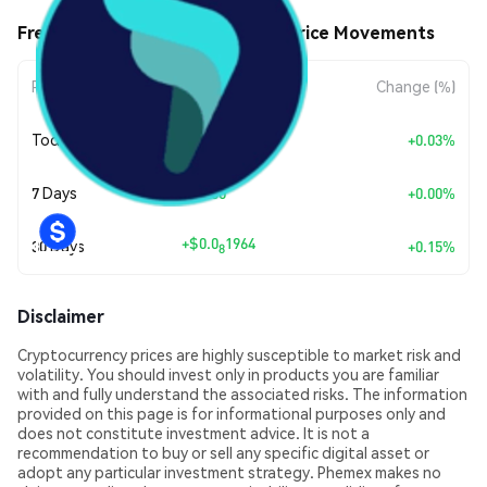
Freedom. Jobs. Business ($FJB) Price Movements
Period
Amount Change
Change (%)
+
$0.0
3854
Today
+0.03%
9
7 Days
+
$0.00
+0.00%
+
$0.0
1964
30 Days
+0.15%
8
Disclaimer
Cryptocurrency prices are highly susceptible to market risk and
volatility. You should invest only in products you are familiar
with and fully understand the associated risks. The information
provided on this page is for informational purposes only and
does not constitute investment advice. It is not a
recommendation to buy or sell any specific digital asset or
adopt any particular investment strategy. Phemex makes no