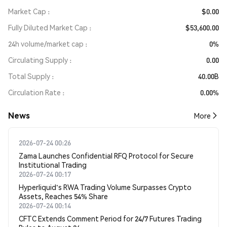
Market Cap
$0.00
Fully Diluted Market Cap
$53,600.00
24h volume/market cap
0%
Circulating Supply
0.00
Total Supply
40.00B
Circulation Rate
0.00%
News
More
2026-07-24 00:26
Zama Launches Confidential RFQ Protocol for Secure
Institutional Trading
2026-07-24 00:17
Hyperliquid's RWA Trading Volume Surpasses Crypto
Assets, Reaches 54% Share
2026-07-24 00:14
CFTC Extends Comment Period for 24/7 Futures Trading