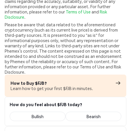
claims regarding the accuracy, suitability, or validity of any
information provided or any particular asset. For further
information, please refer to our
Terms of Use
and
Risk
Disclosure
.
Please be aware that data related to the aforementioned
cryptocurrency (such as its current live price) is derived from
third-party sources. It is presented to you "as is" for
informational purposes only, without any representation or
warranty of any kind. Links to third-party sites are not under
Phemex’s control. The content expressed on this page is not
intended to and should not be construed as an endorsement
by Phemex of the reliability or accuracy of such content. For
further information, please refer to our Terms of Use and Risk
Disclosure.
How to Buy $FJB?
Learn how to get your first $FJB in minutes.
How do you feel about $FJB today?
Bullish
Bearish