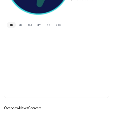
1D
7D
1M
3M
1Y
YTD
Overview
News
Convert