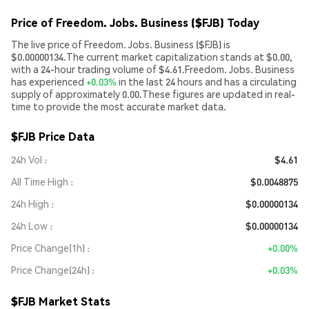
Price of Freedom. Jobs. Business ($FJB) Today
The live price of Freedom. Jobs. Business ($FJB) is
$0.00000134.The current market capitalization stands at $0.00,
with a 24-hour trading volume of $4.61.Freedom. Jobs. Business
has experienced
+0.03%
in the last 24 hours and has a circulating
supply of approximately 0.00.These figures are updated in real-
time to provide the most accurate market data.
$FJB Price Data
24h Vol
$4.61
All Time High
$0.0048875
24h High
$0.00000134
24h Low
$0.00000134
Price Change(1h)
+0.00%
Price Change(24h)
+0.03%
$FJB Market Stats