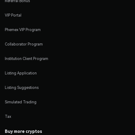
Referral Bonus
VIP Portal
Phemex VIP Program
Collaborator Program
Institution Client Program
Listing Application
Listing Suggestions
Simulated Trading
Tax
Buy more cryptos