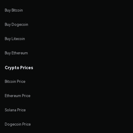
Buy Bitcoin
Buy Dogecoin
Buy Litecoin
Buy Ethereum
Crypto Prices
Bitcoin Price
Ethereum Price
Solana Price
Dogecoin Price