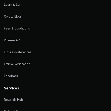
Learn & Earn
Crypto Blog
Fees & Conditions
Phemex API
Futures References
Official Verification
Feedback
Services
Rewards Hub