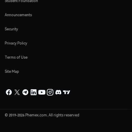
Student Foundation
Announcements
Security
Privacy Policy
Terms of Use
Site Map
© 2019-2026 Phemex.com. All rights reserved