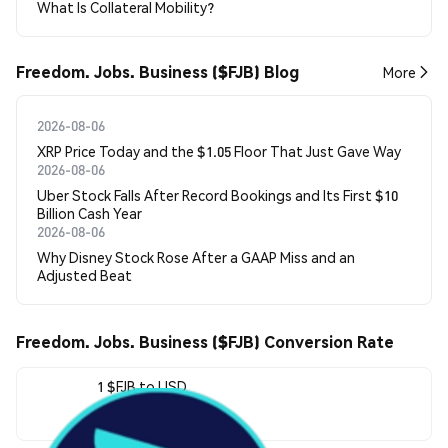
What Is Collateral Mobility?
Freedom. Jobs. Business ($FJB) Blog
More
2026-08-06
XRP Price Today and the $1.05 Floor That Just Gave Way
2026-08-06
Uber Stock Falls After Record Bookings and Its First $10
Billion Cash Year
2026-08-06
Why Disney Stock Rose After a GAAP Miss and an
Adjusted Beat
Freedom. Jobs. Business ($FJB) Conversion Rate
1 $FJB to USD
$0.00000134