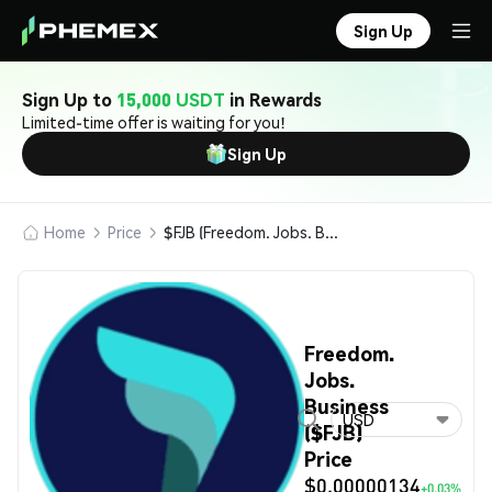
Sign Up
Sign Up to
15,000 USDT
in Rewards
Limited-time offer is waiting for you!
Sign Up
Home
Price
$FJB (Freedom. Jobs. Business)
Freedom.
Jobs.
Business
USD
($FJB)
Price
$0.00000134
+0.03%