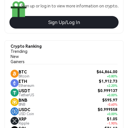
Sign up or log in to view more information on crypto.
Sign Up/Log In
Crypto Ranking
Trending
New
Gainers
$64,864.00
BTC
Bitcoin
+0.80%
$1,912.73
ETH
Ethereum
+2.20%
$0.999137
USDT
TetherUS
+0.00%
$595.97
BNB
BNB
-0.60%
$0.999558
USDC
USD Coin
+0.00%
$1.05
XRP
Ripple
-1.90%