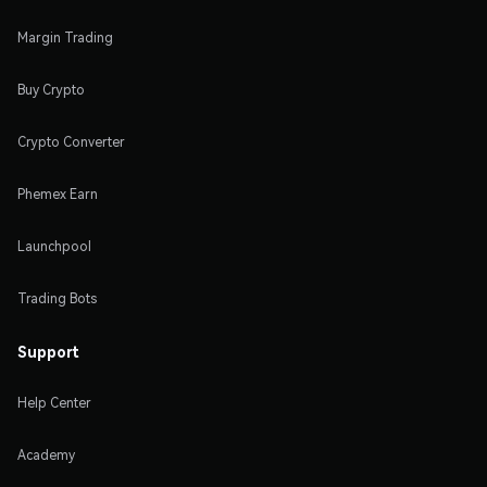
Margin Trading
Buy Crypto
Crypto Converter
Phemex Earn
Launchpool
Trading Bots
Support
Help Center
Academy