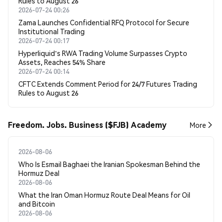
Rules to August 26
2026-07-24 00:26
Zama Launches Confidential RFQ Protocol for Secure
Institutional Trading
2026-07-24 00:17
Hyperliquid's RWA Trading Volume Surpasses Crypto
Assets, Reaches 54% Share
2026-07-24 00:14
CFTC Extends Comment Period for 24/7 Futures Trading
Rules to August 26
Freedom. Jobs. Business ($FJB) Academy
More
2026-08-06
Who Is Esmail Baghaei the Iranian Spokesman Behind the
Hormuz Deal
2026-08-06
What the Iran Oman Hormuz Route Deal Means for Oil
and Bitcoin
2026-08-06