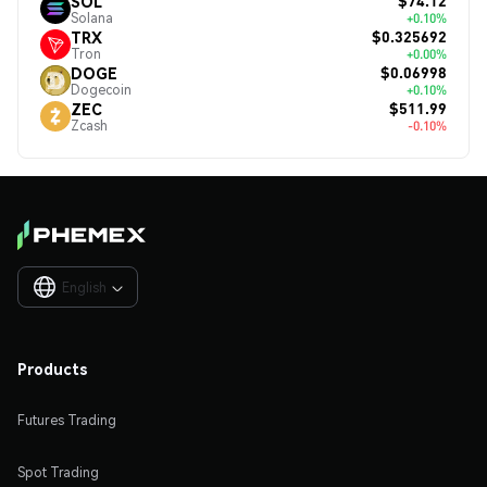
$74.12
SOL
Solana
+0.10%
$0.325692
TRX
Tron
+0.00%
$0.06998
DOGE
Dogecoin
+0.10%
$511.99
ZEC
Zcash
-0.10%
English

Products
Futures Trading
Spot Trading