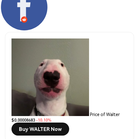
Price of Walter
$0.00008683
-10.10%
Buy WALTER Now