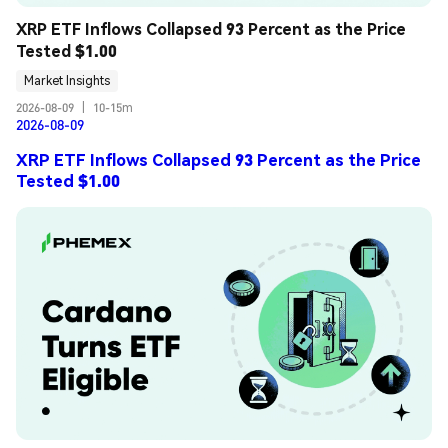
XRP ETF Inflows Collapsed 93 Percent as the Price 
Tested $1.00
Market Insights
2026-08-09
|
10-15m
2026-08-09
XRP ETF Inflows Collapsed 93 Percent as the Price
Tested $1.00