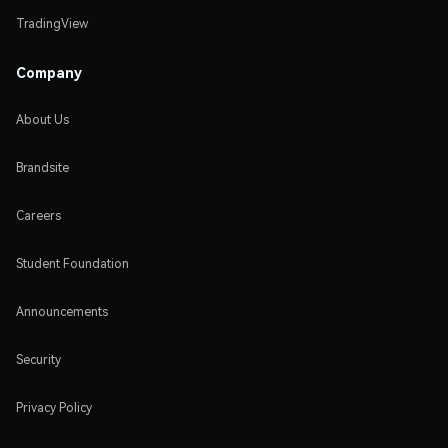
TradingView
Company
About Us
Brandsite
Careers
Student Foundation
Announcements
Security
Privacy Policy