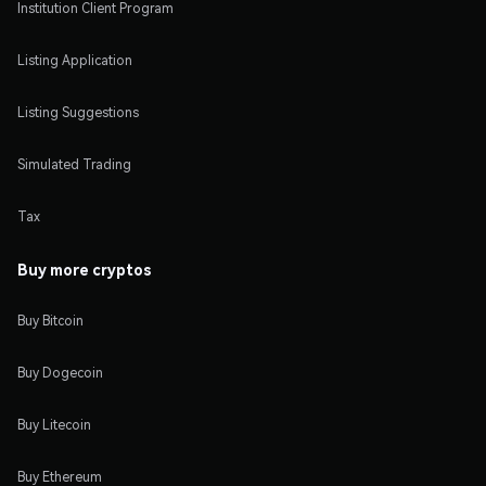
Institution Client Program
Listing Application
Listing Suggestions
Simulated Trading
Tax
Buy more cryptos
Buy Bitcoin
Buy Dogecoin
Buy Litecoin
Buy Ethereum