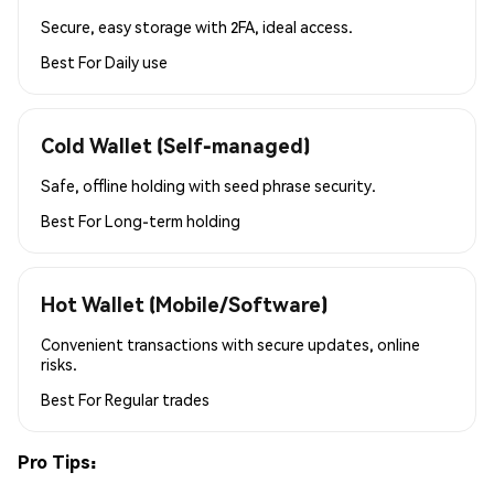
Secure, easy storage with 2FA, ideal access.
Best For
Daily use
Cold Wallet (Self-managed)
Safe, offline holding with seed phrase security.
Best For
Long-term holding
Hot Wallet (Mobile/Software)
Convenient transactions with secure updates, online
risks.
Best For
Regular trades
Pro Tips: