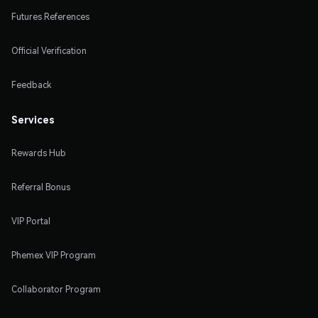
Futures References
Official Verification
Feedback
Services
Rewards Hub
Referral Bonus
VIP Portal
Phemex VIP Program
Collaborator Program