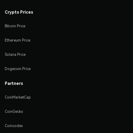
Crypto Prices
Bitcoin Price
Ethereum Price
Solana Price
Dogecoin Price
Partners
CoinMarketCap
CoinGecko
Coincodex