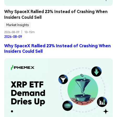
Why SpaceX Rallied 23% Instead of Crashing When 
Insiders Could Sell
Market Insights
2026-08-09
|
10-15m
2026-08-09
Why SpaceX Rallied 23% Instead of Crashing When
Insiders Could Sell