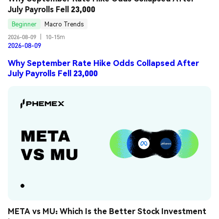
July Payrolls Fell 23,000
Beginner
Macro Trends
2026-08-09
|
10-15m
2026-08-09
Why September Rate Hike Odds Collapsed After
July Payrolls Fell 23,000
META vs MU: Which Is the Better Stock Investment 