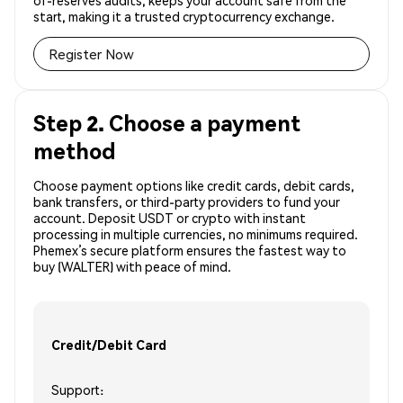
of-reserves audits, keeps your account safe from the
start, making it a trusted cryptocurrency exchange.
Register Now
Step 2. Choose a payment
method
Choose payment options like credit cards, debit cards,
bank transfers, or third-party providers to fund your
account. Deposit USDT or crypto with instant
processing in multiple currencies, no minimums required.
Phemex’s secure platform ensures the fastest way to
buy (WALTER) with peace of mind.
Credit/Debit Card
Support: