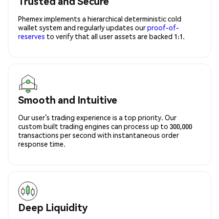
Trusted and Secure
Phemex implements a hierarchical deterministic cold
wallet system and regularly updates our
proof-of-
reserves
to verify that all user assets are backed 1:1.
Smooth and Intuitive
Our user’s trading experience is a top priority. Our
custom built trading engines can process up to 300,000
transactions per second with instantaneous order
response time.
Deep Liquidity