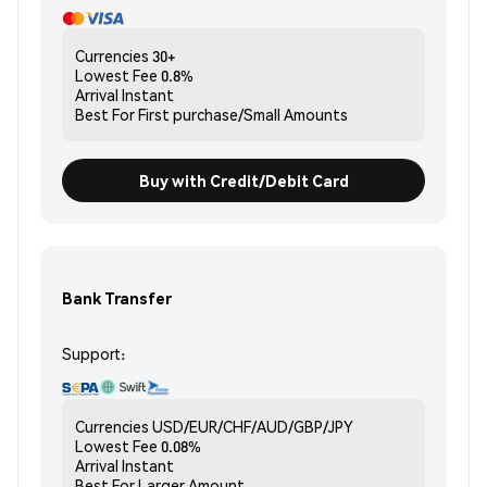
Currencies
30+
Lowest Fee
0.8%
Arrival
Instant
Best For
First purchase/Small Amounts
Buy with Credit/Debit Card
Bank Transfer
Support:
Currencies
USD/EUR/CHF/AUD/GBP/JPY
Lowest Fee
0.08%
Arrival
Instant
Best For
Larger Amount