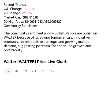
Recent Trends
24H Change:
-10.10%
7D Change:
-7.50%
Market Cap:
$82,510.00
7D High/Low: $
0.00011033
/ $
0.0000827
Community Sentiment
The community sentiment is now Bullish. People are bullish on
WALTER because of its strong fundamentals, innovative
products, recent positive earnings, and growing market
demand, suggesting potential for continued growth and
profitability.
Walter (WALTER) Price Live Chart
1D
7D
1M
3M
1Y
YTD