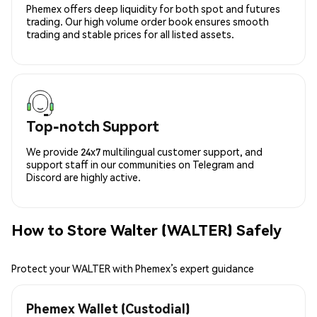
Phemex offers deep liquidity for both spot and futures
trading. Our high volume order book ensures smooth
trading and stable prices for all listed assets.
Top-notch Support
We provide 24x7 multilingual customer support, and
support staff in our communities on Telegram and
Discord are highly active.
How to Store Walter (WALTER) Safely
Protect your WALTER with Phemex’s expert guidance
Phemex Wallet (Custodial)