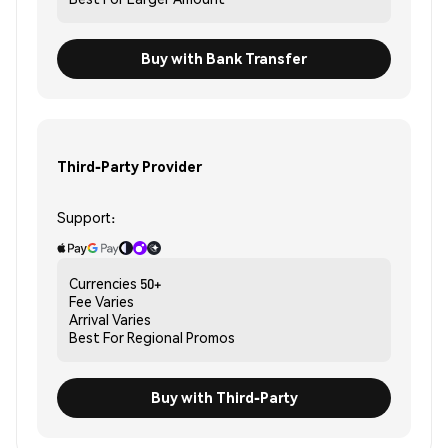
Buy with Bank Transfer
Third-Party Provider
Support:
Currencies
50+
Fee
Varies
Arrival
Varies
Best For
Regional Promos
Buy with Third-Party