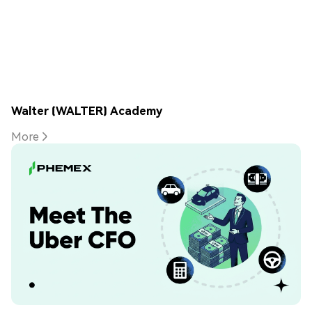
Walter (WALTER) Academy
More