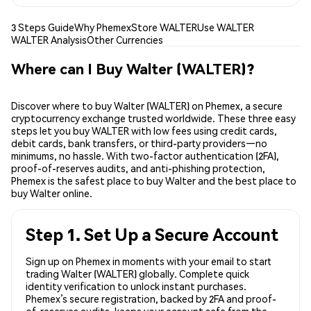
3 Steps Guide
Why Phemex
Store WALTER
Use WALTER
WALTER Analysis
Other Currencies
Where can I Buy Walter (WALTER)?
Discover where to buy Walter (WALTER) on Phemex, a secure
cryptocurrency exchange trusted worldwide. These three easy
steps let you buy WALTER with low fees using credit cards,
debit cards, bank transfers, or third-party providers—no
minimums, no hassle. With two-factor authentication (2FA),
proof-of-reserves audits, and anti-phishing protection,
Phemex is the safest place to buy Walter and the best place to
buy Walter online.
Step 1. Set Up a Secure Account
Sign up on Phemex in moments with your email to start
trading Walter (WALTER) globally. Complete quick
identity verification to unlock instant purchases.
Phemex’s secure registration, backed by 2FA and proof-