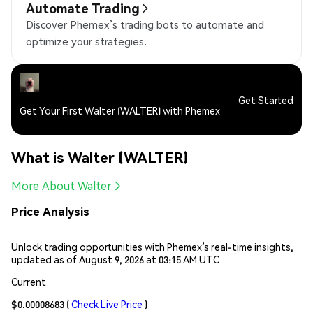
Automate Trading
Discover Phemex’s trading bots to automate and
optimize your strategies.
Get Started
Get Your First Walter (WALTER) with Phemex
What is Walter (WALTER)
More About Walter
Price Analysis
Unlock trading opportunities with Phemex’s real-time insights,
updated as of August 9, 2026 at 03:15 AM UTC
Current
$0.00008683
(
Check Live Price
)