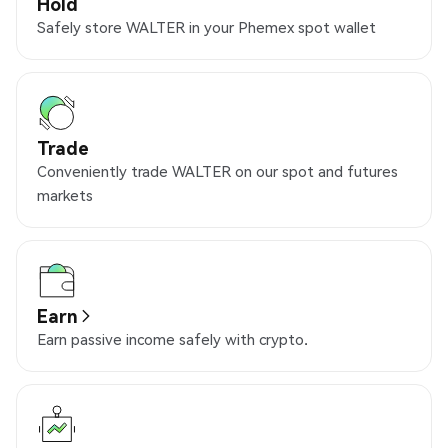
Hold
Safely store WALTER in your Phemex spot wallet
Trade
Conveniently trade WALTER on our spot and futures
markets
Earn
Earn passive income safely with crypto.