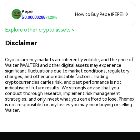
Pepe
How to Buy Pepe (PEPE)
$0.00000288
+1.20%
Explore other crypto assets >
Disclaimer
Cryptocurrency markets are inherently volatile, and the price of
Walter (WALTER) and other digital assets may experience
significant fluctuations due to market conditions, regulatory
changes, and other unpredictable factors. Trading
cryptocurrencies carries risk, and past performance is not
indicative of future results. We strongly advise that you
conduct thorough research, implement risk management
strategies, and only invest what you can afford to lose. Phemex
is not responsible for any losses you may incur buying or selling
Walter.