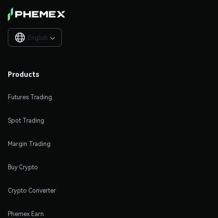
English

Products
Futures Trading
Spot Trading
Margin Trading
Buy Crypto
Crypto Converter
Phemex Earn