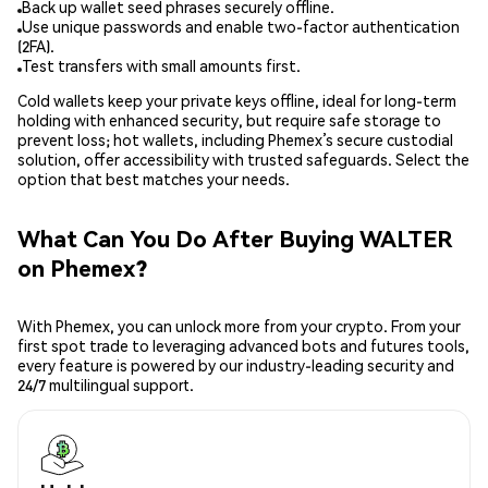
Back up wallet seed phrases securely offline.
Use unique passwords and enable two-factor authentication
(2FA).
Test transfers with small amounts first.
Cold wallets keep your private keys offline, ideal for long-term
holding with enhanced security, but require safe storage to
prevent loss; hot wallets, including Phemex’s secure custodial
solution, offer accessibility with trusted safeguards. Select the
option that best matches your needs.
What Can You Do After Buying WALTER
on Phemex?
With Phemex, you can unlock more from your crypto. From your
first spot trade to leveraging advanced bots and futures tools,
every feature is powered by our industry-leading security and
24/7 multilingual support.