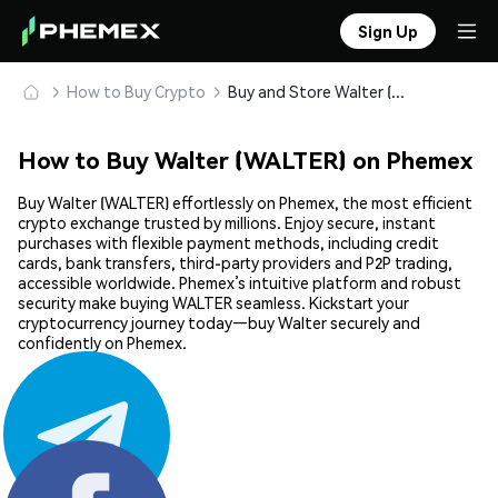
Sign Up
How to Buy Crypto
Buy and Store Walter (WALTER) Safely
How to Buy Walter (WALTER) on Phemex
Buy Walter (WALTER) effortlessly on Phemex, the most efficient
crypto exchange trusted by millions. Enjoy secure, instant
purchases with flexible payment methods, including credit
cards, bank transfers, third-party providers and P2P trading,
accessible worldwide. Phemex’s intuitive platform and robust
security make buying WALTER seamless. Kickstart your
cryptocurrency journey today—buy Walter securely and
confidently on Phemex.
Share: