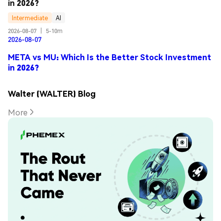
in 2026?
Intermediate
AI
2026-08-07
|
5-10m
2026-08-07
META vs MU: Which Is the Better Stock Investment
in 2026?
Walter (WALTER) Blog
More