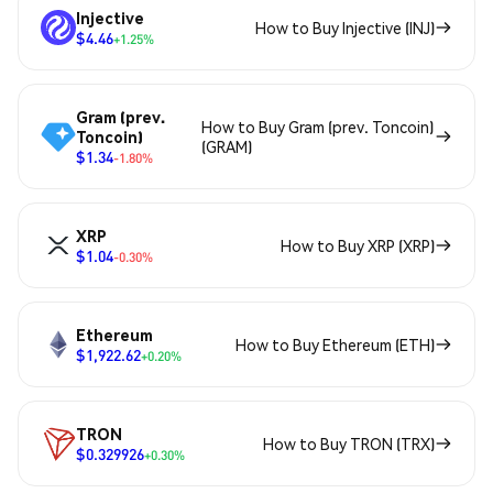
Injective
How to Buy Injective (INJ)
$4.46
+1.25%
Gram (prev.
How to Buy Gram (prev. Toncoin)
Toncoin)
(GRAM)
$1.34
-1.80%
XRP
How to Buy XRP (XRP)
$1.04
-0.30%
Ethereum
How to Buy Ethereum (ETH)
$1,922.62
+0.20%
TRON
How to Buy TRON (TRX)
$0.329926
+0.30%