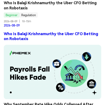
Who Is Balaji Krishnamurthy the Uber CFO Betting 
on Robotaxis
Beginner
Regulation
2026-08-09
|
10-15m
2026-08-09
Who Is Balaji Krishnamurthy the Uber CFO Betting
on Robotaxis
Why September Rate Hike Odds Collapsed After 