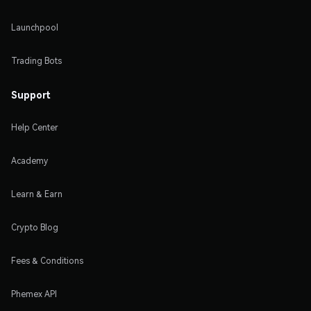
Launchpool
Trading Bots
Support
Help Center
Academy
Learn & Earn
Crypto Blog
Fees & Conditions
Phemex API