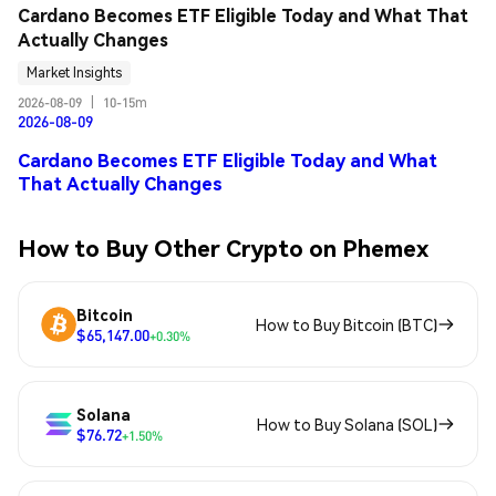
Cardano Becomes ETF Eligible Today and What That 
Actually Changes
Market Insights
2026-08-09
|
10-15m
2026-08-09
Cardano Becomes ETF Eligible Today and What
That Actually Changes
How to Buy Other Crypto on Phemex
Bitcoin
How to Buy Bitcoin (BTC)
$65,147.00
+0.30%
Solana
How to Buy Solana (SOL)
$76.72
+1.50%