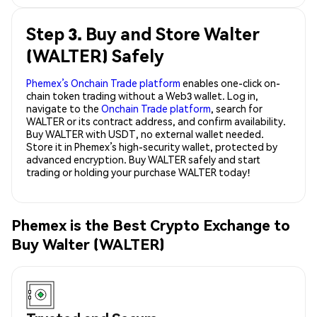
Step 3. Buy and Store Walter
(WALTER) Safely
Phemex’s Onchain Trade platform
enables one-click on-
chain token trading without a Web3 wallet. Log in,
navigate to the
Onchain Trade platform
, search for
WALTER or its contract address, and confirm availability.
Buy WALTER with USDT, no external wallet needed.
Store it in Phemex’s high-security wallet, protected by
advanced encryption. Buy WALTER safely and start
trading or holding your purchase WALTER today!
Phemex is the Best Crypto Exchange to
Buy Walter (WALTER)