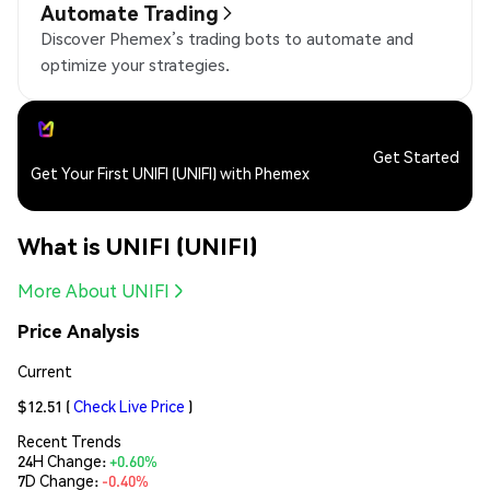
Automate Trading
Discover Phemex’s trading bots to automate and
optimize your strategies.
Get Started
Get Your First UNIFI (UNIFI) with Phemex
What is UNIFI (UNIFI)
More About UNIFI
Price Analysis
Current
$12.51
(
Check Live Price
)
Recent Trends
24H Change:
+0.60%
7D Change:
-0.40%