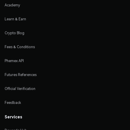
Academy
Learn & Earn
Crypto Blog
Fees & Conditions
Phemex API
Futures References
Official Verification
Feedback
Services