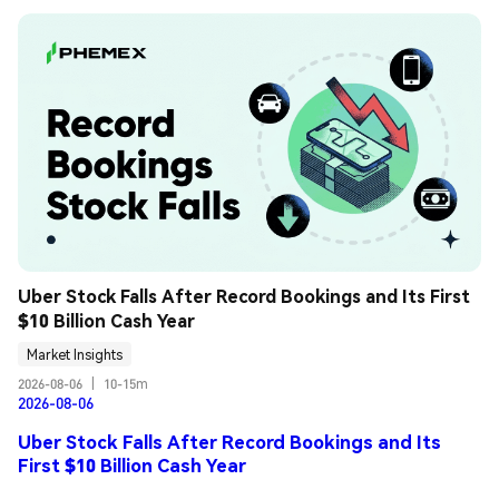
Uber Stock Falls After Record Bookings and Its First 
$10 Billion Cash Year
Market Insights
2026-08-06
|
10-15m
2026-08-06
Uber Stock Falls After Record Bookings and Its
First $10 Billion Cash Year