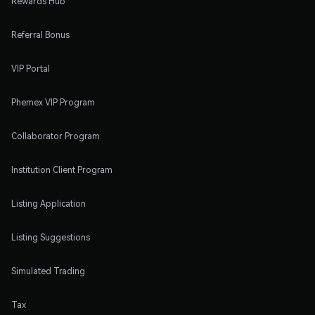
Rewards Hub
Referral Bonus
VIP Portal
Phemex VIP Program
Collaborator Program
Institution Client Program
Listing Application
Listing Suggestions
Simulated Trading
Tax