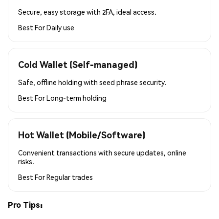
Secure, easy storage with 2FA, ideal access.
Best For
Daily use
Cold Wallet (Self-managed)
Safe, offline holding with seed phrase security.
Best For
Long-term holding
Hot Wallet (Mobile/Software)
Convenient transactions with secure updates, online
risks.
Best For
Regular trades
Pro Tips: