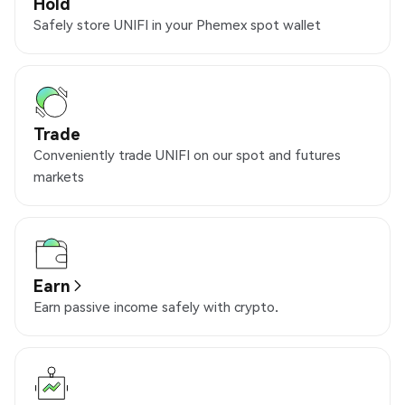
Hold
Safely store UNIFI in your Phemex spot wallet
Trade
Conveniently trade UNIFI on our spot and futures
markets
Earn
Earn passive income safely with crypto.