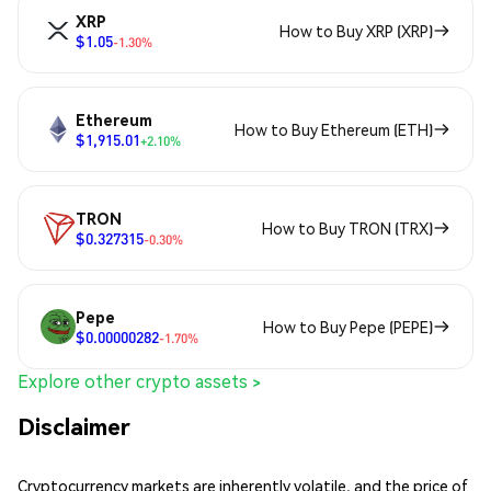
XRP
How to Buy XRP (XRP)
$1.05
-1.30%
Ethereum
How to Buy Ethereum (ETH)
$1,915.01
+2.10%
TRON
How to Buy TRON (TRX)
$0.327315
-0.30%
Pepe
How to Buy Pepe (PEPE)
$0.00000282
-1.70%
Explore other crypto assets >
Disclaimer
Cryptocurrency markets are inherently volatile, and the price of