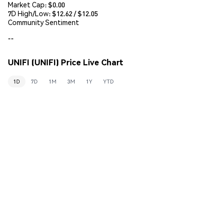
Market Cap:
$0.00
7D High/Low: $
12.62
/ $
12.05
Community Sentiment
--
UNIFI (UNIFI) Price Live Chart
1D
7D
1M
3M
1Y
YTD