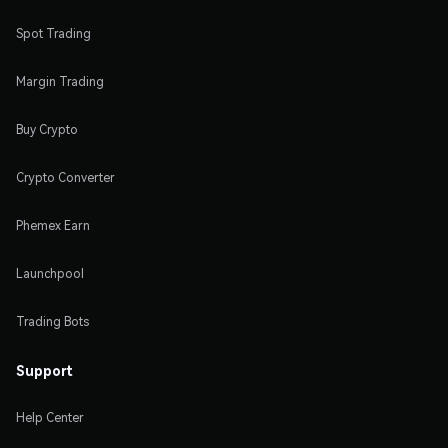
Spot Trading
Margin Trading
Buy Crypto
Crypto Converter
Phemex Earn
Launchpool
Trading Bots
Support
Help Center