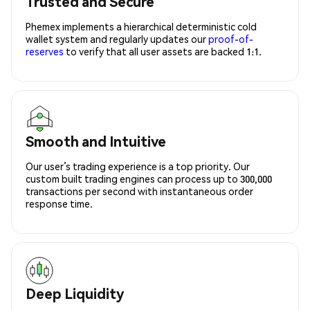
Trusted and Secure
Phemex implements a hierarchical deterministic cold
wallet system and regularly updates our
proof-of-
reserves
to verify that all user assets are backed 1:1.
Smooth and Intuitive
Our user’s trading experience is a top priority. Our
custom built trading engines can process up to 300,000
transactions per second with instantaneous order
response time.
Deep Liquidity