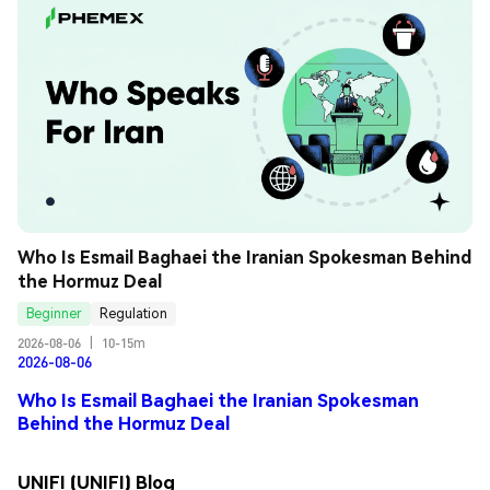
Who Is Esmail Baghaei the Iranian Spokesman Behind 
the Hormuz Deal
Beginner
Regulation
2026-08-06
|
10-15m
2026-08-06
Who Is Esmail Baghaei the Iranian Spokesman
Behind the Hormuz Deal
UNIFI (UNIFI) Blog