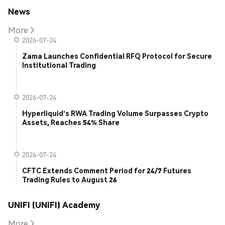
News
More
2026-07-24
Zama Launches Confidential RFQ Protocol for Secure
Institutional Trading
2026-07-24
Hyperliquid's RWA Trading Volume Surpasses Crypto
Assets, Reaches 54% Share
2026-07-24
CFTC Extends Comment Period for 24/7 Futures
Trading Rules to August 26
UNIFI (UNIFI) Academy
More