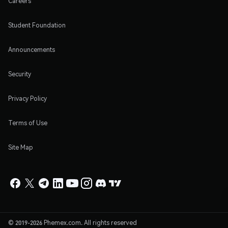
Careers
Student Foundation
Announcements
Security
Privacy Policy
Terms of Use
Site Map
© 2019-2026 Phemex.com. All rights reserved