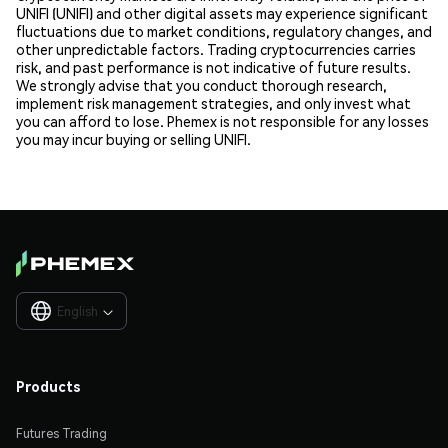
UNIFI (UNIFI) and other digital assets may experience significant
fluctuations due to market conditions, regulatory changes, and
other unpredictable factors. Trading cryptocurrencies carries
risk, and past performance is not indicative of future results.
We strongly advise that you conduct thorough research,
implement risk management strategies, and only invest what
you can afford to lose. Phemex is not responsible for any losses
you may incur buying or selling UNIFI.
English

Products
Futures Trading