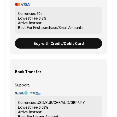
Currencies
30+
Lowest Fee
0.8%
Arrival
Instant
Best For
First purchase/Small Amounts
Buy with Credit/Debit Card
Bank Transfer
Support:
Currencies
USD/EUR/CHF/AUD/GBP/JPY
Lowest Fee
0.08%
Arrival
Instant
Best For
Larger Amount