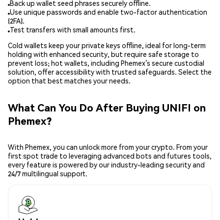
Back up wallet seed phrases securely offline.
Use unique passwords and enable two-factor authentication
(2FA).
Test transfers with small amounts first.
Cold wallets keep your private keys offline, ideal for long-term
holding with enhanced security, but require safe storage to
prevent loss; hot wallets, including Phemex’s secure custodial
solution, offer accessibility with trusted safeguards. Select the
option that best matches your needs.
What Can You Do After Buying UNIFI on
Phemex?
With Phemex, you can unlock more from your crypto. From your
first spot trade to leveraging advanced bots and futures tools,
every feature is powered by our industry-leading security and
24/7 multilingual support.