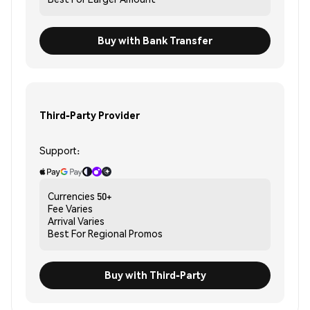
Buy with Bank Transfer
Third-Party Provider
Support:
Currencies
50+
Fee
Varies
Arrival
Varies
Best For
Regional Promos
Buy with Third-Party