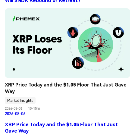
Will SNDK Rebound or Retreat?
XRP Price Today and the $1.05 Floor That Just Gave 
Way
Market Insights
2026-08-06
|
10-15m
2026-08-06
XRP Price Today and the $1.05 Floor That Just
Gave Way