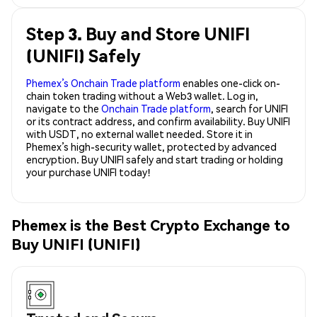
Step 3. Buy and Store UNIFI
(UNIFI) Safely
Phemex’s Onchain Trade platform
enables one-click on-
chain token trading without a Web3 wallet. Log in,
navigate to the
Onchain Trade platform
, search for UNIFI
or its contract address, and confirm availability. Buy UNIFI
with USDT, no external wallet needed. Store it in
Phemex’s high-security wallet, protected by advanced
encryption. Buy UNIFI safely and start trading or holding
your purchase UNIFI today!
Phemex is the Best Crypto Exchange to
Buy UNIFI (UNIFI)