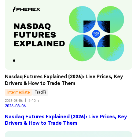
Nasdaq Futures Explained (2026): Live Prices, Key 
Drivers & How to Trade Them
Intermediate
TradFi
2026-08-06
|
5-10m
2026-08-06
Nasdaq Futures Explained (2026): Live Prices, Key
Drivers & How to Trade Them