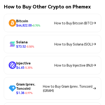
How to Buy Other Crypto on Phemex
Bitcoin
How to Buy Bitcoin (BTC)
$64,822.00
+0.70%
Solana
How to Buy Solana (SOL)
$73.52
-0.50%
Injective
How to Buy Injective (INJ)
$4.65
-5.35%
Gram (prev.
How to Buy Gram (prev. Toncoin)
Toncoin)
(GRAM)
$1.38
-0.97%