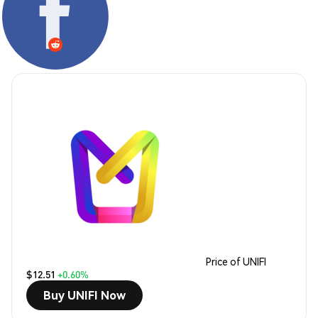
Price of UNIFI
$12.51
+0.60%
Buy UNIFI Now