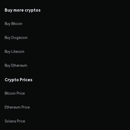
Buy more cryptos
Buy Bitcoin
Buy Dogecoin
Buy Litecoin
Buy Ethereum
Crypto Prices
Bitcoin Price
Ethereum Price
Solana Price