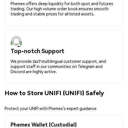
Phemex offers deep liquidity for both spot and futures
trading. Our high volume order book ensures smooth
trading and stable prices for all listed assets.
Top-notch Support
We provide 24x7 multilingual customer support, and
support staff in our communities on Telegram and
Discord are highly active.
How to Store UNIFI (UNIFI) Safely
Protect your UNIFI with Phemex’s expert guidance
Phemex Wallet (Custodial)