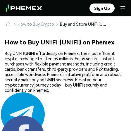
Sign Up
How to Buy Crypto
Buy and Store UNIFI (UNIFI) Safely
How to Buy UNIFI (UNIFI) on Phemex
Buy UNIFI (UNIFI) effortlessly on Phemex, the most efficient
crypto exchange trusted by millions. Enjoy secure, instant
purchases with flexible payment methods, including credit
cards, bank transfers, third-party providers and P2P trading,
accessible worldwide. Phemex’s intuitive platform and robust
security make buying UNIFI seamless. Kickstart your
cryptocurrency journey today—buy UNIFI securely and
confidently on Phemex.
Share: