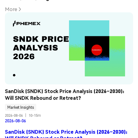
More
SanDisk (SNDK) Stock Price Analysis (2026–2030): 
Will SNDK Rebound or Retreat?
Market Insights
2026-08-06
|
10-15m
2026-08-06
SanDisk (SNDK) Stock Price Analysis (2026–2030):