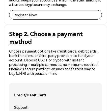
audits, keeps your account safe from the start, making it
a trusted cryptocurrency exchange.
Register Now
Step 2. Choose a payment
method
Choose payment options like credit cards, debit cards,
bank transfers, or third-party providers to fund your
account. Deposit USDT or crypto with instant
processing in multiple currencies, no minimums required.
Phemex’s secure platform ensures the fastest way to
buy (UNIFI) with peace of mind.
Credit/Debit Card
Support: