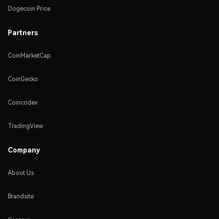
Dogecoin Price
Partners
CoinMarketCap
CoinGecko
Coincodex
TradingView
Company
About Us
Brandsite