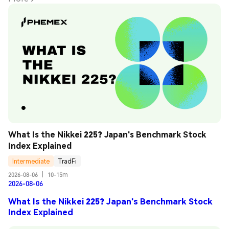
What Is the Nikkei 225? Japan's Benchmark Stock 
Index Explained
Intermediate
TradFi
2026-08-06
|
10-15m
2026-08-06
What Is the Nikkei 225? Japan's Benchmark Stock
Index Explained