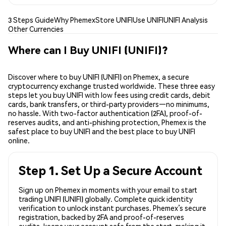
3 Steps Guide
Why Phemex
Store UNIFI
Use UNIFI
UNIFI Analysis
Other Currencies
Where can I Buy UNIFI (UNIFI)?
Discover where to buy UNIFI (UNIFI) on Phemex, a secure
cryptocurrency exchange trusted worldwide. These three easy
steps let you buy UNIFI with low fees using credit cards, debit
cards, bank transfers, or third-party providers—no minimums,
no hassle. With two-factor authentication (2FA), proof-of-
reserves audits, and anti-phishing protection, Phemex is the
safest place to buy UNIFI and the best place to buy UNIFI
online.
Step 1. Set Up a Secure Account
Sign up on Phemex in moments with your email to start
trading UNIFI (UNIFI) globally. Complete quick identity
verification to unlock instant purchases. Phemex’s secure
registration, backed by 2FA and proof-of-reserves