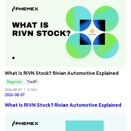
What Is RIVN Stock? Rivian Automotive Explained
Beginner
TradFi
2026-08-07
|
5-10m
2026-08-07
What Is RIVN Stock? Rivian Automotive Explained