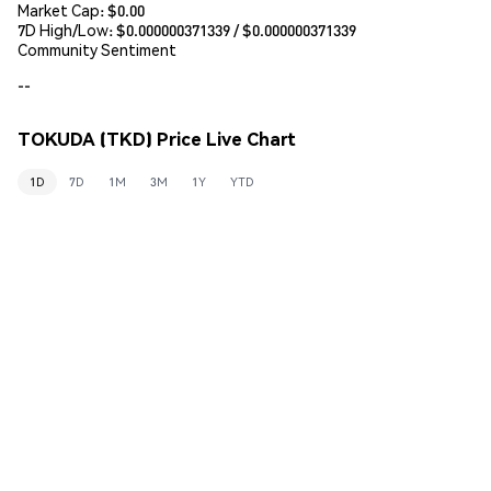
Market Cap:
$0.00
7D High/Low: $
0.000000371339
/ $
0.000000371339
Community Sentiment
--
TOKUDA (TKD) Price Live Chart
1D
7D
1M
3M
1Y
YTD