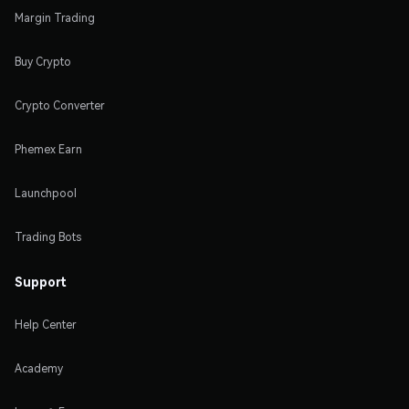
Margin Trading
Buy Crypto
Crypto Converter
Phemex Earn
Launchpool
Trading Bots
Support
Help Center
Academy