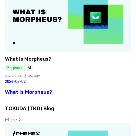
What Is Morpheus?
Beginner
AI
2026-08-07
|
15-20m
2026-08-07
What Is Morpheus?
TOKUDA (TKD) Blog
More