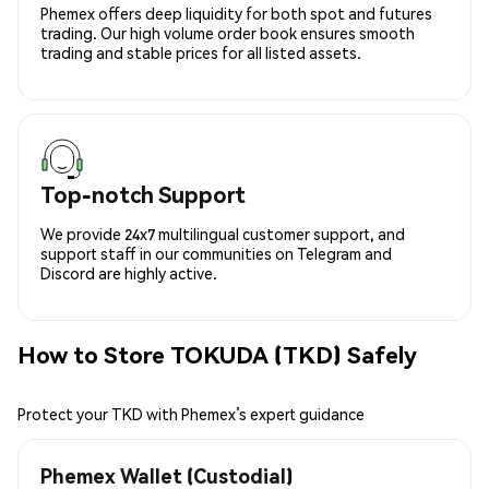
Phemex offers deep liquidity for both spot and futures
trading. Our high volume order book ensures smooth
trading and stable prices for all listed assets.
Top-notch Support
We provide 24x7 multilingual customer support, and
support staff in our communities on Telegram and
Discord are highly active.
How to Store TOKUDA (TKD) Safely
Protect your TKD with Phemex’s expert guidance
Phemex Wallet (Custodial)