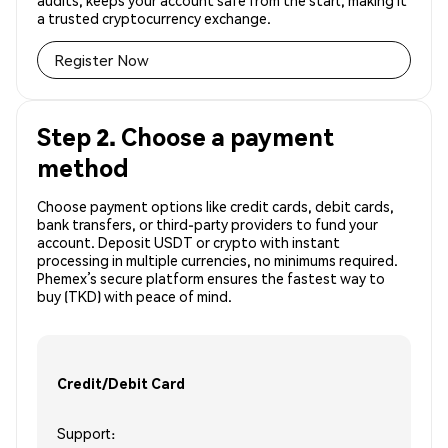
audits, keeps your account safe from the start, making it
a trusted cryptocurrency exchange.
Register Now
Step 2. Choose a payment
method
Choose payment options like credit cards, debit cards,
bank transfers, or third-party providers to fund your
account. Deposit USDT or crypto with instant
processing in multiple currencies, no minimums required.
Phemex’s secure platform ensures the fastest way to
buy (TKD) with peace of mind.
Credit/Debit Card
Support: