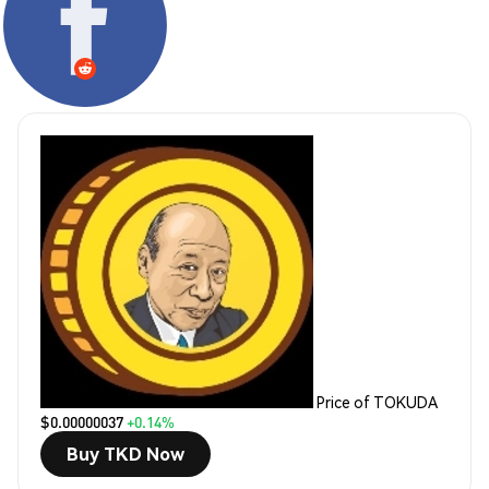
Price of TOKUDA
$0.00000037
+0.14%
Buy TKD Now