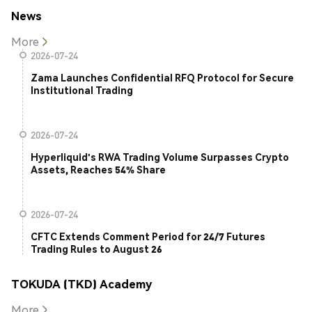
News
More
2026-07-24
Zama Launches Confidential RFQ Protocol for Secure
Institutional Trading
2026-07-24
Hyperliquid's RWA Trading Volume Surpasses Crypto
Assets, Reaches 54% Share
2026-07-24
CFTC Extends Comment Period for 24/7 Futures
Trading Rules to August 26
TOKUDA (TKD) Academy
More