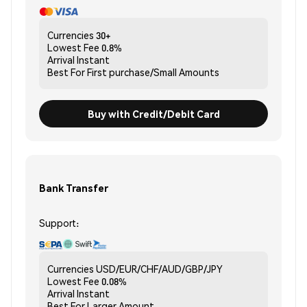
Currencies
30+
Lowest Fee
0.8%
Arrival
Instant
Best For
First purchase/Small Amounts
Buy with Credit/Debit Card
Bank Transfer
Support:
Currencies
USD/EUR/CHF/AUD/GBP/JPY
Lowest Fee
0.08%
Arrival
Instant
Best For
Larger Amount