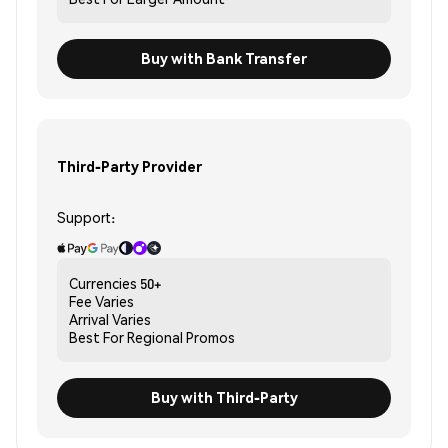
Buy with Bank Transfer
Third-Party Provider
Support:
Currencies
50+
Fee
Varies
Arrival
Varies
Best For
Regional Promos
Buy with Third-Party