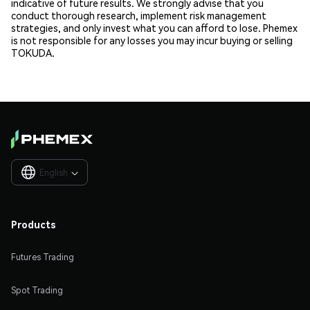
indicative of future results. We strongly advise that you
conduct thorough research, implement risk management
strategies, and only invest what you can afford to lose. Phemex
is not responsible for any losses you may incur buying or selling
TOKUDA.
English

Products
Futures Trading
Spot Trading