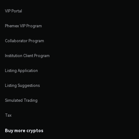
VIP Portal
Phemex VIP Program
Collaborator Program
Institution Client Program
Listing Application
Listing Suggestions
Simulated Trading
Tax
Buy more cryptos