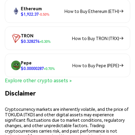
Ethereum
How to Buy Ethereum (ETH)
$1,922.37
-0.50%
TRON
How to Buy TRON (TRX)
$0.328274
+0.30%
Pepe
How to Buy Pepe (PEPE)
$0.00000287
+0.70%
Explore other crypto assets >
Disclaimer
Cryptocurrency markets are inherently volatile, and the price of
TOKUDA (TKD) and other digital assets may experience
significant fluctuations due to market conditions, regulatory
changes, and other unpredictable factors. Trading
cryptocurrencies carries risk, and past performance is not