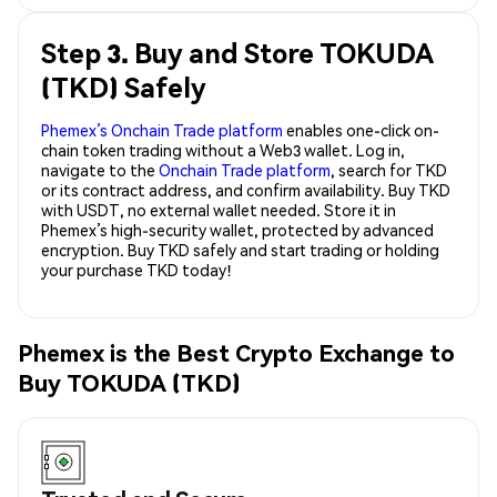
Step 3. Buy and Store TOKUDA
(TKD) Safely
Phemex’s Onchain Trade platform
enables one-click on-
chain token trading without a Web3 wallet. Log in,
navigate to the
Onchain Trade platform
, search for TKD
or its contract address, and confirm availability. Buy TKD
with USDT, no external wallet needed. Store it in
Phemex’s high-security wallet, protected by advanced
encryption. Buy TKD safely and start trading or holding
your purchase TKD today!
Phemex is the Best Crypto Exchange to
Buy TOKUDA (TKD)