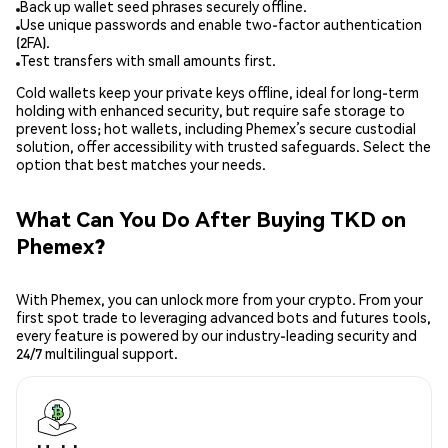
Back up wallet seed phrases securely offline.
Use unique passwords and enable two-factor authentication
(2FA).
Test transfers with small amounts first.
Cold wallets keep your private keys offline, ideal for long-term
holding with enhanced security, but require safe storage to
prevent loss; hot wallets, including Phemex’s secure custodial
solution, offer accessibility with trusted safeguards. Select the
option that best matches your needs.
What Can You Do After Buying TKD on
Phemex?
With Phemex, you can unlock more from your crypto. From your
first spot trade to leveraging advanced bots and futures tools,
every feature is powered by our industry-leading security and
24/7 multilingual support.