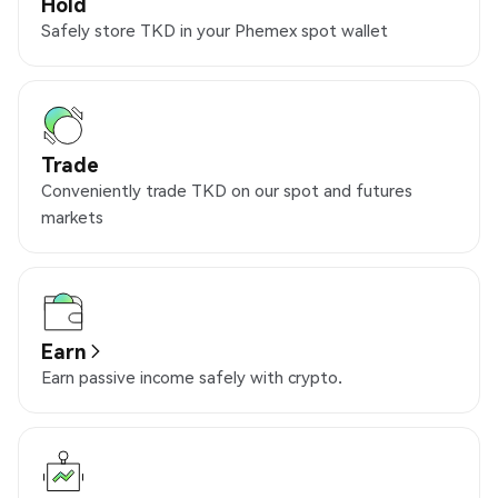
Hold
Safely store TKD in your Phemex spot wallet
Trade
Conveniently trade TKD on our spot and futures
markets
Earn
Earn passive income safely with crypto.