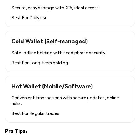
Secure, easy storage with 2FA, ideal access.
Best For
Daily use
Cold Wallet (Self-managed)
Safe, offline holding with seed phrase security.
Best For
Long-term holding
Hot Wallet (Mobile/Software)
Convenient transactions with secure updates, online
risks.
Best For
Regular trades
Pro Tips: