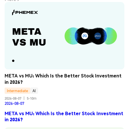
META vs MU: Which Is the Better Stock Investment 
in 2026?
Intermediate
AI
2026-08-07
|
5-10m
2026-08-07
META vs MU: Which Is the Better Stock Investment
in 2026?