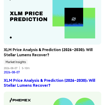
XLM Price Analysis & Prediction (2026–2030): Will 
Stellar Lumens Recover?
Market Insights
2026-08-07
|
5-10m
2026-08-07
XLM Price Analysis & Prediction (2026–2030): Will
Stellar Lumens Recover?