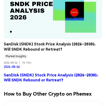
SanDisk (SNDK) Stock Price Analysis (2026–2030): 
Will SNDK Rebound or Retreat?
Market Insights
2026-08-06
|
10-15m
2026-08-06
SanDisk (SNDK) Stock Price Analysis (2026–2030):
Will SNDK Rebound or Retreat?
How to Buy Other Crypto on Phemex