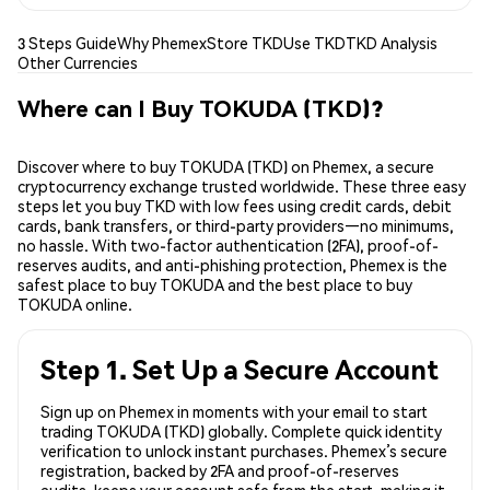
3 Steps Guide
Why Phemex
Store TKD
Use TKD
TKD Analysis
Other Currencies
Where can I Buy TOKUDA (TKD)?
Discover where to buy TOKUDA (TKD) on Phemex, a secure
cryptocurrency exchange trusted worldwide. These three easy
steps let you buy TKD with low fees using credit cards, debit
cards, bank transfers, or third-party providers—no minimums,
no hassle. With two-factor authentication (2FA), proof-of-
reserves audits, and anti-phishing protection, Phemex is the
safest place to buy TOKUDA and the best place to buy
TOKUDA online.
Step 1. Set Up a Secure Account
Sign up on Phemex in moments with your email to start
trading TOKUDA (TKD) globally. Complete quick identity
verification to unlock instant purchases. Phemex’s secure
registration, backed by 2FA and proof-of-reserves