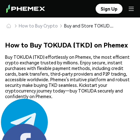
Sign Up
How to Buy Crypto
Buy and Store TOKUDA (TKD) Safely
How to Buy TOKUDA (TKD) on Phemex
Buy TOKUDA (TKD) effortlessly on Phemex, the most efficient
crypto exchange trusted by millions. Enjoy secure, instant
purchases with flexible payment methods, including credit
cards, bank transfers, third-party providers and P2P trading,
accessible worldwide. Phemex’s intuitive platform and robust
security make buying TKD seamless. Kickstart your
cryptocurrency journey today—buy TOKUDA securely and
confidently on Phemex.
Share: