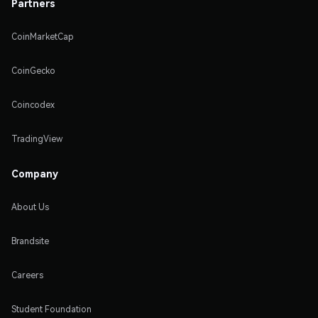
Partners
CoinMarketCap
CoinGecko
Coincodex
TradingView
Company
About Us
Brandsite
Careers
Student Foundation