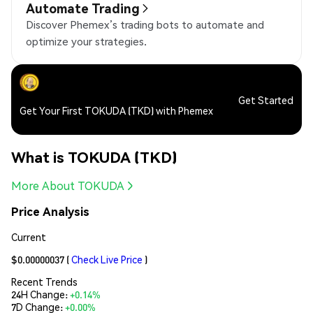
Automate Trading
Discover Phemex’s trading bots to automate and
optimize your strategies.
Get Started
Get Your First TOKUDA (TKD) with Phemex
What is TOKUDA (TKD)
More About TOKUDA
Price Analysis
Current
$0.00000037
(
Check Live Price
)
Recent Trends
24H Change:
+0.14%
7D Change:
+0.00%