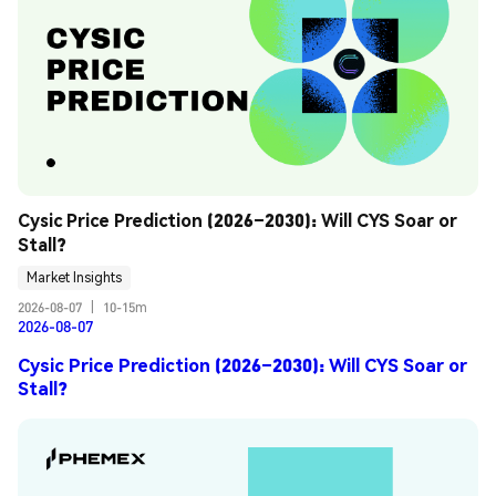
Cysic Price Prediction (2026–2030): Will CYS Soar or 
Stall?
Market Insights
2026-08-07
|
10-15m
2026-08-07
Cysic Price Prediction (2026–2030): Will CYS Soar or
Stall?