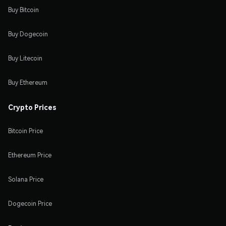
Buy Bitcoin
Buy Dogecoin
Buy Litecoin
Buy Ethereum
Crypto Prices
Bitcoin Price
Ethereum Price
Solana Price
Dogecoin Price