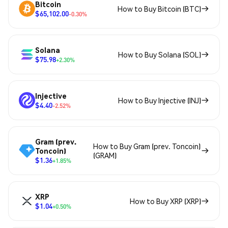
Bitcoin
How to Buy Bitcoin (BTC)
$65,102.00
-0.30%
Solana
How to Buy Solana (SOL)
$75.98
+2.30%
Injective
How to Buy Injective (INJ)
$4.40
-2.52%
Gram (prev.
How to Buy Gram (prev. Toncoin)
Toncoin)
(GRAM)
$1.36
+1.85%
XRP
How to Buy XRP (XRP)
$1.04
+0.50%