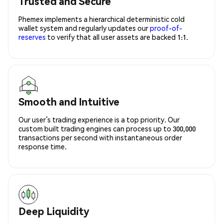
Trusted and Secure
Phemex implements a hierarchical deterministic cold
wallet system and regularly updates our
proof-of-
reserves
to verify that all user assets are backed 1:1.
Smooth and Intuitive
Our user’s trading experience is a top priority. Our
custom built trading engines can process up to 300,000
transactions per second with instantaneous order
response time.
Deep Liquidity