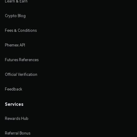
Learn & Earn
Crypto Blog
Fees & Conditions
Phemex API
Futures References
Official Verification
Feedback
Services
Rewards Hub
Referral Bonus