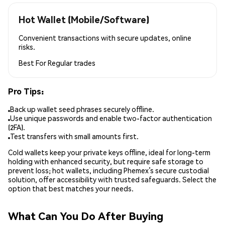
Hot Wallet (Mobile/Software)
Convenient transactions with secure updates, online
risks.
Best For
Regular trades
Pro Tips:
Back up wallet seed phrases securely offline.
Use unique passwords and enable two-factor authentication
(2FA).
Test transfers with small amounts first.
Cold wallets keep your private keys offline, ideal for long-term
holding with enhanced security, but require safe storage to
prevent loss; hot wallets, including Phemex’s secure custodial
solution, offer accessibility with trusted safeguards. Select the
option that best matches your needs.
What Can You Do After Buying