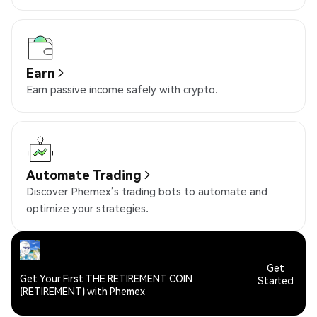
Earn
Earn passive income safely with crypto.
Automate Trading
Discover Phemex’s trading bots to automate and
optimize your strategies.
Get
Get Your First THE RETIREMENT COIN
Started
(RETIREMENT) with Phemex