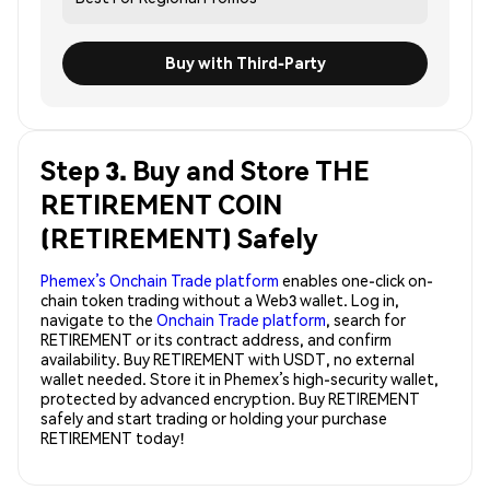
Buy with Third-Party
Step 3. Buy and Store THE
RETIREMENT COIN
(RETIREMENT) Safely
Phemex’s Onchain Trade platform
enables one-click on-
chain token trading without a Web3 wallet. Log in,
navigate to the
Onchain Trade platform
, search for
RETIREMENT or its contract address, and confirm
availability. Buy RETIREMENT with USDT, no external
wallet needed. Store it in Phemex’s high-security wallet,
protected by advanced encryption. Buy RETIREMENT
safely and start trading or holding your purchase
RETIREMENT today!