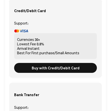
Credit/Debit Card
Support:
Currencies
30+
Lowest Fee
0.8%
Arrival
Instant
Best For
First purchase/Small Amounts
Buy with Credit/Debit Card
Bank Transfer
Support: