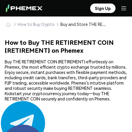
Sign Up
How to Buy Crypto
Buy and Store THE RETIREMENT COIN (RETIREMENT) Safely
How to Buy THE RETIREMENT COIN
(RETIREMENT) on Phemex
Buy THE RETIREMENT COIN (RETIREMENT) effortlessly on
Phemex, the most efficient crypto exchange trusted by millions.
Enjoy secure, instant purchases with flexible payment methods,
including credit cards, bank transfers, third-party providers and
P2P trading, accessible worldwide. Phemex’s intuitive platform
and robust security make buying RETIREMENT seamless.
Kickstart your cryptocurrency journey today—buy THE
RETIREMENT COIN securely and confidently on Phemex.