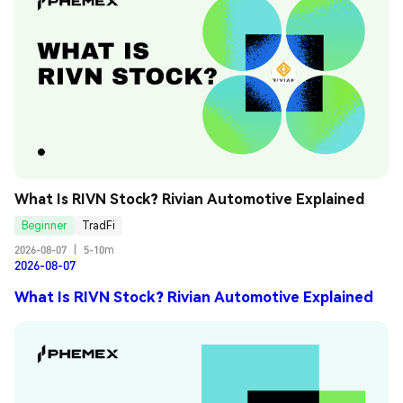
What Is RIVN Stock? Rivian Automotive Explained
Beginner
TradFi
2026-08-07
|
5-10m
2026-08-07
What Is RIVN Stock? Rivian Automotive Explained