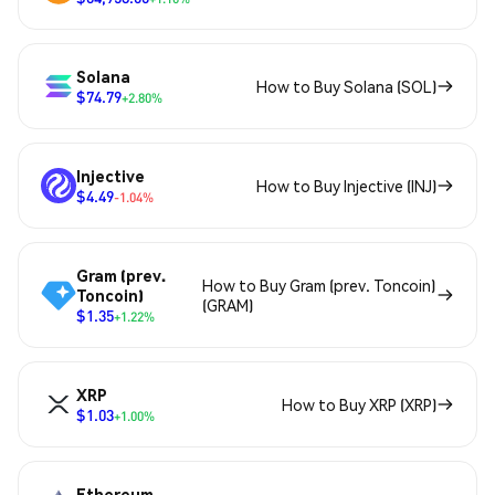
Solana
How to Buy Solana (SOL)
$74.79
+2.80%
Injective
How to Buy Injective (INJ)
$4.49
-1.04%
Gram (prev.
How to Buy Gram (prev. Toncoin)
Toncoin)
(GRAM)
$1.35
+1.22%
XRP
How to Buy XRP (XRP)
$1.03
+1.00%
Ethereum