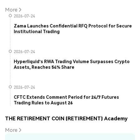
More
2026-07-24
Zama Launches Confidential RFQ Protocol for Secure
Institutional Trading
2026-07-24
Hyperliquid's RWA Trading Volume Surpasses Crypto
Assets, Reaches 54% Share
2026-07-24
CFTC Extends Comment Period for 24/7 Futures
Trading Rules to August 26
THE RETIREMENT COIN (RETIREMENT) Academy
More