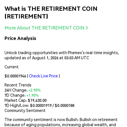
What is THE RETIREMENT COIN
(RETIREMENT)
More About THE RETIREMENT COIN
Price Analysis
Unlock trading opportunities with Phemex’s real-time insights,
updated as of August 1, 2026 at 03:03 AM UTC
Current
$0.00001946
(
Check Live Price
)
Recent Trends
24H Change:
+2.90%
7D Change:
+1.90%
Market Cap:
$19,430.00
7D High/Low: $
0.00001919
/ $
0.0000188
Community Sentiment
The community sentiment is now Bullish. Bullish on retirement
because of aging populations, increasing global wealth, and