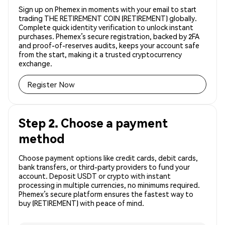
Sign up on Phemex in moments with your email to start
trading THE RETIREMENT COIN (RETIREMENT) globally.
Complete quick identity verification to unlock instant
purchases. Phemex’s secure registration, backed by 2FA
and proof-of-reserves audits, keeps your account safe
from the start, making it a trusted cryptocurrency
exchange.
Register Now
Step 2. Choose a payment
method
Choose payment options like credit cards, debit cards,
bank transfers, or third-party providers to fund your
account. Deposit USDT or crypto with instant
processing in multiple currencies, no minimums required.
Phemex’s secure platform ensures the fastest way to
buy (RETIREMENT) with peace of mind.