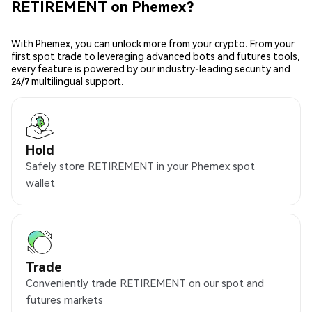
RETIREMENT on Phemex?
With Phemex, you can unlock more from your crypto. From your
first spot trade to leveraging advanced bots and futures tools,
every feature is powered by our industry-leading security and
24/7 multilingual support.
Hold
Safely store RETIREMENT in your Phemex spot
wallet
Trade
Conveniently trade RETIREMENT on our spot and
futures markets