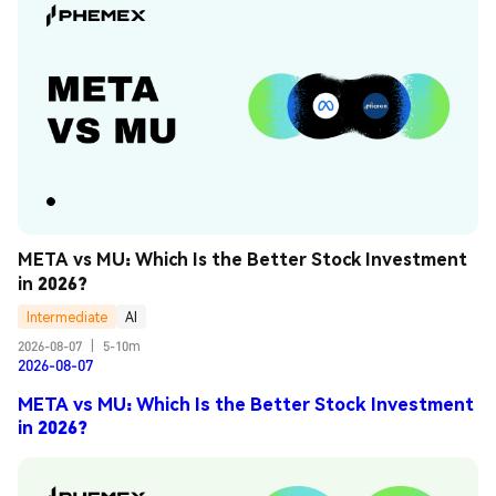
META vs MU: Which Is the Better Stock Investment 
in 2026?
Intermediate
AI
2026-08-07
|
5-10m
2026-08-07
META vs MU: Which Is the Better Stock Investment
in 2026?