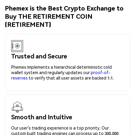
Phemex is the Best Crypto Exchange to
Buy THE RETIREMENT COIN
(RETIREMENT)
Trusted and Secure
Phemex implements a hierarchical deterministic cold
wallet system and regularly updates our
proof-of-
reserves
to verify that all user assets are backed 1:1.
Smooth and Intuitive
Our user’s trading experience is a top priority. Our
custom built trading engines can process up to 300,000