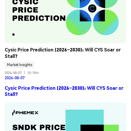
Cysic Price Prediction (2026–2030): Will CYS Soar or 
Stall?
Market Insights
2026-08-07
|
10-15m
2026-08-07
Cysic Price Prediction (2026–2030): Will CYS Soar or
Stall?