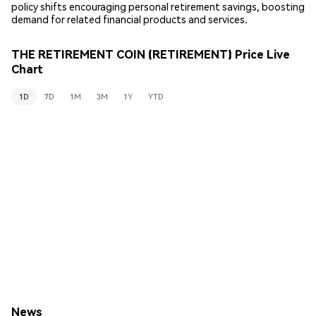
policy shifts encouraging personal retirement savings, boosting
demand for related financial products and services.
THE RETIREMENT COIN (RETIREMENT) Price Live
Chart
1D
7D
1M
3M
1Y
YTD
News