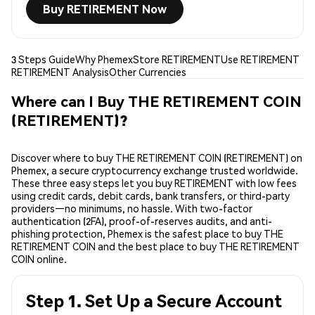
Buy RETIREMENT Now
3 Steps Guide
Why Phemex
Store RETIREMENT
Use RETIREMENT
RETIREMENT Analysis
Other Currencies
Where can I Buy THE RETIREMENT COIN
(RETIREMENT)?
Discover where to buy THE RETIREMENT COIN (RETIREMENT) on
Phemex, a secure cryptocurrency exchange trusted worldwide.
These three easy steps let you buy RETIREMENT with low fees
using credit cards, debit cards, bank transfers, or third-party
providers—no minimums, no hassle. With two-factor
authentication (2FA), proof-of-reserves audits, and anti-
phishing protection, Phemex is the safest place to buy THE
RETIREMENT COIN and the best place to buy THE RETIREMENT
COIN online.
Step 1. Set Up a Secure Account