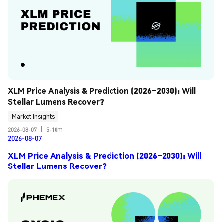
XLM Price Analysis & Prediction (2026–2030): Will 
Stellar Lumens Recover?
Market Insights
2026-08-07
|
5-10m
2026-08-07
XLM Price Analysis & Prediction (2026–2030): Will
Stellar Lumens Recover?