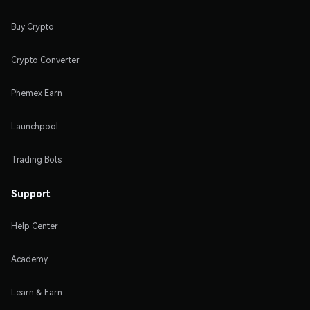
Buy Crypto
Crypto Converter
Phemex Earn
Launchpool
Trading Bots
Support
Help Center
Academy
Learn & Earn