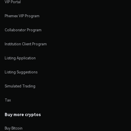
VIP Portal
Phemex VIP Program
Collaborator Program
Institution Client Program
Listing Application
Listing Suggestions
Simulated Trading
Tax
Buy more cryptos
Buy Bitcoin