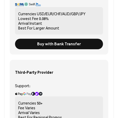
Currencies
USD/EUR/CHF/AUD/GBP/JPY
Lowest Fee
0.08%
Arrival
Instant
Best For
Larger Amount
Buy with Bank Transfer
Third-Party Provider
Support:
Currencies
50+
Fee
Varies
Arrival
Varies
Best For
Regional Promos