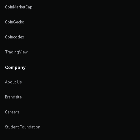
CoinMarketCap
CoinGecko
Coincodex
TradingView
Company
About Us
Brandsite
Careers
Student Foundation