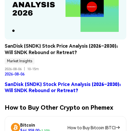
SanDisk (SNDK) Stock Price Analysis (2026–2030): 
Will SNDK Rebound or Retreat?
Market Insights
2026-08-06
|
10-15m
2026-08-06
SanDisk (SNDK) Stock Price Analysis (2026–2030):
Will SNDK Rebound or Retreat?
How to Buy Other Crypto on Phemex
Bitcoin
How to Buy Bitcoin (BTC)
$64,958.00
+1.10%