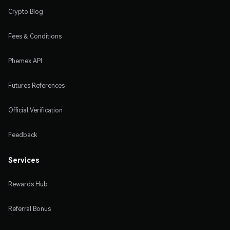
Crypto Blog
Fees & Conditions
Phemex API
Futures References
Official Verification
Feedback
Services
Rewards Hub
Referral Bonus