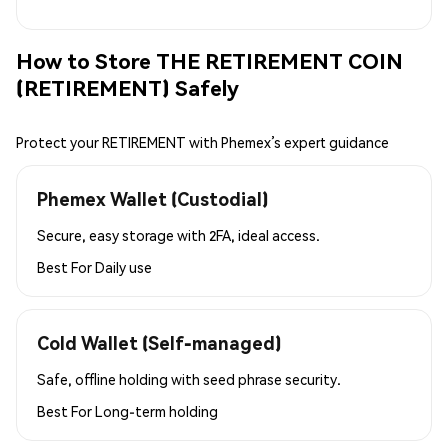
How to Store THE RETIREMENT COIN
(RETIREMENT) Safely
Protect your RETIREMENT with Phemex’s expert guidance
Phemex Wallet (Custodial)
Secure, easy storage with 2FA, ideal access.
Best For
Daily use
Cold Wallet (Self-managed)
Safe, offline holding with seed phrase security.
Best For
Long-term holding