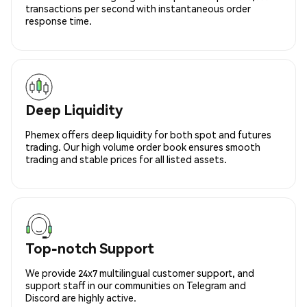
transactions per second with instantaneous order
response time.
Deep Liquidity
Phemex offers deep liquidity for both spot and futures
trading. Our high volume order book ensures smooth
trading and stable prices for all listed assets.
Top-notch Support
We provide 24x7 multilingual customer support, and
support staff in our communities on Telegram and
Discord are highly active.