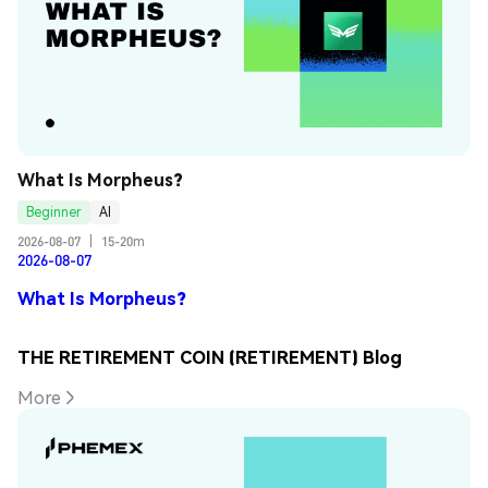
What Is Morpheus?
Beginner
AI
2026-08-07
|
15-20m
2026-08-07
What Is Morpheus?
THE RETIREMENT COIN (RETIREMENT) Blog
More