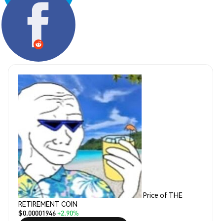
Share:
Price of THE
RETIREMENT COIN
$0.00001946
+2.90%