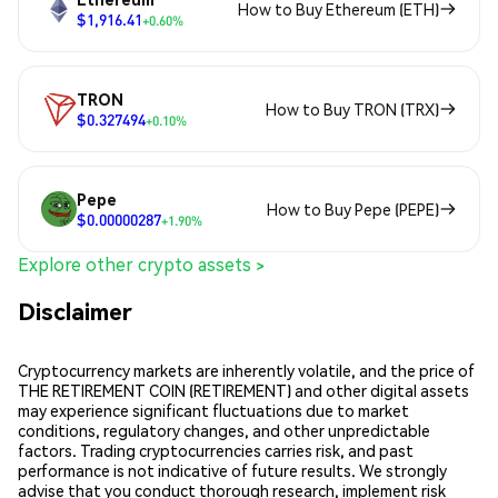
How to Buy Ethereum (ETH)
$1,916.41
+0.60%
TRON
How to Buy TRON (TRX)
$0.327494
+0.10%
Pepe
How to Buy Pepe (PEPE)
$0.00000287
+1.90%
Explore other crypto assets >
Disclaimer
Cryptocurrency markets are inherently volatile, and the price of
THE RETIREMENT COIN (RETIREMENT) and other digital assets
may experience significant fluctuations due to market
conditions, regulatory changes, and other unpredictable
factors. Trading cryptocurrencies carries risk, and past
performance is not indicative of future results. We strongly
advise that you conduct thorough research, implement risk