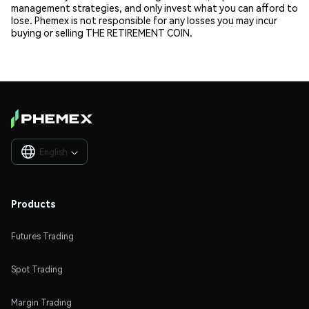
management strategies, and only invest what you can afford to
lose. Phemex is not responsible for any losses you may incur
buying or selling THE RETIREMENT COIN.
English

Products
Futures Trading
Spot Trading
Margin Trading