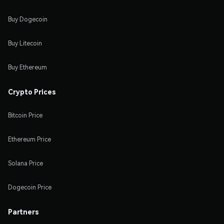
Buy Dogecoin
Buy Litecoin
Buy Ethereum
Crypto Prices
Bitcoin Price
Ethereum Price
Solana Price
Dogecoin Price
Partners