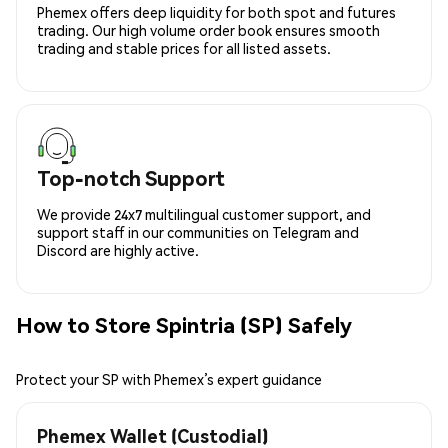
Phemex offers deep liquidity for both spot and futures
trading. Our high volume order book ensures smooth
trading and stable prices for all listed assets.
Top-notch Support
We provide 24x7 multilingual customer support, and
support staff in our communities on Telegram and
Discord are highly active.
How to Store Spintria (SP) Safely
Protect your SP with Phemex’s expert guidance
Phemex Wallet (Custodial)