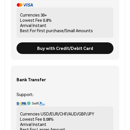
Currencies
30+
Lowest Fee
0.8%
Arrival
Instant
Best For
First purchase/Small Amounts
Buy with Credit/Debit Card
Bank Transfer
Support:
Currencies
USD/EUR/CHF/AUD/GBP/JPY
Lowest Fee
0.08%
Arrival
Instant
Best For
Larger Amount