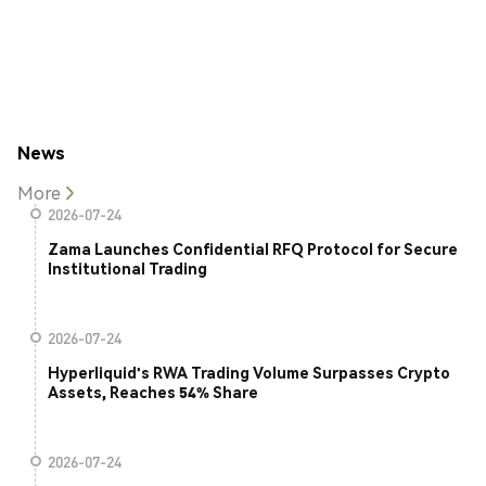
News
More
2026-07-24
Zama Launches Confidential RFQ Protocol for Secure
Institutional Trading
2026-07-24
Hyperliquid's RWA Trading Volume Surpasses Crypto
Assets, Reaches 54% Share
2026-07-24