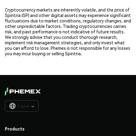
Cryptocurrency markets are inherently volatile, and the price of
Spintria (SP) and other digital assets may experience significant
fluctuations due to market conditions, regulatory changes, and
other unpredictable factors. Trading cryptocurrencies carries
risk, and past performance is not indicative of future results.
We strongly advise that you conduct thorough research,
implement risk management strategies, and only invest what
you can afford to lose. Phemex is not responsible for any losses
you may incur buying or selling Spintria.
English

Products