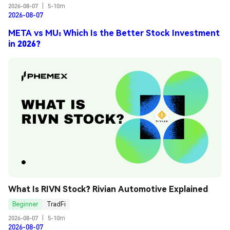
2026-08-07
|
5-10m
2026-08-07
META vs MU: Which Is the Better Stock Investment
in 2026?
What Is RIVN Stock? Rivian Automotive Explained
Beginner
TradFi
2026-08-07
|
5-10m
2026-08-07