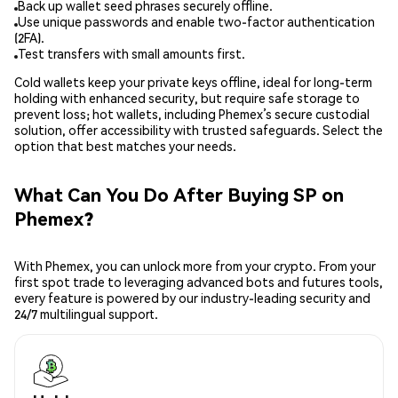
Back up wallet seed phrases securely offline.
Use unique passwords and enable two-factor authentication
(2FA).
Test transfers with small amounts first.
Cold wallets keep your private keys offline, ideal for long-term
holding with enhanced security, but require safe storage to
prevent loss; hot wallets, including Phemex’s secure custodial
solution, offer accessibility with trusted safeguards. Select the
option that best matches your needs.
What Can You Do After Buying SP on
Phemex?
With Phemex, you can unlock more from your crypto. From your
first spot trade to leveraging advanced bots and futures tools,
every feature is powered by our industry-leading security and
24/7 multilingual support.