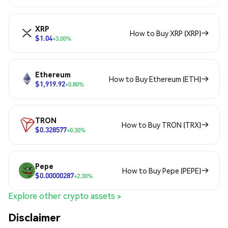
XRP
How to Buy XRP (XRP)
$1.04
+3.00%
Ethereum
How to Buy Ethereum (ETH)
$1,919.92
+0.80%
TRON
How to Buy TRON (TRX)
$0.328577
+0.30%
Pepe
How to Buy Pepe (PEPE)
$0.00000287
+2.30%
Explore other crypto assets >
Disclaimer