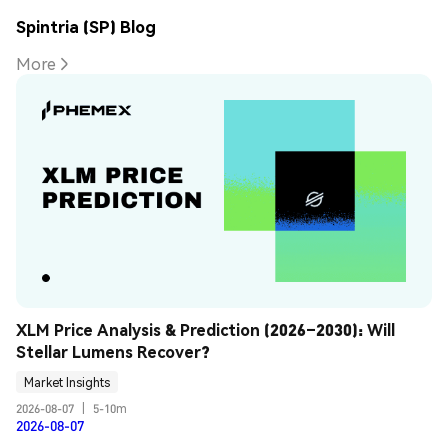
Spintria (SP) Blog
More
XLM Price Analysis & Prediction (2026–2030): Will 
Stellar Lumens Recover?
Market Insights
2026-08-07
|
5-10m
2026-08-07