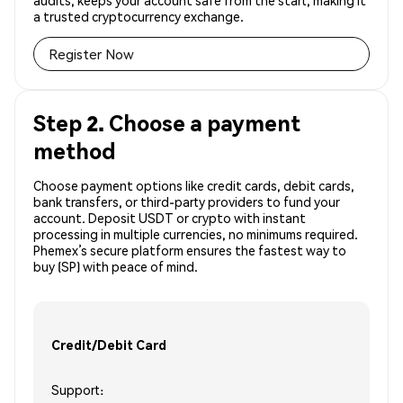
audits, keeps your account safe from the start, making it
a trusted cryptocurrency exchange.
Register Now
Step 2. Choose a payment
method
Choose payment options like credit cards, debit cards,
bank transfers, or third-party providers to fund your
account. Deposit USDT or crypto with instant
processing in multiple currencies, no minimums required.
Phemex’s secure platform ensures the fastest way to
buy (SP) with peace of mind.
Credit/Debit Card
Support: