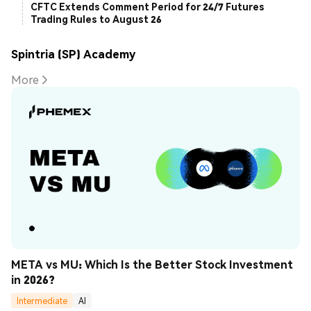
CFTC Extends Comment Period for 24/7 Futures
Trading Rules to August 26
Spintria (SP) Academy
More
META vs MU: Which Is the Better Stock Investment 
in 2026?
Intermediate
AI