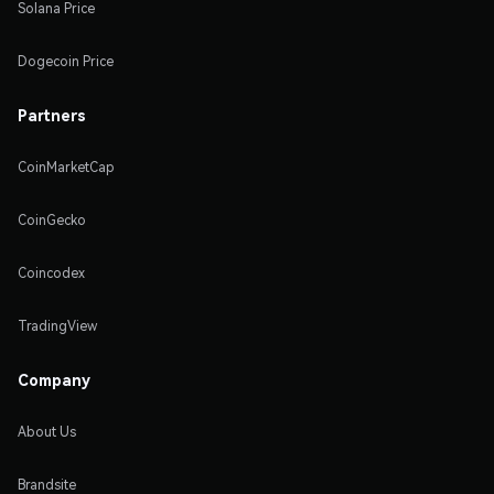
Solana Price
Dogecoin Price
Partners
CoinMarketCap
CoinGecko
Coincodex
TradingView
Company
About Us
Brandsite