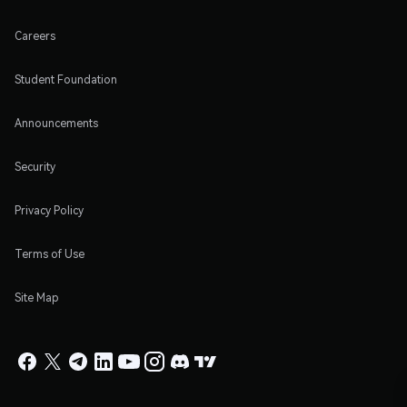
Careers
Student Foundation
Announcements
Security
Privacy Policy
Terms of Use
Site Map