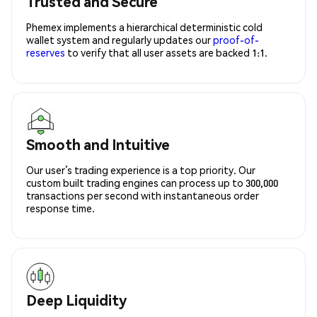
Trusted and Secure
Phemex implements a hierarchical deterministic cold
wallet system and regularly updates our
proof-of-
reserves
to verify that all user assets are backed 1:1.
Smooth and Intuitive
Our user’s trading experience is a top priority. Our
custom built trading engines can process up to 300,000
transactions per second with instantaneous order
response time.
Deep Liquidity