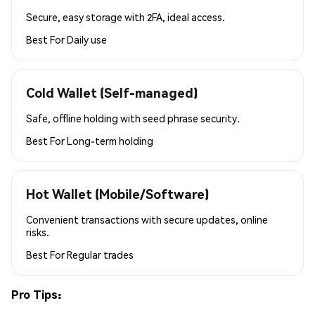
Secure, easy storage with 2FA, ideal access.
Best For
Daily use
Cold Wallet (Self-managed)
Safe, offline holding with seed phrase security.
Best For
Long-term holding
Hot Wallet (Mobile/Software)
Convenient transactions with secure updates, online
risks.
Best For
Regular trades
Pro Tips: