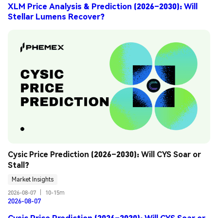
XLM Price Analysis & Prediction (2026–2030): Will
Stellar Lumens Recover?
Cysic Price Prediction (2026–2030): Will CYS Soar or 
Stall?
Market Insights
2026-08-07
|
10-15m
2026-08-07
Cysic Price Prediction (2026–2030): Will CYS Soar or