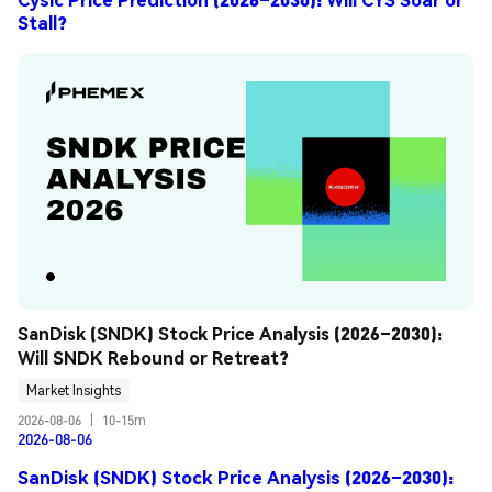
Stall?
SanDisk (SNDK) Stock Price Analysis (2026–2030): 
Will SNDK Rebound or Retreat?
Market Insights
2026-08-06
|
10-15m
2026-08-06
SanDisk (SNDK) Stock Price Analysis (2026–2030):