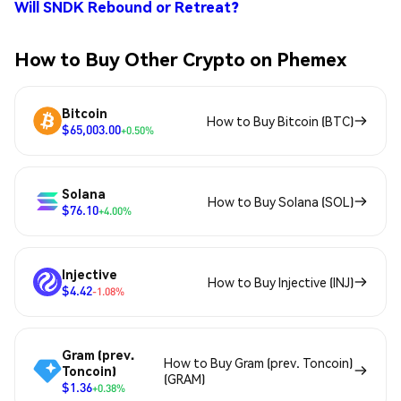
Will SNDK Rebound or Retreat?
How to Buy Other Crypto on Phemex
Bitcoin
How to Buy Bitcoin (BTC)
$65,003.00
+0.50%
Solana
How to Buy Solana (SOL)
$76.10
+4.00%
Injective
How to Buy Injective (INJ)
$4.42
-1.08%
Gram (prev.
How to Buy Gram (prev. Toncoin)
Toncoin)
(GRAM)
$1.36
+0.38%