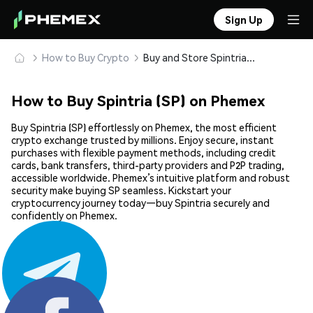
Sign Up
How to Buy Crypto
Buy and Store Spintria (SP) Safely
How to Buy Spintria (SP) on Phemex
Buy Spintria (SP) effortlessly on Phemex, the most efficient
crypto exchange trusted by millions. Enjoy secure, instant
purchases with flexible payment methods, including credit
cards, bank transfers, third-party providers and P2P trading,
accessible worldwide. Phemex’s intuitive platform and robust
security make buying SP seamless. Kickstart your
cryptocurrency journey today—buy Spintria securely and
confidently on Phemex.
Share: