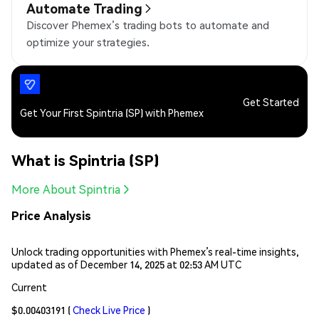
Automate Trading
Discover Phemex’s trading bots to automate and
optimize your strategies.
Get Started
Get Your First Spintria (SP) with Phemex
What is Spintria (SP)
More About Spintria
Price Analysis
Unlock trading opportunities with Phemex’s real-time insights,
updated as of December 14, 2025 at 02:53 AM UTC
Current
$0.00403191
(
Check Live Price
)