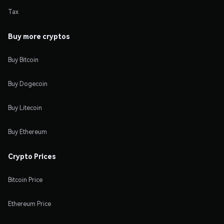
Tax
Buy more cryptos
Buy Bitcoin
Buy Dogecoin
Buy Litecoin
Buy Ethereum
Crypto Prices
Bitcoin Price
Ethereum Price