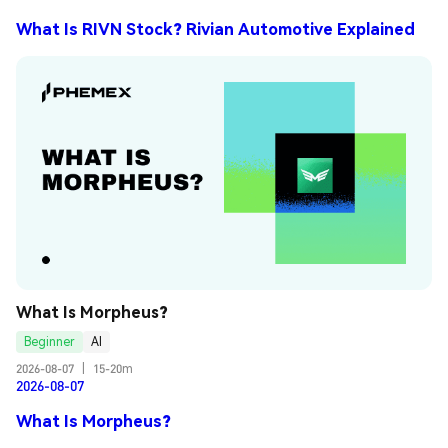
What Is RIVN Stock? Rivian Automotive Explained
What Is Morpheus?
Beginner
AI
2026-08-07
|
15-20m
2026-08-07
What Is Morpheus?