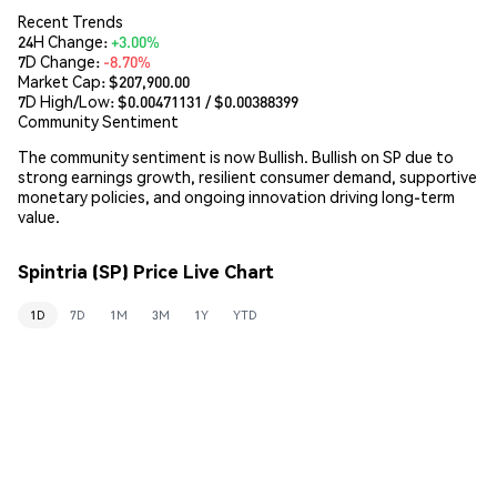
Recent Trends
24H Change:
+3.00%
7D Change:
-8.70%
Market Cap:
$207,900.00
7D High/Low: $
0.00471131
/ $
0.00388399
Community Sentiment
The community sentiment is now Bullish. Bullish on SP due to
strong earnings growth, resilient consumer demand, supportive
monetary policies, and ongoing innovation driving long-term
value.
Spintria (SP) Price Live Chart
1D
7D
1M
3M
1Y
YTD