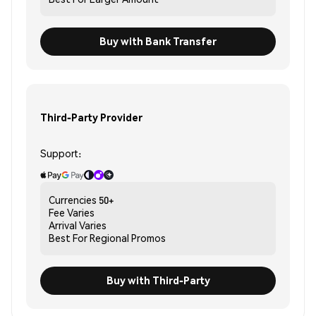
Buy with Bank Transfer
Third-Party Provider
Support:
Currencies
50+
Fee
Varies
Arrival
Varies
Best For
Regional Promos
Buy with Third-Party