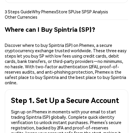
3 Steps Guide
Why Phemex
Store SP
Use SP
SP Analysis
Other Currencies
Where can I Buy Spintria (SP)?
Discover where to buy Spintria (SP) on Phemex, a secure
cryptocurrency exchange trusted worldwide. These three easy
steps let you buy SP with low fees using credit cards, debit
cards, bank transfers, or third-party providers—no minimums,
no hassle. With two-factor authentication (2FA), proof-of-
reserves audits, and anti-phishing protection, Phemex is the
safest place to buy Spintria and the best place to buy Spintria
online.
Step 1. Set Up a Secure Account
Sign up on Phemex in moments with your email to start
trading Spintria (SP) globally. Complete quick identity
verification to unlock instant purchases. Phemex’s secure
registration, backed by 2FA and proof-of-reserves