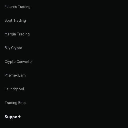
Futures Trading
Spot Trading
Margin Trading
Buy Crypto
Crypto Converter
Phemex Earn
Launchpool
Trading Bots
Support