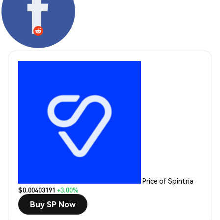
Price of Spintria
$0.00403191
+3.00%
Buy SP Now