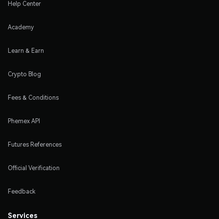
Help Center
Academy
Learn & Earn
Crypto Blog
Fees & Conditions
Phemex API
Futures References
Official Verification
Feedback
Services