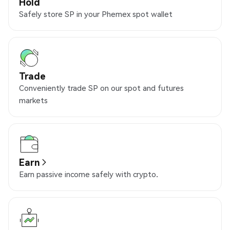
Hold
Safely store SP in your Phemex spot wallet
Trade
Conveniently trade SP on our spot and futures
markets
Earn
Earn passive income safely with crypto.