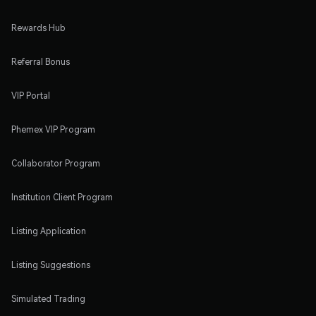
Rewards Hub
Referral Bonus
VIP Portal
Phemex VIP Program
Collaborator Program
Institution Client Program
Listing Application
Listing Suggestions
Simulated Trading