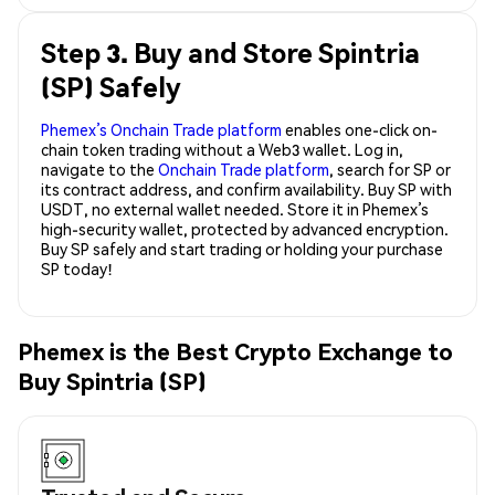
Step 3. Buy and Store Spintria
(SP) Safely
Phemex’s Onchain Trade platform
enables one-click on-
chain token trading without a Web3 wallet. Log in,
navigate to the
Onchain Trade platform
, search for SP or
its contract address, and confirm availability. Buy SP with
USDT, no external wallet needed. Store it in Phemex’s
high-security wallet, protected by advanced encryption.
Buy SP safely and start trading or holding your purchase
SP today!
Phemex is the Best Crypto Exchange to
Buy Spintria (SP)