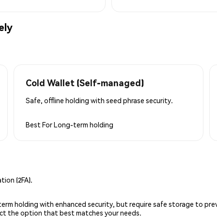
ely
Cold Wallet (Self-managed)
Safe, offline holding with seed phrase security.
Best For
Long-term holding
ion (2FA).
g-term holding with enhanced security, but require safe storage to pre
lect the option that best matches your needs.