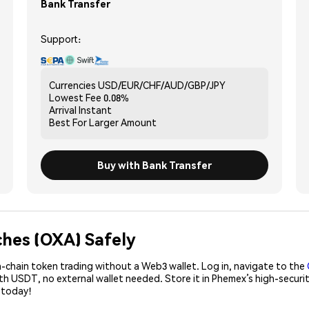
Bank Transfer
Support:
Currencies
USD/EUR/CHF/AUD/GBP/JPY
Lowest Fee
0.08%
Arrival
Instant
Best For
Larger Amount
Buy with Bank Transfer
ches (OXA) Safely
-chain token trading without a Web3 wallet. Log in, navigate to the
ith USDT, no external wallet needed. Store it in Phemex’s high-secu
 today!