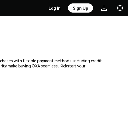
Log In
Sign Up
rchases with flexible payment methods, including credit
urity make buying OXA seamless. Kickstart your