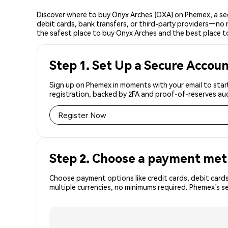
Discover where to buy Onyx Arches (OXA) on Phemex, a se
debit cards, bank transfers, or third-party providers—no 
the safest place to buy Onyx Arches and the best place t
Step 1. Set Up a Secure Accou
Sign up on Phemex in moments with your email to start
registration, backed by 2FA and proof-of-reserves aud
Register Now
Step 2. Choose a payment me
Choose payment options like credit cards, debit cards
multiple currencies, no minimums required. Phemex’s s