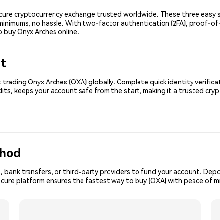
cure cryptocurrency exchange trusted worldwide. These three easy st
minimums, no hassle. With two-factor authentication (2FA), proof-of-
o buy Onyx Arches online.
nt
 trading Onyx Arches (OXA) globally. Complete quick identity verific
its, keeps your account safe from the start, making it a trusted cr
thod
, bank transfers, or third-party providers to fund your account. Dep
ecure platform ensures the fastest way to buy (OXA) with peace of m