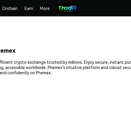
Onchain
Earn
More
hemex
ficient crypto exchange trusted by millions. Enjoy secure, instant pu
ing, accessible worldwide. Phemex’s intuitive platform and robust sec
and confidently on Phemex.