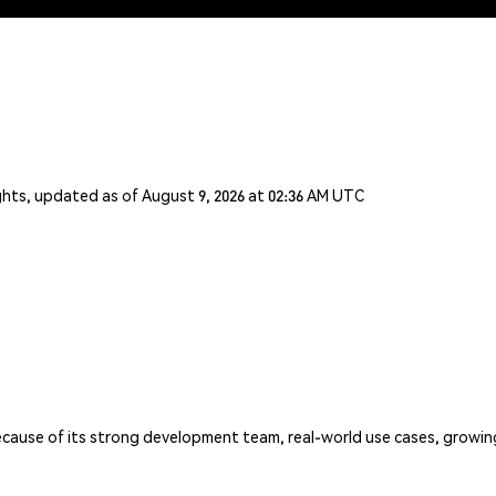
ghts, updated as of August 9, 2026 at 02:36 AM UTC
ecause of its strong development team, real-world use cases, growin