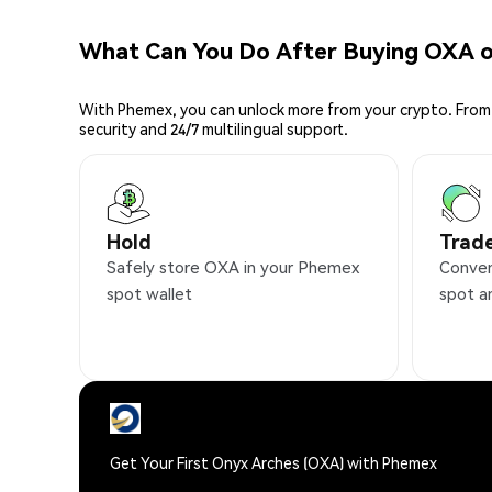
What Can You Do After Buying OXA 
With Phemex, you can unlock more from your crypto. From 
security and 24/7 multilingual support.
Hold
Trad
Safely store OXA in your Phemex
Conven
spot wallet
spot a
Get Your First Onyx Arches (OXA) with Phemex