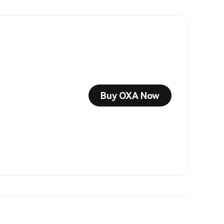
Buy OXA Now