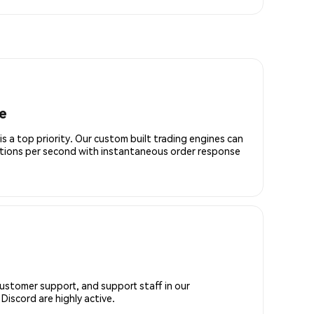
e
is a top priority. Our custom built trading engines can
ctions per second with instantaneous order response
customer support, and support staff in our
iscord are highly active.