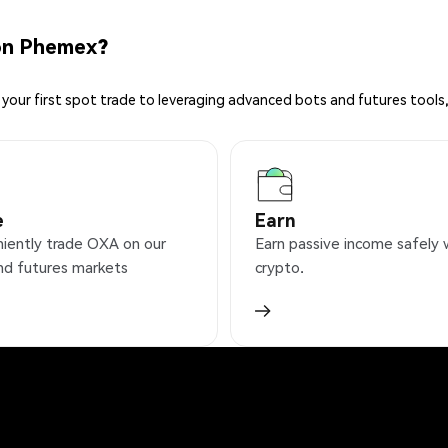
on Phemex?
your first spot trade to leveraging advanced bots and futures tools,
e
Earn
iently trade OXA on our
Earn passive income safely 
nd futures markets
crypto.