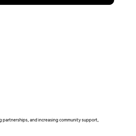
g partnerships, and increasing community support,