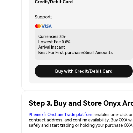
Credit/Debit Card
Support:
Currencies
30+
Lowest Fee
0.8%
Arrival
Instant
Best For
First purchase/Small Amounts
Buy with Credit/Debit Card
Step 3. Buy and Store Onyx Ar
Phemex’s Onchain Trade platform
enables one-click on
contract address, and confirm availability. Buy OXA w
safely and start trading or holding your purchase OXA