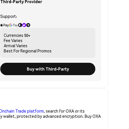
Third-Party Provider
Support:
Currencies
50+
Fee
Varies
Arrival
Varies
Best For
Regional Promos
Buy with Third-Party
Onchain Trade platform
, search for OXA or its
rity wallet, protected by advanced encryption. Buy OXA