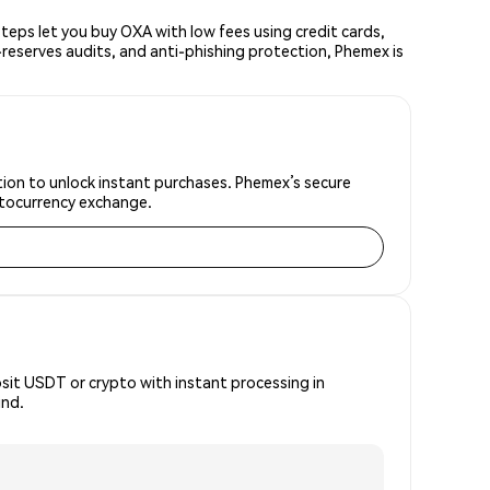
eps let you buy OXA with low fees using credit cards,
reserves audits, and anti-phishing protection, Phemex is
ation to unlock instant purchases. Phemex’s secure
yptocurrency exchange.
osit USDT or crypto with instant processing in
ind.