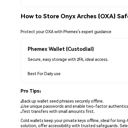
How to Store Onyx Arches (OXA) Saf
Protect your OXA with Phemex’s expert guidance
Phemex Wallet (Custodial)
Secure, easy storage with 2FA, ideal access.
Best For
Daily use
Pro Tips:
Back up wallet seed phrases securely offline.
Use unique passwords and enable two-factor authenticat
Test transfers with small amounts first.
Cold wallets keep your private keys offline, ideal for lon
solution, offer accessibility with trusted safeguards. Se