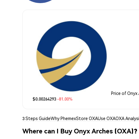
Price of Onyx
$0.00264293
-81.00%
3 Steps Guide
Why Phemex
Store OXA
Use OXA
OXA Analys
Where can I Buy Onyx Arches (OXA)?