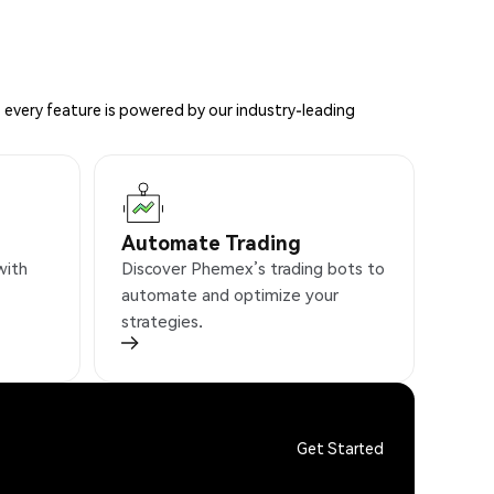
 every feature is powered by our industry-leading
Automate Trading
with
Discover Phemex’s trading bots to
automate and optimize your
strategies.
Get Started