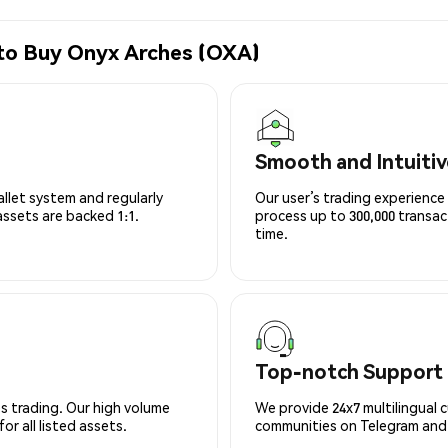
 to Buy Onyx Arches (OXA)
Smooth and Intuitiv
allet system and regularly
Our user’s trading experience 
 assets are backed 1:1.
process up to 300,000 transa
time.
Top-notch Support
s trading. Our high volume
We provide 24x7 multilingual 
r all listed assets.
communities on Telegram and D