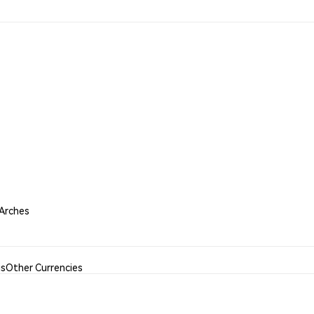
 Arches
is
Other Currencies