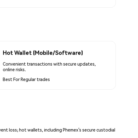
Hot Wallet (Mobile/Software)
Convenient transactions with secure updates,
online risks.
Best For
Regular trades
vent loss; hot wallets, including Phemex’s secure custodial