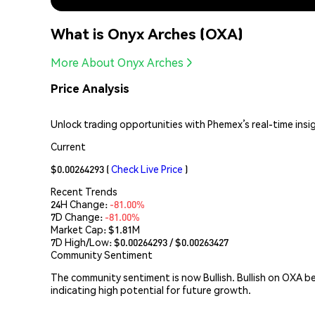
What is Onyx Arches (OXA)
More About Onyx Arches
Price Analysis
Unlock trading opportunities with Phemex’s real-time insi
Current
$0.00264293
(
Check Live Price
)
Recent Trends
24H Change:
-81.00%
7D Change:
-81.00%
Market Cap:
$1.81M
7D High/Low: $
0.00264293
/ $
0.00263427
Community Sentiment
The community sentiment is now Bullish. Bullish on OXA b
indicating high potential for future growth.