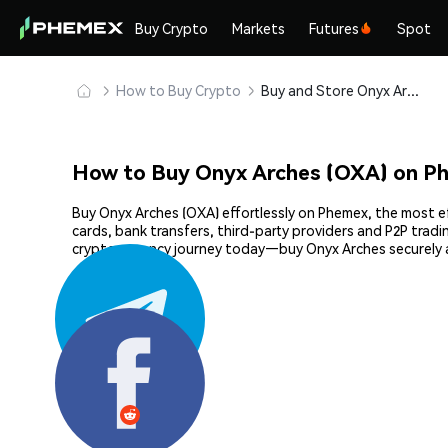
Buy Crypto
Markets
Futures
Spot
How to Buy Crypto
Buy and Store Onyx Arches (OXA) Safely
How to Buy Onyx Arches (OXA) on P
Buy Onyx Arches (OXA) effortlessly on Phemex, the most ef
cards, bank transfers, third-party providers and P2P trad
cryptocurrency journey today—buy Onyx Arches securely 
Share: