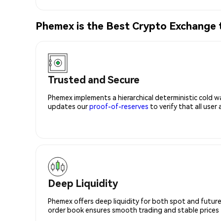
Phemex is the Best Crypto Exchange
Trusted and Secure
Phemex implements a hierarchical deterministic cold w
updates our
proof-of-reserves
to verify that all user
Deep Liquidity
Phemex offers deep liquidity for both spot and future
order book ensures smooth trading and stable prices fo