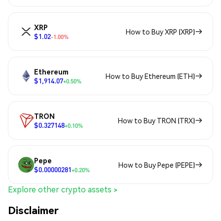
XRP
How to Buy XRP (XRP)
$1.02
-1.00%
Ethereum
How to Buy Ethereum (ETH)
$1,914.07
+0.50%
TRON
How to Buy TRON (TRX)
$0.327148
+0.10%
Pepe
How to Buy Pepe (PEPE)
$0.00000281
+0.20%
Explore other crypto assets >
Disclaimer