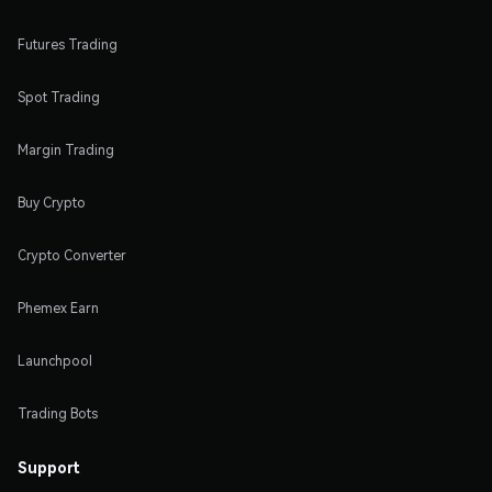
Futures Trading
Spot Trading
Margin Trading
Buy Crypto
Crypto Converter
Phemex Earn
Launchpool
Trading Bots
Support