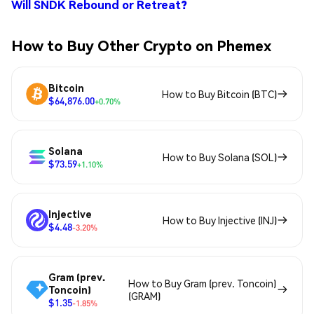
Will SNDK Rebound or Retreat?
How to Buy Other Crypto on Phemex
Bitcoin
How to Buy Bitcoin (BTC)
$64,876.00
+0.70%
Solana
How to Buy Solana (SOL)
$73.59
+1.10%
Injective
How to Buy Injective (INJ)
$4.48
-3.20%
Gram (prev.
How to Buy Gram (prev. Toncoin)
Toncoin)
(GRAM)
$1.35
-1.85%