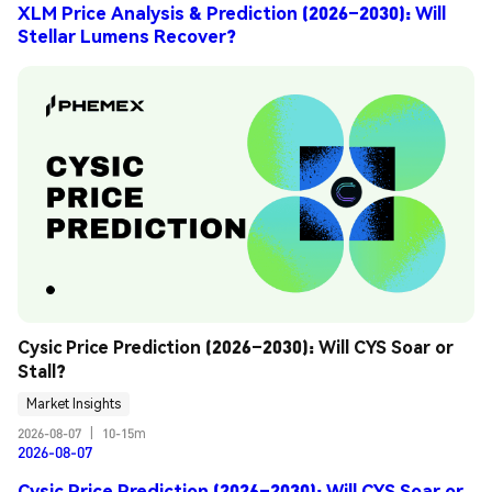
XLM Price Analysis & Prediction (2026–2030): Will
Stellar Lumens Recover?
Cysic Price Prediction (2026–2030): Will CYS Soar or 
Stall?
Market Insights
2026-08-07
|
10-15m
2026-08-07
Cysic Price Prediction (2026–2030): Will CYS Soar or