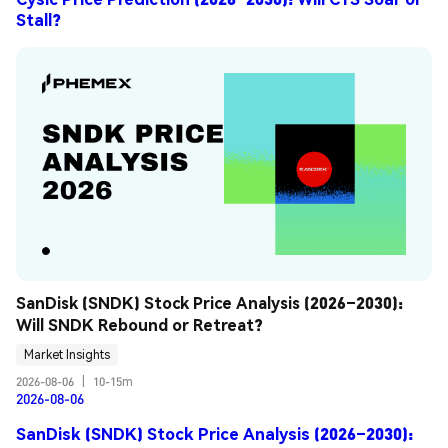
Stall?
SanDisk (SNDK) Stock Price Analysis (2026–2030): 
Will SNDK Rebound or Retreat?
Market Insights
2026-08-06
|
10-15m
2026-08-06
SanDisk (SNDK) Stock Price Analysis (2026–2030):