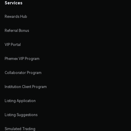
Services
Rewards Hub
Referral Bonus
VIP Portal
Phemex VIP Program
Collaborator Program
Institution Client Program
Listing Application
Listing Suggestions
Simulated Trading