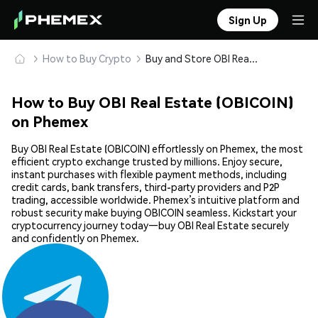
Sign Up
How to Buy Crypto
Buy and Store OBI Real Estate (OBICOIN) Safely
How to Buy OBI Real Estate (OBICOIN)
on Phemex
Buy OBI Real Estate (OBICOIN) effortlessly on Phemex, the most
efficient crypto exchange trusted by millions. Enjoy secure,
instant purchases with flexible payment methods, including
credit cards, bank transfers, third-party providers and P2P
trading, accessible worldwide. Phemex’s intuitive platform and
robust security make buying OBICOIN seamless. Kickstart your
cryptocurrency journey today—buy OBI Real Estate securely
and confidently on Phemex.