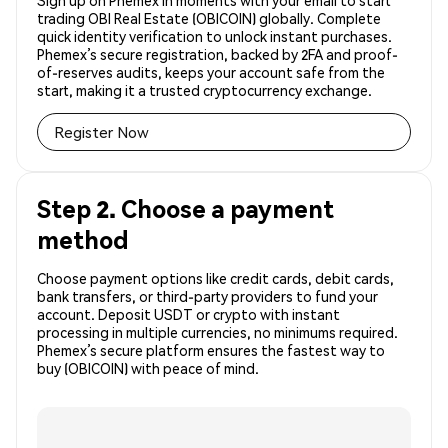
Sign up on Phemex in moments with your email to start
trading OBI Real Estate (OBICOIN) globally. Complete
quick identity verification to unlock instant purchases.
Phemex’s secure registration, backed by 2FA and proof-
of-reserves audits, keeps your account safe from the
start, making it a trusted cryptocurrency exchange.
Register Now
Step 2. Choose a payment
method
Choose payment options like credit cards, debit cards,
bank transfers, or third-party providers to fund your
account. Deposit USDT or crypto with instant
processing in multiple currencies, no minimums required.
Phemex’s secure platform ensures the fastest way to
buy (OBICOIN) with peace of mind.