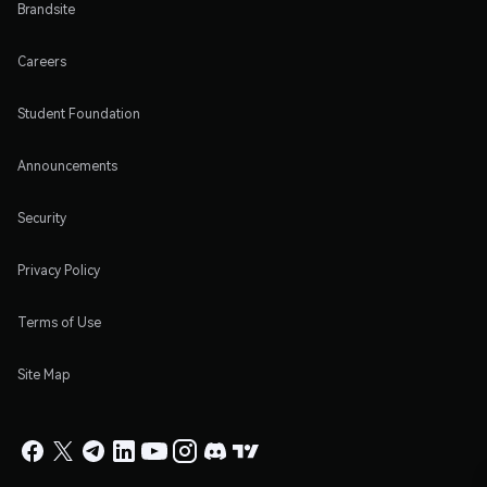
Brandsite
Careers
Student Foundation
Announcements
Security
Privacy Policy
Terms of Use
Site Map