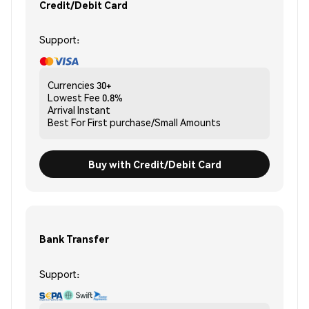
Credit/Debit Card
Support:
Currencies
30+
Lowest Fee
0.8%
Arrival
Instant
Best For
First purchase/Small Amounts
Buy with Credit/Debit Card
Bank Transfer
Support: