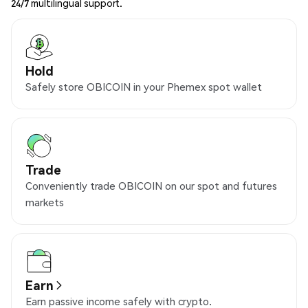
24/7 multilingual support.
Hold
Safely store OBICOIN in your Phemex spot wallet
Trade
Conveniently trade OBICOIN on our spot and futures
markets
Earn
Earn passive income safely with crypto.