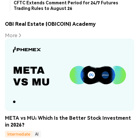
CFTC Extends Comment Period for 24/7 Futures
Trading Rules to August 26
OBI Real Estate (OBICOIN) Academy
More
META vs MU: Which Is the Better Stock Investment 
in 2026?
Intermediate
AI