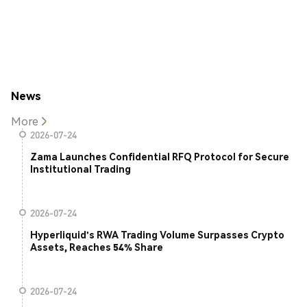
News
More
2026-07-24
Zama Launches Confidential RFQ Protocol for Secure
Institutional Trading
2026-07-24
Hyperliquid's RWA Trading Volume Surpasses Crypto
Assets, Reaches 54% Share
2026-07-24