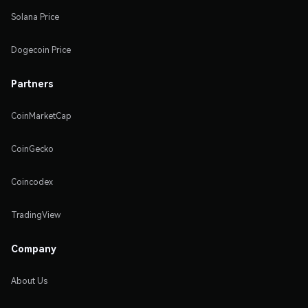
Solana Price
Dogecoin Price
Partners
CoinMarketCap
CoinGecko
Coincodex
TradingView
Company
About Us