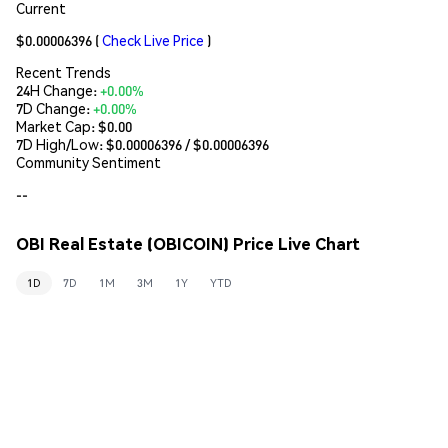
Current
$0.00006396
(
Check Live Price
)
Recent Trends
24H Change:
+0.00%
7D Change:
+0.00%
Market Cap:
$0.00
7D High/Low: $
0.00006396
/ $
0.00006396
Community Sentiment
--
OBI Real Estate (OBICOIN) Price Live Chart
1D
7D
1M
3M
1Y
YTD