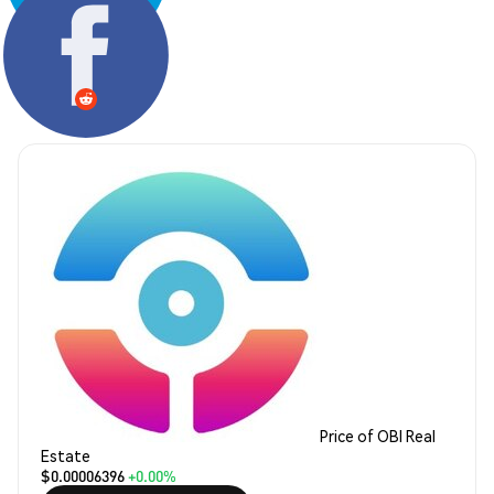
Share:
Price of OBI Real
Estate
$0.00006396
+0.00%