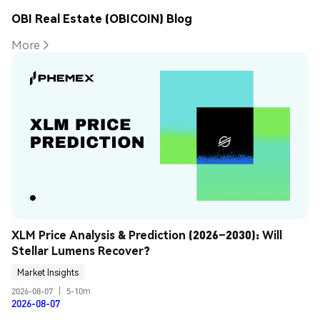
OBI Real Estate (OBICOIN) Blog
More
XLM Price Analysis & Prediction (2026–2030): Will 
Stellar Lumens Recover?
Market Insights
2026-08-07
|
5-10m
2026-08-07