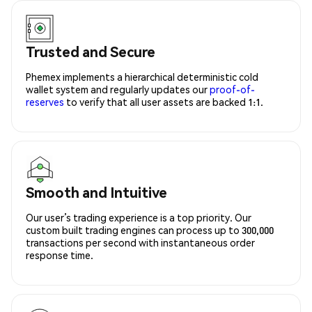
Trusted and Secure
Phemex implements a hierarchical deterministic cold
wallet system and regularly updates our
proof-of-
reserves
to verify that all user assets are backed 1:1.
Smooth and Intuitive
Our user’s trading experience is a top priority. Our
custom built trading engines can process up to 300,000
transactions per second with instantaneous order
response time.