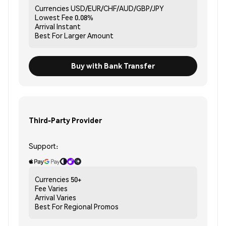
Currencies
USD/EUR/CHF/AUD/GBP/JPY
Lowest Fee
0.08%
Arrival
Instant
Best For
Larger Amount
Buy with Bank Transfer
Third-Party Provider
Support:
Currencies
50+
Fee
Varies
Arrival
Varies
Best For
Regional Promos