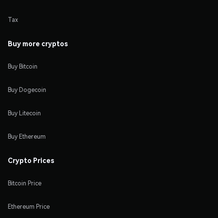
Tax
Buy more cryptos
Buy Bitcoin
Buy Dogecoin
Buy Litecoin
Buy Ethereum
Crypto Prices
Bitcoin Price
Ethereum Price