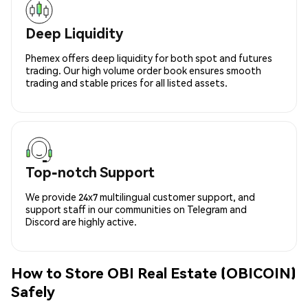
Deep Liquidity
Phemex offers deep liquidity for both spot and futures
trading. Our high volume order book ensures smooth
trading and stable prices for all listed assets.
Top-notch Support
We provide 24x7 multilingual customer support, and
support staff in our communities on Telegram and
Discord are highly active.
How to Store OBI Real Estate (OBICOIN)
Safely