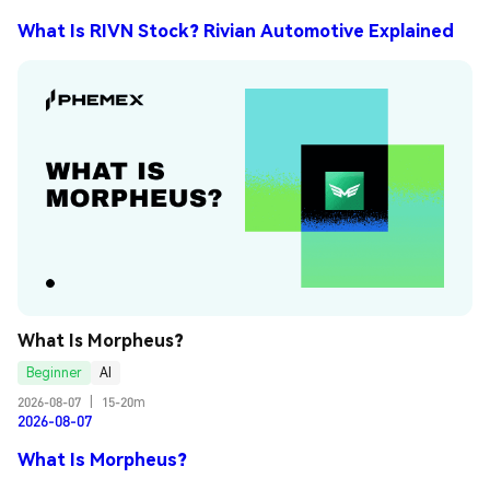
What Is RIVN Stock? Rivian Automotive Explained
What Is Morpheus?
Beginner
AI
2026-08-07
|
15-20m
2026-08-07
What Is Morpheus?