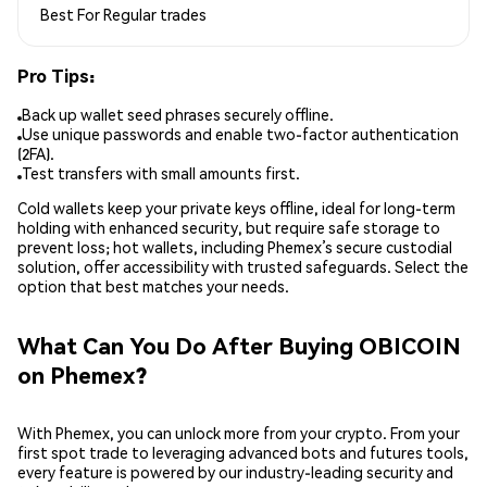
Best For
Regular trades
Pro Tips:
Back up wallet seed phrases securely offline.
Use unique passwords and enable two-factor authentication
(2FA).
Test transfers with small amounts first.
Cold wallets keep your private keys offline, ideal for long-term
holding with enhanced security, but require safe storage to
prevent loss; hot wallets, including Phemex’s secure custodial
solution, offer accessibility with trusted safeguards. Select the
option that best matches your needs.
What Can You Do After Buying OBICOIN
on Phemex?
With Phemex, you can unlock more from your crypto. From your
first spot trade to leveraging advanced bots and futures tools,
every feature is powered by our industry-leading security and