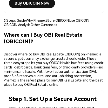
Buy OBICOIN Now
3 Steps Guide
Why Phemex
Store OBICOIN
Use OBICOIN
OBICOIN Analysis
Other Currencies
Where can I Buy OBI Real Estate
(OBICOIN)?
Discover where to buy OBI Real Estate (OBICOIN) on Phemex, a
secure cryptocurrency exchange trusted worldwide. These
three easy steps let you buy OBICOIN with low fees using credit
cards, debit cards, bank transfers, or third-party providers—no
minimums, no hassle. With two-factor authentication (2FA),
proof-of-reserves audits, and anti-phishing protection,
Phemex is the safest place to buy OBI Real Estate and the best
place to buy OBI Real Estate online.
Step 1. Set Up a Secure Account