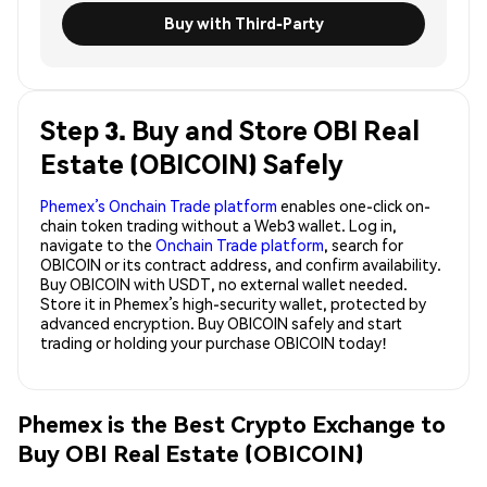
Buy with Third-Party
Step 3. Buy and Store OBI Real
Estate (OBICOIN) Safely
Phemex’s Onchain Trade platform
enables one-click on-
chain token trading without a Web3 wallet. Log in,
navigate to the
Onchain Trade platform
, search for
OBICOIN or its contract address, and confirm availability.
Buy OBICOIN with USDT, no external wallet needed.
Store it in Phemex’s high-security wallet, protected by
advanced encryption. Buy OBICOIN safely and start
trading or holding your purchase OBICOIN today!
Phemex is the Best Crypto Exchange to
Buy OBI Real Estate (OBICOIN)