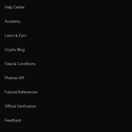
Help Center
Academy
Learn & Earn
Crypto Blog
Fees & Conditions
Phemex API
Futures References
Official Verification
Feedback