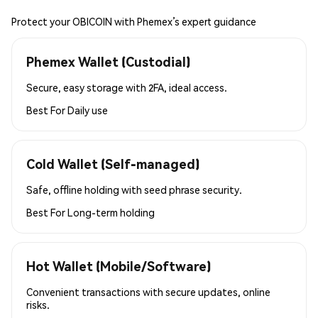
Protect your OBICOIN with Phemex’s expert guidance
Phemex Wallet (Custodial)
Secure, easy storage with 2FA, ideal access.
Best For
Daily use
Cold Wallet (Self-managed)
Safe, offline holding with seed phrase security.
Best For
Long-term holding
Hot Wallet (Mobile/Software)
Convenient transactions with secure updates, online
risks.