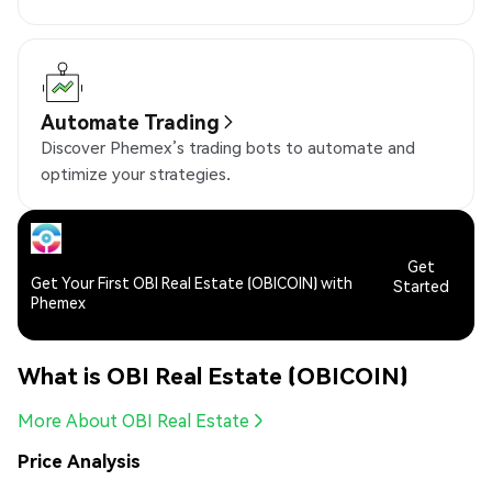
Automate Trading
Discover Phemex’s trading bots to automate and
optimize your strategies.
Get
Get Your First OBI Real Estate (OBICOIN) with
Started
Phemex
What is OBI Real Estate (OBICOIN)
More About OBI Real Estate
Price Analysis