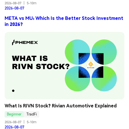
2026-08-07
|
5-10m
2026-08-07
META vs MU: Which Is the Better Stock Investment
in 2026?
What Is RIVN Stock? Rivian Automotive Explained
Beginner
TradFi
2026-08-07
|
5-10m
2026-08-07