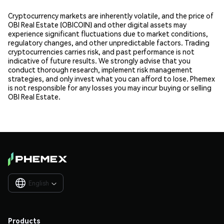
Cryptocurrency markets are inherently volatile, and the price of
OBI Real Estate (OBICOIN) and other digital assets may
experience significant fluctuations due to market conditions,
regulatory changes, and other unpredictable factors. Trading
cryptocurrencies carries risk, and past performance is not
indicative of future results. We strongly advise that you
conduct thorough research, implement risk management
strategies, and only invest what you can afford to lose. Phemex
is not responsible for any losses you may incur buying or selling
OBI Real Estate.
English

Products