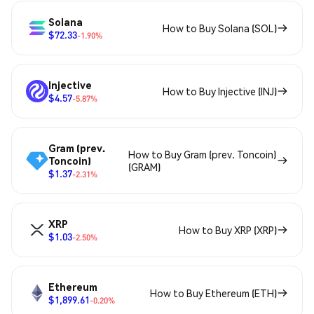
Solana
How to Buy Solana (SOL)
$72.33
-1.90%
Injective
How to Buy Injective (INJ)
$4.57
-5.87%
Gram (prev.
How to Buy Gram (prev. Toncoin)
Toncoin)
(GRAM)
$1.37
-2.31%
XRP
How to Buy XRP (XRP)
$1.03
-2.50%
Ethereum
How to Buy Ethereum (ETH)
$1,899.61
-0.20%