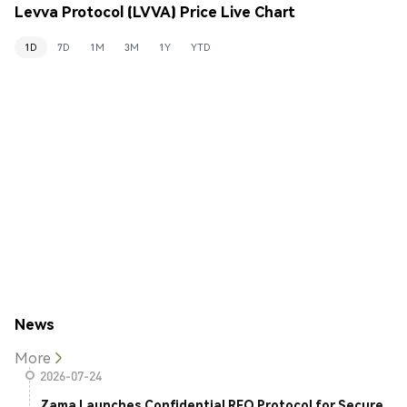
Levva Protocol (LVVA) Price Live Chart
1D
7D
1M
3M
1Y
YTD
News
More
2026-07-24
Zama Launches Confidential RFQ Protocol for Secure