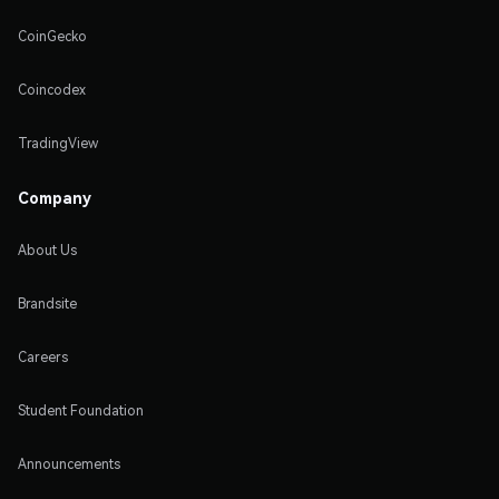
CoinGecko
Coincodex
TradingView
Company
About Us
Brandsite
Careers
Student Foundation
Announcements