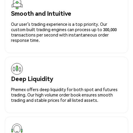
Smooth and Intuitive
Our user’s trading experience is a top priority. Our
custom built trading engines can process up to 300,000
transactions per second with instantaneous order
response time.
Deep Liquidity
Phemex offers deep liquidity for both spot and futures
trading. Our high volume order book ensures smooth
trading and stable prices for all listed assets.