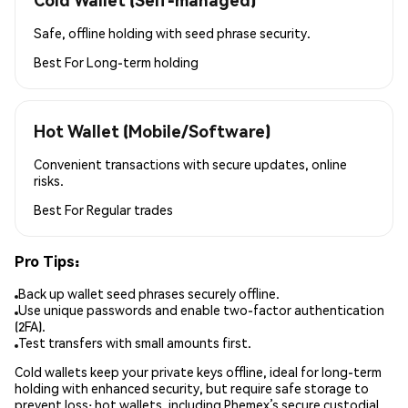
Safe, offline holding with seed phrase security.
Best For
Long-term holding
Hot Wallet (Mobile/Software)
Convenient transactions with secure updates, online
risks.
Best For
Regular trades
Pro Tips:
Back up wallet seed phrases securely offline.
Use unique passwords and enable two-factor authentication
(2FA).
Test transfers with small amounts first.
Cold wallets keep your private keys offline, ideal for long-term
holding with enhanced security, but require safe storage to
prevent loss; hot wallets, including Phemex’s secure custodial