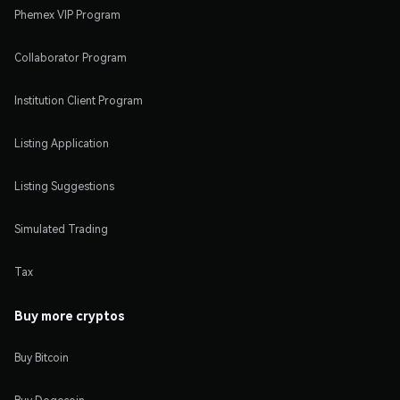
Phemex VIP Program
Collaborator Program
Institution Client Program
Listing Application
Listing Suggestions
Simulated Trading
Tax
Buy more cryptos
Buy Bitcoin