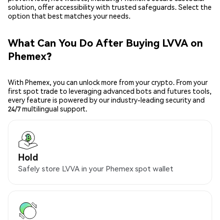
solution, offer accessibility with trusted safeguards. Select the
option that best matches your needs.
What Can You Do After Buying LVVA on
Phemex?
With Phemex, you can unlock more from your crypto. From your
first spot trade to leveraging advanced bots and futures tools,
every feature is powered by our industry-leading security and
24/7 multilingual support.
Hold
Safely store LVVA in your Phemex spot wallet