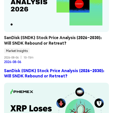
SanDisk (SNDK) Stock Price Analysis (2026–2030): 
Will SNDK Rebound or Retreat?
Market Insights
2026-08-06
|
10-15m
2026-08-06
SanDisk (SNDK) Stock Price Analysis (2026–2030):
Will SNDK Rebound or Retreat?