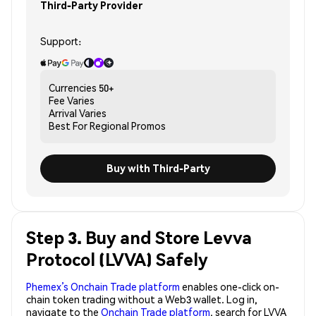
Third-Party Provider
Support:
Currencies
50+
Fee
Varies
Arrival
Varies
Best For
Regional Promos
Buy with Third-Party
Step 3. Buy and Store Levva
Protocol (LVVA) Safely
Phemex’s Onchain Trade platform
enables one-click on-
chain token trading without a Web3 wallet. Log in,
navigate to the
Onchain Trade platform
, search for LVVA