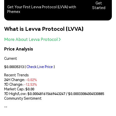
Get
Get Your First Levva Protocol (LVVA) with
Started
Phemex
What is Levva Protocol (LVVA)
More About Levva Protocol
Price Analysis
Current
$0.00035313
(
Check Live Price
)
Recent Trends
24H Change:
-0.02%
7D Change:
-12.53%
Market Cap:
$0.00
7D High/Low: $
0.000481615669443247
/ $
0.00033084004530885
Community Sentiment
--