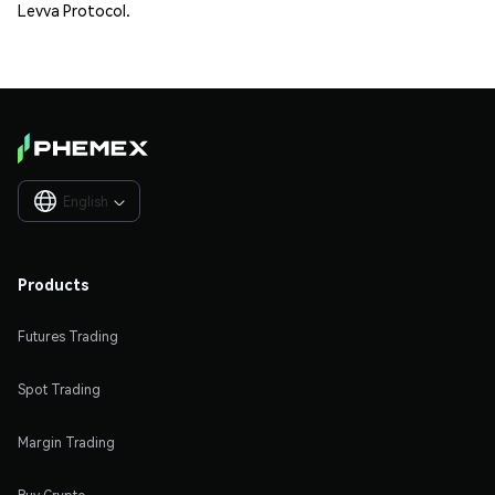
Levva Protocol.
English

Products
Futures Trading
Spot Trading
Margin Trading