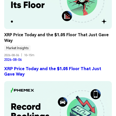
XRP Price Today and the $1.05 Floor That Just Gave 
Way
Market Insights
2026-08-06
|
10-15m
2026-08-06
XRP Price Today and the $1.05 Floor That Just
Gave Way