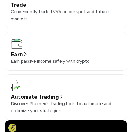
Trade
Conveniently trade LVVA on our spot and futures
markets
Earn
Earn passive income safely with crypto.
Automate Trading
Discover Phemex’s trading bots to automate and
optimize your strategies.