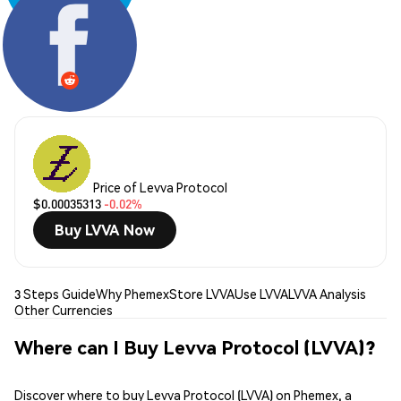
Share:
Price of Levva Protocol
$0.00035313
-0.02%
Buy LVVA Now
3 Steps Guide
Why Phemex
Store LVVA
Use LVVA
LVVA Analysis
Other Currencies
Where can I Buy Levva Protocol (LVVA)?
Discover where to buy Levva Protocol (LVVA) on Phemex, a