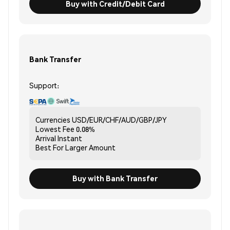
Buy with Credit/Debit Card
Bank Transfer
Support:
Currencies
USD/EUR/CHF/AUD/GBP/JPY
Lowest Fee
0.08%
Arrival
Instant
Best For
Larger Amount
Buy with Bank Transfer