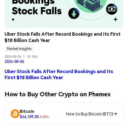
Uber Stock Falls After Record Bookings and Its First 
$10 Billion Cash Year
Market Insights
2026-08-06
|
10-15m
2026-08-06
Uber Stock Falls After Record Bookings and Its
First $10 Billion Cash Year
How to Buy Other Crypto on Phemex
Bitcoin
How to Buy Bitcoin (BTC)
$64,189.00
-0.50%