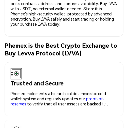
or its contract address, and confirm availability. Buy LVVA
with USDT, no external wallet needed. Store it in
Phemex’s high-security wallet, protected by advanced
encryption. Buy LVVA safely and start trading or holding
your purchase LVVA today!
Phemex is the Best Crypto Exchange to
Buy Levva Protocol (LVVA)
Trusted and Secure
Phemex implements a hierarchical deterministic cold
wallet system and regularly updates our
proof-of-
reserves
to verify that all user assets are backed 1:1.