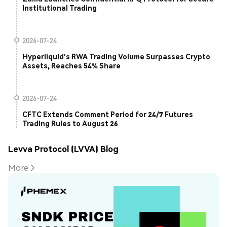
Institutional Trading
2026-07-24
Hyperliquid's RWA Trading Volume Surpasses Crypto
Assets, Reaches 54% Share
2026-07-24
CFTC Extends Comment Period for 24/7 Futures
Trading Rules to August 26
Levva Protocol (LVVA) Blog
More