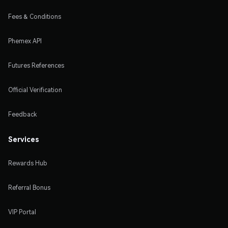
Fees & Conditions
Phemex API
Futures References
Official Verification
Feedback
Services
Rewards Hub
Referral Bonus
VIP Portal