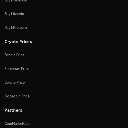
Buy Dogecoin
Buy Litecoin
Buy Ethereum
Crypto Prices
Bitcoin Price
Ethereum Price
Solana Price
Dogecoin Price
Partners
CoinMarketCap