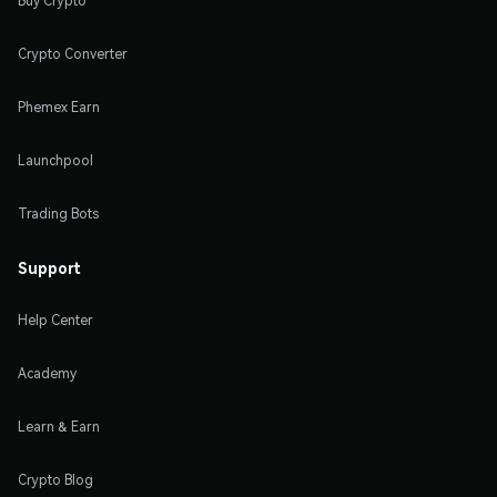
Buy Crypto
Crypto Converter
Phemex Earn
Launchpool
Trading Bots
Support
Help Center
Academy
Learn & Earn
Crypto Blog