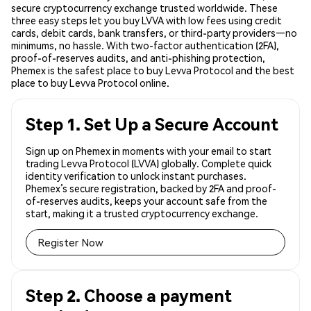
secure cryptocurrency exchange trusted worldwide. These
three easy steps let you buy LVVA with low fees using credit
cards, debit cards, bank transfers, or third-party providers—no
minimums, no hassle. With two-factor authentication (2FA),
proof-of-reserves audits, and anti-phishing protection,
Phemex is the safest place to buy Levva Protocol and the best
place to buy Levva Protocol online.
Step 1. Set Up a Secure Account
Sign up on Phemex in moments with your email to start
trading Levva Protocol (LVVA) globally. Complete quick
identity verification to unlock instant purchases.
Phemex’s secure registration, backed by 2FA and proof-
of-reserves audits, keeps your account safe from the
start, making it a trusted cryptocurrency exchange.
Register Now
Step 2. Choose a payment