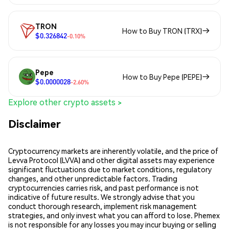
TRON
How to Buy TRON (TRX)
$0.326842
-0.10%
Pepe
How to Buy Pepe (PEPE)
$0.0000028
-2.60%
Explore other crypto assets >
Disclaimer
Cryptocurrency markets are inherently volatile, and the price of
Levva Protocol (LVVA) and other digital assets may experience
significant fluctuations due to market conditions, regulatory
changes, and other unpredictable factors. Trading
cryptocurrencies carries risk, and past performance is not
indicative of future results. We strongly advise that you
conduct thorough research, implement risk management
strategies, and only invest what you can afford to lose. Phemex
is not responsible for any losses you may incur buying or selling