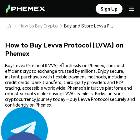
Sign Up
How to Buy Crypto
Buy and Store Levva Protocol (LVVA) Safely
How to Buy Levva Protocol (LVVA) on
Phemex
Buy Levva Protocol (LVVA) effortlessly on Phemex, the most
efficient crypto exchange trusted by millions. Enjoy secure,
instant purchases with flexible payment methods, including
credit cards, bank transfers, third-party providers and P2P
trading, accessible worldwide. Phemex’s intuitive platform and
robust security make buying LVVA seamless. Kickstart your
cryptocurrency journey today—buy Levva Protocol securely and
confidently on Phemex.