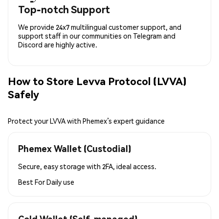
Top-notch Support
We provide 24x7 multilingual customer support, and
support staff in our communities on Telegram and
Discord are highly active.
How to Store Levva Protocol (LVVA)
Safely
Protect your LVVA with Phemex’s expert guidance
Phemex Wallet (Custodial)
Secure, easy storage with 2FA, ideal access.
Best For
Daily use
Cold Wallet (Self-managed)