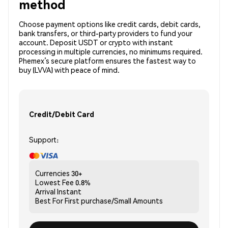
method
Choose payment options like credit cards, debit cards,
bank transfers, or third-party providers to fund your
account. Deposit USDT or crypto with instant
processing in multiple currencies, no minimums required.
Phemex’s secure platform ensures the fastest way to
buy (LVVA) with peace of mind.
Credit/Debit Card
Support:
Currencies
30+
Lowest Fee
0.8%
Arrival
Instant
Best For
First purchase/Small Amounts