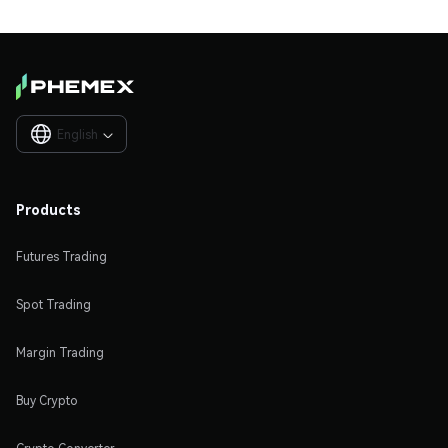
English

Products
Futures Trading
Spot Trading
Margin Trading
Buy Crypto