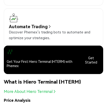
Automate Trading
Discover Phemex’s trading bots to automate and
optimize your strategies.
Get
Get Your First Hiero Terminal (HTERM) with
Started
Phemex
What is Hiero Terminal (HTERM)
More About Hiero Terminal
Price Analysis