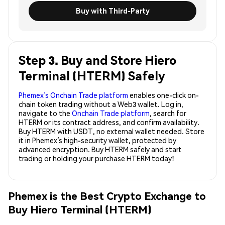
Buy with Third-Party
Step 3. Buy and Store Hiero
Terminal (HTERM) Safely
Phemex’s Onchain Trade platform
enables one-click on-
chain token trading without a Web3 wallet. Log in,
navigate to the
Onchain Trade platform
, search for
HTERM or its contract address, and confirm availability.
Buy HTERM with USDT, no external wallet needed. Store
it in Phemex’s high-security wallet, protected by
advanced encryption. Buy HTERM safely and start
trading or holding your purchase HTERM today!
Phemex is the Best Crypto Exchange to
Buy Hiero Terminal (HTERM)