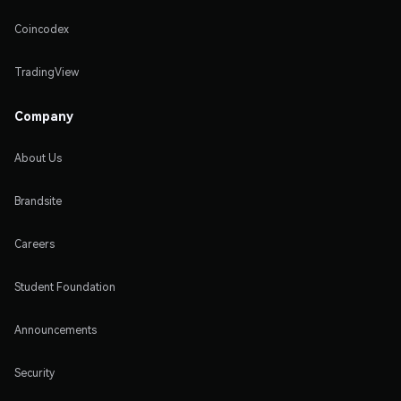
Coincodex
TradingView
Company
About Us
Brandsite
Careers
Student Foundation
Announcements
Security