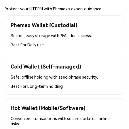
Protect your HTERM with Phemex’s expert guidance
Phemex Wallet (Custodial)
Secure, easy storage with 2FA, ideal access.
Best For
Daily use
Cold Wallet (Self-managed)
Safe, offline holding with seed phrase security.
Best For
Long-term holding
Hot Wallet (Mobile/Software)
Convenient transactions with secure updates, online
risks.