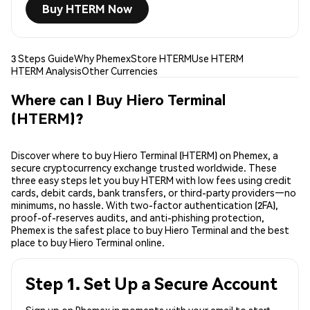
Buy HTERM Now
3 Steps Guide
Why Phemex
Store HTERM
Use HTERM
HTERM Analysis
Other Currencies
Where can I Buy Hiero Terminal
(HTERM)?
Discover where to buy Hiero Terminal (HTERM) on Phemex, a
secure cryptocurrency exchange trusted worldwide. These
three easy steps let you buy HTERM with low fees using credit
cards, debit cards, bank transfers, or third-party providers—no
minimums, no hassle. With two-factor authentication (2FA),
proof-of-reserves audits, and anti-phishing protection,
Phemex is the safest place to buy Hiero Terminal and the best
place to buy Hiero Terminal online.
Step 1. Set Up a Secure Account