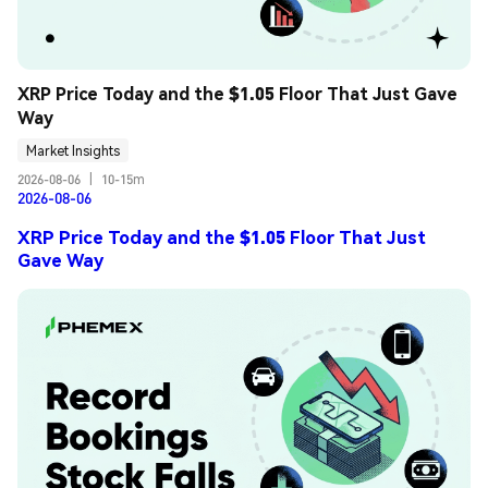
XRP Price Today and the $1.05 Floor That Just Gave 
Way
Market Insights
2026-08-06
|
10-15m
2026-08-06
XRP Price Today and the $1.05 Floor That Just
Gave Way