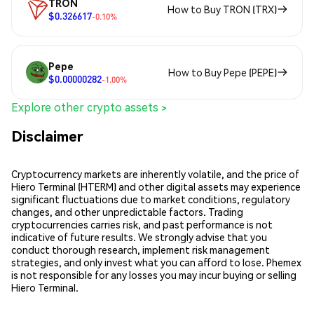
TRON
How to Buy TRON (TRX)
$0.326617
-0.10%
Pepe
How to Buy Pepe (PEPE)
$0.00000282
-1.00%
Explore other crypto assets >
Disclaimer
Cryptocurrency markets are inherently volatile, and the price of
Hiero Terminal (HTERM) and other digital assets may experience
significant fluctuations due to market conditions, regulatory
changes, and other unpredictable factors. Trading
cryptocurrencies carries risk, and past performance is not
indicative of future results. We strongly advise that you
conduct thorough research, implement risk management
strategies, and only invest what you can afford to lose. Phemex
is not responsible for any losses you may incur buying or selling
Hiero Terminal.