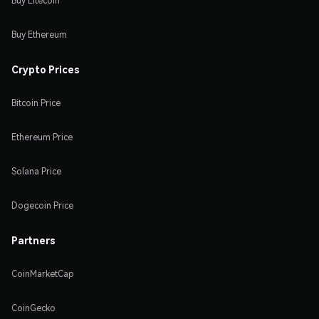
Buy Litecoin
Buy Ethereum
Crypto Prices
Bitcoin Price
Ethereum Price
Solana Price
Dogecoin Price
Partners
CoinMarketCap
CoinGecko