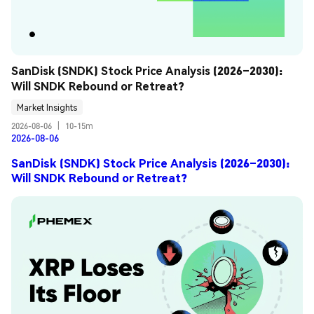
SanDisk (SNDK) Stock Price Analysis (2026–2030): 
Will SNDK Rebound or Retreat?
Market Insights
2026-08-06
|
10-15m
2026-08-06
SanDisk (SNDK) Stock Price Analysis (2026–2030):
Will SNDK Rebound or Retreat?