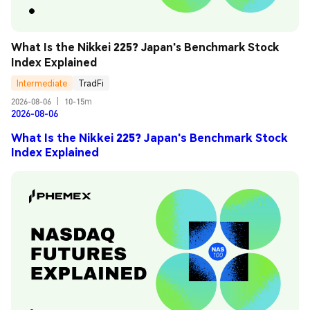
What Is the Nikkei 225? Japan's Benchmark Stock 
Index Explained
Intermediate
TradFi
2026-08-06
|
10-15m
2026-08-06
What Is the Nikkei 225? Japan's Benchmark Stock
Index Explained