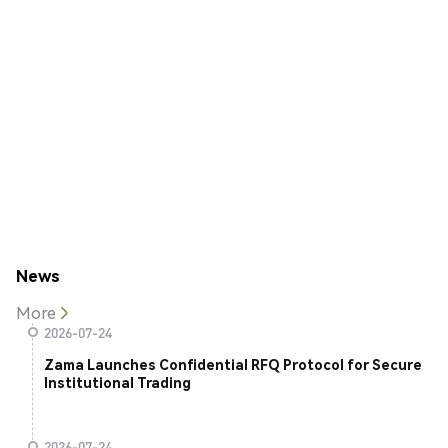
News
More
2026-07-24
Zama Launches Confidential RFQ Protocol for Secure
Institutional Trading
2026-07-24