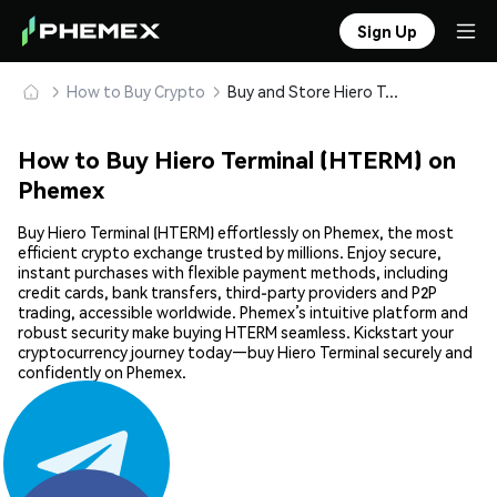
Sign Up
How to Buy Crypto
Buy and Store Hiero Terminal (HTERM) Safely
How to Buy Hiero Terminal (HTERM) on
Phemex
Buy Hiero Terminal (HTERM) effortlessly on Phemex, the most
efficient crypto exchange trusted by millions. Enjoy secure,
instant purchases with flexible payment methods, including
credit cards, bank transfers, third-party providers and P2P
trading, accessible worldwide. Phemex’s intuitive platform and
robust security make buying HTERM seamless. Kickstart your
cryptocurrency journey today—buy Hiero Terminal securely and
confidently on Phemex.