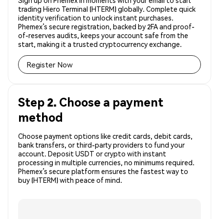
Sign up on Phemex in moments with your email to start
trading Hiero Terminal (HTERM) globally. Complete quick
identity verification to unlock instant purchases.
Phemex’s secure registration, backed by 2FA and proof-
of-reserves audits, keeps your account safe from the
start, making it a trusted cryptocurrency exchange.
Register Now
Step 2. Choose a payment
method
Choose payment options like credit cards, debit cards,
bank transfers, or third-party providers to fund your
account. Deposit USDT or crypto with instant
processing in multiple currencies, no minimums required.
Phemex’s secure platform ensures the fastest way to
buy (HTERM) with peace of mind.