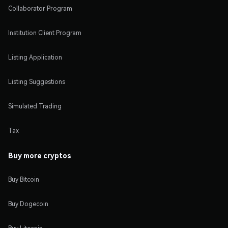
Collaborator Program
Institution Client Program
Listing Application
Listing Suggestions
Simulated Trading
Tax
Buy more cryptos
Buy Bitcoin
Buy Dogecoin