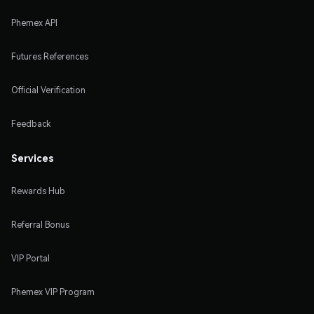
Phemex API
Futures References
Official Verification
Feedback
Services
Rewards Hub
Referral Bonus
VIP Portal
Phemex VIP Program