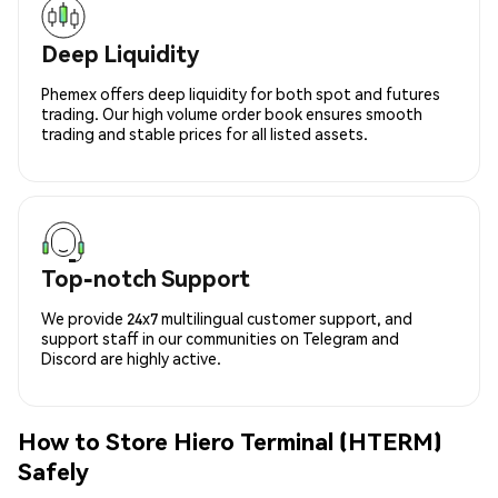
Deep Liquidity
Phemex offers deep liquidity for both spot and futures
trading. Our high volume order book ensures smooth
trading and stable prices for all listed assets.
Top-notch Support
We provide 24x7 multilingual customer support, and
support staff in our communities on Telegram and
Discord are highly active.
How to Store Hiero Terminal (HTERM)
Safely