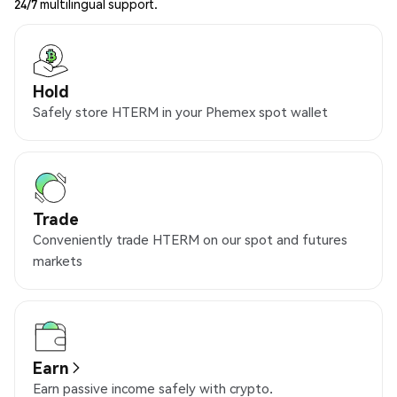
24/7 multilingual support.
Hold
Safely store HTERM in your Phemex spot wallet
Trade
Conveniently trade HTERM on our spot and futures
markets
Earn
Earn passive income safely with crypto.