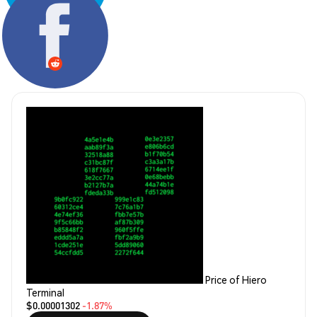
Share:
Price of Hiero
Terminal
$0.00001302
-1.87%