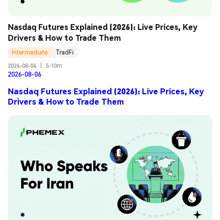
Nasdaq Futures Explained (2026): Live Prices, Key 
Drivers & How to Trade Them
Intermediate
TradFi
2026-08-06
|
5-10m
2026-08-06
Nasdaq Futures Explained (2026): Live Prices, Key
Drivers & How to Trade Them