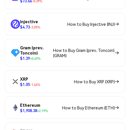
$73.66
-0.39%
Injective
How to Buy Injective (INJ)
$4.73
-3.05%
Gram (prev.
How to Buy Gram (prev. Toncoin)
Toncoin)
(GRAM)
$1.39
+0.49%
XRP
How to Buy XRP (XRP)
$1.05
-1.64%
Ethereum
How to Buy Ethereum (ETH)
$1,908.38
+2.19%