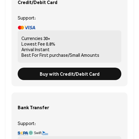
Credit/Debit Card
Support:
Currencies
30+
Lowest Fee
0.8%
Arrival
Instant
Best For
First purchase/Small Amounts
Buy with Credit/Debit Card
Bank Transfer
Support: