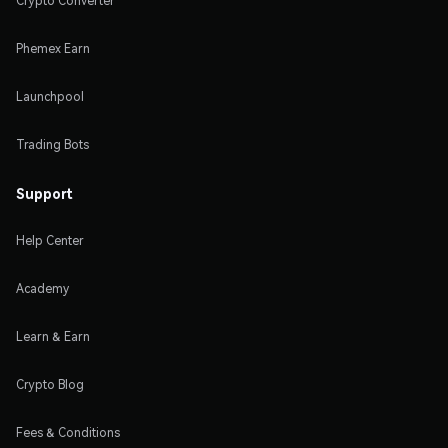
Crypto Converter
Phemex Earn
Launchpool
Trading Bots
Support
Help Center
Academy
Learn & Earn
Crypto Blog
Fees & Conditions