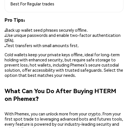
Best For
Regular trades
Pro Tips:
Back up wallet seed phrases securely offline.
Use unique passwords and enable two-factor authentication
(2FA).
Test transfers with small amounts first.
Cold wallets keep your private keys offline, ideal for long-term
holding with enhanced security, but require safe storage to
prevent loss; hot wallets, including Phemex’s secure custodial
solution, offer accessibility with trusted safeguards. Select the
option that best matches your needs.
What Can You Do After Buying HTERM
on Phemex?
With Phemex, you can unlock more from your crypto. From your
first spot trade to leveraging advanced bots and futures tools,
every feature is powered by our industry-leading security and