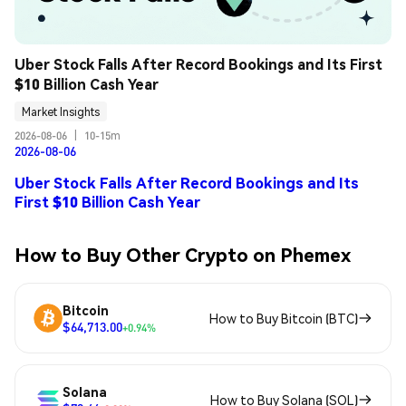
Uber Stock Falls After Record Bookings and Its First 
$10 Billion Cash Year
Market Insights
2026-08-06
|
10-15m
2026-08-06
Uber Stock Falls After Record Bookings and Its
First $10 Billion Cash Year
How to Buy Other Crypto on Phemex
Bitcoin
How to Buy Bitcoin (BTC)
$64,713.00
+0.94%
Solana
How to Buy Solana (SOL)