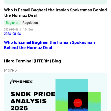
Who Is Esmail Baghaei the Iranian Spokesman Behind 
the Hormuz Deal
Beginner
Regulation
2026-08-06
|
10-15m
2026-08-06
Who Is Esmail Baghaei the Iranian Spokesman
Behind the Hormuz Deal
Hiero Terminal (HTERM) Blog
More