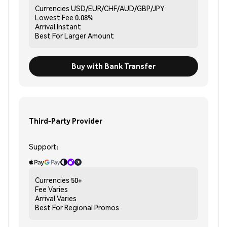
Currencies
USD/EUR/CHF/AUD/GBP/JPY
Lowest Fee
0.08%
Arrival
Instant
Best For
Larger Amount
Buy with Bank Transfer
Third-Party Provider
Support:
Currencies
50+
Fee
Varies
Arrival
Varies
Best For
Regional Promos