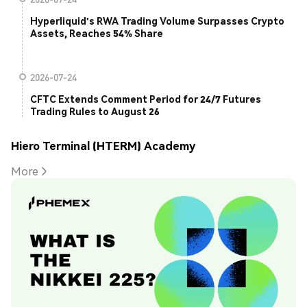
Hyperliquid's RWA Trading Volume Surpasses Crypto
Assets, Reaches 54% Share
2026-07-24
CFTC Extends Comment Period for 24/7 Futures
Trading Rules to August 26
Hiero Terminal (HTERM) Academy
More