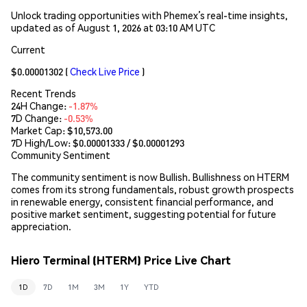
Unlock trading opportunities with Phemex’s real-time insights,
updated as of August 1, 2026 at 03:10 AM UTC
Current
$0.00001302
(
Check Live Price
)
Recent Trends
24H Change:
-1.87%
7D Change:
-0.53%
Market Cap:
$10,573.00
7D High/Low: $
0.00001333
/ $
0.00001293
Community Sentiment
The community sentiment is now Bullish. Bullishness on HTERM
comes from its strong fundamentals, robust growth prospects
in renewable energy, consistent financial performance, and
positive market sentiment, suggesting potential for future
appreciation.
Hiero Terminal (HTERM) Price Live Chart
1D
7D
1M
3M
1Y
YTD