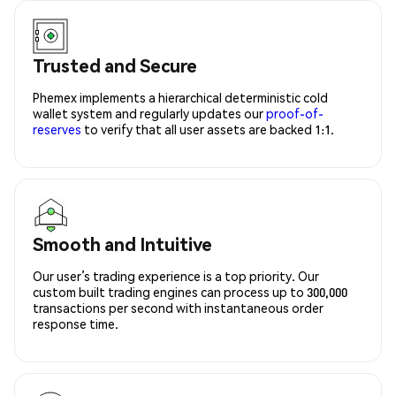
Trusted and Secure
Phemex implements a hierarchical deterministic cold
wallet system and regularly updates our
proof-of-
reserves
to verify that all user assets are backed 1:1.
Smooth and Intuitive
Our user’s trading experience is a top priority. Our
custom built trading engines can process up to 300,000
transactions per second with instantaneous order
response time.