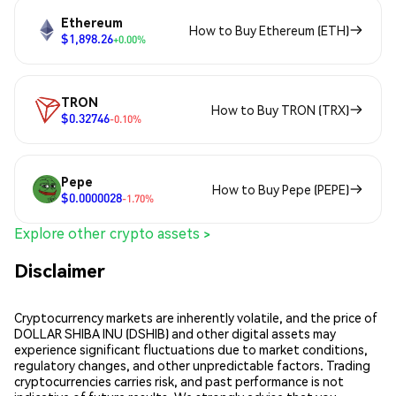
Ethereum
How to Buy Ethereum (ETH)
$1,898.26
+0.00%
TRON
How to Buy TRON (TRX)
$0.32746
-0.10%
Pepe
How to Buy Pepe (PEPE)
$0.0000028
-1.70%
Explore other crypto assets >
Disclaimer
Cryptocurrency markets are inherently volatile, and the price of
DOLLAR SHIBA INU (DSHIB) and other digital assets may
experience significant fluctuations due to market conditions,
regulatory changes, and other unpredictable factors. Trading
cryptocurrencies carries risk, and past performance is not