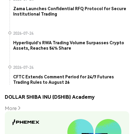
Zama Launches Confidential RFQ Protocol for Secure
Institutional Trading
2026-07-24
Hyperliquid's RWA Trading Volume Surpasses Crypto
Assets, Reaches 54% Share
2026-07-24
CFTC Extends Comment Period for 24/7 Futures
Trading Rules to August 26
DOLLAR SHIBA INU (DSHIB) Academy
More