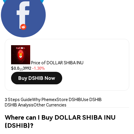
Share:
Price of DOLLAR SHIBA INU
$0.0
3992
-1.30%
11
Buy DSHIB Now
3 Steps Guide
Why Phemex
Store DSHIB
Use DSHIB
DSHIB Analysis
Other Currencies
Where can I Buy DOLLAR SHIBA INU
(DSHIB)?