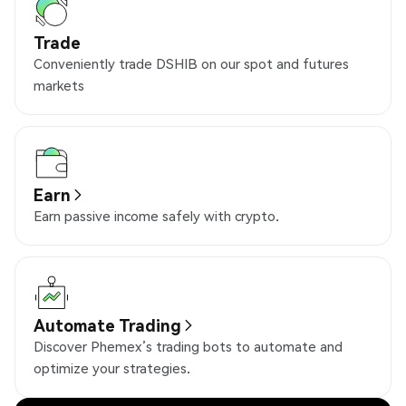
Trade
Conveniently trade DSHIB on our spot and futures
markets
Earn
Earn passive income safely with crypto.
Automate Trading
Discover Phemex’s trading bots to automate and
optimize your strategies.