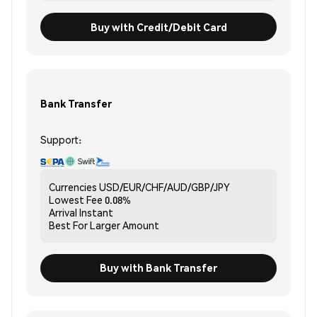
Buy with Credit/Debit Card
Bank Transfer
Support:
Currencies
USD/EUR/CHF/AUD/GBP/JPY
Lowest Fee
0.08%
Arrival
Instant
Best For
Larger Amount
Buy with Bank Transfer