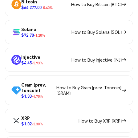
Bitcoin
How to Buy Bitcoin (BTC)
$64,277.00
-0.40%
Solana
How to Buy Solana (SOL)
$72.70
-1.20%
Injective
How to Buy Injective (INJ)
$4.45
-5.93%
Gram (prev.
How to Buy Gram (prev. Toncoin)
Toncoin)
(GRAM)
$1.33
-4.70%
XRP
How to Buy XRP (XRP)
$1.02
-2.30%