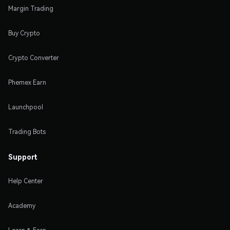
Margin Trading
Buy Crypto
Crypto Converter
Phemex Earn
Launchpool
Trading Bots
Support
Help Center
Academy