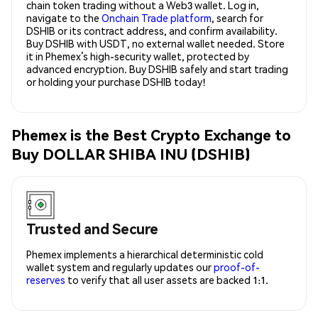
chain token trading without a Web3 wallet. Log in,
navigate to the
Onchain Trade platform
, search for
DSHIB or its contract address, and confirm availability.
Buy DSHIB with USDT, no external wallet needed. Store
it in Phemex’s high-security wallet, protected by
advanced encryption. Buy DSHIB safely and start trading
or holding your purchase DSHIB today!
Phemex is the Best Crypto Exchange to
Buy DOLLAR SHIBA INU (DSHIB)
Trusted and Secure
Phemex implements a hierarchical deterministic cold
wallet system and regularly updates our
proof-of-
reserves
to verify that all user assets are backed 1:1.