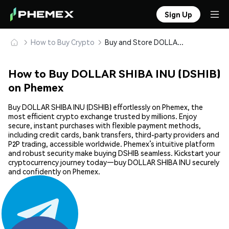
Sign Up
How to Buy Crypto
Buy and Store DOLLAR SHIBA INU (DSHIB) Safely
How to Buy DOLLAR SHIBA INU (DSHIB)
on Phemex
Buy DOLLAR SHIBA INU (DSHIB) effortlessly on Phemex, the
most efficient crypto exchange trusted by millions. Enjoy
secure, instant purchases with flexible payment methods,
including credit cards, bank transfers, third-party providers and
P2P trading, accessible worldwide. Phemex’s intuitive platform
and robust security make buying DSHIB seamless. Kickstart your
cryptocurrency journey today—buy DOLLAR SHIBA INU securely
and confidently on Phemex.