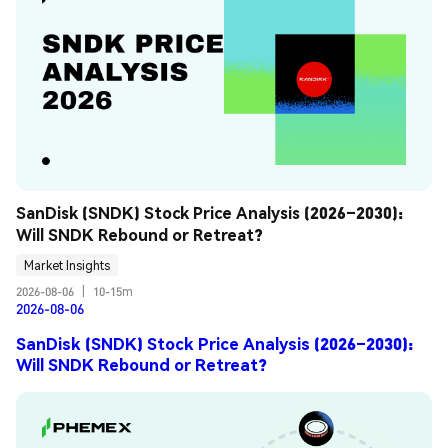
SanDisk (SNDK) Stock Price Analysis (2026–2030): 
Will SNDK Rebound or Retreat?
Market Insights
2026-08-06
|
10-15m
2026-08-06
SanDisk (SNDK) Stock Price Analysis (2026–2030):
Will SNDK Rebound or Retreat?