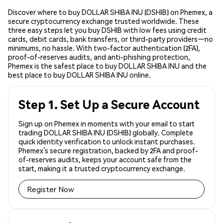
Discover where to buy DOLLAR SHIBA INU (DSHIB) on Phemex, a
secure cryptocurrency exchange trusted worldwide. These
three easy steps let you buy DSHIB with low fees using credit
cards, debit cards, bank transfers, or third-party providers—no
minimums, no hassle. With two-factor authentication (2FA),
proof-of-reserves audits, and anti-phishing protection,
Phemex is the safest place to buy DOLLAR SHIBA INU and the
best place to buy DOLLAR SHIBA INU online.
Step 1. Set Up a Secure Account
Sign up on Phemex in moments with your email to start
trading DOLLAR SHIBA INU (DSHIB) globally. Complete
quick identity verification to unlock instant purchases.
Phemex’s secure registration, backed by 2FA and proof-
of-reserves audits, keeps your account safe from the
start, making it a trusted cryptocurrency exchange.
Register Now