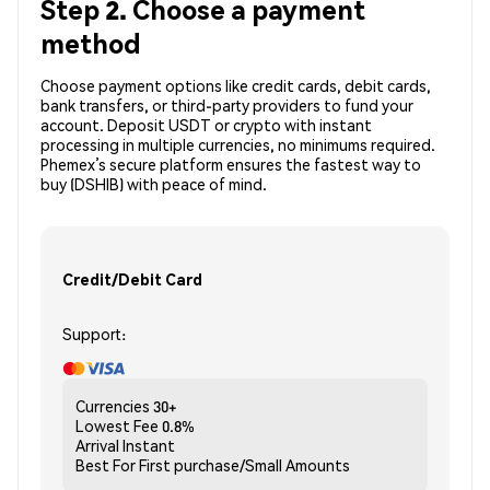
Step 2. Choose a payment
method
Choose payment options like credit cards, debit cards,
bank transfers, or third-party providers to fund your
account. Deposit USDT or crypto with instant
processing in multiple currencies, no minimums required.
Phemex’s secure platform ensures the fastest way to
buy (DSHIB) with peace of mind.
Credit/Debit Card
Support:
Currencies
30+
Lowest Fee
0.8%
Arrival
Instant
Best For
First purchase/Small Amounts