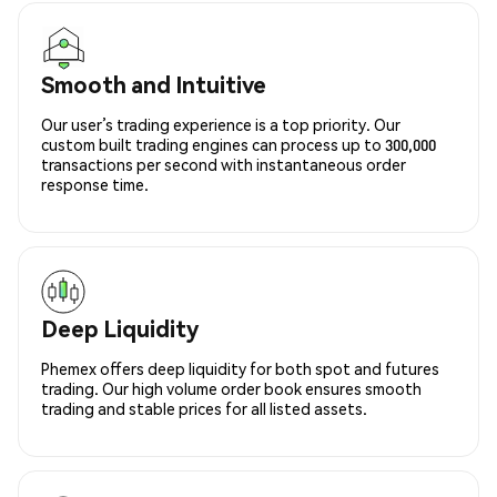
Smooth and Intuitive
Our user’s trading experience is a top priority. Our
custom built trading engines can process up to 300,000
transactions per second with instantaneous order
response time.
Deep Liquidity
Phemex offers deep liquidity for both spot and futures
trading. Our high volume order book ensures smooth
trading and stable prices for all listed assets.