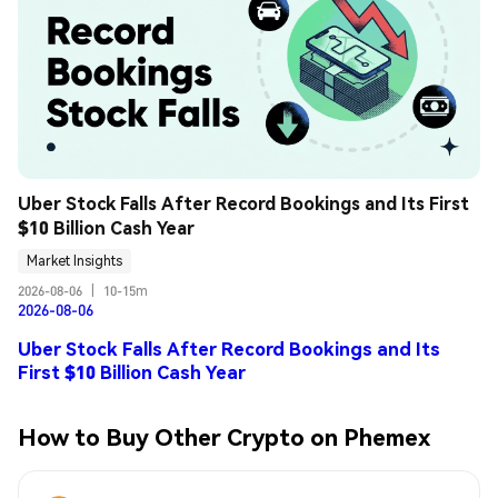
Uber Stock Falls After Record Bookings and Its First 
$10 Billion Cash Year
Market Insights
2026-08-06
|
10-15m
2026-08-06
Uber Stock Falls After Record Bookings and Its
First $10 Billion Cash Year
How to Buy Other Crypto on Phemex