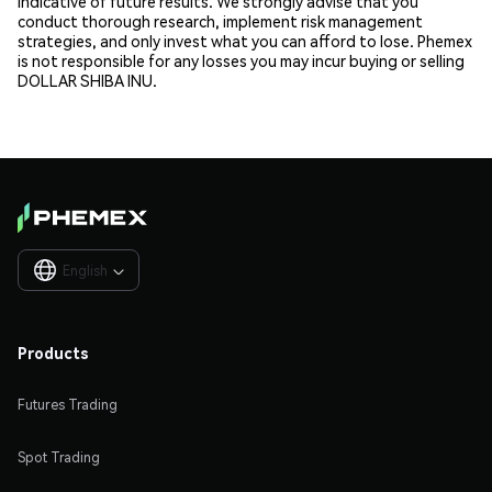
indicative of future results. We strongly advise that you
conduct thorough research, implement risk management
strategies, and only invest what you can afford to lose. Phemex
is not responsible for any losses you may incur buying or selling
DOLLAR SHIBA INU.
English

Products
Futures Trading
Spot Trading