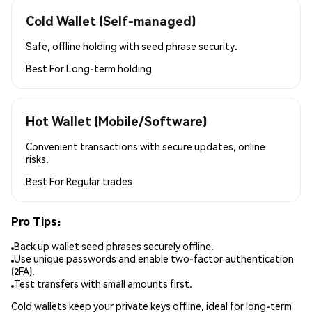
Cold Wallet (Self-managed)
Safe, offline holding with seed phrase security.
Best For
Long-term holding
Hot Wallet (Mobile/Software)
Convenient transactions with secure updates, online
risks.
Best For
Regular trades
Pro Tips:
Back up wallet seed phrases securely offline.
Use unique passwords and enable two-factor authentication
(2FA).
Test transfers with small amounts first.
Cold wallets keep your private keys offline, ideal for long-term