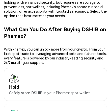
holding with enhanced security, but require safe storage to
prevent loss; hot wallets, including Phemex’s secure custodial
solution, offer accessibility with trusted safeguards. Select the
option that best matches your needs.
What Can You Do After Buying DSHIB on
Phemex?
With Phemex, you can unlock more from your crypto. From your
first spot trade to leveraging advanced bots and futures tools,
every feature is powered by our industry-leading security and
24/7 multilingual support.
Hold
Safely store DSHIB in your Phemex spot wallet