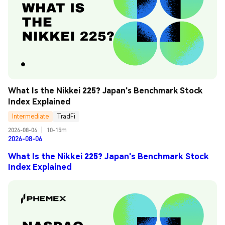
What Is the Nikkei 225? Japan's Benchmark Stock 
Index Explained
Intermediate
TradFi
2026-08-06
|
10-15m
2026-08-06
What Is the Nikkei 225? Japan's Benchmark Stock
Index Explained