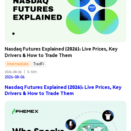
Nasdaq Futures Explained (2026): Live Prices, Key 
Drivers & How to Trade Them
Intermediate
TradFi
2026-08-06
|
5-10m
2026-08-06
Nasdaq Futures Explained (2026): Live Prices, Key
Drivers & How to Trade Them