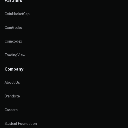
Partners
CoinMarketCap
CoinGecko
Coincodex
TradingView
Company
About Us
Brandsite
Careers
Student Foundation