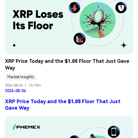
XRP Price Today and the $1.05 Floor That Just Gave 
Way
Market Insights
2026-08-06
|
10-15m
2026-08-06
XRP Price Today and the $1.05 Floor That Just
Gave Way