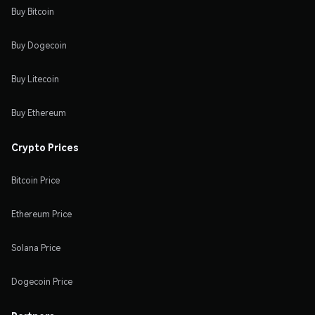
Buy Bitcoin
Buy Dogecoin
Buy Litecoin
Buy Ethereum
Crypto Prices
Bitcoin Price
Ethereum Price
Solana Price
Dogecoin Price