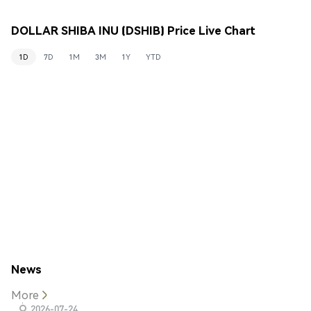
DOLLAR SHIBA INU (DSHIB) Price Live Chart
1D
7D
1M
3M
1Y
YTD
News
More
2026-07-24