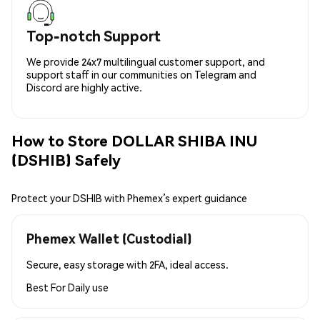
Top-notch Support
We provide 24x7 multilingual customer support, and
support staff in our communities on Telegram and
Discord are highly active.
How to Store DOLLAR SHIBA INU
(DSHIB) Safely
Protect your DSHIB with Phemex’s expert guidance
Phemex Wallet (Custodial)
Secure, easy storage with 2FA, ideal access.
Best For
Daily use