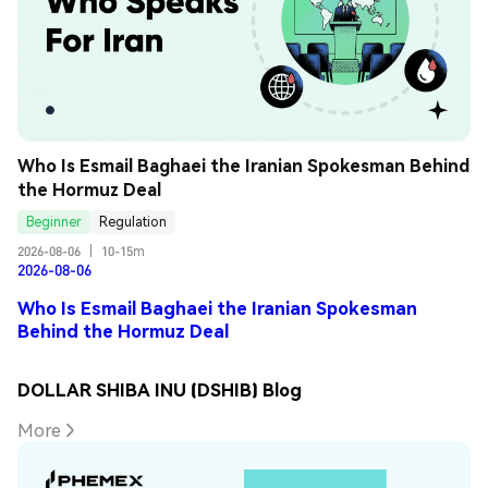
Who Is Esmail Baghaei the Iranian Spokesman Behind 
the Hormuz Deal
Beginner
Regulation
2026-08-06
|
10-15m
2026-08-06
Who Is Esmail Baghaei the Iranian Spokesman
Behind the Hormuz Deal
DOLLAR SHIBA INU (DSHIB) Blog
More