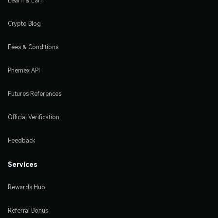
Learn & Earn
Crypto Blog
Fees & Conditions
Phemex API
Futures References
Official Verification
Feedback
Services
Rewards Hub
Referral Bonus