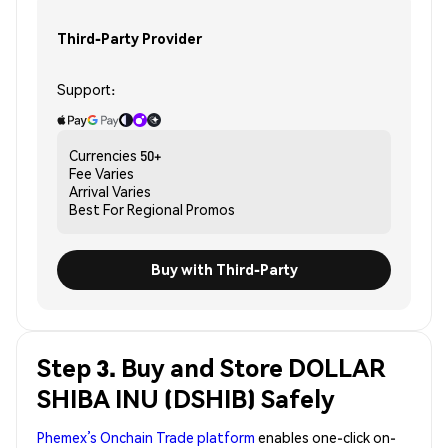
Third-Party Provider
Support:
Currencies
50+
Fee
Varies
Arrival
Varies
Best For
Regional Promos
Buy with Third-Party
Step 3. Buy and Store DOLLAR
SHIBA INU (DSHIB) Safely
Phemex’s Onchain Trade platform
enables one-click on-