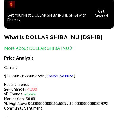
Get
Get Your First DOLLAR SHIBA INU (DSHIB) with
Started
Phemex
What is DOLLAR SHIBA INU (DSHIB)
More About DOLLAR SHIBA INU
Price Analysis
Current
$0.0<sub>11</sub>3992
(
Check Live Price
)
Recent Trends
24H Change:
-1.30%
7D Change:
+0.64%
Market Cap:
$0.00
7D High/Low: $
0.000000000004045029
/ $
0.000000000003827092
Community Sentiment
--