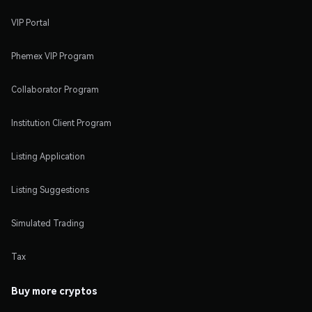
VIP Portal
Phemex VIP Program
Collaborator Program
Institution Client Program
Listing Application
Listing Suggestions
Simulated Trading
Tax
Buy more cryptos