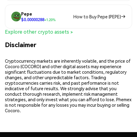
Pepe
How to Buy Pepe (PEPE)
$0.00000288
+1.20%
Explore other crypto assets >
Disclaimer
Cryptocurrency markets are inherently volatile, and the price of
Cocoro (COCORO) and other digital assets may experience
significant fluctuations due to market conditions, regulatory
changes, and other unpredictable factors. Trading
cryptocurrencies carries risk, and past performance is not
indicative of future results. We strongly advise that you
conduct thorough research, implement risk management
strategies, and only invest what you can afford to lose. Phemex
is not responsible for any losses you may incur buying or selling
Cocoro.