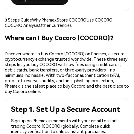
3 Steps Guide
Why Phemex
Store COCORO
Use COCORO
COCORO Analysis
Other Currencies
Where can I Buy Cocoro (COCORO)?
Discover where to buy Cocoro (COCORO) on Phemex, a secure
cryptocurrency exchange trusted worldwide. These three easy
steps let you buy COCORO with low fees using credit cards,
debit cards, bank transfers, or third-party providers—no
minimums, no hassle. With two-factor authentication (2FA),
proof-of-reserves audits, and anti-phishing protection,
Phemex is the safest place to buy Cocoro and the best place to
buy Cocoro online.
Step 1. Set Up a Secure Account
Sign up on Phemex in moments with your email to start
trading Cocoro (COCORO) globally. Complete quick
identity verification to unlock instant purchases.