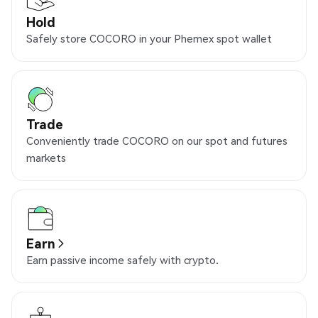
Hold
Safely store COCORO in your Phemex spot wallet
Trade
Conveniently trade COCORO on our spot and futures
markets
Earn
Earn passive income safely with crypto.