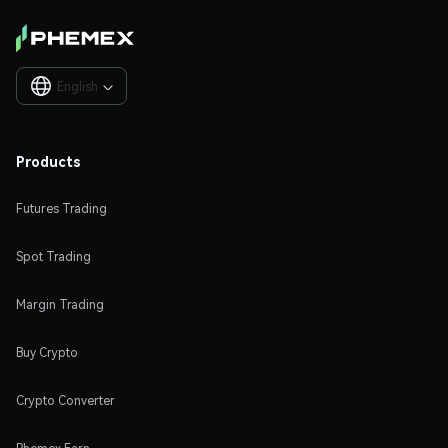
English

Products
Futures Trading
Spot Trading
Margin Trading
Buy Crypto
Crypto Converter