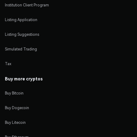
Institution Client Program
Listing Application
Listing Suggestions
Simulated Trading
Tax
Buy more cryptos
Buy Bitcoin
Buy Dogecoin
Buy Litecoin