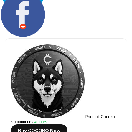
Share:
Price of Cocoro
$0.00000082
+0.00%
Buy COCORO Now