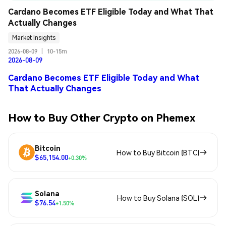
Cardano Becomes ETF Eligible Today and What That 
Actually Changes
Market Insights
2026-08-09
|
10-15m
2026-08-09
Cardano Becomes ETF Eligible Today and What
That Actually Changes
How to Buy Other Crypto on Phemex
Bitcoin
How to Buy Bitcoin (BTC)
$65,154.00
+0.30%
Solana
How to Buy Solana (SOL)
$76.54
+1.50%