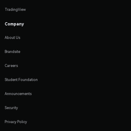
TradingView
Company
About Us
Brandsite
Careers
Student Foundation
Announcements
Security
Privacy Policy