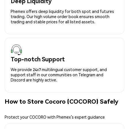
Deep Liquidity
Phemex offers deep liquidity for both spot and futures
trading. Our high volume order book ensures smooth
trading and stable prices for all listed assets.
Top-notch Support
We provide 24x7 multilingual customer support, and
support staff in our communities on Telegram and
Discord are highly active.
How to Store Cocoro (COCORO) Safely
Protect your COCORO with Phemex’s expert guidance