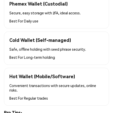
Phemex Wallet (Custodial)
Secure, easy storage with 2FA, ideal access.
Best For
Daily use
Cold Wallet (Self-managed)
Safe, offline holding with seed phrase security.
Best For
Long-term holding
Hot Wallet (Mobile/Software)
Convenient transactions with secure updates, online
risks.
Best For
Regular trades
Pro Tips: