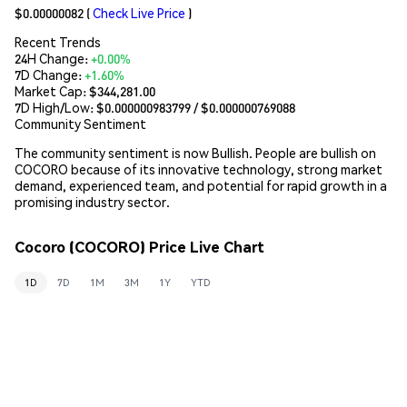
$0.00000082
(
Check Live Price
)
Recent Trends
24H Change:
+0.00%
7D Change:
+1.60%
Market Cap:
$344,281.00
7D High/Low: $
0.000000983799
/ $
0.000000769088
Community Sentiment
The community sentiment is now Bullish. People are bullish on
COCORO because of its innovative technology, strong market
demand, experienced team, and potential for rapid growth in a
promising industry sector.
Cocoro (COCORO) Price Live Chart
1D
7D
1M
3M
1Y
YTD