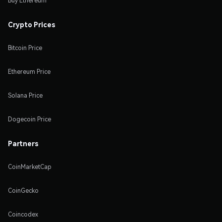
Buy Ethereum
Crypto Prices
Bitcoin Price
Ethereum Price
Solana Price
Dogecoin Price
Partners
CoinMarketCap
CoinGecko
Coincodex