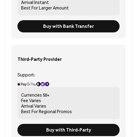
Arrival
Instant
Best For
Larger Amount
Buy with Bank Transfer
Third-Party Provider
Support:
Currencies
50+
Fee
Varies
Arrival
Varies
Best For
Regional Promos
Buy with Third-Party