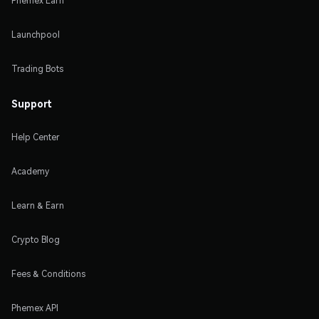
Phemex Earn
Launchpool
Trading Bots
Support
Help Center
Academy
Learn & Earn
Crypto Blog
Fees & Conditions
Phemex API