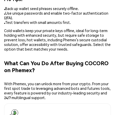
Back up wallet seed phrases securely offline.
Use unique passwords and enable two-factor authentication
(2FA).
Test transfers with small amounts first.
Cold wallets keep your private keys offline, ideal for long-term
holding with enhanced security, but require safe storage to
prevent loss; hot wallets, including Phemex’s secure custodial
solution, offer accessibility with trusted safeguards. Select the
option that best matches your needs.
What Can You Do After Buying COCORO
on Phemex?
With Phemex, you can unlock more from your crypto. From your
first spot trade to leveraging advanced bots and futures tools,
every feature is powered by our industry-leading security and
24/7 multilingual support.