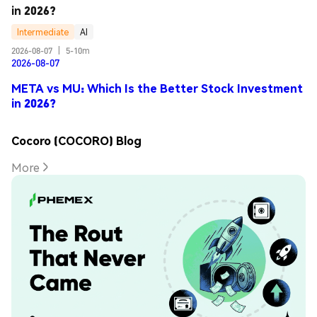
in 2026?
Intermediate
AI
2026-08-07
|
5-10m
2026-08-07
META vs MU: Which Is the Better Stock Investment
in 2026?
Cocoro (COCORO) Blog
More