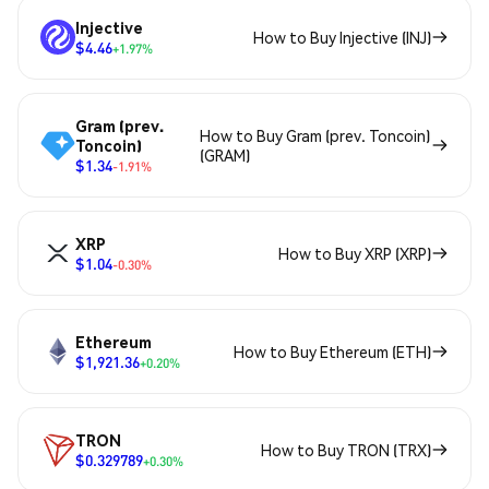
Injective
How to Buy Injective (INJ)
$4.46
+1.97%
Gram (prev.
How to Buy Gram (prev. Toncoin)
Toncoin)
(GRAM)
$1.34
-1.91%
XRP
How to Buy XRP (XRP)
$1.04
-0.30%
Ethereum
How to Buy Ethereum (ETH)
$1,921.36
+0.20%
TRON
How to Buy TRON (TRX)
$0.329789
+0.30%