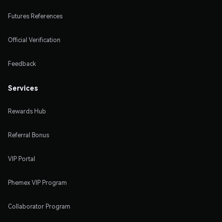
Futures References
Official Verification
Feedback
Services
Rewards Hub
Referral Bonus
VIP Portal
Phemex VIP Program
Collaborator Program