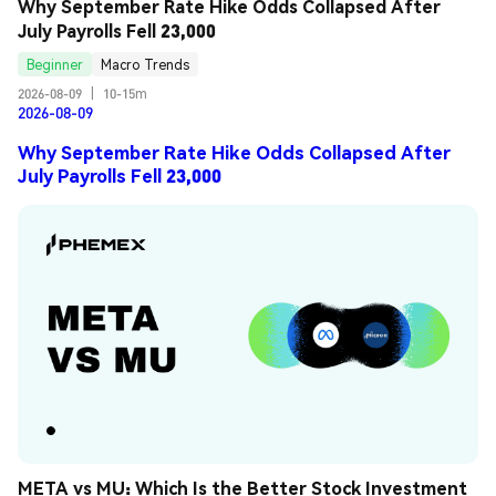
Why September Rate Hike Odds Collapsed After 
July Payrolls Fell 23,000
Beginner
Macro Trends
2026-08-09
|
10-15m
2026-08-09
Why September Rate Hike Odds Collapsed After
July Payrolls Fell 23,000
META vs MU: Which Is the Better Stock Investment 