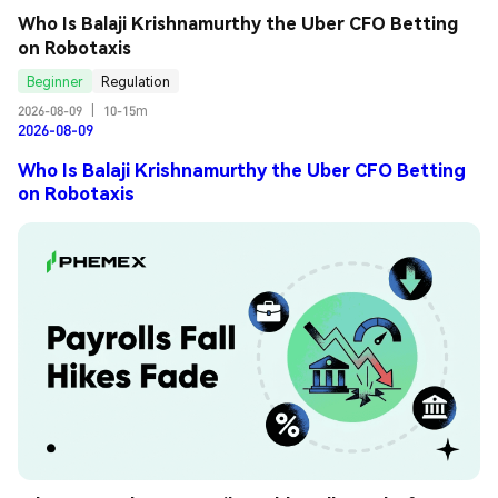
Who Is Balaji Krishnamurthy the Uber CFO Betting 
on Robotaxis
Beginner
Regulation
2026-08-09
|
10-15m
2026-08-09
Who Is Balaji Krishnamurthy the Uber CFO Betting
on Robotaxis