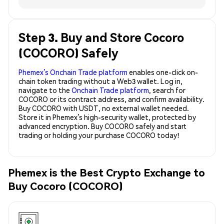
Step 3. Buy and Store Cocoro
(COCORO) Safely
Phemex’s Onchain Trade platform
enables one-click on-
chain token trading without a Web3 wallet. Log in,
navigate to the
Onchain Trade platform
, search for
COCORO or its contract address, and confirm availability.
Buy COCORO with USDT, no external wallet needed.
Store it in Phemex’s high-security wallet, protected by
advanced encryption. Buy COCORO safely and start
trading or holding your purchase COCORO today!
Phemex is the Best Crypto Exchange to
Buy Cocoro (COCORO)