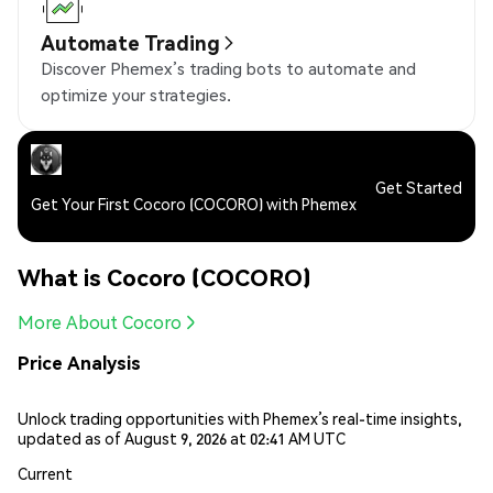
Automate Trading
Discover Phemex’s trading bots to automate and
optimize your strategies.
Get Started
Get Your First Cocoro (COCORO) with Phemex
What is Cocoro (COCORO)
More About Cocoro
Price Analysis
Unlock trading opportunities with Phemex’s real-time insights,
updated as of August 9, 2026 at 02:41 AM UTC
Current