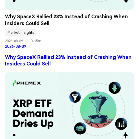
Why SpaceX Rallied 23% Instead of Crashing When 
Insiders Could Sell
Market Insights
2026-08-09
|
10-15m
2026-08-09
Why SpaceX Rallied 23% Instead of Crashing When
Insiders Could Sell