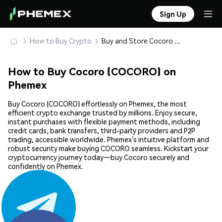
Sign Up
How to Buy Crypto
Buy and Store Cocoro (COCORO) Safely
How to Buy Cocoro (COCORO) on
Phemex
Buy Cocoro (COCORO) effortlessly on Phemex, the most
efficient crypto exchange trusted by millions. Enjoy secure,
instant purchases with flexible payment methods, including
credit cards, bank transfers, third-party providers and P2P
trading, accessible worldwide. Phemex’s intuitive platform and
robust security make buying COCORO seamless. Kickstart your
cryptocurrency journey today—buy Cocoro securely and
confidently on Phemex.