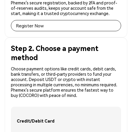
Phemex’s secure registration, backed by 2FA and proof-
of-reserves audits, keeps your account safe from the
start, making it a trusted cryptocurrency exchange.
Register Now
Step 2. Choose a payment
method
Choose payment options like credit cards, debit cards,
bank transfers, or third-party providers to fund your
account. Deposit USDT or crypto with instant
processing in multiple currencies, no minimums required.
Phemex’s secure platform ensures the fastest way to
buy (COCORO) with peace of mind.
Credit/Debit Card