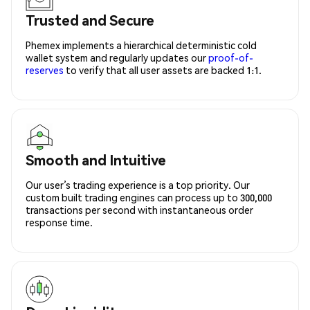
Trusted and Secure
Phemex implements a hierarchical deterministic cold
wallet system and regularly updates our
proof-of-
reserves
to verify that all user assets are backed 1:1.
Smooth and Intuitive
Our user’s trading experience is a top priority. Our
custom built trading engines can process up to 300,000
transactions per second with instantaneous order
response time.