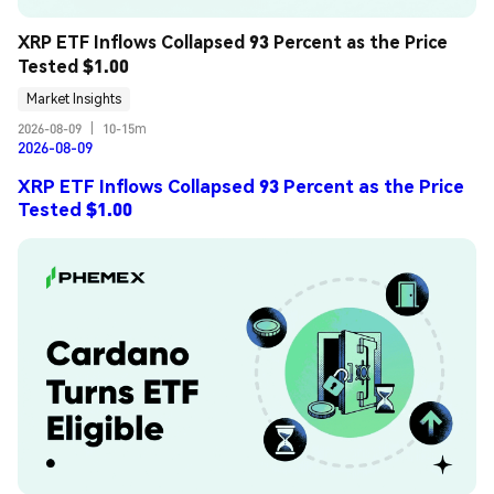
XRP ETF Inflows Collapsed 93 Percent as the Price 
Tested $1.00
Market Insights
2026-08-09
|
10-15m
2026-08-09
XRP ETF Inflows Collapsed 93 Percent as the Price
Tested $1.00