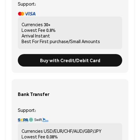
Support:
Currencies
30+
Lowest Fee
0.8%
Arrival
Instant
Best For
First purchase/Small Amounts
Buy with Credit/Debit Card
Bank Transfer
Support:
Currencies
USD/EUR/CHF/AUD/GBP/JPY
Lowest Fee
0.08%