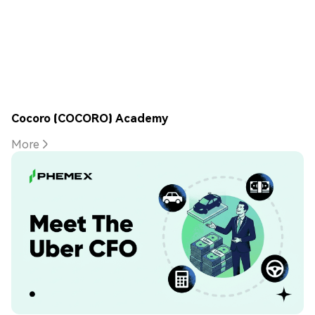
Cocoro (COCORO) Academy
More